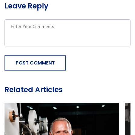
Leave Reply
POST COMMENT
Related Articles