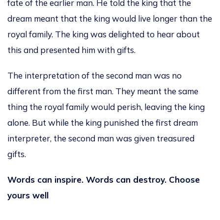
fate of the earlier man. He told the king that the
dream meant that the king would live longer than the
royal family. The king was delighted to hear about
this and presented him with gifts.
The interpretation of the second man was no
different from the first man. They meant the same
thing the royal family would perish, leaving the king
alone. But while the king punished the first dream
interpreter, the second man was given treasured
gifts.
Words can inspire. Words can destroy. Choose
yours well