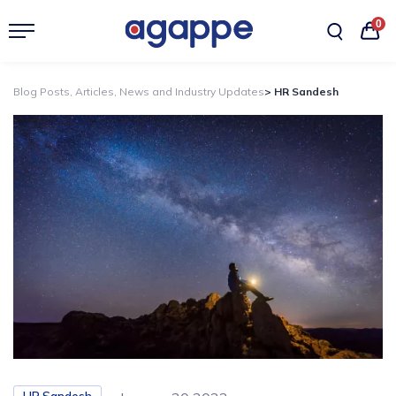
0
Blog Posts, Articles, News and Industry Updates
> HR Sandesh