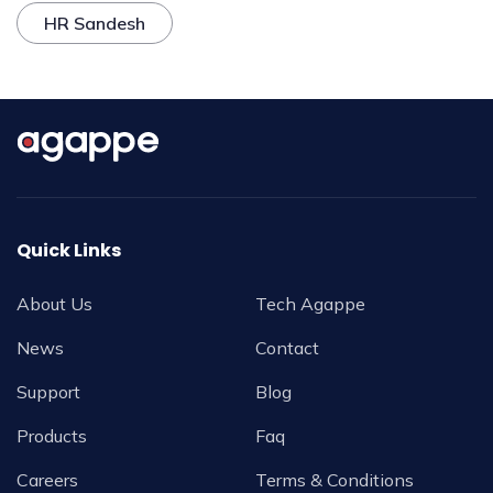
HR Sandesh
Quick Links
About Us
Tech Agappe
News
Contact
Support
Blog
Products
Faq
Careers
Terms & Conditions