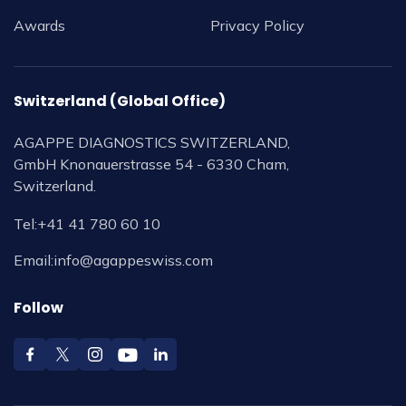
Awards
Privacy Policy
Switzerland (Global Office)
AGAPPE DIAGNOSTICS SWITZERLAND,
GmbH Knonauerstrasse 54 - 6330 Cham,
Switzerland.
Tel:
+41 41 780 60 10
Email:
info@agappeswiss.com
Follow