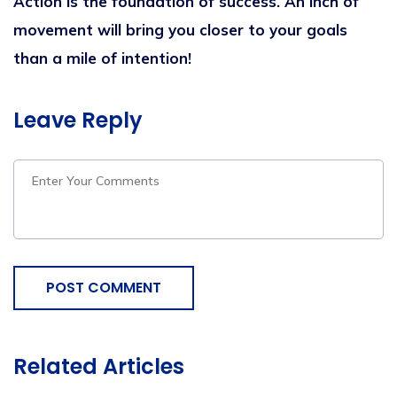
Action is the foundation of success. An inch of
movement will bring you closer to your goals
than a mile of intention!
Leave Reply
POST COMMENT
Related Articles