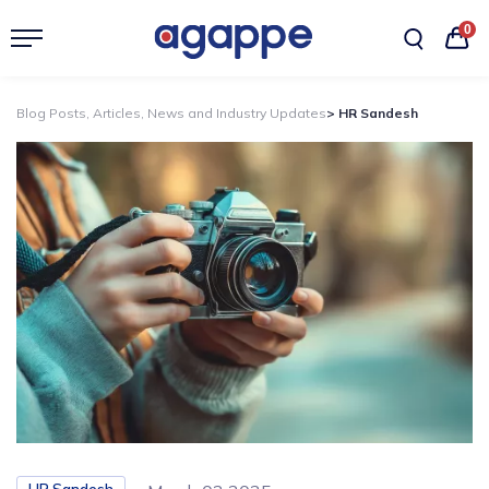
0
Blog Posts, Articles, News and Industry Updates
> HR Sandesh