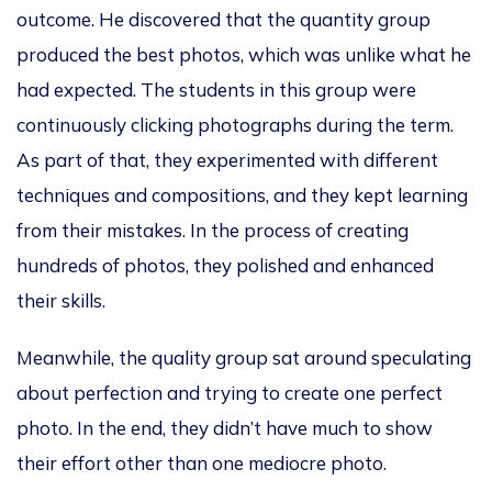
outcome. He discovered that the quantity group
produced the best photos, which was unlike what he
had expected. The students in this group were
continuously clicking photographs during the term.
As part of that, they experimented with different
techniques and compositions, and they kept learning
from their mistakes. In the process of creating
hundreds of photos, they polished and enhanced
their skills.
Meanwhile, the quality group sat around speculating
about perfection and trying to create one perfect
photo. In the end, they didn’t have much to show
their effort other than one mediocre photo.