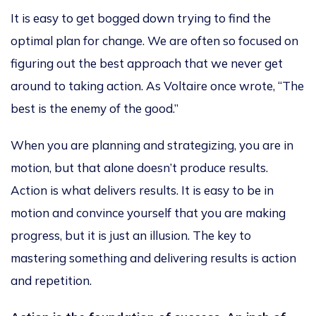
It is easy to get bogged down trying to find the
optimal plan for change. We are often so focused on
figuring out the best approach that we never get
around to taking action. As Voltaire once wrote, “The
best is the enemy of the good.”
When you are planning and strategizing, you are in
motion, but that alone doesn’t produce results.
Action is what delivers results. It is easy to be in
motion and convince yourself that you are making
progress, but it is just an illusion. The key to
mastering something and delivering results is action
and repetition.