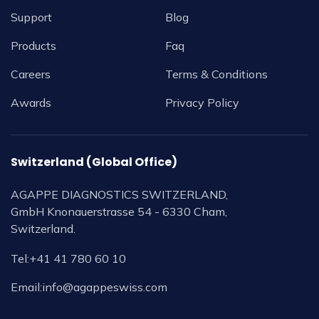
Support
Blog
Products
Faq
Careers
Terms & Conditions
Awards
Privacy Policy
Switzerland (Global Office)
AGAPPE DIAGNOSTICS SWITZERLAND,
GmbH Knonauerstrasse 54 - 6330 Cham,
Switzerland.
Tel:
+41 41 780 60 10
Email:
info@agappeswiss.com