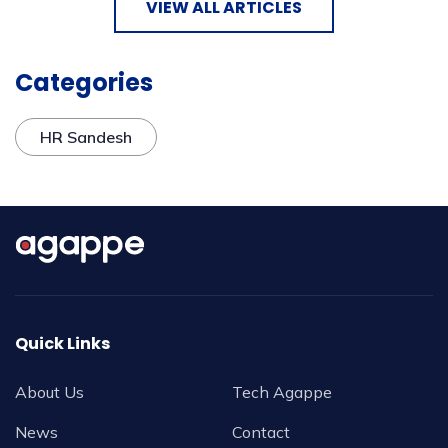
VIEW ALL ARTICLES
Categories
HR Sandesh
Quick Links
About Us
Tech Agappe
News
Contact