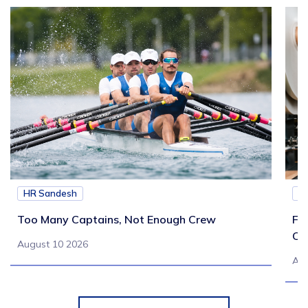
HR Sandesh
H
Too Many Captains, Not Enough Crew
Fr
Co
August 10 2026
Aug