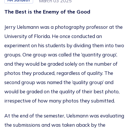
HR Sandesh
March 03 2025
The Best is the Enemy of the Good
Jerry Uelsmann was a photography professor at the
University of Florida. He once conducted an
experiment on his students by dividing them into two
groups. One group was called the ‘quantity group’,
and they would be graded solely on the number of
photos they produced, regardless of quality. The
second group was named the ‘quality group’ and
would be graded on the quality of their best photo,
irrespective of how many photos they submitted.
At the end of the semester, Uelsmann was evaluating
the submissions and was taken aback by the