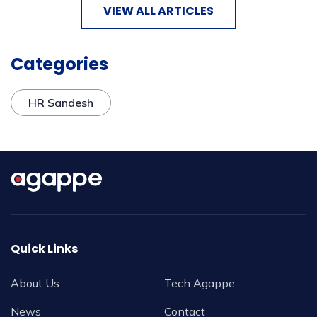
VIEW ALL ARTICLES
Categories
HR Sandesh
Quick Links
About Us
Tech Agappe
News
Contact