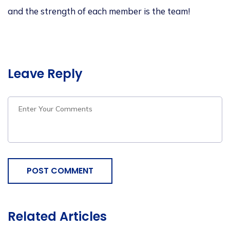
and
the strength of each member is the team!
Leave Reply
POST COMMENT
Related Articles