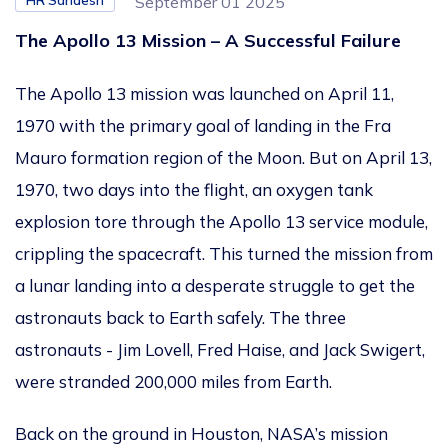
HR Sandesh
September 01 2025
The Apollo 13 Mission – A Successful Failure
The Apollo 13 mission was launched on April 11,
1970
with the primary goal of landing in the Fra
Mauro formation region of the Moon. But on April 13,
1970, two days into the flight, an oxygen tank
explosion tore through the Apollo 13 service module,
crippling
the spacecraft.
This
turned the mission from
a lunar landing into a desperate struggle to get the
astronauts back to Earth
safely
.
The three
astronauts - Jim Lovell, Fred Haise, and Jack
Swigert,
were stranded 200,000 miles from Earth.
Back on the ground in Houston,
NASA’s
mission