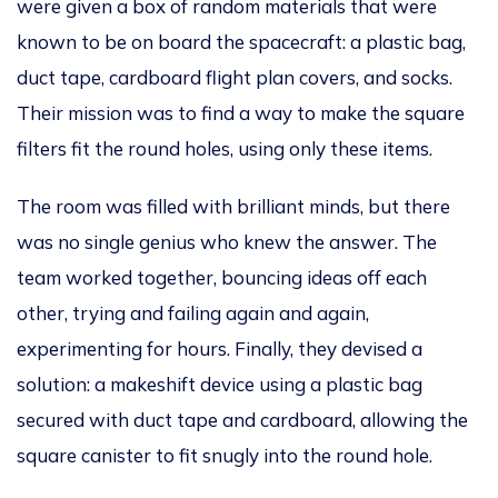
were given
a box of random materials that
were
known
to be on board the spacecraft: a plastic bag,
duct tape, cardboard flight plan covers, and socks.
Their mission was to find a way to make the square
filters fit the round holes, using only these items.
The room
was filled
with brilliant minds, but there
was no single genius who knew the answer. The
team worked together, bouncing ideas off each
other, trying and failing
again and again
,
experimenting for hours. Finally, they devised a
solution: a makeshift device using a plastic bag
secured with duct tape and cardboard, allowing the
square canister to fit snugly into the round hole.