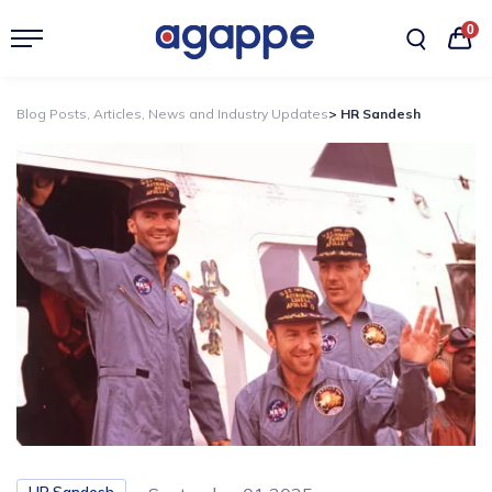
0
Blog Posts, Articles, News and Industry Updates
> HR Sandesh