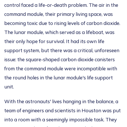
control faced a life-or-death problem. The air in the
command module, their primary living space, was
becoming toxic due to rising
levels of carbon dioxide
.
The lunar module, which served as a lifeboat, was
their only hope for survival. It had its own life
support system, but there was a critical, unforeseen
issue: the square-shaped carbon dioxide canisters
from the command module were incompatible with
the round holes in the lunar
module's
life support
unit.
With the
astronauts'
lives hanging in the balance,
a
team of engineers and scientists in Houston was put
into a room with a seemingly impossible task. They