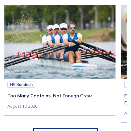
HR Sandesh
H
Too Many Captains, Not Enough Crew
Fr
Co
August 10 2026
Aug