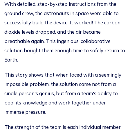
With detailed, step-by-step instructions from the
ground crew, the astronauts in space were able
to
successfully build the device
. It worked! The carbon
dioxide levels dropped, and the air became
breathable again. This ingenious, collaborative
solution bought them enough time
to safely return to
Earth
.
This story shows that when faced with a seemingly
impossible problem, the solution came not from a
single
person's
genius, but from a
team's
ability to
pool its knowledge and work together under
immense pressure.
The strength of the team is each
individual
member