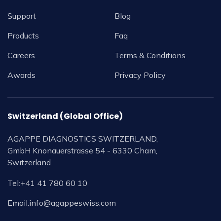
Support
Blog
Products
Faq
Careers
Terms & Conditions
Awards
Privacy Policy
Switzerland (Global Office)
AGAPPE DIAGNOSTICS SWITZERLAND,
GmbH Knonauerstrasse 54 - 6330 Cham,
Switzerland.
Tel:
+41 41 780 60 10
Email:
info@agappeswiss.com