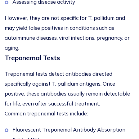
Assessing disease activity
However, they are
not specific for
T. pallidum
and
may yield false positives in conditions such as
autoimmune diseases, viral infections, pregnancy, or
aging.
Treponemal Tests
Treponemal tests detect antibodies directed
specifically against
T. pallidum
antigens. Once
positive, these antibodies usually remain detectable
for life, even after successful treatment.
Common treponemal tests include:
Fluorescent Treponemal Antibody Absorption