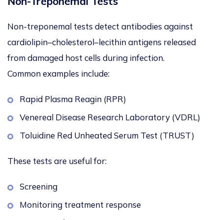
Non-Treponemal Tests
Non-treponemal tests detect antibodies against
cardiolipin–cholesterol–lecithin antigens released
from damaged host cells during infection.
Common examples include:
Rapid Plasma Reagin (RPR)
Venereal Disease Research Laboratory (VDRL)
Toluidine Red Unheated Serum Test (TRUST)
These tests are useful for:
Screening
Monitoring treatment response