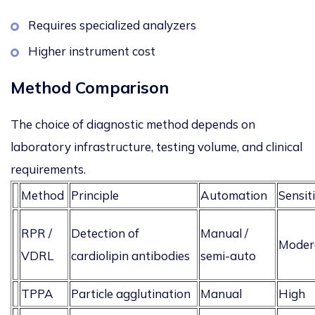
Requires specialized analyzers
Higher instrument cost
Method Comparison
The choice of diagnostic method depends on
laboratory infrastructure, testing volume, and clinical
requirements.
Method
Principle
Automation
Sensiti
RPR /
Detection of
Manual /
Moder
VDRL
cardiolipin antibodies
semi-auto
TPPA
Particle agglutination
Manual
High