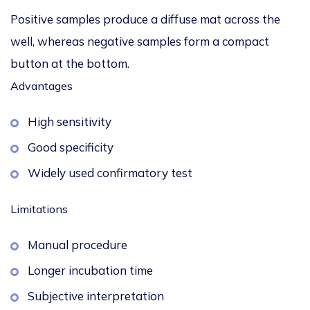
Positive samples produce a diffuse mat across the
well, whereas negative samples form a compact
button at the bottom.
Advantages
High sensitivity
Good specificity
Widely used confirmatory test
Limitations
Manual procedure
Longer incubation time
Subjective interpretation