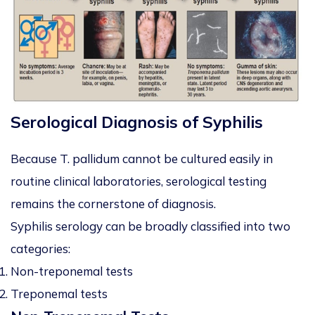
Serological Diagnosis of Syphilis
Because
T. pallidum
cannot be cultured easily in
routine clinical laboratories, serological testing
remains the cornerstone of diagnosis.
Syphilis serology can be broadly classified into two
categories:
Non-treponemal tests
Treponemal tests