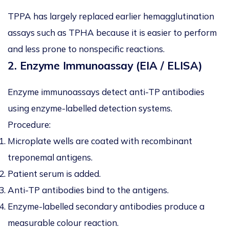
TPPA has largely replaced earlier hemagglutination
assays such as TPHA because it is easier to perform
and less prone to nonspecific reactions.
2. Enzyme Immunoassay (EIA / ELISA)
Enzyme immunoassays detect anti-TP antibodies
using enzyme-labelled detection systems.
Procedure:
Microplate wells are coated with recombinant
treponemal antigens.
Patient serum is added.
Anti-TP antibodies bind to the antigens.
Enzyme-labelled secondary antibodies produce a
measurable colour reaction.