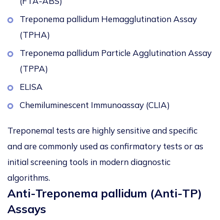
(FTA-ABS)
Treponema pallidum Hemagglutination Assay
(TPHA)
Treponema pallidum Particle Agglutination Assay
(TPPA)
ELISA
Chemiluminescent Immunoassay (CLIA)
Treponemal tests are highly sensitive and specific
and are commonly used as confirmatory tests or as
initial screening tools in modern diagnostic
algorithms.
Anti-Treponema pallidum (Anti-TP)
Assays