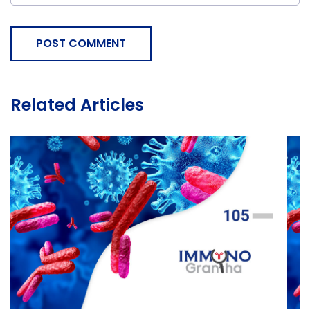
POST COMMENT
Related Articles