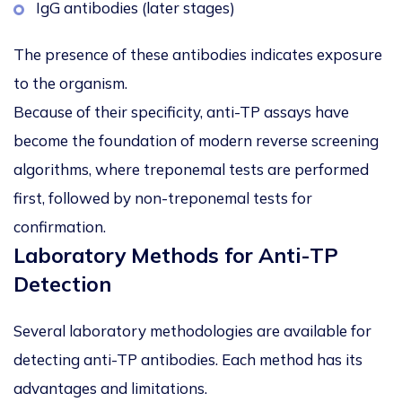
IgG antibodies (later stages)
The presence of these antibodies indicates exposure
to the organism.
Because of their specificity, anti-TP assays have
become the foundation of
modern reverse screening
algorithms
, where treponemal tests are performed
first, followed by non-treponemal tests for
confirmation.
Laboratory Methods for Anti-TP
Detection
Several laboratory methodologies are available for
detecting anti-TP antibodies. Each method has its
advantages and limitations.