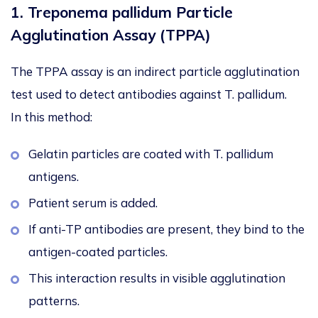
1. Treponema pallidum Particle
Agglutination Assay (TPPA)
The TPPA assay is an indirect particle agglutination
test used to detect antibodies against
T. pallidum
.
In this method:
Gelatin particles are coated with
T. pallidum
antigens.
Patient serum is added.
If anti-TP antibodies are present, they bind to the
antigen-coated particles.
This interaction results in visible agglutination
patterns.