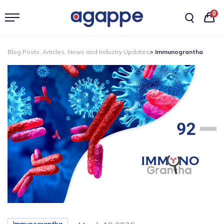
0
Blog Posts, Articles, News and Industry Updates
> Immunograntha