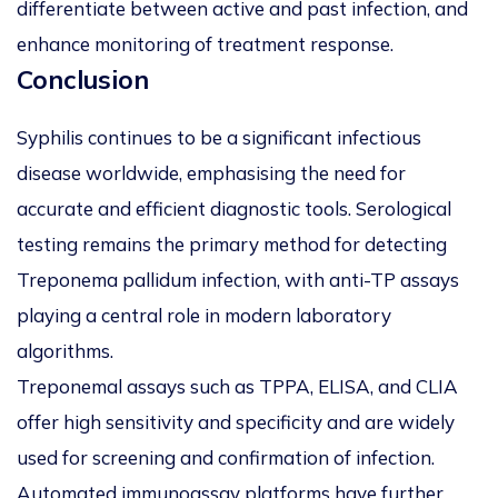
differentiate between active and past infection, and
enhance monitoring of treatment response.
Conclusion
Syphilis continues to be a significant infectious
disease worldwide, emphasising the need for
accurate and efficient diagnostic tools. Serological
testing remains the primary method for detecting
Treponema pallidum
infection, with anti-TP assays
playing a central role in modern laboratory
algorithms.
Treponemal assays such as TPPA, ELISA, and CLIA
offer high sensitivity and specificity and are widely
used for screening and confirmation of infection.
Automated immunoassay platforms have further