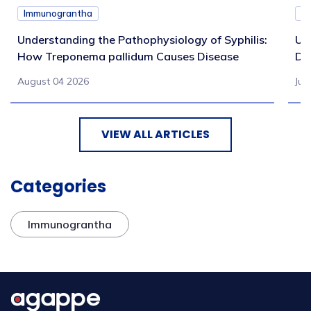
Immunograntha
I
Understanding the Pathophysiology of Syphilis:
Un
How Treponema pallidum Causes Disease
Di
August 04 2026
Jul
VIEW ALL ARTICLES
Categories
Immunograntha