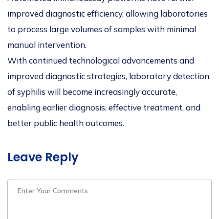
improved diagnostic efficiency, allowing laboratories
to process large volumes of samples with minimal
manual intervention.
With continued technological advancements and
improved diagnostic strategies, laboratory detection
of syphilis will become increasingly accurate,
enabling earlier diagnosis, effective treatment, and
better public health outcomes.
Leave Reply