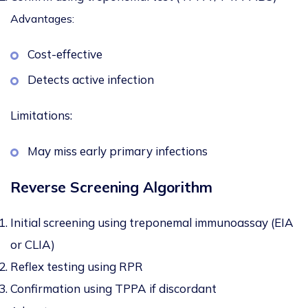
Advantages:
Cost-effective
Detects active infection
Limitations:
May miss early primary infections
Reverse Screening Algorithm
Initial screening using treponemal immunoassay (EIA
or CLIA)
Reflex testing using RPR
Confirmation using TPPA if discordant