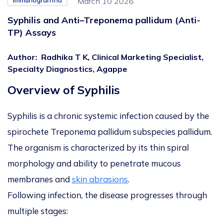
Immunograntha
March 10 2026
Syphilis and Anti–Treponema pallidum (Anti-
TP) Assays
Author
:
Radhika T K, Clinical Marketing Specialist,
Specialty Diagnostics, Agappe
Overview of Syphilis
Syphilis is a chronic systemic infection caused by the
spirochete
Treponema pallidum
subspecies
pallidum
.
The organism is characterized by its thin spiral
morphology and ability to penetrate mucous
membranes and
skin abrasions
.
Following infection, the disease progresses through
multiple stages: