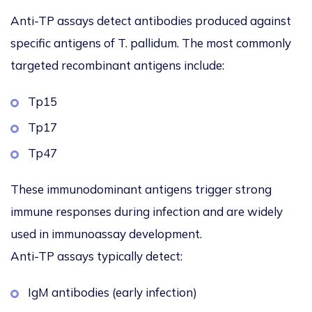
Anti-TP assays detect antibodies produced against
specific antigens of
T. pallidum
. The most commonly
targeted recombinant antigens include:
Tp15
Tp17
Tp47
These immunodominant antigens trigger strong
immune responses during infection and are widely
used in immunoassay development.
Anti-TP assays typically detect:
IgM antibodies (early infection)