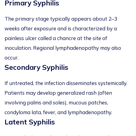
Primary Syphilis
The primary stage typically appears about 2–3
weeks after exposure and is characterized by a
painless ulcer called a chancre at the site of
inoculation. Regional lymphadenopathy may also
occur.
Secondary Syphilis
If untreated, the infection disseminates systemically.
Patients may develop generalized rash (often
involving palms and soles), mucous patches,
condyloma lata, fever, and lymphadenopathy.
Latent Syphilis