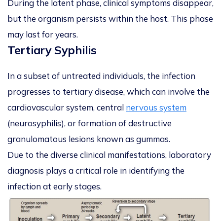
During the latent phase, clinical symptoms disappear,
but the organism persists within the host. This phase
may last for years.
Tertiary Syphilis
In a subset of untreated individuals, the infection
progresses to tertiary disease, which can involve the
cardiovascular system, central
nervous system
(neurosyphilis), or formation of destructive
granulomatous lesions known as gummas.
Due to the diverse clinical manifestations, laboratory
diagnosis plays a critical role in identifying the
infection at early stages.