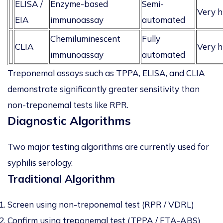
ELISA /
Enzyme-based
Semi-
Very h
EIA
immunoassay
automated
Chemiluminescent
Fully
CLIA
Very h
immunoassay
automated
Treponemal assays such as TPPA, ELISA, and CLIA
demonstrate significantly greater sensitivity than
non-treponemal tests like RPR.
Diagnostic Algorithms
Two major testing algorithms are currently used for
syphilis serology.
Traditional Algorithm
Screen using non-treponemal test (RPR / VDRL)
Confirm using treponemal test (TPPA / FTA-ABS)