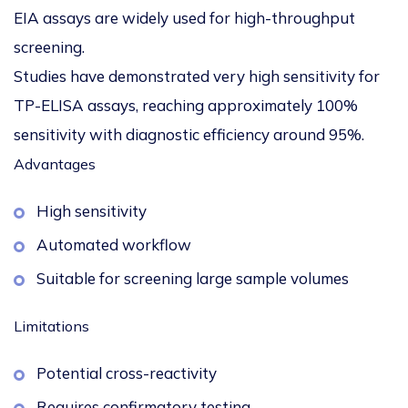
EIA assays are widely used for high-throughput
screening.
Studies have demonstrated very high sensitivity for
TP-ELISA assays, reaching approximately
100%
sensitivity with diagnostic efficiency around 95%
.
Advantages
High sensitivity
Automated workflow
Suitable for screening large sample volumes
Limitations
Potential cross-reactivity
Requires confirmatory testing