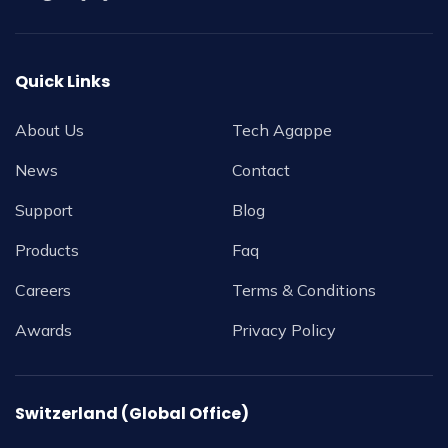
Quick Links
About Us
Tech Agappe
News
Contact
Support
Blog
Products
Faq
Careers
Terms & Conditions
Awards
Privacy Policy
Switzerland (Global Office)