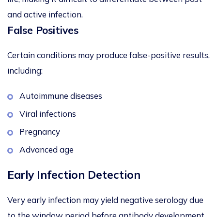
and active infection.
False Positives
Certain conditions may produce false-positive results,
including:
Autoimmune diseases
Viral infections
Pregnancy
Advanced age
Early Infection Detection
Very early infection may yield negative serology due
to the window period before antibody development.