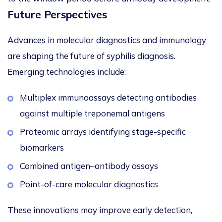
Future Perspectives
Advances in molecular diagnostics and immunology
are shaping the future of syphilis diagnosis.
Emerging technologies include:
Multiplex immunoassays detecting antibodies
against multiple treponemal antigens
Proteomic arrays identifying stage-specific
biomarkers
Combined antigen–antibody assays
Point-of-care molecular diagnostics
These innovations may improve early detection,