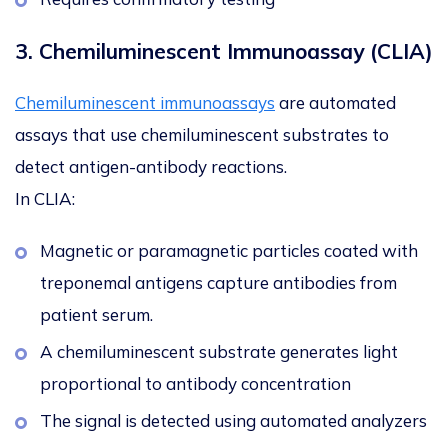
3. Chemiluminescent Immunoassay (CLIA)
Chemiluminescent immunoassays
are automated
assays that use chemiluminescent substrates to
detect antigen-antibody reactions.
In CLIA:
Magnetic or paramagnetic particles coated with
treponemal antigens capture antibodies from
patient serum.
A chemiluminescent substrate generates light
proportional to antibody concentration
The signal is detected using automated analyzers