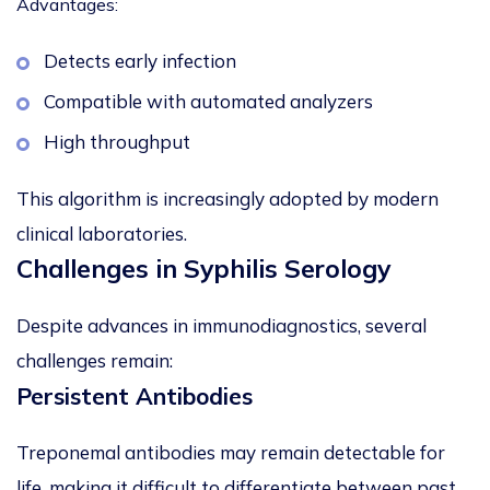
Advantages:
Detects early infection
Compatible with automated analyzers
High throughput
This algorithm is increasingly adopted by modern
clinical laboratories.
Challenges in Syphilis Serology
Despite advances in immunodiagnostics, several
challenges remain:
Persistent Antibodies
Treponemal antibodies may remain detectable for
life, making it difficult to differentiate between past