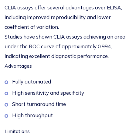
CLIA assays offer several advantages over ELISA,
including improved reproducibility and lower
coefficient of variation.
Studies have shown CLIA assays achieving an
area
under the ROC curve of approximately 0.994
,
indicating excellent diagnostic performance.
Advantages
Fully automated
High sensitivity and specificity
Short turnaround time
High throughput
Limitations