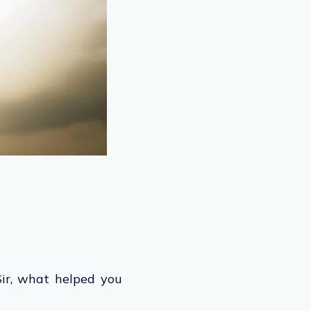
Sir, what helped you