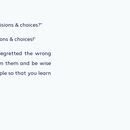
isions & choices?”
ons & choices!”
 regretted the wrong
om them and be wise
ple so that you learn