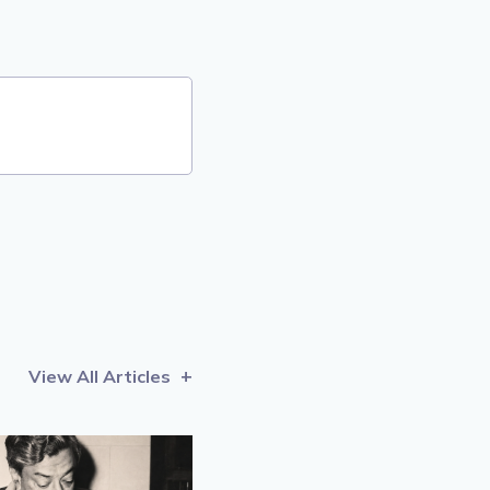
View All Articles