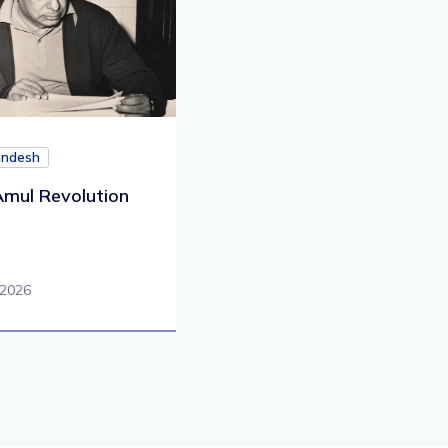
andesh
mul Revolution
 2026