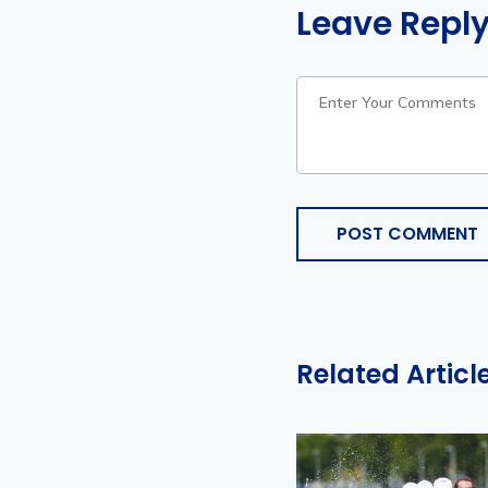
Leave Repl
POST COMMENT
Related Articl