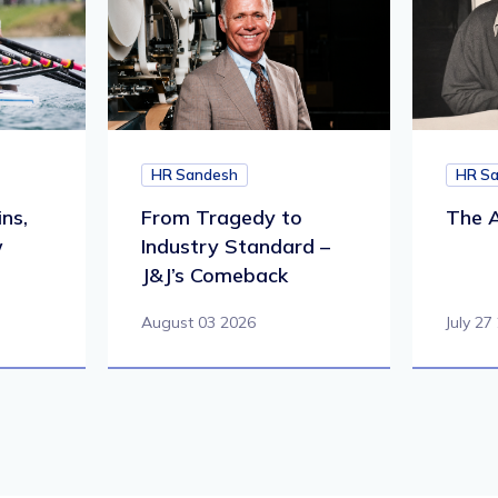
HR Sandesh
HR S
ns,
From Tragedy to
The A
w
Industry Standard –
J&J’s Comeback
August 03 2026
July 27