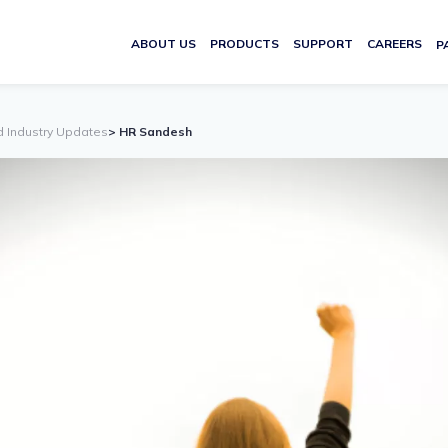
ABOUT US
PRODUCTS
SUPPORT
CAREERS
P
d Industry Updates
> HR Sandesh