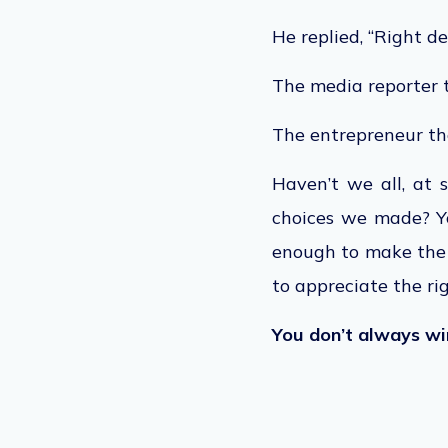
He replied, “Right de
The media reporter t
The entrepreneur tho
Haven’t we all, at 
choices we made? Y
enough to make the r
to appreciate the ri
You don’t always win