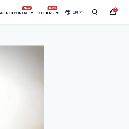
0
EN
ARTNER PORTAL
OTHERS