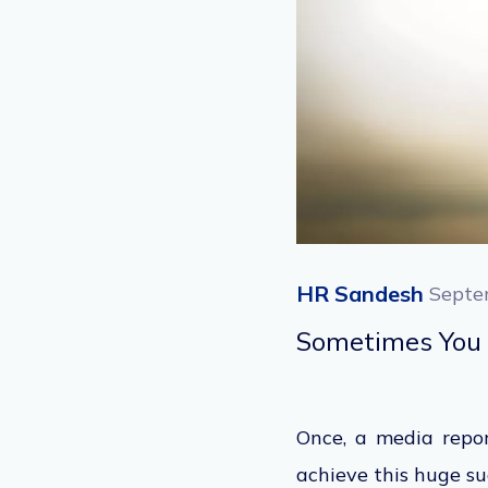
HR Sandesh
Septe
Sometimes You 
Once, a media repor
achieve this huge s