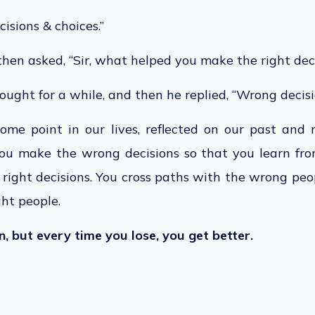
cisions & choices.”
hen asked, “Sir, what helped you make the right dec
ught for a while, and then he replied, “Wrong decisi
some point in our lives, reflected on our past and
ou make the wrong decisions so that you learn fr
ight decisions. You cross paths with the wrong peo
ght people.
, but every time you lose, you get better.