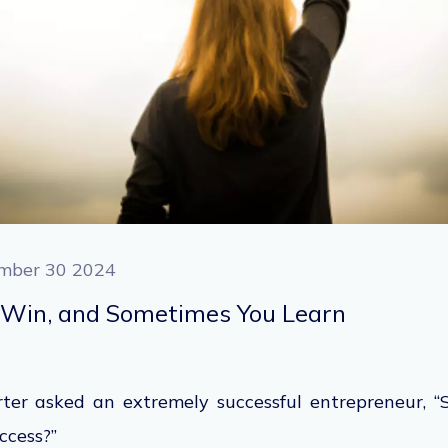
mber 30 2024
Win, and Sometimes You Learn
ter asked an extremely successful entrepreneur, “
uccess?”