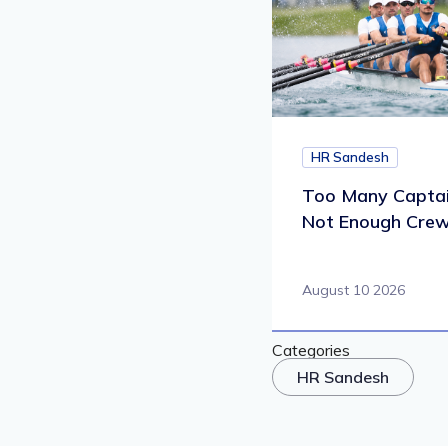
HR Sandesh
Too Many Captai
Not Enough Cre
August 10 2026
Categories
HR Sandesh