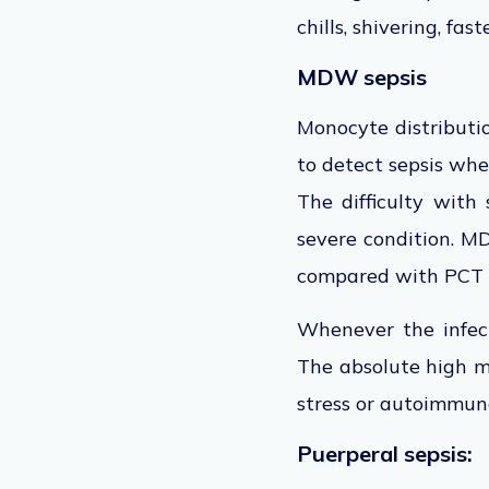
chills, shivering, fas
MDW sepsis
Monocyte distribut
to detect sepsis whe
The difficulty with
severe condition. 
compared with PCT 
Whenever the infect
The absolute high mo
stress or autoimmun
Puerperal sepsis: