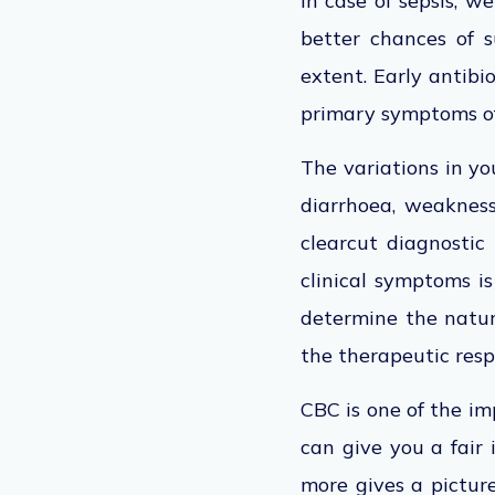
In case of sepsis, w
better chances of s
extent. Early antibi
primary symptoms of
The variations in you
diarrhoea, weakness,
clearcut diagnostic 
clinical symptoms i
determine the nature
the therapeutic resp
CBC is one of the im
can give you a fair
more gives a picture