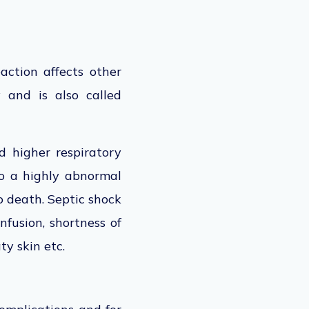
action affects other
 and is also called
d higher respiratory
to a highly abnormal
o death. Septic shock
nfusion, shortness of
ty skin etc.