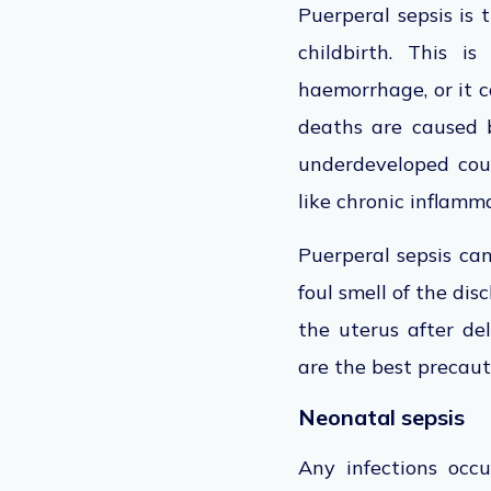
Puerperal sepsis is 
childbirth. This 
haemorrhage, or it c
deaths are caused b
underdeveloped count
like chronic inflamma
Puerperal sepsis ca
foul smell of the dis
the uterus after de
are the best precaut
Neonatal sepsis
Any infections occ