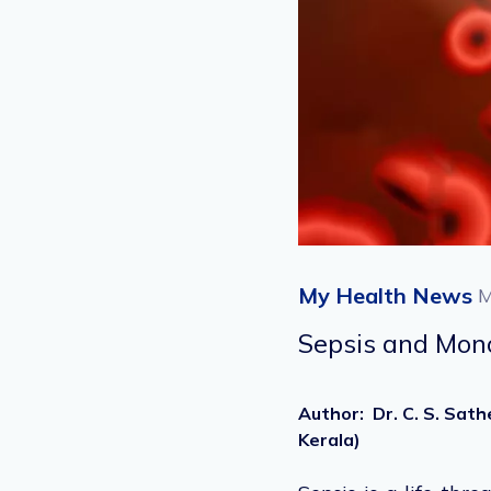
My Health
News
M
Sepsis and Mon
Author
:
Dr. C. S. Sat
Kerala)