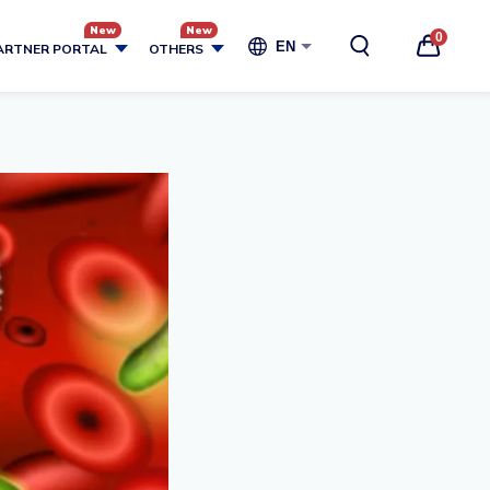
0
EN
ARTNER PORTAL
OTHERS