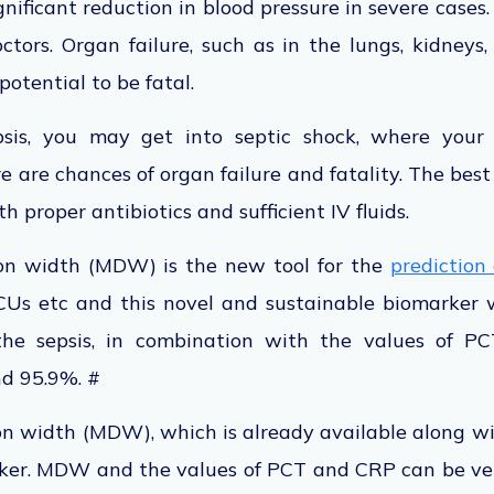
nificant reduction in blood pressure in severe cases. 
ctors. Organ failure, such as in the lungs, kidneys,
potential to be fatal.
psis, you may get into septic shock, where you
 are chances of organ failure and fatality. The best 
 proper antibiotics and sufficient IV fluids.
ion width (MDW) is the new tool for the
prediction 
ICUs etc and this novel and sustainable biomarker w
the sepsis, in combination with the values of PCT
nd 95.9%. #
on width (MDW), which is already available along wi
ker. MDW and the values of PCT and CRP can be ver