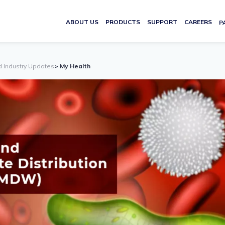
ABOUT US
PRODUCTS
SUPPORT
CAREERS
P
d Industry Updates
> My Health