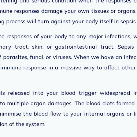
reatening and serious condition when the responses 
mmune responses damage your own tissues or organs. 
g process will turn against your body itself in sepsis.
e responses of your body to any major infections, 
nary tract, skin, or gastrointestinal tract. Seps
f parasites, fungi, or viruses. When we have an infec
 immune response in a massive way to affect other
ls released into your blood trigger widespread i
to multiple organ damages. The blood clots formed 
inimise the blood flow to your internal organs or l
ion of the system.