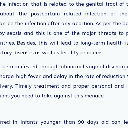
the infection that is related to the genital tract of
is about the postpartum related infection of t
an be the infection after any abortion. As per the 
y sepsis and this is one of the major threats to
ries. Besides, this will lead to long-term health 
tory diseases as well as fertility problems.
n be manifested through abnormal vaginal discharg
charge, high fever, and delay in the rate of reduction t
livery. Timely treatment and proper personal and i
ions you need to take against this menace.
urred in infants younger than 90 days old can le