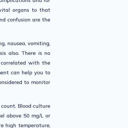
complications and for
vital organs to that
and confusion are the
ing, nausea, vomiting,
sis also. There is no
t correlated with the
ment can help you to
considered to monitor
 count. Blood culture
vel above 50 mg/L or
are high temperature,