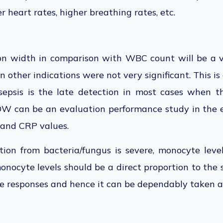
ter heart rates, higher breathing rates, etc.
ion width in comparison with WBC count will be a 
n other indications were not very significant. This is
 sepsis is the late detection in most cases when t
MDW can be an evaluation performance study in the
and CRP values.
ion from bacteria/fungus is severe, monocyte level
nocyte levels should be a direct proportion to the se
e responses and hence it can be dependably taken a