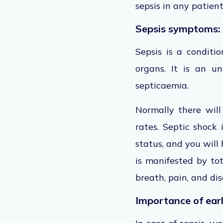
sepsis in any patien
Sepsis symptoms:
Sepsis is a conditi
organs. It is an u
septicaemia.
Normally there will
rates. Septic shock
status, and you will
is manifested by tot
breath, pain, and dis
Importance of earl