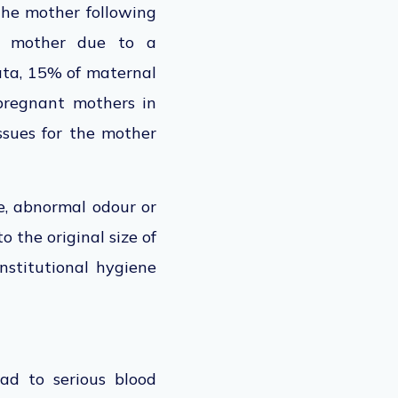
 the mother following
he mother due to a
data, 15% of maternal
 pregnant mothers in
issues for the mother
e, abnormal odour or
o the original size of
nstitutional hygiene
ad to serious blood