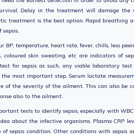
e need the earliest detection in order to avoid any 
urvival. Delay in the treatment will damage the 
otic treatment is the best option. Rapid breathing 
 sepsis.
r BP, temperature, heart rate, fever, chills, less pee
 coloured skin sweating, etc are indicators of sep
test for sepsis as such, any viable laboratory tes
s the most important step. Serum lactate measure
 of the severity of the ailment. This can also be 
onse also to the ailment.
portant tests to identify sepsis, especially with WBC
 idea about the infective organisms. Plasma CRP le
 of sepsis condition. Other conditions with sepsis 