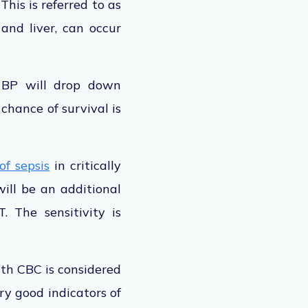
This is referred to as
 and liver, can occur
r BP will drop down
chance of survival is
of sepsis
in critically
ill be an additional
. The sensitivity is
th CBC is considered
y good indicators of