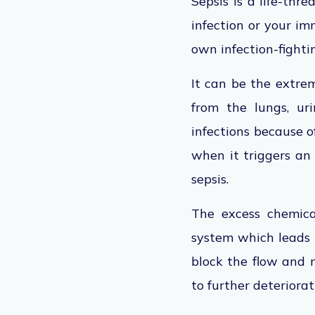
Sepsis is a life-th
infection or your i
own infection-fightin
It can be the extrem
from the lungs, uri
infections because o
when it triggers an
sepsis.
The excess chemica
system which leads 
block the flow and m
to further deteriorat