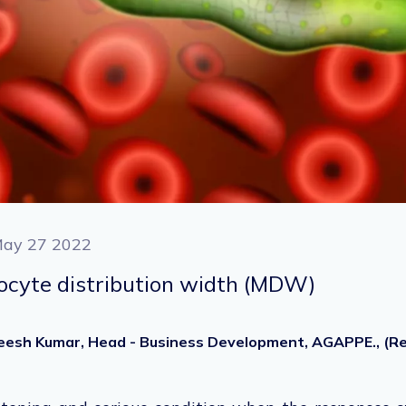
ay 27 2022
ocyte distribution width (MDW)
heesh Kumar, Head - Business Development, AGAPPE., (Ret