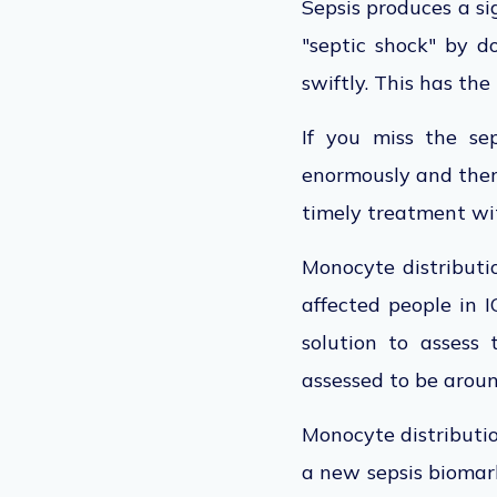
Sepsis produces a sig
"septic shock" by do
swiftly. This has the 
If you miss the se
enormously and there
timely treatment with
Monocyte distribut
affected people in 
solution to assess 
assessed to be arou
Monocyte distributi
a new sepsis biomar