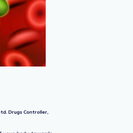
d. Drugs Controller,