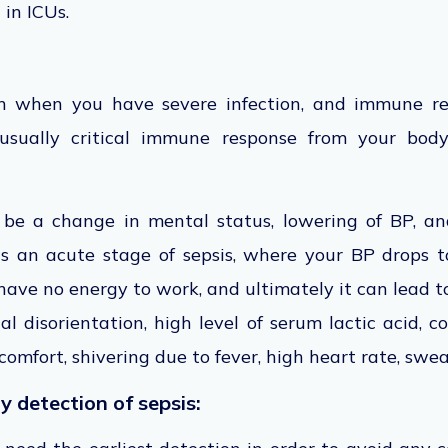
t in ICUs.
on when you have severe infection, and immune re
nusually critical immune response from your body
 be a change in mental status, lowering of BP, an
 is an acute stage of sepsis, where your BP drops 
 have no energy to work, and ultimately it can lead t
al disorientation, high level of serum lactic acid, co
comfort, shivering due to fever, high heart rate, swea
y detection of sepsis: