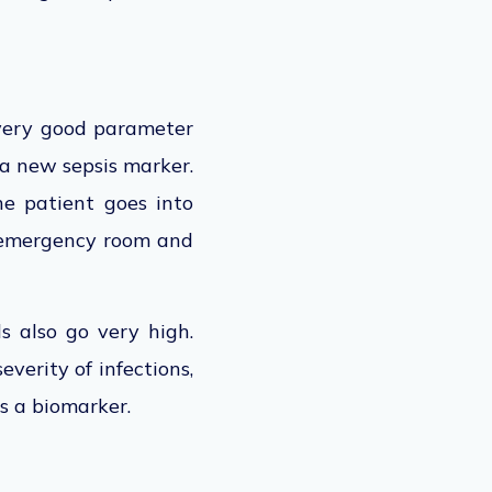
very good parameter
 a new sepsis marker.
he patient goes into
 emergency room and
s also go very high.
verity of infections,
s a biomarker.