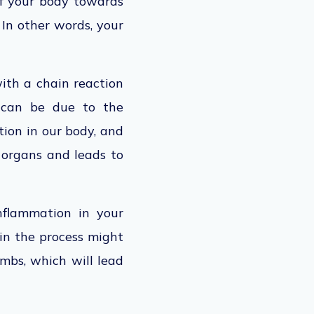
of your body towards
In other words, your
with a chain reaction
is can be due to the
tion in our body, and
 organs and leads to
nflammation in your
in the process might
imbs, which will lead