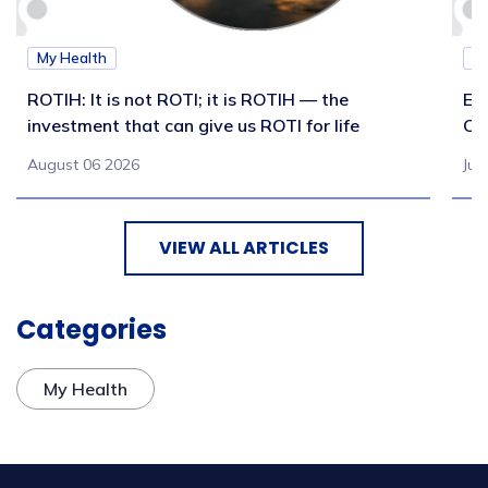
My Health
M
ROTIH: It is not ROTI; it is ROTIH — the
Ex
investment that can give us ROTI for life
Co
August 06 2026
Jul
VIEW ALL ARTICLES
Categories
My Health