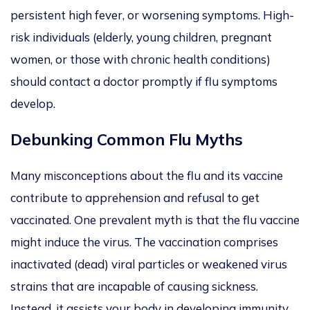
persistent high fever, or worsening symptoms. High-
risk individuals (elderly, young children, pregnant
women, or those with chronic health conditions)
should contact a doctor pro
mptly if flu symptoms
develop.
Debunking Common Flu Myths
Many misconceptions about the flu and its vaccine
contribute to apprehension and refusal to get
vaccinated. One prevalent myth is that the flu vaccine
might induce the virus. The vaccination comprises
inactivated (dead) viral particles or weakened virus
strains
that ar
e
incapable of causing sickness.
Instead, it assists your body in developing immunity.