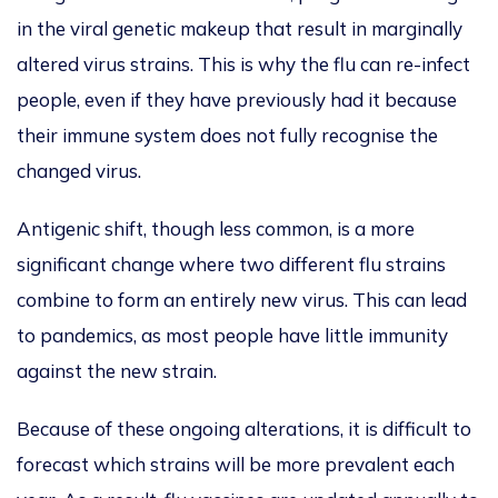
in the viral genetic makeup that result in marginally
altered virus strains.
This
is why
the flu can re-infect
people, even if they have previously had it because
their immune system does not fully recognise the
changed virus.
Antigenic shift, though less common, is a more
significant change where two
different
flu strains
combine to form an entirely new virus.
This
can lead
to pandemics, as most people have little immunity
against the new strain.
Because of these ongoing alterations, it is difficult to
forecast which strains will be more preva
lent each