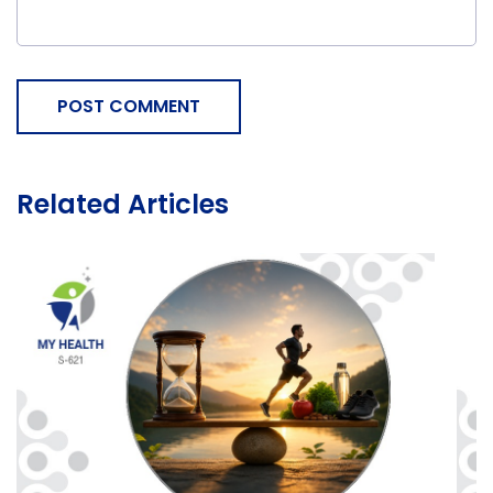
POST COMMENT
Related Articles