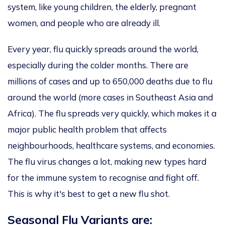
system, like young children, the elderly, pregnant
women, and people who are already ill.
Every year, flu
quickly spreads around the world
,
especially during the colder months.
There are
millions of cases and up to 650,000 deaths due to flu
around the world
(more cases in Southeast Asia and
Africa).
The flu spreads
very quickly, which makes
it a
major
public health problem
that affects
neighbourhoods, healthcare systems, and economies.
The flu virus changes a lot, making new types hard
for the immune system to recognise and fight off.
This
is why it's best to get a new flu shot.
Seasonal Flu Variants are: