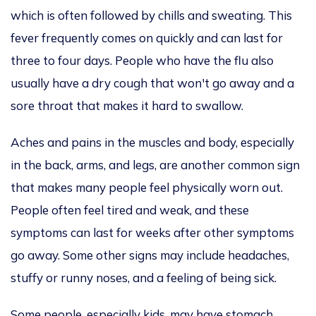
which is often followed by chills and sweating.
This
fever frequently
comes on quickly and can last
for
three to four days.
People
who have
the flu also
usually have a dry cough that won't go away and a
sore throat that makes it hard to swallow.
Aches and pains in the muscles and body, especially
in the back, arms, and legs, are another common sign
that makes many people feel physically worn out.
People often feel tired and weak,
and these
symptoms
can last for weeks after other symptoms
go away. Some other signs may include headaches,
stuffy or runny noses, and a feeling of being sick.
Some people, especially kids, may have stomach