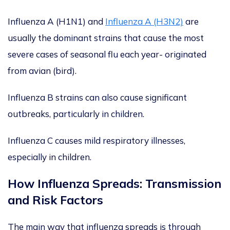
Influenza A (H1N1) and
Influenza A (H3N2)
are
usually
the dominant strains that cause the most
severe cases of seasonal flu each year- originated
from avian (bird).
Influenza B strains can also cause significant
outbreaks, particularly in children.
Influenza C causes mild respiratory illnesses,
especially in children.
How Influenza Spreads: Transmission
and Risk Factors
The
main
way that influenza spreads is through