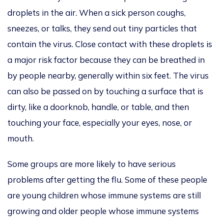
droplets in the
air. When a sick person coughs,
sneezes, or talks,
they send out tiny particles that
contain the virus. Close contact with these droplets is
a
major
risk factor because they can be breathed in
by people nearby, generally within six feet.
The virus
can also be passed on by touching a
surface that is
dirty
, like a doorknob, handle, or table, and then
touching your face, especially your eyes, nose, or
mouth.
Some groups are more likely to have
serious
problems after getting the flu. Some of these people
are young children whose immune systems are still
growing and older people whose immune systems