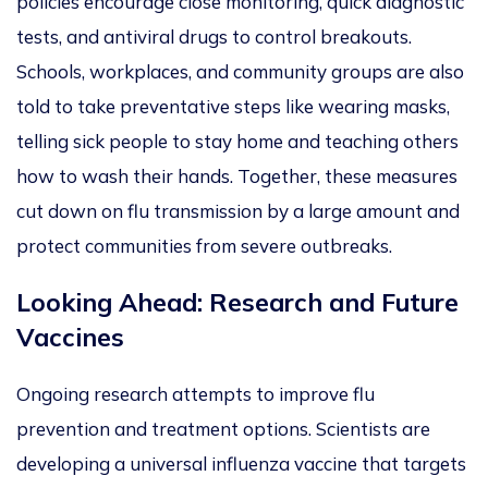
policies encourage close monitoring, quick diagnostic
tests, and antiviral drugs to control breakouts.
Schools, workplaces, and community groups
are also
told
to take preventative steps like wearing masks,
telling sick people to stay home and teac
hing others
how to wash their hands. Together, these measures
cut down on flu transmission by a
large
amount and
protect communities from severe outbreaks.
Looking Ahead: Research and Future
Vaccines
Ongoing research attempts to improve
flu
prevention and treatment options. Scientists are
developing a universal influenza vaccine that targets