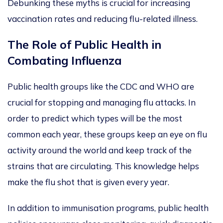
Debunking these myths is crucial for increasing
vaccination rates and reducing flu-related illness.
The Role of Public Health in
Combating Influenza
Public health groups like the CDC and WHO are
crucial for stopping and managing flu attacks.
In
order to
predict which types will be the most
common each year, these groups
keep an eye on
flu
activity around the world and
keep track of the
strains that are circulating.
This knowledge helps
make the flu shot that
is given
every year.
In addition to immunisation programs, public health