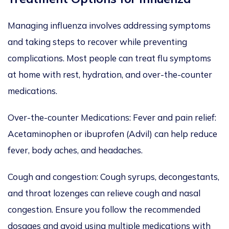
Managing influenza involves addressing symptoms
and taking steps to recover while preventing
complications.
Most people can treat flu symptoms
at home
with rest, hydration, and over-the-counter
medications.
Over-the-counter Medications: Fever and pain relief:
Acetaminophen or ibuprofen (Advil) can help reduce
fever, body aches, and headaches.
Cough and congestion: Cough syrups, decongestants,
and throat lozenges can relieve cough and nasal
congestion.
Ensure you follow
the recommended
dosages and avoid
using multiple medications with