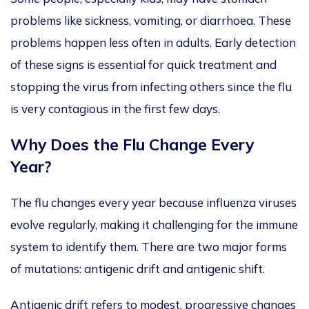
problems like sickness, vomiting, or diarrhoea. These
problems happen less often in adults. Early detection
of these signs is essential for quick treatment and
stopping the virus from infecting others since the flu
is very contagious in the first few days.
Why Does the Flu Change Every
Year?
The flu changes
every year
because influenza viruses
evolve regularly, making it challenging for the immune
system to identify them. There are
two
major
forms
of mutations: antigenic drift and antigenic shift.
Antigenic drift refers to modest, progressive changes