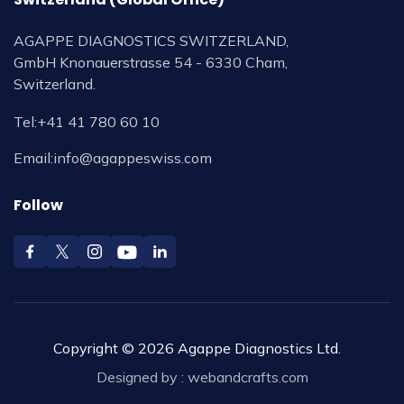
AGAPPE DIAGNOSTICS SWITZERLAND,
GmbH Knonauerstrasse 54 - 6330 Cham,
Switzerland.
Tel:
+41 41 780 60 10
Email:
info@agappeswiss.com
Follow
Copyright © 2026 Agappe Diagnostics Ltd.
Designed by :
webandcrafts.com