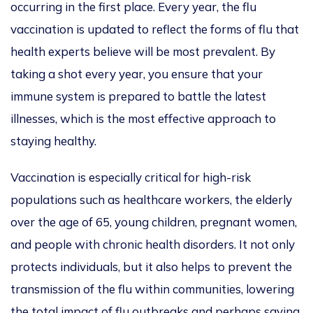
occurring in the first place. Every year, the flu
vaccination is updated to reflect the forms of flu that
health experts believe will be most prevalent. By
taking a shot every year, you ensure that your
immune system is prepared to battle the latest
illnesses, which is the most effective approach to
staying healthy.
Vaccination is especially critical for high-risk
populations
such as healthcare workers, the elderly
over
the age of
65,
young children, pregnant women,
and people with chronic health disorders. It not only
protects individuals
, but it
also helps to prevent the
transmission of the flu within communities, lowering
the total impact of flu outbreaks and perhaps saving