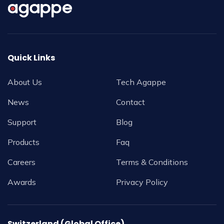
Quick Links
About Us
Tech Agappe
News
Contact
Support
Blog
Products
Faq
Careers
Terms & Conditions
Awards
Privacy Policy
Switzerland (Global Office)