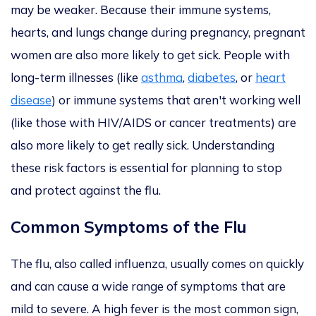
may be weaker.
Because their immune systems,
hearts, and lungs change during pregnancy
, pregnant
women are also more likely to get sick
.
People with
long-term illnesses (like
asthma
,
diabetes
, or
heart
disease
) or immune systems that aren't working well
(like those with HIV/AIDS or cancer treatments) are
also more likely to get
really
sick. Understanding
these risk factors is essential for planning to stop
and protect against the flu.
Common Symptoms of the Flu
The flu, also called influenza, usually comes on
quickly
and can cause a wide range of
symptoms that are
mild to severe
.
A high fever is the
most common sign,