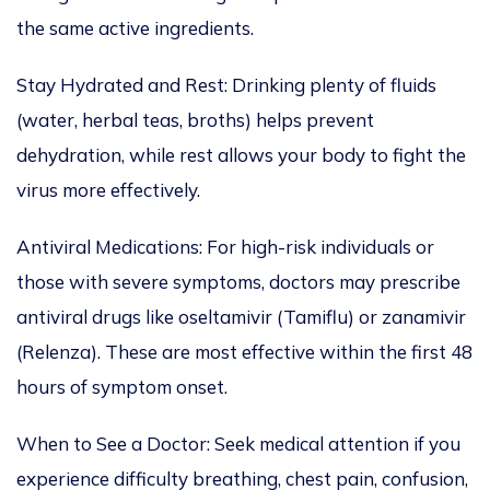
the same active ingredients.
Stay Hydrated and Rest: Drinking plenty of fluids
(water, herbal teas, broths) helps prevent
dehydration, while rest allows your body to fight the
virus more effectively.
Antiviral Medications:
For high-risk individuals or
those with
severe symptoms,
doctors may prescribe
antiviral drugs like
oseltamivir (Tamiflu) or zanamivir
(Relenza).
These are most effective within the first 48
hours of symptom onset.
When to See a Doctor: Seek medical attention
if you
experience difficulty breathing, chest pain, confusion,