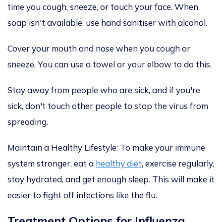
time you cough, sneeze, or touch your face. When
soap isn't available, use hand sanitiser with alcohol.
Cover
your mouth and nose
when you cough or
sneeze.
You can use
a towel or your elbow
to do this
.
Stay away from people who are sick, and if you're
sick, don't touch other people to stop the virus from
spreading.
Maintain a Healthy Lifestyle:
To make your immune
system stronger, eat
a
healthy diet
, exercise regularly,
stay hydrated, and get enough sleep. This will make it
easier to fight
off
infections like the flu.
Treatment Options for Influenza