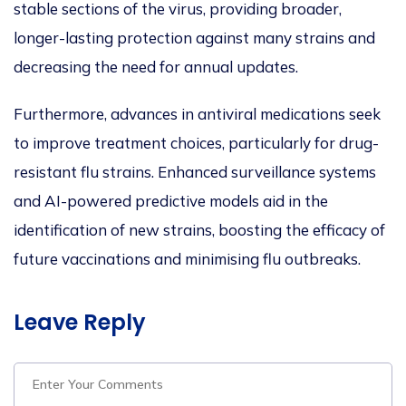
stable sections of the virus, providing broader,
longer-lasting protection against many strains and
decreasing the need for annual updates.
Furthermore, advances in antiviral medications seek
to improve treatment choices, partic
ularly for drug-
resistant flu strains. Enhanced surveillance systems
and AI-powered predictive models aid in
the
identification of
new strains, boosting the efficacy of
future vaccin
ations and minimising flu outbreaks.
Leave Reply