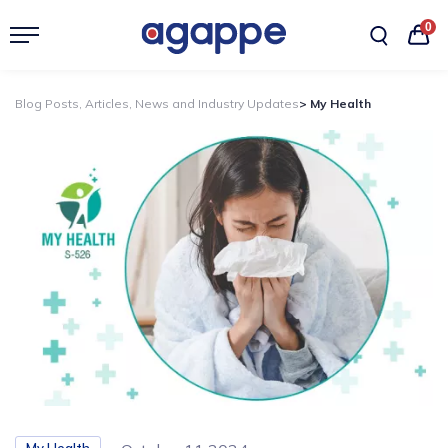
0
Blog Posts, Articles, News and Industry Updates
> My Health