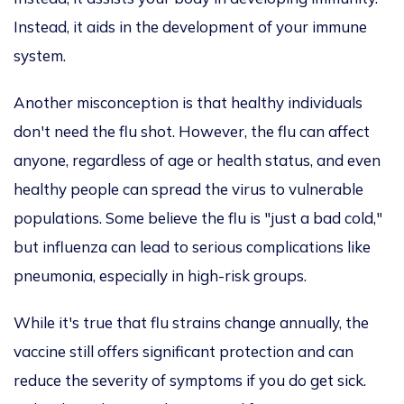
Instead, it aids in the development of your immune
system.
Another misconception is that healthy individuals
don't need the flu shot. However, the flu can affect
anyone, regardless of age or health status, and even
healthy people can spread the virus to vulnerable
populations. Some believe the flu is "just a bad cold,"
but influenza can lead to
serious
complications like
pneumonia, especially in high-risk groups.
While it's true that flu strains change annually, the
vaccine still offers significant protection and can
reduce the severity of symptoms if you do get sick.