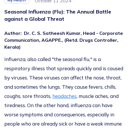
My Health
October 11 2024
Seasonal Influenza (Flu): The Annual Battle
against a Global Threat
Author
:
Dr. C. S. Satheesh Kumar, Head - Corporate
Communication, AGAPPE., (Retd. Drugs Controller,
Kerala)
Influenza, also called "the seasonal flu," is a
respiratory illness that spreads quickly and
is caused
by viruses.
These viruses can affect the nose, throat,
and sometimes the lungs. They cause fevers, chills,
coughs, sore throats,
headaches
, muscle aches, and
tiredness. On the other hand, influenza can have
worse symptoms and consequences, especially in
people who are already sick or have a weak immune