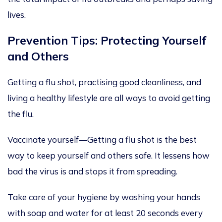
lives.
Prevention Tips: Protecting Yourself
and Others
Getting a flu shot, practising good cleanliness, and
living a healthy lifestyle are all ways to avoid getting
the flu.
Vaccinate yourself—Getting a flu shot is the best
way to keep yourself and others safe. It lessens
how
bad the virus is
and stops it from spreading.
Take care of
your hygiene by washing your hands
with soap and water for at least 20 seconds every