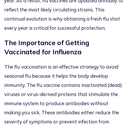
year.
As a result, flu vaccines
are updated
annually to
reflect the most likely circulating strains. This
continual evolution is why obtaining a fresh flu shot
every year
is critical for successful protection.
The Importance of Getting
Vaccinated for Influenza
The flu vaccination is an effective strategy to avoid
seasonal flu because it helps the body develop
imm
un
ity. The flu vaccine contains inactivated (dead)
viruses or virus-derived proteins that stimulate the
immune system to produce antibodies without
making you sick. These antibodies either reduce the
severity of symptoms or prevent infection from