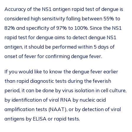
Accuracy of the NS1 antigen rapid test of dengue is
considered high sensitivity falling between 55% to
82% and specificity of 97% to 100%. Since the NS1
rapid test for dengue aims to detect dengue NS1
antigen, it should be performed within 5 days of
onset of fever for confirming dengue fever.
If you would like to know the dengue fever earlier
than rapid diagnostic tests during the feverish
period, it can be done by virus isolation in cell culture,
by identification of viral RNA by nucleic acid
amplification tests (NAAT), or by detection of viral
antigens by ELISA or rapid tests.