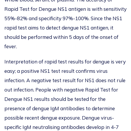
Rapid Test for Dengue NS1 antigen is with sensitivity
55%-82% and specificity 97%-100%. Since the NS1
rapid test aims to detect dengue NS1 antigen, it
should be performed within 5 days of the onset of
fever.
Interpretation of rapid test results for dengue is very
easy; a positive NS1 test result confirms virus
infection. A negative test result for NS1 does not rule
out infection. People with negative Rapid Test for
Dengue NS1 results should be tested for the
presence of dengue IgM antibodies to determine
possible recent dengue exposure. Dengue virus-
specific IgM neutralising antibodies develop in 4-7