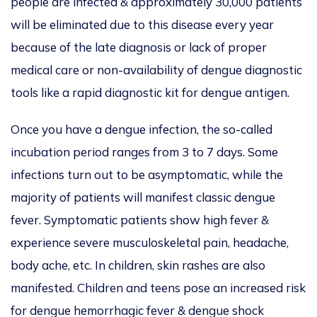
people are infected & approximately 30,000 patients
will be eliminated due to this disease every year
because of the late diagnosis or lack of proper
medical care or non-availability of dengue diagnostic
tools like a rapid diagnostic kit for dengue antigen.
Once you have a dengue infection, the so-called
incubation period ranges from 3 to 7 days. Some
infections turn out to be asymptomatic, while the
majority of patients will manifest classic dengue
fever. Symptomatic patients show high fever &
experience severe musculoskeletal pain, headache,
body ache, etc. In children, skin rashes are also
manifested. Children and teens pose an increased risk
for dengue hemorrhagic fever & dengue shock