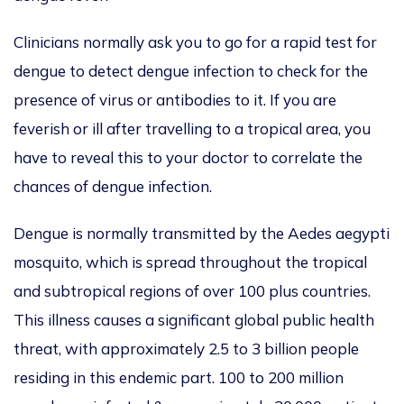
Clinicians normally ask you to go for a rapid test for
dengue to detect dengue infection to check for the
presence of virus or antibodies to it. If you are
feverish or ill after travelling to a tropical area, you
have to reveal this to your doctor to correlate the
chances of dengue infection.
Dengue is normally transmitted by the Aedes aegypti
mosquito, which is spread throughout the tropical
and subtropical regions of over 100 plus countries.
This illness causes a significant global public health
threat, with approximately 2.5 to 3 billion people
residing in this endemic part. 100 to 200 million