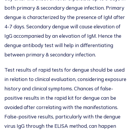
both primary & secondary dengue infection. Primary
dengue is characterized by the presence of IgM after
4-7 days. Secondary dengue will cause elevation of
IgG accompanied by an elevation of IgM. Hence the
dengue antibody test will help in differentiating
between primary & secondary infection.
Test results of rapid tests for dengue should be used
in relation to clinical evaluation, considering exposure
history and clinical symptoms. Chances of false-
positive results in the rapid kit for dengue can be
avoided after correlating with the manifestations.
False-positive results, particularly with the dengue
virus IgG through the ELISA method, can happen