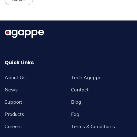
Quick Links
About Us
Tech Agappe
News
Contact
Support
Blog
Products
Faq
Careers
Terms & Conditions