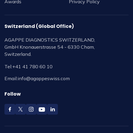
Awards
Privacy Policy
Switzerland (Global Office)
AGAPPE DIAGNOSTICS SWITZERLAND,
GmbH Knonauerstrasse 54 - 6330 Cham,
Switzerland.
Tel:
+41 41 780 60 10
Email:
info@agappeswiss.com
Follow