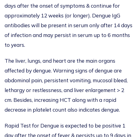
days after the onset of symptoms & continue for
approximately 12 weeks (or longer). Dengue IgG
antibodies will be present in serum only after 14 days
of infection and may persist in serum up to 6 months
to years.
The liver, lungs, and heart are the main organs
affected by dengue. Warning signs of dengue are
abdominal pain, persistent vomiting, mucosal bleed,
lethargy or restlessness, and liver enlargement > 2
cm. Besides, increasing HCT along with a rapid
decrease in platelet count also indicates dengue.
Rapid Test for Dengue is expected to be positive 1
day after the onset of fever & persists up to 9 days in