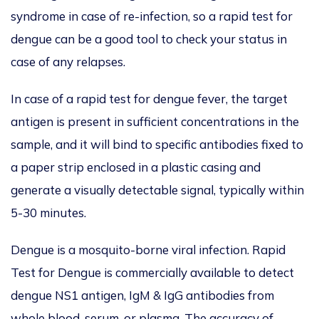
syndrome in case of re-infection, so a rapid test for
dengue can be a good tool to check your status in
case of any relapses.
In case of a rapid test for dengue fever, the target
antigen is present in sufficient concentrations in the
sample, and it will bind to specific antibodies fixed to
a paper strip enclosed in a plastic casing and
generate a visually detectable signal, typically within
5-30 minutes.
Dengue is a mosquito-borne viral infection. Rapid
Test for Dengue is commercially available to detect
dengue NS1 antigen, IgM & IgG antibodies from
whole blood, serum, or plasma. The accuracy of