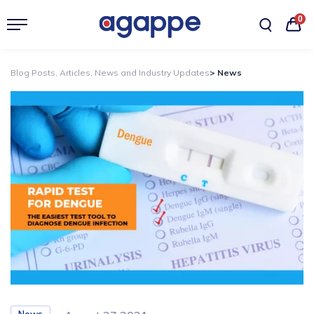
0
Blog Posts, Articles, News and Industry Updates
> News