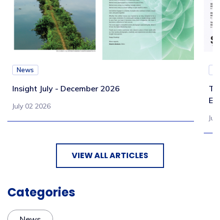
News
N
Insight July - December 2026
Te
Eb
July 02 2026
Jul
VIEW ALL ARTICLES
Categories
News