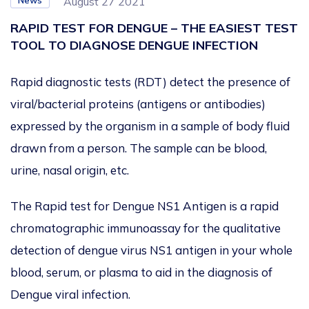
News
August 27 2021
RAPID TEST FOR DENGUE – THE EASIEST TEST
TOOL TO DIAGNOSE DENGUE INFECTION
Rapid diagnostic tests (RDT) detect the presence of
viral/bacterial proteins (antigens or antibodies)
expressed by the organism in a sample of body fluid
drawn from a person. The sample can be blood,
urine, nasal origin, etc.
The Rapid test for Dengue NS1 Antigen is a rapid
chromatographic immunoassay for the qualitative
detection of dengue virus NS1 antigen in your whole
blood, serum, or plasma to aid in the diagnosis of
Dengue viral infection.