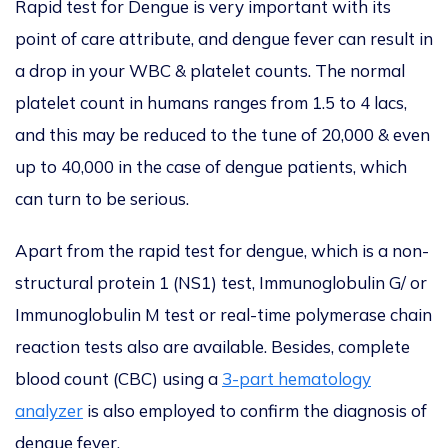
Rapid test for Dengue is very important with its
point of care attribute, and dengue fever can result in
a drop in your WBC & platelet counts. The normal
platelet count in humans ranges from 1.5 to 4 lacs,
and this may be reduced to the tune of 20,000 & even
up to 40,000 in the case of dengue patients, which
can turn to be serious.
Apart from the rapid test for dengue, which is a non-
structural protein 1 (NS1) test, Immunoglobulin G/ or
Immunoglobulin M test or real-time polymerase chain
reaction tests also are available. Besides, complete
blood count (CBC) using a
3-part hematology
analyzer
is also employed to confirm the diagnosis of
dengue fever.