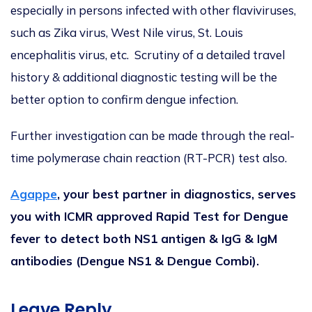
especially in persons infected with other flaviviruses,
such as Zika virus, West Nile virus, St. Louis
encephalitis virus, etc. Scrutiny of a detailed travel
history & additional diagnostic testing will be the
better option to confirm dengue infection.
Further investigation can be made through the real-
time polymerase chain reaction (RT-PCR) test also.
Agappe
, your best partner in diagnostics, serves
you with ICMR approved Rapid Test for Dengue
fever to detect both NS1 antigen & IgG & IgM
antibodies (Dengue NS1 & Dengue Combi).
Leave Reply