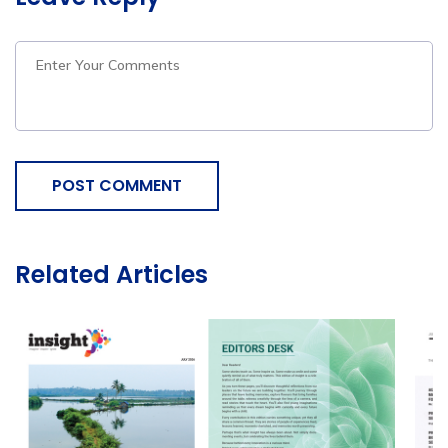
POST COMMENT
Related Articles