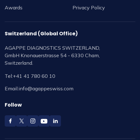
Awards
Privacy Policy
Switzerland (Global Office)
AGAPPE DIAGNOSTICS SWITZERLAND,
GmbH Knonauerstrasse 54 - 6330 Cham,
Switzerland.
Tel:
+41 41 780 60 10
Email:
info@agappeswiss.com
Follow