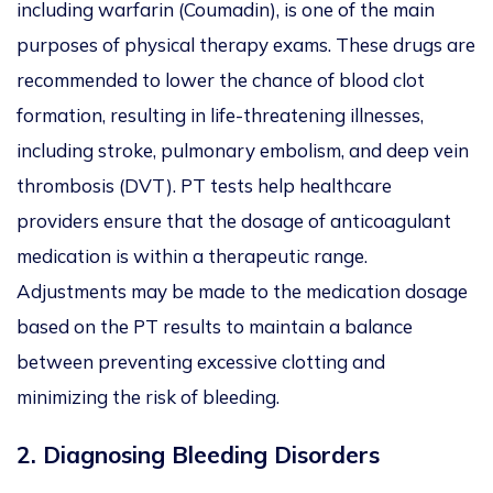
including warfarin (Coumadin), is one of the main
purposes of physical therapy exams. These drugs are
recommended to lower the chance of blood clot
formation, resulting in life-threatening illnesses,
including stroke, pulmonary embolism, and deep vein
thrombosis (DVT). PT tests help healthcare
providers ensure that the dosage of anticoagulant
medication is within a therapeutic range.
Adjustments may be made to the medication dosage
based on the PT results to maintain a balance
between preventing excessive clotting and
minimizing the risk of bleeding.
2.
Diagnosing Bleeding Disorders