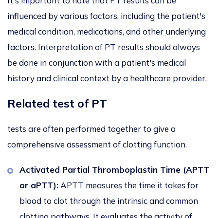
It's important to note that PT results can be
influenced by various factors, including the patient's
medical condition, medications, and other underlying
factors. Interpretation of PT results should always
be done in conjunction with a patient's medical
history and clinical context by a healthcare provider.
Related test of PT
tests are often performed together to give a
comprehensive assessment of clotting function.
Activated Partial Thromboplastin Time (APTT
or aPTT):
APTT measures the time it takes for
blood to clot through the intrinsic and common
clotting pathways. It evaluates the activity of