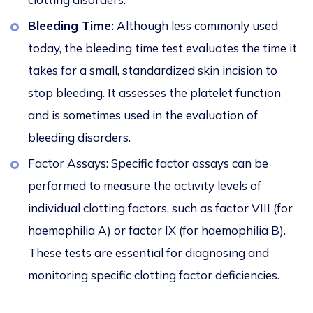
Bleeding Time:
Although less commonly used
today, the bleeding time test evaluates the time it
takes for a small, standardized skin incision to
stop bleeding. It assesses the platelet function
and is sometimes used in the evaluation of
bleeding disorders.
Factor Assays: Specific factor assays can be
performed to measure the activity levels of
individual clotting factors, such as factor VIII (for
haemophilia A) or factor IX (for haemophilia B).
These tests are essential for diagnosing and
monitoring specific clotting factor deficiencies.