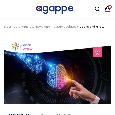
0
Blog Posts, Articles, News and Industry Updates
> Learn and Grow