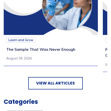
Learn and Grow
L
The Sample That Was Never Enough
Re
Ch
August 05 2026
Jul
VIEW ALL ARTICLES
Categories