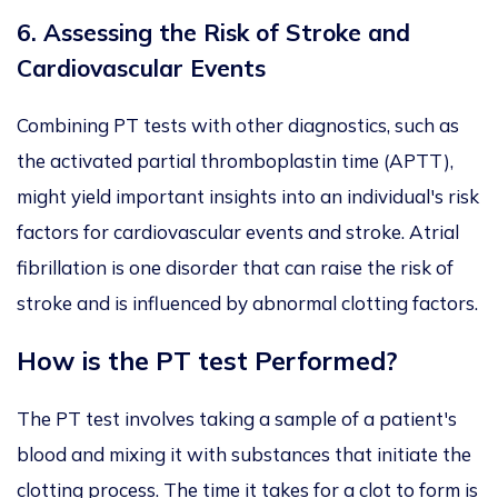
6.
Assessing the Risk of Stroke and
Cardiovascular Events
Combining PT tests with other diagnostics, such as
the activated partial thromboplastin time (APTT),
might yield important insights into an individual's risk
factors for cardiovascular events and stroke. Atrial
fibrillation is one disorder that can raise the risk of
stroke and is influenced by abnormal clotting factors.
How is the PT test Performed?
The PT test involves taking a sample of a patient's
blood and mixing it with substances that initiate the
clotting process. The time it takes for a clot to form is