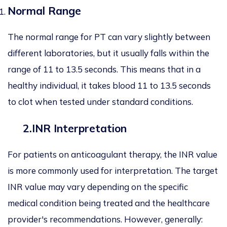
Normal Range
The normal range for PT can vary slightly between
different laboratories, but it usually falls within the
range of 11 to 13.5 seconds. This means that in a
healthy individual, it takes blood 11 to 13.5 seconds
to clot when tested under standard conditions.
2.INR Interpretation
For patients on anticoagulant therapy, the INR value
is more commonly used for interpretation. The target
INR value may vary depending on the specific
medical condition being treated and the healthcare
provider's recommendations. However, generally: