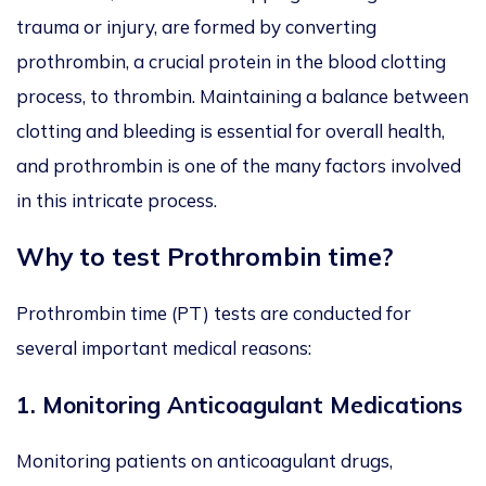
trauma or injury, are formed by converting
prothrombin, a crucial protein in the blood clotting
process, to thrombin. Maintaining a balance between
clotting and bleeding is essential for overall health,
and prothrombin is one of the many factors involved
in this intricate process.
Why to test Prothrombin time?
Prothrombin time (PT) tests are conducted for
several important medical reasons:
1.
Monitoring Anticoagulant Medications
Monitoring patients on anticoagulant drugs,