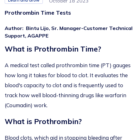
Learn and Grow
October 18 2023
Prothrombin Time Tests
Author
:
Bintu Lijo, Sr. Manager-Customer Technical
Support, AGAPPE
What is Prothrombin Time?
A medical test called prothrombin time (PT) gauges
how long it takes for blood to clot. It evaluates the
blood's capacity to clot and is frequently used to
track how well blood-thinning drugs like warfarin
(Coumadin) work.
What is Prothrombin?
Blood clots, which aid in stopping bleeding after