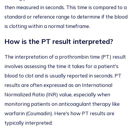
then measured in seconds. This time is compared to a
standard or reference range to determine if the blood
is clotting within a normal timeframe.
How is the PT result interpreted?
The interpretation of a prothrombin time (PT) result
involves assessing the time it takes for a patient's
blood to clot and is usually reported in seconds. PT
results are often expressed as an International
Normalized Ratio (INR) value, especially when
monitoring patients on anticoagulant therapy like
warfarin (Coumadin). Here's how PT results are
typically interpreted: