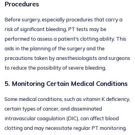
Procedures
Before surgery, especially procedures that carry a
risk of significant bleeding, PT tests may be
performed to assess a patient's clotting ability. This
aids in the planning of the surgery and the
precautions taken by anesthesiologists and surgeons
to reduce the possibility of severe bleeding.
5.
Monitoring Certain Medical Conditions
Some medical conditions, such as vitamin K deficiency,
certain types of cancer, and disseminated
intravascular coagulation (DIC), can affect blood
clotting and may necessitate regular PT monitoring.