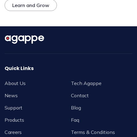
Learn and Grow
Quick Links
About Us
Tech Agappe
News
Contact
Support
Blog
Products
Faq
Careers
Terms & Conditions