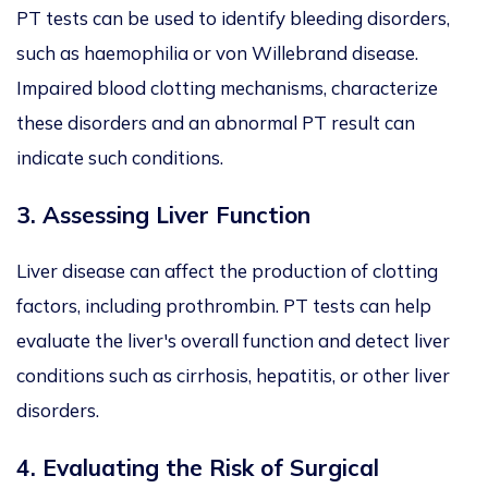
PT tests can be used to identify bleeding disorders,
such as haemophilia or von Willebrand disease.
Impaired blood clotting mechanisms, characterize
these disorders and an abnormal PT result can
indicate such conditions.
3.
Assessing Liver Function
Liver disease can affect the production of clotting
factors, including prothrombin. PT tests can help
evaluate the liver's overall function and detect liver
conditions such as cirrhosis, hepatitis, or other liver
disorders.
4.
Evaluating the Risk of Surgical