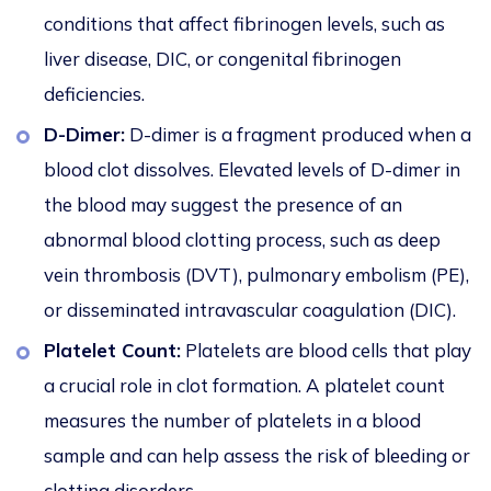
conditions that affect fibrinogen levels, such as
liver disease, DIC, or congenital fibrinogen
deficiencies.
D-Dimer:
D-dimer is a fragment produced when a
blood clot dissolves. Elevated levels of D-dimer in
the blood may suggest the presence of an
abnormal blood clotting process, such as deep
vein thrombosis (DVT), pulmonary embolism (PE),
or disseminated intravascular coagulation (DIC).
Platelet Count:
Platelets are blood cells that play
a crucial role in clot formation. A platelet count
measures the number of platelets in a blood
sample and can help assess the risk of bleeding or
clotting disorders.