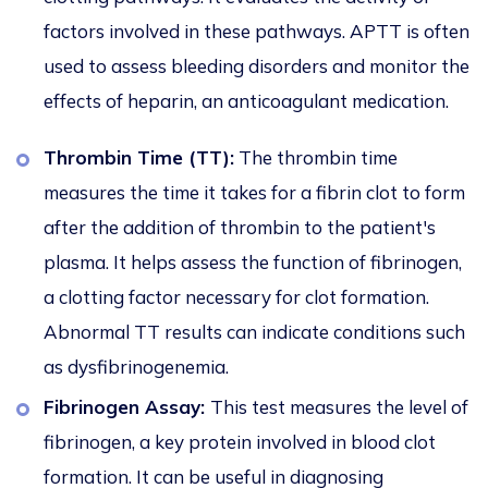
factors involved in these pathways. APTT is often
used to assess bleeding disorders and monitor the
effects of heparin, an anticoagulant medication.
Thrombin Time (TT):
The thrombin time
measures the time it takes for a fibrin clot to form
after the addition of thrombin to the patient's
plasma. It helps assess the function of fibrinogen,
a clotting factor necessary for clot formation.
Abnormal TT results can indicate conditions such
as dysfibrinogenemia.
Fibrinogen Assay:
This test measures the level of
fibrinogen, a key protein involved in blood clot
formation. It can be useful in diagnosing