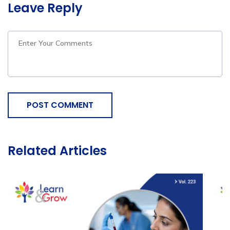
Leave Reply
POST COMMENT
Related Articles