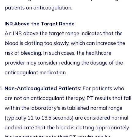
patients on anticoagulation.
INR Above the Target Range
An INR above the target range indicates that the
blood is clotting too slowly, which can increase the
risk of bleeding. In such cases, the healthcare
provider may consider reducing the dosage of the
anticoagulant medication.
Non-Anticoagulated Patients:
For patients who
are not on anticoagulant therapy, PT results that fall
within the laboratory's established normal range
(typically 11 to 13.5 seconds) are considered normal
and indicate that the blood is clotting appropriately.