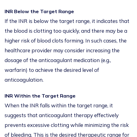
INR Below the Target Range
If the INR is below the target range, it indicates that
the blood is clotting too quickly, and there may be a
higher risk of blood clots forming. In such cases, the
healthcare provider may consider increasing the
dosage of the anticoagulant medication (e.g.,
warfarin) to achieve the desired level of
anticoagulation.
INR Within the Target Range
When the INR falls within the target range, it
suggests that anticoagulant therapy effectively
prevents excessive clotting while minimizing the risk
of bleeding. This is the desired therapeutic range for