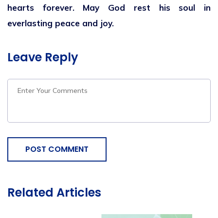
hearts forever. May God rest his soul in
everlasting peace and joy.
Leave Reply
POST COMMENT
Related Articles