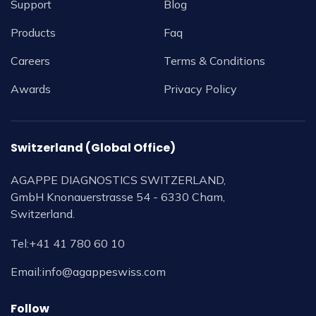
Support
Blog
Products
Faq
Careers
Terms & Conditions
Awards
Privacy Policy
Switzerland (Global Office)
AGAPPE DIAGNOSTICS SWITZERLAND,
GmbH Knonauerstrasse 54 - 6330 Cham,
Switzerland.
Tel:
+41 41 780 60 10
Email:
info@agappeswiss.com
Follow