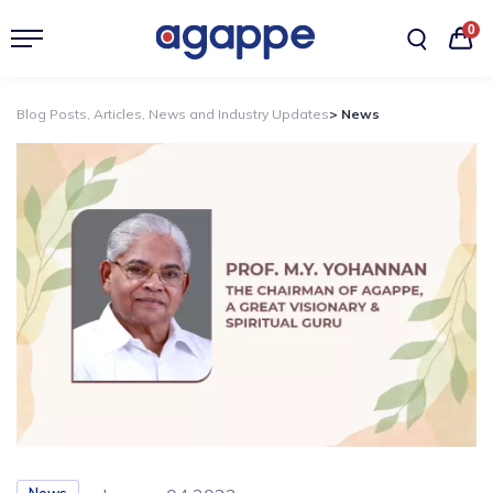
0
Blog Posts, Articles, News and Industry Updates
> News