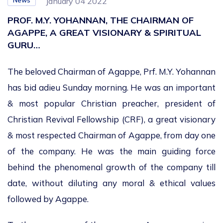
News
January 04 2022
PROF. M.Y. YOHANNAN, THE CHAIRMAN OF
AGAPPE, A GREAT VISIONARY & SPIRITUAL
GURU…
The beloved Chairman of Agappe, Prf. M.Y. Yohannan
has bid adieu Sunday morning. He was an important
& most popular Christian preacher, president of
Christian Revival Fellowship (CRF), a great visionary
& most respected Chairman of Agappe, from day one
of the company. He was the main guiding force
behind the phenomenal growth of the company till
date, without diluting any moral & ethical values
followed by Agappe.