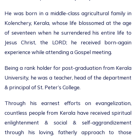
He was born in a middle-class agricultural family in
Kolenchery, Kerala, whose life blossomed at the age
of seventeen when he surrendered his entire life to
Jesus Christ, the LORD; he received born-again
experience while attending a Gospel meeting.
Being a rank holder for post-graduation from Kerala
University, he was a teacher, head of the department
& principal of St. Peter’s College.
Through his earnest efforts on evangelization,
countless people from Kerala have received spiritual
enlightenment & social & self-aggrandizement
through his loving, fatherly approach to those