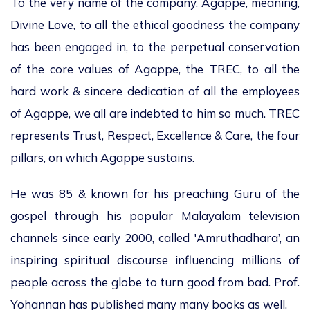
To the very name of the company, Agappe, meaning,
Divine Love, to all the ethical goodness the company
has been engaged in, to the perpetual conservation
of the core values of Agappe, the TREC, to all the
hard work & sincere dedication of all the employees
of Agappe, we all are indebted to him so much. TREC
represents Trust, Respect, Excellence & Care, the four
pillars, on which Agappe sustains.
He was 85 & known for his preaching Guru of the
gospel through his popular Malayalam television
channels since early 2000, called 'Amruthadhara’, an
inspiring spiritual discourse influencing millions of
people across the globe to turn good from bad. Prof.
Yohannan has published many many books as well.