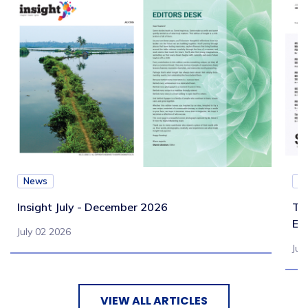
News
N
Insight July - December 2026
Te
Eb
July 02 2026
Jul
VIEW ALL ARTICLES