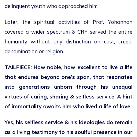
delinquent youth who approached him.
Later, the spiritual activities of Prof. Yohannan
covered a wider spectrum & CRF served the entire
humanity without any distinction on cast, creed,
denomination or religion.
TAILPIECE: How noble, how excellent to live a life
that endures beyond one’s span, that resonates
into generations unborn through his unequal
virtues of caring, sharing & selfless service. A hint
of immortality awaits him who lived a life of love.
Yes, his selfless service & his ideologies do remain
as a living testimony to his soulful presence in our