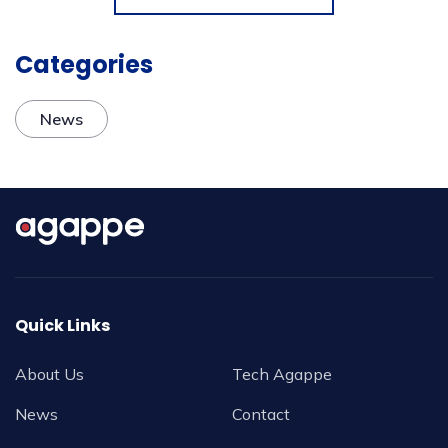
Categories
News
Quick Links
About Us
Tech Agappe
News
Contact