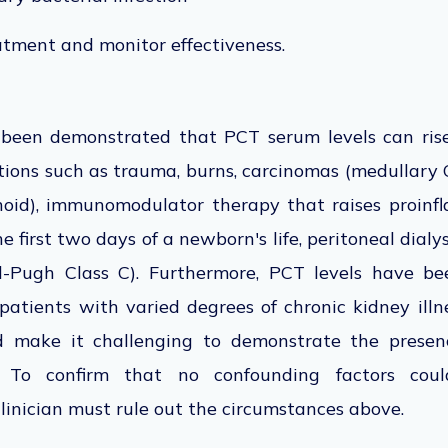
atment and monitor effectiveness.
s been demonstrated that PCT serum levels can rise
tions such as trauma, burns, carcinomas (medullary C-c
noid), immunomodulator therapy that raises proinf
e first two days of a newborn's life, peritoneal dialys
ld-Pugh Class C). Furthermore, PCT levels have b
in patients with varied degrees of chronic kidney ill
nd make it challenging to demonstrate the presen
on. To confirm that no confounding factors cou
inician must rule out the circumstances above.