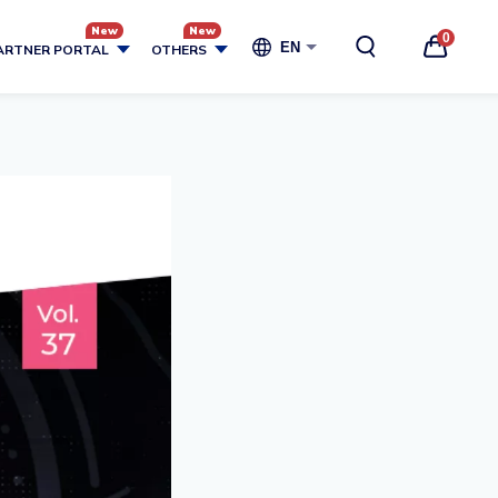
0
EN
ARTNER PORTAL
OTHERS