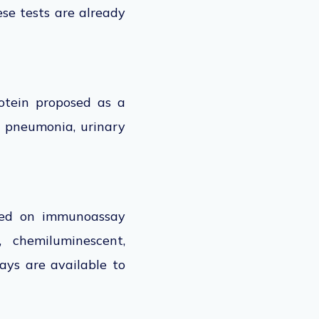
se tests are already
rotein proposed as a
s, pneumonia, urinary
ased on immunoassay
, chemiluminescent,
ays are available to