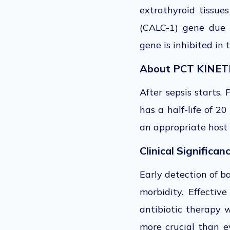
extrathyroid tissue
(CALC-1) gene due t
gene is inhibited in 
About PCT KINET
After sepsis starts,
has a half-life of 2
an appropriate host
Clinical Significan
Early detection of b
morbidity. Effective
antibiotic therapy w
more crucial than ev