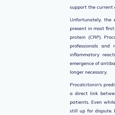
support the current 
Unfortunately, the 
present in most first
protein (CRP). Proc
professionals and 
inflammatory reacti
emergence of antibac
longer necessary.
Procalcitonin's pred
a direct link betwe
patients. Even while
still up for dispute