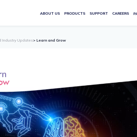
ABOUT US
PRODUCTS
SUPPORT
CAREERS
P
d Industry Updates
> Learn and Grow