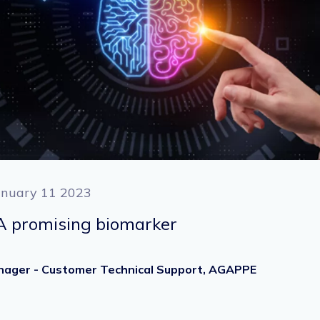
anuary 11 2023
 A promising biomarker
Manager - Customer Technical Support, AGAPPE