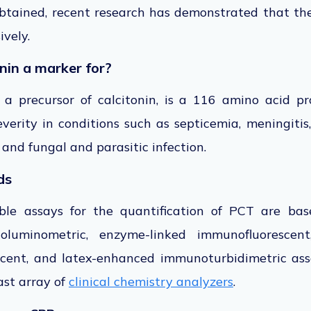
btained, recent research has demonstrated that the
ively.
nin a marker for?
, a precursor of calcitonin, is a 116 amino acid p
verity in conditions such as septicemia, meningiti
, and fungal and parasitic infection.
ds
lable assays for the quantification of PCT are b
oluminometric, enzyme-linked immunofluorescent
cent, and latex-enhanced immunoturbidimetric ass
st array of
clinical chemistry analyzers
.