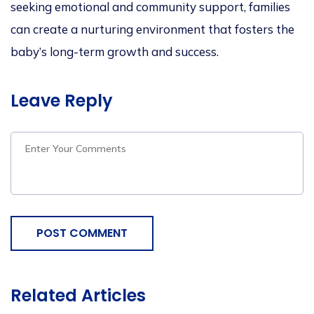
seeking emotional and community support, families
can create a nurturing environment that fosters the
baby’s long-term growth and success.
Leave Reply
POST COMMENT
Related Articles