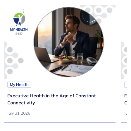
My Health
M
Executive Health in the Age of Constant
Exe
Connectivity
Ca
July 31 2026
Jul