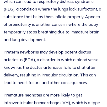
which can lead to respiratory distress syndrome
(RDS), a condition where the lungs lack surfactant, a
substance that helps them inflate properly. Apnoea
of prematurity is another concern, where the baby
temporarily stops breathing due to immature brain
and lung development.
Preterm newborns may develop patent ductus
arteriosus (PDA), a disorder in which a blood vessel
known as the ductus arteriosus fails to shut after
delivery, resulting in irregular circulation. This can
lead to heart failure and other consequences.
Premature neonates are more likely to get
intraventricular haemorrhage (IVH), which is a type