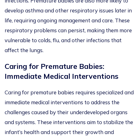
infections. Premature babies are also more likely to
develop asthma and other respiratory issues later in
life, requiring ongoing management and care. These
respiratory problems can persist, making them more
vulnerable to colds, flu, and other infections that
affect the lungs.
Caring for Premature Babies:
Immediate Medical Interventions
Caring for premature babies requires specialized and
immediate medical interventions to address the
challenges caused by their underdeveloped organs
and systems. These interventions aim to stabilize the
infant’s health and support their growth and