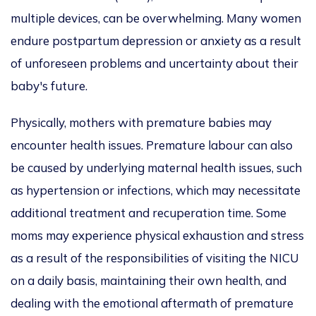
multiple devices, can be overwhelming. Many women
endure postpartum depression or anxiety as a result
of unforeseen problems and uncertainty about their
baby's future.
Physically, mothers with premature babies may
encounter health issues. Premature labour can also
be caused by underlying maternal health issues, such
as hypertension or infections, which may necessitate
additional treatment and recuperation time. Some
moms may experience physical exhaustion and stress
as a result of the responsibilities of visiting the NICU
on a daily basis, maintaining their own health, and
dealing with the emotional aftermath of premature