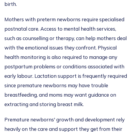
birth.
Mothers with preterm newborns require specialised
postnatal care. Access to mental health services,
such as counselling or therapy, can help mothers deal
with the emotional issues they confront. Physical
health monitoring is also required to manage any
postpartum problems or conditions associated with
early labour. Lactation support is frequently required
since premature newborns may have trouble
breastfeeding, and moms may want guidance on
extracting and storing breast milk.
Premature newborns' growth and development rely
heavily on the care and support they get from their