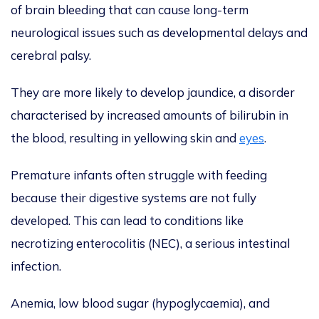
of brain bleeding that can cause long-term
neurological issues such as developmental delays and
cerebral palsy.
They are more likely to develop jaundice, a disorder
characterised by increased amounts of bilirubin in
the blood, resulting in yellowing skin and
eyes
.
Premature infants often struggle with feeding
because their digestive systems are not fully
developed. This can lead to conditions like
necrotizing enterocolitis (NEC), a serious intestinal
infection.
Anemia, low blood sugar (hypoglycaemia), and