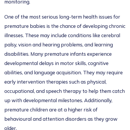
monitoring.
One of the most serious long-term health issues for
premature babies is the chance of developing chronic
illnesses. These may include conditions like cerebral
palsy, vision and hearing problems, and learning
disabilities. Many premature infants experience
developmental delays in motor skills, cognitive
abilities, and language acquisition. They may require
early intervention therapies such as physical,
occupational, and speech therapy to help them catch
up with developmental milestones. Additionally,
premature children are at a higher risk of
behavioural and attention disorders as they grow
older.