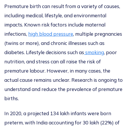
Premature birth can result from a variety of causes,
including medical, lifestyle, and environmental
impacts. Known risk factors include maternal
infections,
high blood pressure
, multiple pregnancies
(twins or more), and chronic illnesses such as
diabetes. Lifestyle decisions such as
smoking
, poor
nutrition, and stress can all raise the risk of
premature labour. However, in many cases, the
actual cause remains unclear. Research is ongoing to
understand and reduce the prevalence of premature
births.
In 2020, a projected 134 lakh infants were born
preterm, with India accounting for 30 lakh (22%) of