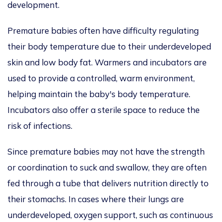
development.
Premature babies often have difficulty regulating
their body temperature due to their underdeveloped
skin and low body fat. Warmers and incubators are
used to provide a controlled, warm environment,
helping maintain the baby's body temperature.
Incubators also offer a sterile space to reduce the
risk of infections.
Since premature babies may not have the strength
or coordination to suck and swallow, they are often
fed through a tube that delivers nutrition directly to
their stomachs. In cases where their lungs are
underdeveloped, oxygen support, such as continuous