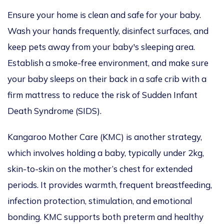
Ensure your home is clean and safe for your baby.
Wash your hands frequently, disinfect surfaces, and
keep pets away from your baby's sleeping area.
Establish a smoke-free environment, and make sure
your baby sleeps on their back in a safe crib with a
firm mattress to reduce the risk of Sudden Infant
Death Syndrome (SIDS).
Kangaroo Mother Care
(KMC) is another strategy,
which involves holding a baby, typically under 2kg,
skin-to-skin on the mother’s chest for extended
periods. It provides warmth, frequent breastfeeding,
infection protection, stimulation, and emotional
bonding. KMC supports both preterm and healthy