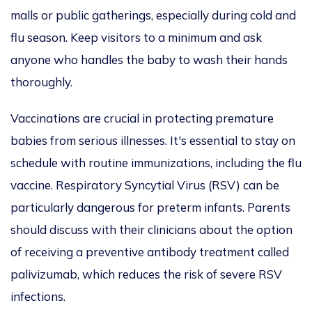
malls or public gatherings, especially during cold and
flu season. Keep visitors to a minimum and ask
anyone who handles the baby to wash their hands
thoroughly.
Vaccinations are crucial in protecting premature
babies from serious illnesses. It's essential to stay on
schedule with routine immunizations, including the flu
vaccine. Respiratory Syncytial Virus (RSV) can be
particularly dangerous for preterm infants. Parents
should discuss with their clinicians about the option
of receiving a preventive antibody treatment called
palivizumab, which reduces the risk of severe RSV
infections.