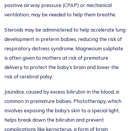
positive airway pressure (CPAP) or mechanical
ventilation, may be needed to help them breathe.
Steroids may be administered to help accelerate lung
development in preterm babies, reducing the risk of
respiratory distress syndrome. Magnesium sulphate
is often given to mothers at risk of premature
delivery to protect the baby’s brain and lower the
risk of cerebral palsy.
Jaundice, caused by excess bilirubin in the blood, is
common in premature babies. Phototherapy, which
involves exposing the baby’s skin to a special light,
helps break down the bilirubin and prevent
complications like kernicterus, a form of brain