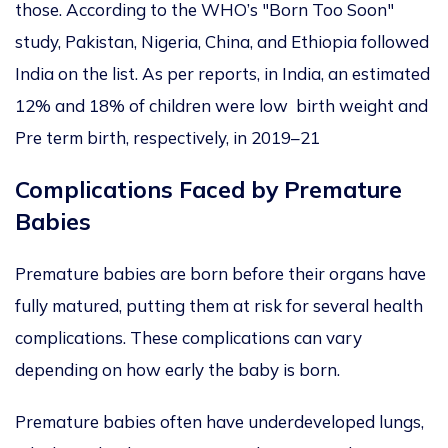
those. According to the WHO’s "Born Too Soon"
study, Pakistan, Nigeria, China, and Ethiopia followed
India on the list. As per reports, in India, an estimated
12% and 18% of children were low birth weight and
Pre term birth, respectively, in 2019–21
Complications Faced by Premature
Babies
Premature babies are born before their organs have
fully matured, putting them at risk for several health
complications. These complications can vary
depending on how early the baby is born.
Premature babies often have underdeveloped lungs,