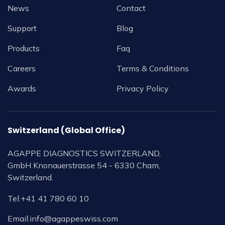
News
Contact
Support
Blog
Products
Faq
Careers
Terms & Conditions
Awards
Privacy Policy
Switzerland (Global Office)
AGAPPE DIAGNOSTICS SWITZERLAND,
GmbH Knonauerstrasse 54 - 6330 Cham,
Switzerland.
Tel:
+41 41 780 60 10
Email:
info@agappeswiss.com