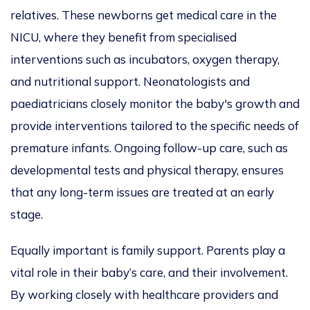
relatives. These newborns get medical care in the
NICU, where they benefit from specialised
interventions such as incubators, oxygen therapy,
and nutritional support. Neonatologists and
paediatricians closely monitor the baby's growth and
provide interventions tailored to the specific needs of
premature infants. Ongoing follow-up care, such as
developmental tests and physical therapy, ensures
that any long-term issues are treated at an early
stage.
Equally important is family support. Parents play a
vital role in their baby’s care, and their involvement.
By working closely with healthcare providers and