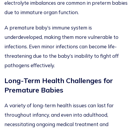
electrolyte imbalances are common in preterm babies
due to immature organ function.
A premature baby’s immune system is
underdeveloped, making them more vulnerable to
infections. Even minor infections can become life-
threatening due to the baby’s inability to fight off
pathogens effectively.
Long-Term Health Challenges for
Premature Babies
A variety of long-term health issues can last far
throughout infancy, and even into adulthood,
necessitating ongoing medical treatment and