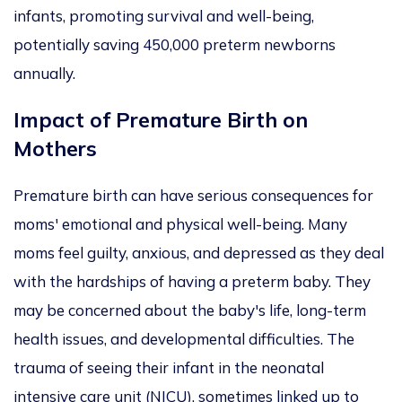
infants, promoting survival and well-being,
potentially saving 450,000 preterm newborns
annually.
Impact of Premature Birth on
Mothers
Premature birth can have serious consequences for
moms' emotional and physical well-being. Many
moms feel guilty, anxious, and depressed as they deal
with the hardships of having a preterm baby. They
may be concerned about the baby's life, long-term
health issues, and developmental difficulties. The
trauma of seeing their infant in the neonatal
intensive care unit (NICU), sometimes linked up to