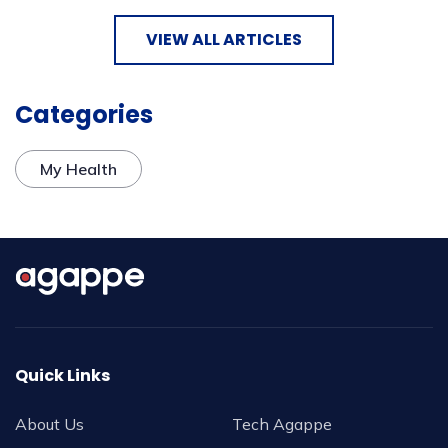
VIEW ALL ARTICLES
Categories
My Health
Quick Links
About Us
Tech Agappe