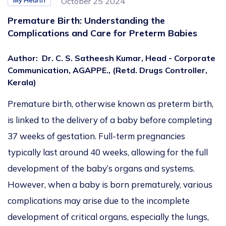
My Health
October 25 2024
Premature Birth: Understanding the
Complications and Care for Preterm Babies
Author
:
Dr. C. S. Satheesh Kumar, Head - Corporate
Communication, AGAPPE., (Retd. Drugs Controller,
Kerala)
Premature birth, otherwise known as preterm birth,
is linked to the delivery of a baby before completing
37 weeks of gestation. Full-term pregnancies
typically last around 40 weeks, allowing for the full
development of the baby’s organs and systems.
However, when a baby is born prematurely, various
complications may arise due to the incomplete
development of critical organs, especially the lungs,