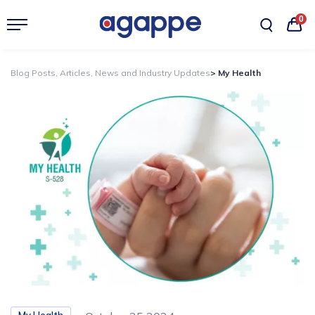
0
Blog Posts, Articles, News and Industry Updates
> My Health