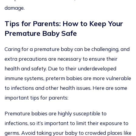
damage.
Tips for Parents: How to Keep Your
Premature Baby Safe
Caring for a premature baby can be challenging, and
extra precautions are necessary to ensure their
health and safety. Due to their underdeveloped
immune systems, preterm babies are more vulnerable
to infections and other health issues. Here are some
important tips for parents:
Premature babies are highly susceptible to
infections, so it’s important to limit their exposure to
germs. Avoid taking your baby to crowded places like