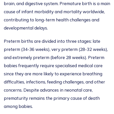
brain, and digestive system. Premature birth is a main
cause of infant morbidity and mortality worldwide,
contributing to long-term health challenges and
developmental delays.
Preterm births are divided into three stages
: late
preterm (34-36 weeks), very preterm (28-32 weeks),
and extremely preterm (before 28 weeks).
Preterm
babies frequently require specialised medical care
since they are more likely to experience breathing
difficulties, infections, feeding challenges, and other
concerns. Despite advances in neonatal care,
prematurity remains the primary cause of death
among babies.