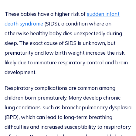
These babies have a higher risk of
sudden infant
death syndrome
(SIDS), a condition where an
otherwise healthy baby dies unexpectedly during
sleep. The exact cause of SIDS is unknown, but
prematurity and low birth weight increase the risk,
likely due to immature respiratory control and brain
development.
Respiratory complications are common among
children born prematurely. Many develop chronic
lung conditions, such as bronchopulmonary dysplasia
(BPD), which can lead to long-term breathing
difficulties and increased susceptibility to respiratory