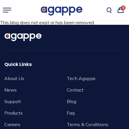
0
This blog does not exist or has been removed
Quick Links
About Us
Tech Agappe
News
Contact
Support
Blog
Products
Faq
Careers
Terms & Conditions