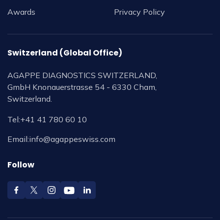
Awards
Privacy Policy
Switzerland (Global Office)
AGAPPE DIAGNOSTICS SWITZERLAND,
GmbH Knonauerstrasse 54 - 6330 Cham,
Switzerland.
Tel:
+41 41 780 60 10
Email:
info@agappeswiss.com
Follow