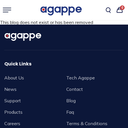
0
This blog does not exist or has been removed
Quick Links
About Us
Tech Agappe
News
Contact
Support
Blog
Products
Faq
Careers
Terms & Conditions