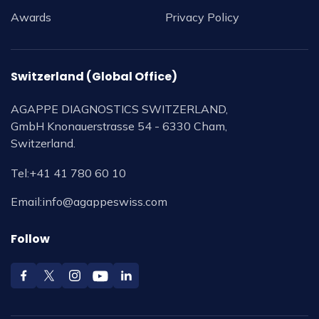
Awards
Privacy Policy
Switzerland (Global Office)
AGAPPE DIAGNOSTICS SWITZERLAND,
GmbH Knonauerstrasse 54 - 6330 Cham,
Switzerland.
Tel:
+41 41 780 60 10
Email:
info@agappeswiss.com
Follow