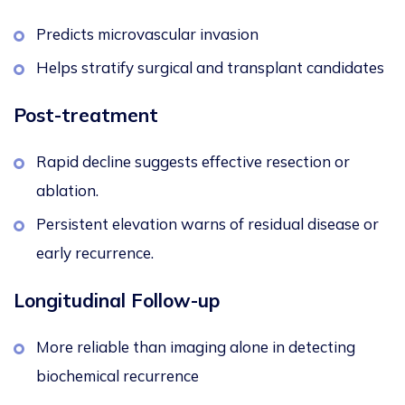
Predicts microvascular invasion
Helps stratify surgical and transplant candidates
Post-treatment
Rapid decline suggests effective resection or
ablation.
Persistent elevation warns of residual disease or
early recurrence.
Longitudinal Follow-up
More reliable than imaging alone in detecting
biochemical recurrence