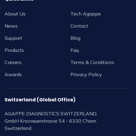
About Us
Tech Agappe
News
Contact
Support
Blog
Products
Faq
Careers
Terms & Conditions
Awards
Privacy Policy
Switzerland (Global Office)
AGAPPE DIAGNOSTICS SWITZERLAND,
GmbH Knonauerstrasse 54 - 6330 Cham,
Switzerland.