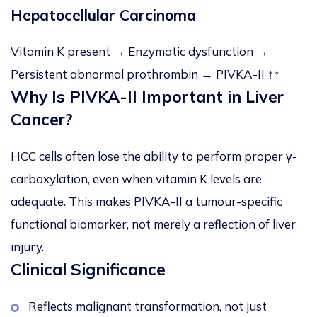
Hepatocellular Carcinoma
Vitamin K present → Enzymatic dysfunction →
Persistent abnormal prothrombin → PIVKA-II ↑↑
Why Is PIVKA-II Important in Liver
Cancer?
HCC cells often lose the ability to perform proper γ-
carboxylation, even when vitamin K levels are
adequate. This makes PIVKA-II a tumour-specific
functional biomarker, not merely a reflection of liver
injury.
Clinical Significance
Reflects malignant transformation, not just