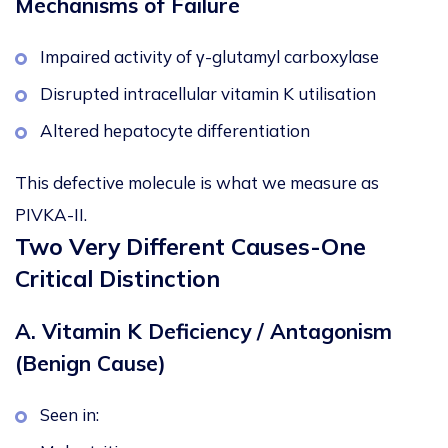
Mechanisms of Failure
Impaired activity of γ-glutamyl carboxylase
Disrupted intracellular vitamin K utilisation
Altered hepatocyte differentiation
This defective molecule is what we measure as
PIVKA-II.
Two Very Different Causes-One
Critical Distinction
A. Vitamin K Deficiency / Antagonism
(Benign Cause)
Seen in: