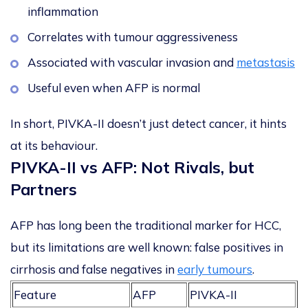
inflammation
Correlates with tumour aggressiveness
Associated with vascular invasion and
metastasis
Useful even when AFP is normal
In short, PIVKA-II doesn’t just detect cancer, it hints
at its
behaviour
.
PIVKA-II vs AFP
: Not Rivals, but
Partners
AFP has long been the traditional marker for HCC,
but its limitations are well known: false positives in
cirrhosis and false negatives in
early tumours
.
Feature
AFP
PIVKA-II