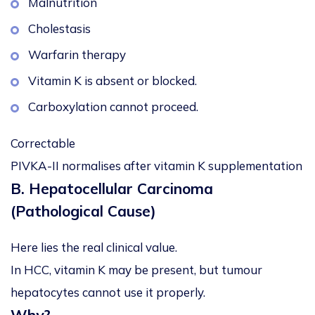
Malnutrition
Cholestasis
Warfarin therapy
Vitamin K is absent or blocked.
Carboxylation cannot proceed.
Correctable
PIVKA-II normalises after vitamin K supplementation
B. Hepatocellular Carcinoma
(Pathological Cause)
Here lies the real clinical value.
In HCC, vitamin K may be present, but tumour
hepatocytes cannot use it properly.