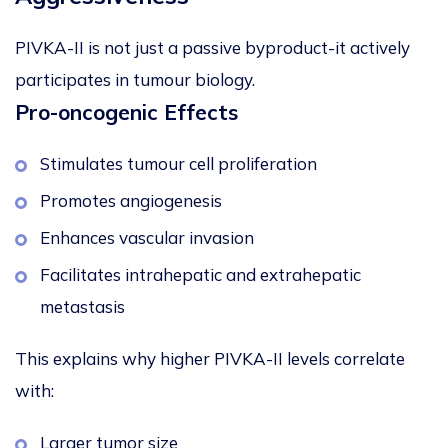
PIVKA-II is not just a passive byproduct-it actively
participates in tumour biology.
Pro-oncogenic Effects
Stimulates tumour cell proliferation
Promotes angiogenesis
Enhances vascular invasion
Facilitates intrahepatic and extrahepatic
metastasis
This explains why higher PIVKA-II levels correlate
with:
Larger tumor size