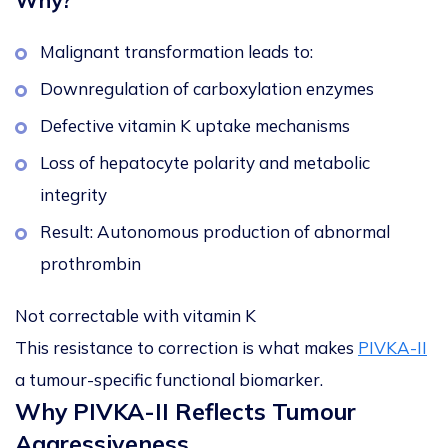
Why?
Malignant transformation leads to:
Downregulation of carboxylation enzymes
Defective vitamin K uptake mechanisms
Loss of hepatocyte polarity and metabolic
integrity
Result: Autonomous production of abnormal
prothrombin
Not correctable with vitamin K
This resistance to correction is what makes
PIVKA-II
a tumour-specific functional biomarker.
Why PIVKA-II Reflects Tumour
Aggressiveness