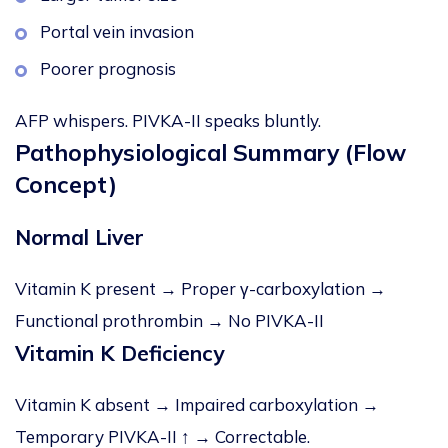
Portal vein invasion
Poorer prognosis
AFP whispers. PIVKA-II speaks bluntly.
Pathophysiological Summary (Flow
Concept)
Normal Liver
Vitamin K present → Proper γ-carboxylation →
Functional prothrombin → No PIVKA-II
Vitamin K Deficiency
Vitamin K absent → Impaired carboxylation →
Temporary PIVKA-II ↑ → Correctable.