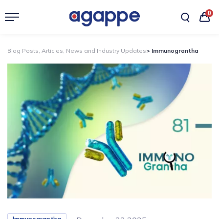
0
Blog Posts, Articles, News and Industry Updates
> Immunograntha