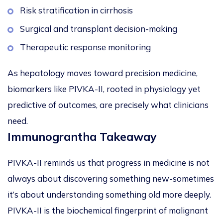
Risk stratification in cirrhosis
Surgical and transplant decision-making
Therapeutic response monitoring
As hepatology moves toward precision medicine,
biomarkers like PIVKA-II, rooted in physiology yet
predictive of outcomes, are precisely what clinicians
need.
Immunograntha Takeaway
PIVKA-II reminds us that progress in medicine is not
always about discovering something new-sometimes
it’s about
understanding something old more deeply
.
PIVKA-II is the biochemical fingerprint of malignant