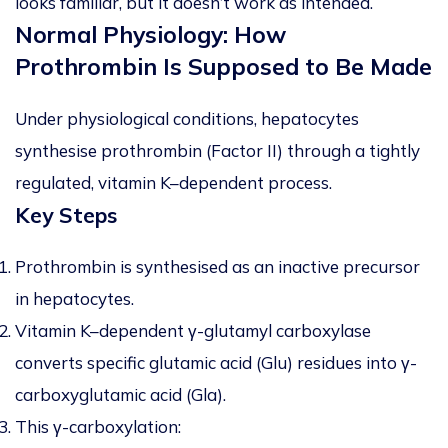
looks familiar, but it doesn’t work as intended.
Normal Physiology: How
Prothrombin Is Supposed to Be Made
Under physiological conditions, hepatocytes
synthesise prothrombin (Factor II) through a tightly
regulated, vitamin K–dependent process.
Key Steps
Prothrombin is synthesised as an
inactive precursor
in hepatocytes.
Vitamin K–dependent γ-glutamyl carboxylase
converts specific glutamic acid (Glu) residues into γ-
carboxyglutamic acid (Gla).
This γ-carboxylation: