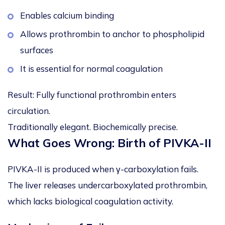
Enables calcium binding
Allows prothrombin to anchor to phospholipid
surfaces
It is essential for normal coagulation
Result: Fully functional prothrombin enters
circulation.
Traditionally elegant. Biochemically precise.
What Goes Wrong: Birth of PIVKA-II
PIVKA-II is produced when γ-carboxylation fails.
The liver releases undercarboxylated prothrombin,
which lacks biological coagulation activity.