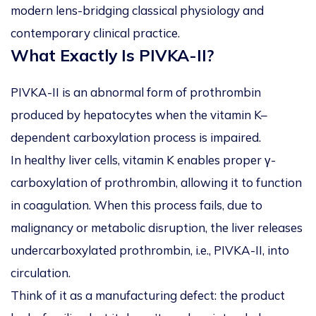
modern lens-bridging classical physiology and
contemporary clinical practice.
What Exactly Is PIVKA-II?
PIVKA-II is an abnormal form of prothrombin
produced by hepatocytes when the vitamin K–
dependent carboxylation process is impaired.
In healthy liver cells, vitamin K enables proper γ-
carboxylation of prothrombin, allowing it to function
in coagulation. When this process fails, due to
malignancy or metabolic disruption, the liver releases
undercarboxylated prothrombin, i.e., PIVKA-II, into
circulation.
Think of it as a manufacturing defect: the product