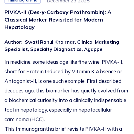
Immunograntha
December 23 2025
PIVKA-II (Des-γ-Carboxy Prothrombin): A
Classical Marker Revisited for Modern
Hepatology
Author
:
Swati Rahul Khairnar, Clinical Marketing
Specialist, Specialty Diagnostics, Agappe
In medicine, some ideas age like fine wine. PIVKA-II,
short for
Protein Induced by Vitamin K Absence or
Antagonist-II, is
one such example. First described
decades ago, this biomarker has quietly evolved from
a biochemical curiosity into a clinically indispensable
tool in hepatology, especially in hepatocellular
carcinoma (HCC).
This Immunograntha brief revisits PIVKA-II with a