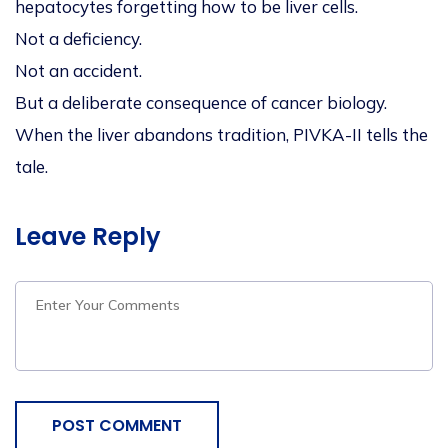
hepatocytes forgetting how to be liver cells.
Not a deficiency.
Not an accident.
But a deliberate consequence of cancer biology.
When the liver abandons tradition, PIVKA-II tells the
tale.
Leave Reply
POST COMMENT