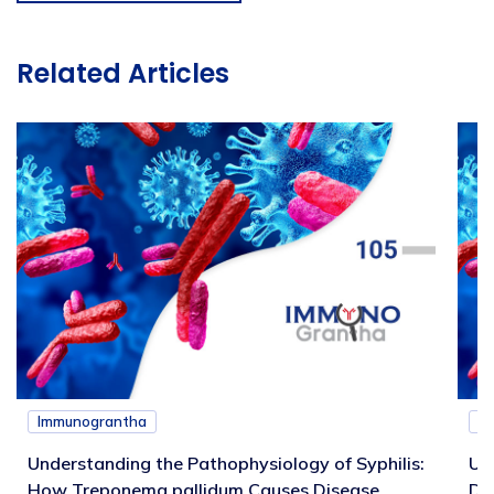
Related Articles
Immunograntha
I
Understanding the Pathophysiology of Syphilis:
Un
How Treponema pallidum Causes Disease
Di