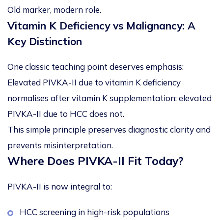
Old marker, modern role.
Vitamin K Deficiency vs Malignancy: A
Key Distinction
One classic teaching point deserves emphasis:
Elevated PIVKA-II due to vitamin K deficiency
normalises after vitamin K supplementation; elevated
PIVKA-II due to HCC
does not
.
This simple principle preserves diagnostic clarity and
prevents misinterpretation.
Where Does PIVKA-II Fit Today?
PIVKA-II is now integral to:
HCC screening in high-risk populations