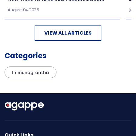
August 04 2026
Jul
VIEW ALL ARTICLES
Categories
Immunograntha
Quick Links