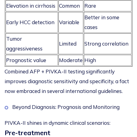
Elevation in cirrhosis
Common
Rare
Better in some
Early HCC detection
Variable
cases
Tumor
Limited
Strong correlation
aggressiveness
Prognostic value
Moderate
High
Combined AFP + PIVKA-II testing significantly
improves diagnostic sensitivity and specificity, a fact
now embraced in several international guidelines.
Beyond Diagnosis: Prognosis and Monitoring
PIVKA-II shines in dynamic clinical scenarios:
Pre-treatment