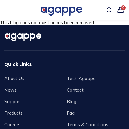
0
This blog does not exist or has been removed
Quick Links
About Us
Tech Agappe
News
Contact
Support
Blog
Products
Faq
Careers
Terms & Conditions