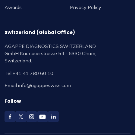
Awards
Privacy Policy
Switzerland (Global Office)
AGAPPE DIAGNOSTICS SWITZERLAND,
GmbH Knonauerstrasse 54 - 6330 Cham,
Switzerland.
Tel:
+41 41 780 60 10
Email:
info@agappeswiss.com
Follow