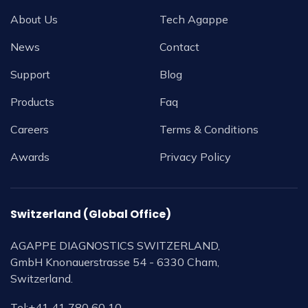
About Us
Tech Agappe
News
Contact
Support
Blog
Products
Faq
Careers
Terms & Conditions
Awards
Privacy Policy
Switzerland (Global Office)
AGAPPE DIAGNOSTICS SWITZERLAND,
GmbH Knonauerstrasse 54 - 6330 Cham,
Switzerland.
Tel:
+41 41 780 60 10