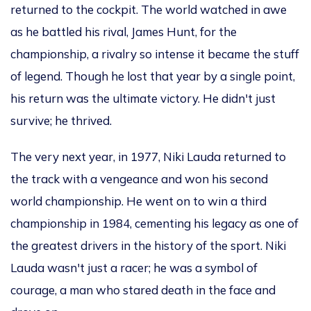
returned to the cockpit. The world watched in awe
as he battled his rival, James Hunt, for the
championship, a rivalry so intense it became
the stuff
of
legend. Though he lost that year by a single point,
his return was the ultimate victory. He
didn't
just
survive; he thrived.
The very next year, in 1977, Niki Lauda returned to
the track with a vengeance and won his second
world championship. He went on to win a third
championship in 1984, cementing his legacy as one of
the
greatest
drivers in the
history of the sport
. Niki
Lauda
wasn't
just a racer; he was a symbol of
courage, a man who stared death in the face and