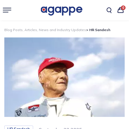
0
Blog Posts, Articles, News and Industry Updates
> HR Sandesh