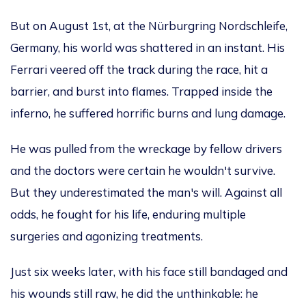
But on August 1st, at the Nürburgring Nordschleife,
Germany, his world was
shattered in an instant
. His
Ferrari veered off the track during the race, hit a
barrier, and burst into flames. Trapped inside the
inferno, he suffered horrific burns and lung damage.
He was pulled from the wreckage by fellow drivers
and
the doctors were
certain
he
wouldn't
survive.
But they underestimated the
man's
will. Against all
odds, he fought for his life, enduring multiple
surgeries and
agonizing
treatments.
Just six weeks later, with his face still bandaged and
his wounds still raw, he did the unthinkable: he