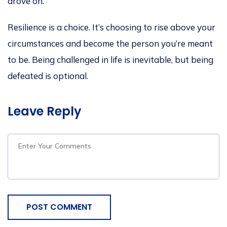
drove on.
Resilience is a choice.
It’s
choosing to rise above your
circumstances and become the person
you’re
meant
to be. Being challenged in life is inevitable, but being
defeated is optional.
Leave Reply
POST COMMENT