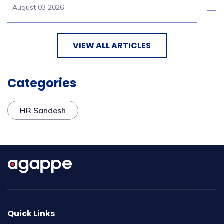
August 03 2026
VIEW ALL ARTICLES
Categories
HR Sandesh
Quick Links