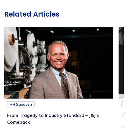
Related Articles
HR Sandesh
H
From Tragedy to Industry Standard – J&J’s
Th
Comeback
Jul