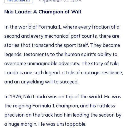
HR Sandesh
September 22 2025
Niki Lauda: A Champion of Will
In the world of Formula 1, where every fraction of a
second and every mechanical part counts, there are
stories that transcend the sport itself. They become
legends, testaments to the human
spirit's
ability to
overcome unimaginable adversity. The story of Niki
Lauda is one such legend, a tale of courage, resilience,
and an unyielding will to succeed.
In 1976, Niki Lauda was on top of the world. He was
the reigning Formula 1 champion, and his ruthless
precision on the track had him leading the season by
a
huge
margin. He was unstoppable.