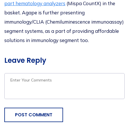
part hematology analyzers
(Mispa CountX) in the
basket. Agape is further presenting
immunology/CLIA (Chemiluminescence immunoassay)
segment systems, as a part of providing affordable
solutions in immunology segment too.
Leave Reply
POST COMMENT