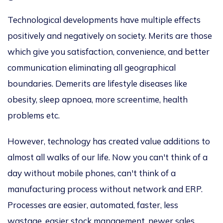
Technological developments have multiple effects
positively and negatively on society. Merits are those
which give you satisfaction, convenience, and better
communication eliminating all geographical
boundaries. Demerits are lifestyle diseases like
obesity, sleep apnoea, more screentime, health
problems etc.
However, technology has created value additions to
almost all walks of our life. Now you can't think of a
day without mobile phones, can't think of a
manufacturing process without network and ERP.
Processes are easier, automated, faster, less
wastage, easier stock management, newer sales