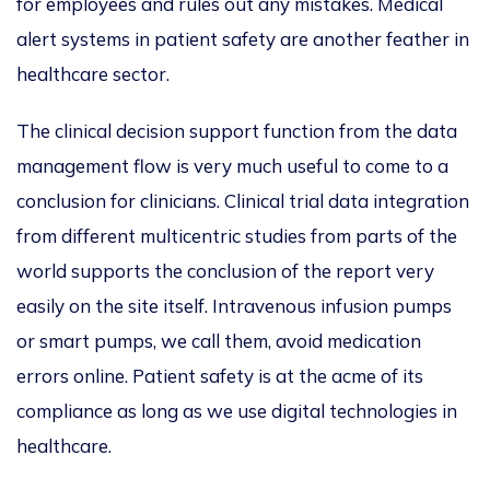
for employees and rules out any mistakes. Medical
alert systems in patient safety are another feather in
healthcare sector.
The clinical decision support function from the data
management flow is very much useful to come to a
conclusion for clinicians. Clinical trial data integration
from different multicentric studies from parts of the
world supports the conclusion of the report very
easily on the site itself. Intravenous infusion pumps
or smart pumps, we call them, avoid medication
errors online. Patient safety is at the acme of its
compliance as long as we use digital technologies in
healthcare.