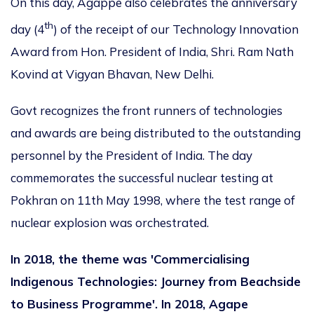
On this day, Agappe also celebrates the anniversary
th
day (4
) of the receipt of our Technology Innovation
Award from Hon. President of India, Shri. Ram Nath
Kovind at Vigyan Bhavan, New Delhi.
Govt recognizes the front runners of technologies
and awards are being distributed to the outstanding
personnel by the President of India. The day
commemorates the successful nuclear testing at
Pokhran on 11th May 1998, where the test range of
nuclear explosion was orchestrated.
In 2018, the theme was 'Commercialising
Indigenous Technologies: Journey from Beachside
to Business Programme'. In 2018, Agape