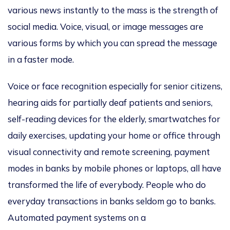
various news instantly to the mass is the strength of
social media. Voice, visual, or image messages are
various forms by which you can spread the message
in a faster mode.
Voice or face recognition especially for senior citizens,
hearing aids for partially deaf patients and seniors,
self-reading devices for the elderly, smartwatches for
daily exercises, updating your home or office through
visual connectivity and remote screening, payment
modes in banks by mobile phones or laptops, all have
transformed the life of everybody. People who do
everyday transactions in banks seldom go to banks.
Automated payment systems on a