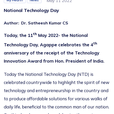
My Health
News
May 11 2022
National Technology Day
Author
:
Dr. Satheesh Kumar CS
th
Today, the 11
May 2022- the National
th
Technology Day, Agappe celebrates the 4
anniversary of the receipt of the Technology
Innovation Award from Hon. President of India.
Today the National Technology Day (NTD) is
celebrated countrywide to highlight the spirit of new
technology and entrepreneurship in the country and
to produce affordable solutions for various walks of
daily life, beneficial to the common man of our nation.