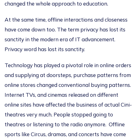
changed the whole approach to education.
At the same time, offline interactions and closeness
have come down too. The term privacy has lost its
sanctity in the modern era of IT advancement.
Privacy word has lost its sanctity.
Technology has played a pivotal role in online orders
and supplying at doorsteps, purchase patterns from
online stores changed conventional buying patterns.
Internet TVs, and cinemas released on different
online sites have affected the business of actual Cini-
theatres very much. People stopped going to
theatres or listening to the radio anymore. Offline
sports like Circus, dramas, and concerts have come