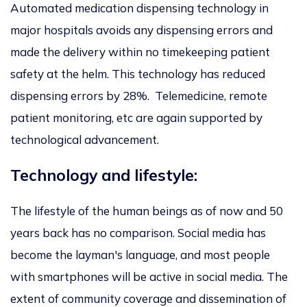
Automated medication dispensing technology in
major hospitals avoids any dispensing errors and
made the delivery within no timekeeping patient
safety at the helm. This technology has reduced
dispensing errors by 28%. Telemedicine, remote
patient monitoring, etc are again supported by
technological advancement.
Technology and lifestyle:
The lifestyle of the human beings as of now and 50
years back has no comparison. Social media has
become the layman's language, and most people
with smartphones will be active in social media. The
extent of community coverage and dissemination of