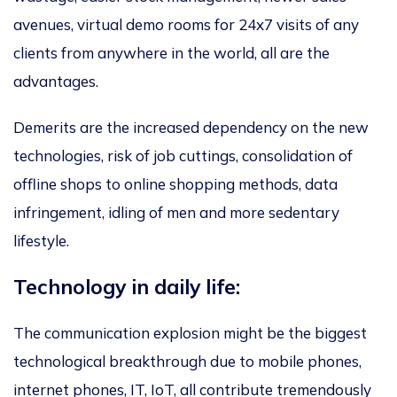
avenues, virtual demo rooms for 24x7 visits of any
clients from anywhere in the world, all are the
advantages.
Demerits are the increased dependency on the new
technologies, risk of job cuttings, consolidation of
offline shops to online shopping methods, data
infringement, idling of men and more sedentary
lifestyle.
Technology in daily life:
The communication explosion might be the biggest
technological breakthrough due to mobile phones,
internet phones, IT, IoT, all contribute tremendously