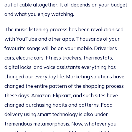
out of cable altogether. It all depends on your budget
and what you enjoy watching.
The music listening process has been revolutionised
with YouTube and other apps. Thousands of your
favourite songs will be on your mobile. Driverless
cars, electric cars, fitness trackers, thermostats,
digital locks, and voice assistants everything has
changed our everyday life. Marketing solutions have
changed the entire pattern of the shopping process
these days. Amazon, Flipkart, and such sites have
changed purchasing habits and patterns. Food
delivery using smart technology is also under
tremendous metamorphosis. Now, whatever you