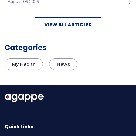
August 06 2026
Jul
VIEW ALL ARTICLES
Categories
My Health
News
Quick Links