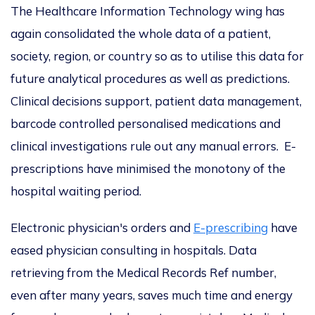
The Healthcare Information Technology wing has
again consolidated the whole data of a patient,
society, region, or country so as to utilise this data for
future analytical procedures as well as predictions.
Clinical decisions support, patient data management,
barcode controlled personalised medications and
clinical investigations rule out any manual errors. E-
prescriptions have minimised the monotony of the
hospital waiting period.
Electronic physician's orders and
E-prescribing
have
eased physician consulting in hospitals. Data
retrieving from the Medical Records Ref number,
even after many years, saves much time and energy