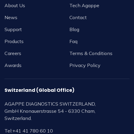
About Us
Tech Agappe
News
Contact
Support
Blog
Products
Faq
Careers
Terms & Conditions
Awards
Privacy Policy
Switzerland (Global Office)
AGAPPE DIAGNOSTICS SWITZERLAND,
GmbH Knonauerstrasse 54 - 6330 Cham,
Switzerland.
Tel:
+41 41 780 60 10