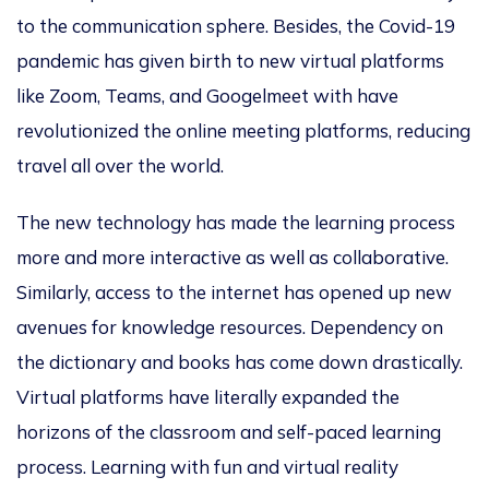
to the communication sphere. Besides, the Covid-19
pandemic has given birth to new virtual platforms
like Zoom, Teams, and Googelmeet with have
revolutionized the online meeting platforms, reducing
travel all over the world.
The new technology has made the learning process
more and more interactive as well as collaborative.
Similarly, access to the internet has opened up new
avenues for knowledge resources. Dependency on
the dictionary and books has come down drastically.
Virtual platforms have literally expanded the
horizons of the classroom and self-paced learning
process. Learning with fun and virtual reality