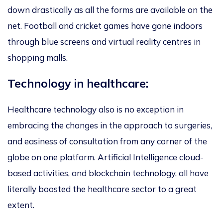
down drastically as all the forms are available on the
net. Football and cricket games have gone indoors
through blue screens and virtual reality centres in
shopping malls.
Technology in healthcare:
Healthcare technology also is no exception in
embracing the changes in the approach to surgeries,
and easiness of consultation from any corner of the
globe on one platform. Artificial Intelligence cloud-
based activities, and blockchain technology, all have
literally boosted the healthcare sector to a great
extent.