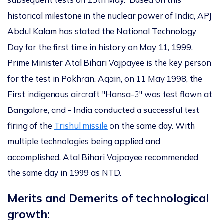
historical milestone in the nuclear power of India, APJ
Abdul Kalam has stated the National Technology
Day for the first time in history on May 11, 1999.
Prime Minister Atal Bihari Vajpayee is the key person
for the test in Pokhran. Again, on 11 May 1998, the
First indigenous aircraft "Hansa-3" was test flown at
Bangalore, and - India conducted a successful test
firing of the
Trishul missile
on the same day. With
multiple technologies being applied and
accomplished, Atal Bihari Vajpayee recommended
the same day in 1999 as NTD.
Merits and Demerits of technological
growth: