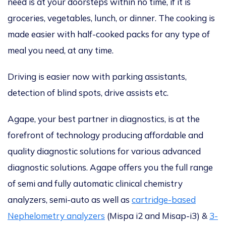
need is at your doorsteps within no time, if it is
groceries, vegetables, lunch, or dinner. The cooking is
made easier with half-cooked packs for any type of
meal you need, at any time.
Driving is easier now with parking assistants,
detection of blind spots, drive assists etc.
Agape, your best partner in diagnostics, is at the
forefront of technology producing affordable and
quality diagnostic solutions for various advanced
diagnostic solutions. Agape offers you the full range
of semi and fully automatic clinical chemistry
analyzers, semi-auto as well as
cartridge-based
Nephelometry analyzers
(Mispa i2 and Misap-i3) &
3-