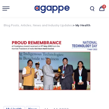
0
Blog Posts, Articles, News and Industry Updates
> My Health