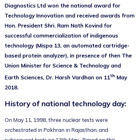
Diagnostics Ltd won the national award for
Technology Innovation and received awards from
Hon. President Shri. Ram Nath Kovind for
successful commercialization of indigenous
technology (Mispa 13, an automated cartridge-
based protein analyzer), in presence of then The
Union Minister for Science & Technology and
th
Earth Sciences, Dr. Harsh Vardhan on 11
May
2018.
History of national technology day:
On May 11, 1998, three nuclear tests were
orchestrated in Pokhran in Rajasthan, and
subsequent tests on 13th May. Based on this