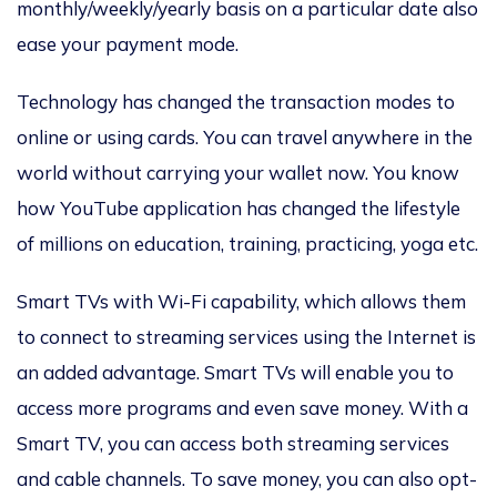
monthly/weekly/yearly basis on a particular date also
ease your payment mode.
Technology has changed the transaction modes to
online or using cards. You can travel anywhere in the
world without carrying your wallet now. You know
how YouTube application has changed the lifestyle
of millions on education, training, practicing, yoga etc.
Smart TVs with Wi-Fi capability, which allows them
to connect to streaming services using the Internet is
an added advantage. Smart TVs will enable you to
access more programs and even save money. With a
Smart TV, you can access both streaming services
and cable channels. To save money, you can also opt-