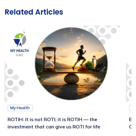
Related Articles
My Health
M
ROTIH: It is not ROTI; it is ROTIH — the
Ex
investment that can give us ROTI for life
Co