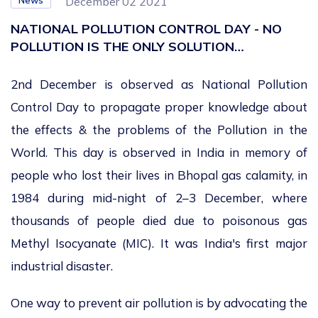
News
December 02 2021
NATIONAL POLLUTION CONTROL DAY - NO
POLLUTION IS THE ONLY SOLUTION…
2
nd
December is observed as National Pollution
Control Day to propagate proper knowledge about
the effects & the problems of the Pollution in the
World. This day is observed in India in memory of
people who lost their lives in Bhopal gas calamity, in
1984 during mid-night of 2–3 December, where
thousands of people died due to poisonous gas
Methyl Isocyanate (MIC). It was India's first major
industrial disaster.
One way to prevent air pollution is by advocating the