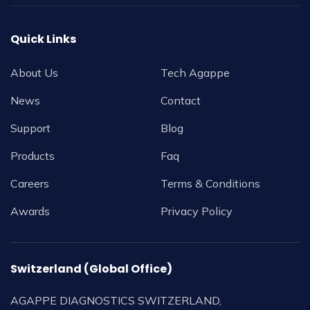
Quick Links
About Us
Tech Agappe
News
Contact
Support
Blog
Products
Faq
Careers
Terms & Conditions
Awards
Privacy Policy
Switzerland (Global Office)
AGAPPE DIAGNOSTICS SWITZERLAND,