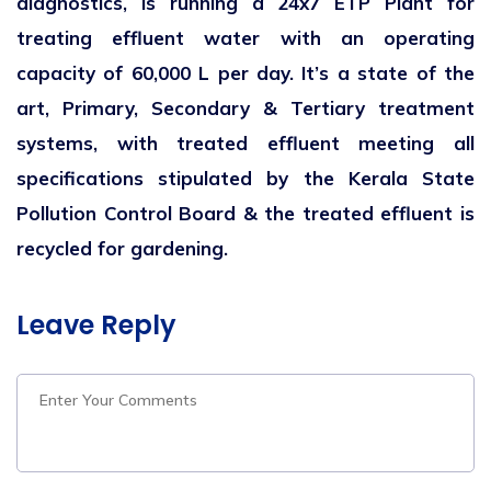
diagnostics, is running a 24x7 ETP Plant for
treating effluent water with an operating
capacity of 60,000 L per day. It’s a state of the
art, Primary, Secondary & Tertiary treatment
systems, with treated effluent meeting all
specifications stipulated by the Kerala State
Pollution Control Board & the treated effluent is
recycled for gardening.
Leave Reply