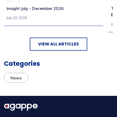
Insight July - December 2026
Te
Eb
July 02 2026
Jul
VIEW ALL ARTICLES
Categories
News