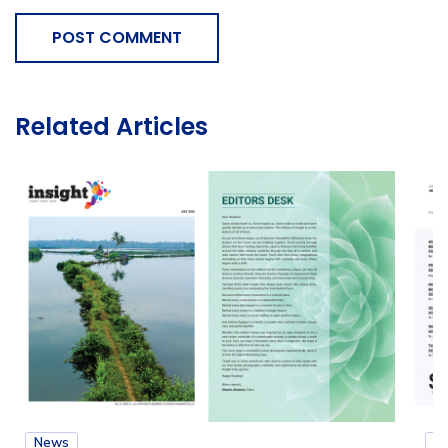
POST COMMENT
Related Articles
News
N