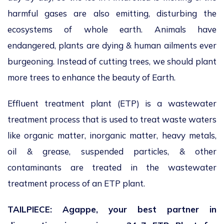
harmful gases are also emitting, disturbing the
ecosystems of whole earth. Animals have
endangered, plants are dying & human ailments ever
burgeoning. Instead of cutting trees, we should plant
more trees to enhance the beauty of Earth.
Effluent treatment plant (ETP) is a wastewater
treatment process that is used to treat waste waters
like organic matter, inorganic matter, heavy metals,
oil & grease, suspended particles, & other
contaminants are treated in the wastewater
treatment process of an ETP plant.
TAILPIECE: Agappe, your best partner in