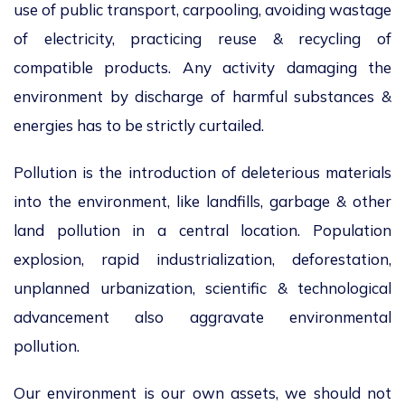
use of public transport, carpooling, avoiding wastage
of electricity, practicing reuse & recycling of
compatible products. Any activity damaging the
environment by discharge of harmful substances &
energies has to be strictly curtailed.
Pollution is the introduction of deleterious materials
into the environment, like landfills, garbage & other
land pollution in a central location. Population
explosion, rapid industrialization, deforestation,
unplanned urbanization, scientific & technological
advancement also aggravate environmental
pollution.
Our environment is our own assets, we should not