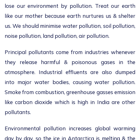
lose our environment by pollution. Treat our earth
like our mother because earth nurtures us & shelter
us. We should minimise water pollution, soil pollution,
noise pollution, land pollution, air pollution.
Principal pollutants come from industries whenever
they release harmful & poisonous gases in the
atmosphere. Industrial effluents are also dumped
into major water bodies, causing water pollution.
Smoke from combustion, greenhouse gasses emission
like carbon dioxide which is high in India are other
pollutants.
Environmental pollution increases global warming
day by day, so the ice in Antarctica is melting & the