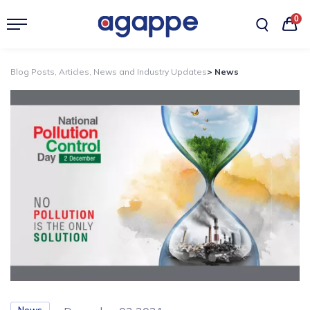
0
Blog Posts, Articles, News and Industry Updates
> News