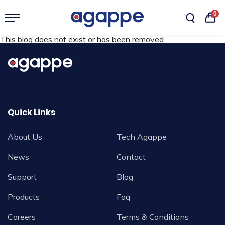
0
This blog does not exist or has been removed
Quick Links
About Us
Tech Agappe
News
Contact
Support
Blog
Products
Faq
Careers
Terms & Conditions