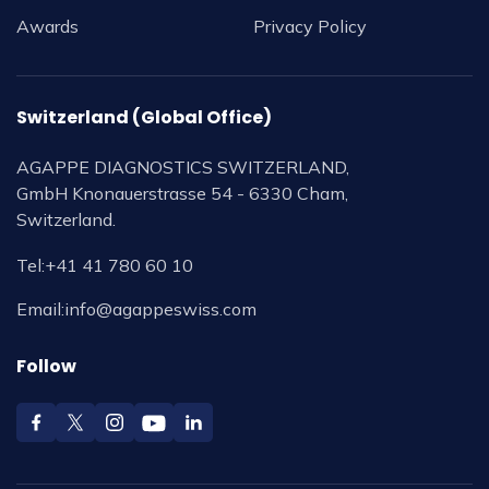
Awards
Privacy Policy
Switzerland (Global Office)
AGAPPE DIAGNOSTICS SWITZERLAND,
GmbH Knonauerstrasse 54 - 6330 Cham,
Switzerland.
Tel:
+41 41 780 60 10
Email:
info@agappeswiss.com
Follow