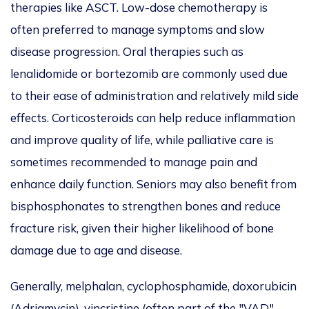
therapies like ASCT. Low-dose chemotherapy is
often preferred to manage symptoms and slow
disease progression. Oral therapies such as
lenalidomide or bortezomib
are commonly used
due
to their ease of administration and
relatively mild side
effects. Corticosteroids can help reduce inflammation
and improve quality of life, while palliative care
is
sometimes recommended
to manage pain and
enhance daily function. Seniors may also benefit from
bisphosphonates to strengthen bones and reduce
fracture risk, given their higher likelihood of bone
damage due to age and disease.
Generally, melphalan, cyclophosphamide, doxorubicin
(Adriamycin), vincristine (often part of the "VAD"