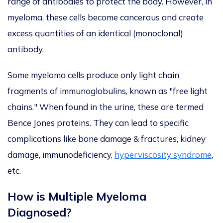
range of
antibodies to protect the body.
However, in
myeloma, these cells become cancerous and create
excess quantities of an identical (monoclonal)
antibody.
Some myeloma cells produce only light chain
fragments of immunoglobulins, known as "free light
chains." When found in the urine, these are termed
Bence Jones proteins. They can lead to specific
complications like bone damage & fractures, kidney
damage, immunodeficiency,
hyperviscosity syndrome
,
etc.
How is Multiple Myeloma
Diagnosed?