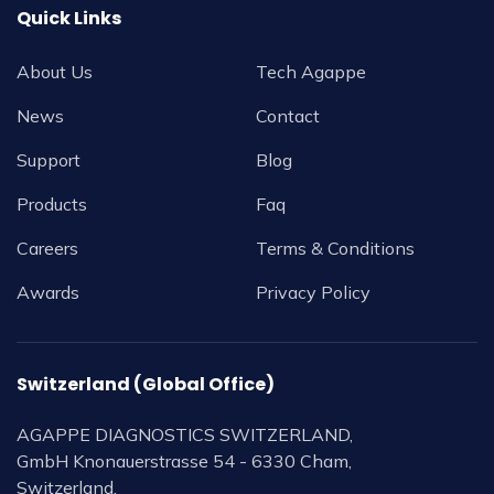
Quick Links
About Us
Tech Agappe
News
Contact
Support
Blog
Products
Faq
Careers
Terms & Conditions
Awards
Privacy Policy
Switzerland (Global Office)
AGAPPE DIAGNOSTICS SWITZERLAND,
GmbH Knonauerstrasse 54 - 6330 Cham,
Switzerland.