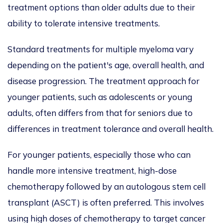
treatment options than older adults due to their
ability to tolerate intensive treatments.
Standard treatments for multiple myeloma vary
depending on the patient's age, overall health, and
disease progression. The treatment approach for
younger patients, such as adolescents or young
adults, often differs from that for seniors due to
differences in treatment tolerance and overall health.
For younger patients, especially those who can
handle more intensive treatment, high-dose
chemotherapy followed by an autologous stem cell
transplant (ASCT) is often preferred.
This
involves
using high doses of chemotherapy to
target cancer