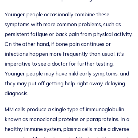
Younger people occasionally combine these
symptoms with more common problems, such as
persistent fatigue or back pain from physical activity.
On the other hand, if bone pain continues or
infections happen more frequently
than usual, it's
imperative to see a doctor for further testing.
Younger people may have mild early symptoms
,
and
they may
put off getting help right away, delaying
diagnosis.
MM cells produce a single type of immunoglobulin
known as monoclonal proteins or paraproteins.
In a
healthy immune system, plasma cells make
a
diverse