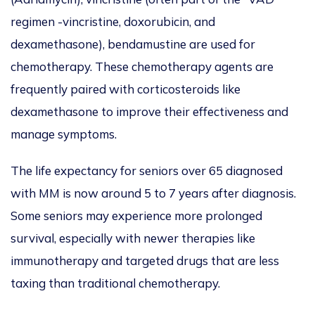
regimen -vincristine, doxorubicin, and
dexamethasone), bendamustine
are used
for
chemotherapy. These chemotherapy agents are
frequently paired with corticosteroids like
dexamethasone to improve their effectiveness and
manage symptoms.
The life expectancy for seniors over 65 diagnosed
with MM is now around 5 to 7 years after diagnosis.
Some seniors may experience more prolonged
survival, especially with newer therapies like
immunotherapy and targeted drugs that are less
taxing than traditional chemotherapy.