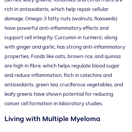
rich
in antioxidants, which help repair cellular
damage. Omega-3 fatty nuts (walnuts, flaxseeds)
have powerful anti-inflammatory effects and
support cell integrity.
Curcumin in turmeric,
along
with
ginger
and garlic, has
strong anti-inflammatory
properties.
Foods like oats, brown rice, and quinoa
are high in
fibre, which helps regulate blood sugar
and reduce inflammation. Rich in catechins and
antioxidants, green tea, cruciferous vegetables, and
leafy greens have shown potential for reducing
cancer cell formation in laboratory studies.
Living with Multiple Myeloma