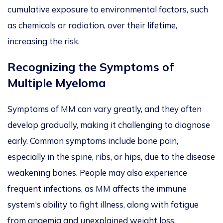
cumulative exposure to environmental factors, such
as chemicals or radiation, over their lifetime,
increasing the risk.
Recognizing
the Symptoms of
Multiple Myeloma
Symptoms of MM can vary greatly, and they often
develop gradually, making it challenging to diagnose
early. Common symptoms include bone pain,
especially in the spine, ribs, or hips, due to the disease
weakening bones. People may also experience
frequent infections, as MM affects the immune
system's ability to fight illness, along with fatigue
from anaemia and unexplained weight loss.