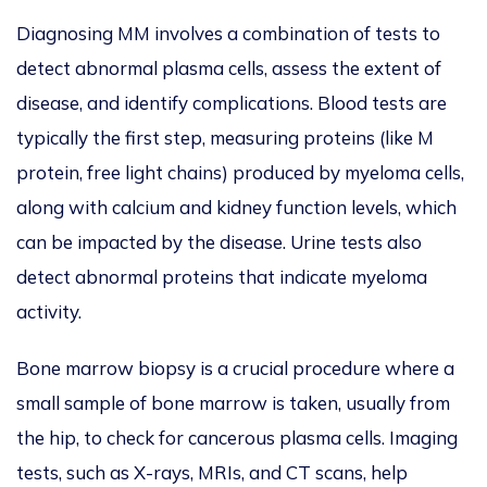
Diagnosing MM involves a combination of tests to
detect abnormal plasma cells, assess the extent of
disease, and identify complications.
Blood tests are
typically the first step, measuring proteins (like M
protein, free light chains) produced by myeloma cells,
along with calcium and kidney function levels, which
can be impacted by the disease.
Urine tests also
detect abnormal proteins that indicate myeloma
activity.
Bone marrow biopsy is a crucial procedure where a
small sample of bone marrow
is taken
, usually from
the hip, to check for cancerous plasma cells.
Imaging
tests, such as X-rays, MRIs, and CT scans,
help