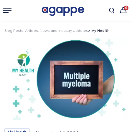
0
Blog Posts, Articles, News and Industry Updates
> My Health