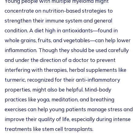
Young people with multiple myeloma might
concentrate on nutrition-based strategies to
strengthen their immune system and general
condition. A diet high in antioxidants—found in
whole grains, fruits, and
vegetables—can help lower
inflammation. Though they should be used carefully
and under the direction of a doctor to prevent
interfering with therapies, herbal supplements like
turmeric,
recognized
for their anti-inflammatory
properties, might also be helpful.
Mind-body
practices like yoga, meditation, and breathing
exercises can help young patients manage stress and
improve their quality of life, especially during intense
treatments like stem cell transplants.