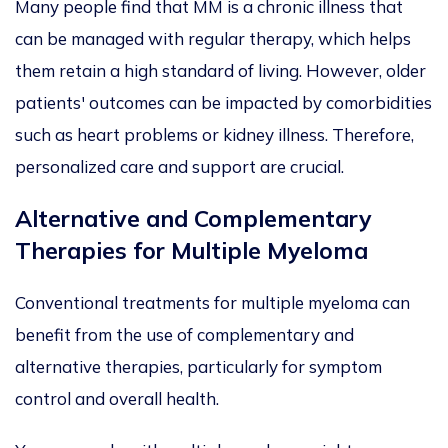
Many people find that MM is a chronic illness that
can be managed
with regular therapy, which helps
them retain a high standard of living. However, older
patients' outcomes can
be impacted
by comorbidities
such as heart problems or kidney illness. Therefore,
personalized
care and support are crucial.
Alternative and Complementary
Therapies for Multiple Myeloma
Conventional treatments for multiple myeloma can
benefit from
the use of complementary and
alternative therapies, particularly
for symptom
control and overall health.