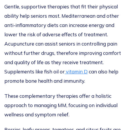
Gentle, supportive therapies that fit their physical
ability help seniors most. Mediterranean and other
anti-inflammatory diets can increase energy and
lower the risk of adverse effects of treatment.
Acupuncture can assist seniors in controlling pain
without further drugs, therefore improving comfort
and quality of life as they receive treatment.
Supplements like fish oil or
vitamin D
can also help
promote bone health and immunity.
These complementary therapies offer a holistic
approach to
managing MM, focusing on individual
wellness and symptom relief.
Berries, leafy greens, tomatoes, and citrus fruits are