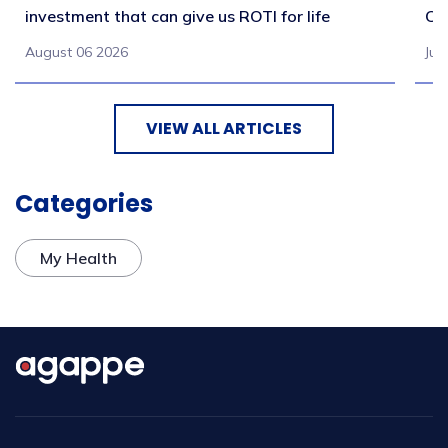
investment that can give us ROTI for life
Co
August 06 2026
Jul
VIEW ALL ARTICLES
Categories
My Health