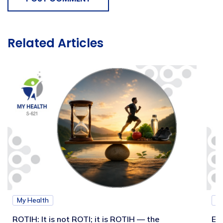
Related Articles
My Health
M
ROTIH: It is not ROTI; it is ROTIH — the
Ex