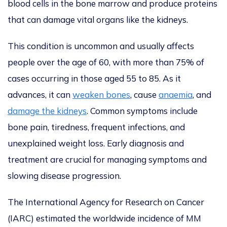
blood cells in the bone marrow
and produce proteins
that can damage vital organs like the kidneys.
This condition is uncommon and usually affects
people over
the age of
60, with more than 75% of
cases occurring in those aged 55 to 85. As it
advances, it can
weaken bones
, cause
anaemia
, and
damage the kidneys
. Common symptoms include
bone pain, tiredness, frequent infections, and
unexplained weight loss.
Early diagnosis and
treatment are crucial for managing symptoms and
slowing disease progression.
The International Agency for Research on Cancer
(IARC
) estimated the worldwide incidence of MM