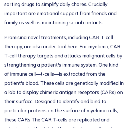
sorting drugs to simplify daily chores. Crucially
important are emotional support from friends and
family as well a
s maintain
ing social contacts.
Promising novel treatments, including CAR T-cell
therapy, are also under trial here. For myeloma, CAR
T-cell therapy targets and attacks malignant cells by
strengthening a patient's immune system. One kind
of immune cell—t-cells—is extracted from the
patient's blood.
These cells are genetically modified in
a lab to
display chimeric antigen receptors (CARs) on
their surface. Designed to identify and bind to
particular proteins on the surface of myeloma cells,
these CARs The CAR T-cells are replicated and