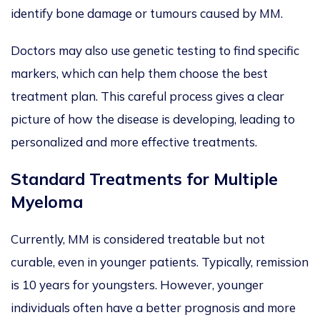
identify bone damage or tumours caused by MM.
Doctors may also use genetic testing to find specific
markers, which can help them choose the best
treatment plan. This careful process gives a clear
picture of how the disease
is developing
, leading to
personalized
and more effective treatments.
Standard Treatments for Multiple
Myeloma
Currently, MM is considered treatable but not
curable, even in younger patients. Typically, remission
is 10 years for youngsters. However, younger
individuals often have a better prognosis and more