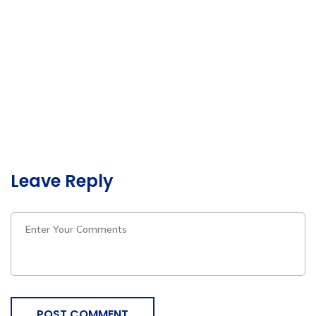
Leave Reply
POST COMMENT