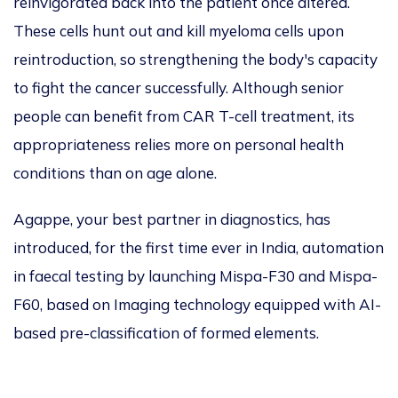
reinvigorated back into
the
pati
ent once altered.
These cells hunt out and kill myeloma cells upon
reintroduction, so streng
th
ening the body's capacity
to fight the cancer successfully.
Although
senior
people
can benefit from CAR T-cell treatment, its
appropriateness relies more on personal health
conditions than
on
age alone.
Agappe, your best partner in diagnostics, has
introduced, for the first time
ever
in India, automation
in faecal testing by launching Mispa-F30 and Mispa-
F60, based on Imaging technology equipped with AI-
based pre-classification of formed elements.