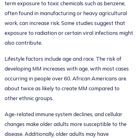
term exposure to toxic chemicals such as benzene,
often found in manufacturing or heavy agricultural
work, can increase risk.
Some studies suggest that
exposure to radiation or certain viral infections
might
also contribute.
Lifestyle factors include age and race. The risk of
developing MM
increases with age, with most cases
occurring in people over 60.
African Americans are
about twice as likely to create MM compared to
other ethnic groups.
Age-related immune system declines, and cellular
changes make older adults more susceptible to the
disease. Additionally, older adults may have