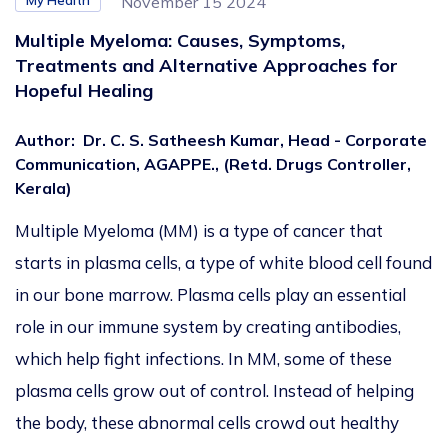
My Health
November 15 2024
Multiple Myeloma: Causes, Symptoms,
Treatments and Alternative Approaches for
Hopeful Healing
Author
:
Dr. C. S. Satheesh Kumar, Head - Corporate
Communication, AGAPPE., (Retd. Drugs Controller,
Kerala)
Multiple Myeloma (MM) is a type of
cancer that
starts in plasma cells, a
type of
white blood cell
found
in our bone marrow. Plasma cells play an essential
role in our immune system by creating antibodies,
which help fight infections. In MM, some of these
plasma cells grow out of control. Instead of helping
the body, these abnormal
cells crowd out healthy