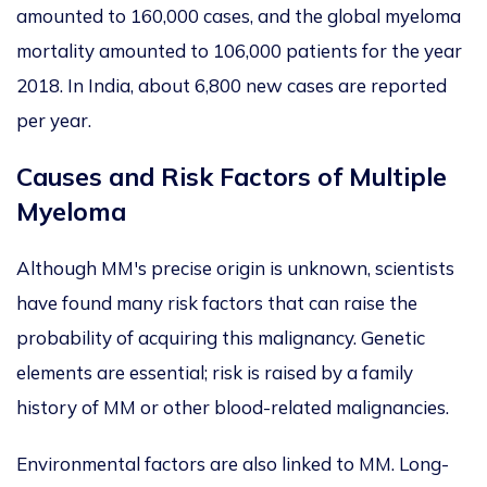
amounted to 160,000 cases, and the global myeloma
mortality amounted to 106,000 patients for the year
2018. In India, about 6,800 new cases
are reported
per year.
Causes and Risk Factors of Multiple
Myeloma
Although MM's precise origin is unknown, scientists
have found many risk factors that can raise the
probability of acquiring this malignancy.
Genetic
elements are essential; risk is raised by a family
history of MM or other blood-related malignancies.
Environmental factors
are also linked
to MM. Long-