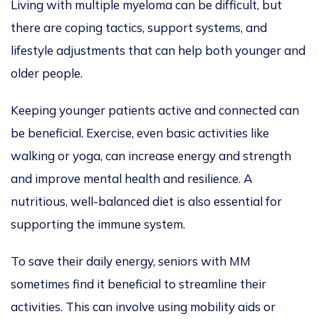
Living with multiple myeloma can be difficult, but
there are coping tactics, support systems, and
lifestyle adjustments that can help both younger and
older people.
Keeping younger patients active and connected can
be beneficial. Exercise, even basic activities like
walking or yoga, can increase energy and strength
and improve mental health and resilience. A
nutritious, well-balanced diet is also essential for
supporting the immune system.
To save their daily energy, seniors with MM
sometimes find it beneficial to streamline their
activities.
This
can involve using mobility aids or