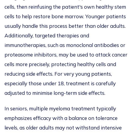
cells, then reinfusing the patient's
own
healthy stem
cells to help restore bone marrow.
Younger patients
usually handle this process better than older adults.
Additionally, targeted therapies and
immunotherapies, such as monoclonal antibodies or
proteasome inhibitors, may
be used to
attack cancer
cells more precisely, protecting healthy cells and
reducing side effects. For very young patients,
especially those under 18, treatment is carefully
adjusted to
minimise
long-term side effects.
In seniors, multiple myeloma treatment typically
emphasizes
efficacy with a balance on tolerance
levels, as older adults may not withstand intensive