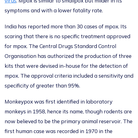
virus
. Mpox is similar to smallpox but milder in its
symptoms and with a lower fatality rate.
India has reported more than 30 cases of
mpox. Its
scaring that there is
no specific treatment
approved
for mpox
. The Central Drugs Standard Control
Organisation has authorized the production of three
kits
that were
devised in-house for the detection of
mpox
.
The approval criteria included a sensitivity and
specificity of greater than 95%.
Monkeypox was first identified in laboratory
monkeys in 1958, hence its name,
though rodents
are
now believed
to be the primary animal reservoir.
The
first human case
was recorded
in 1970 in the