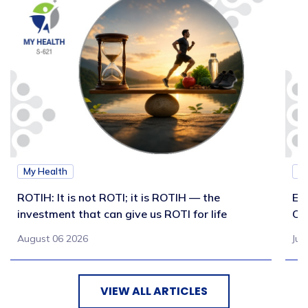
My Health
M
ROTIH: It is not ROTI; it is ROTIH — the
Ex
investment that can give us ROTI for life
Co
August 06 2026
Jul
VIEW ALL ARTICLES