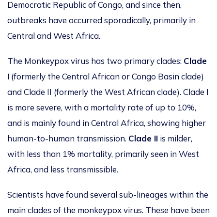
Democratic Republic of Congo, and since then,
outbreaks have occurred sporadically, primarily in
Central and West Africa.
The Monkeypox virus has two primary clades:
Clade
I
(formerly the Central African or Congo Basin clade)
and Clade II (formerly the West African clade). Clade I
is more severe, with a mortality rate of up to 10%,
and is mainly found in Central Africa, showing higher
human-to-human transmission.
Clade II
is milder,
with less than 1% mortality, primarily seen in West
Africa, and less transmissible.
Scientists have found several sub-lineages within the
main clades of the monkeypox virus. These have been