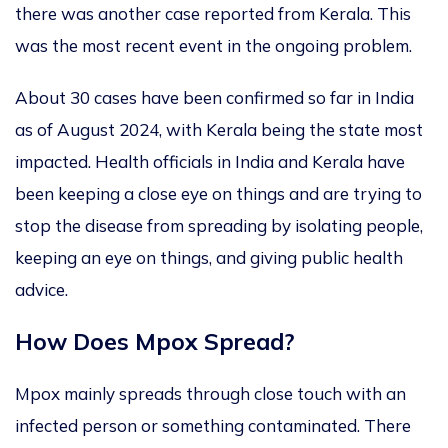
there was another case reported from Kerala.
This
was the most recent event in the ongoing problem.
About
30 cases have been confirmed
so far in India
as of August 2024
, with Kerala being the state most
impacted. Health officials in India and Kerala have
been
keeping a close eye on things
and are trying to
stop the disease from spreading by isolating people
,
keeping an eye on things,
and giving public health
advice.
How Does Mpox Spread?
Mpox mainly spreads through close touch with an
infected person or something contaminated.
There