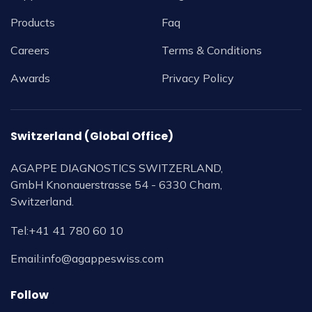
Products
Faq
Careers
Terms & Conditions
Awards
Privacy Policy
Switzerland (Global Office)
AGAPPE DIAGNOSTICS SWITZERLAND,
GmbH Knonauerstrasse 54 - 6330 Cham,
Switzerland.
Tel:
+41 41 780 60 10
Email:
info@agappeswiss.com
Follow