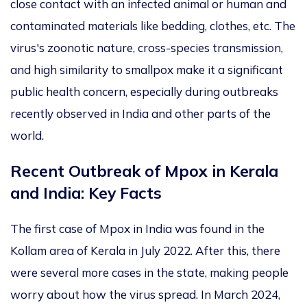
close contact with an infected
animal or human and
contaminated materials like bedding, clothes, etc. The
virus's zoonotic nature, cross-species transmission,
and high similarity to smallpox make it a significant
public health concern, especially during
outbreaks
recently observed
in India and other parts of the
world.
Recent Outbreak of Mpox in Kerala
and India: Key Facts
The first case of Mpox in India was found
in the
Kollam area of Kerala in July 2022. After this, there
were several more cases in the state, making people
worry about how the virus spread. In March 2024,