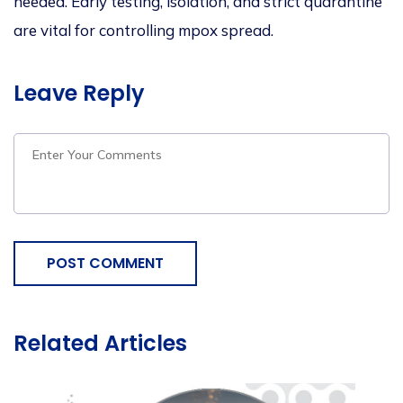
needed. Early testing, isolation, and strict quarantine
are vital for controlling
mpox
spread.
Leave Reply
POST COMMENT
Related Articles