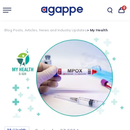
0
Blog Posts, Articles, News and Industry Updates
> My Health