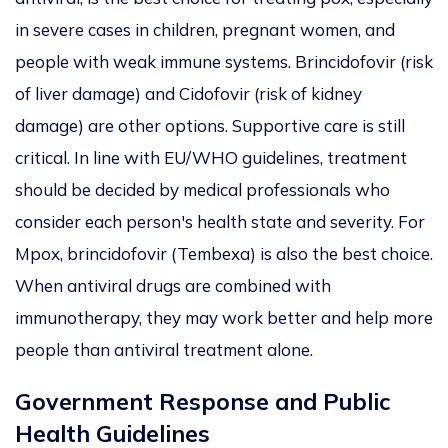
in severe cases in children, pregnant women, and
people with weak immune systems. Brincidofovir (risk
of liver damage) and Cidofovir (risk of kidney
damage) are other options. Supportive care is still
critical. In line with EU/WHO guidelines, treatment
should
be decided
by medical professionals
who
consider
each person's health state and severity. For
Mpox,
brincidofovir
(Tembexa) is also the best choice.
When
antiviral drugs
are
combined
with
immunotherapy,
they
may work better and help more
people than antiviral treatment alone.
Government Response and Public
Health Guidelines