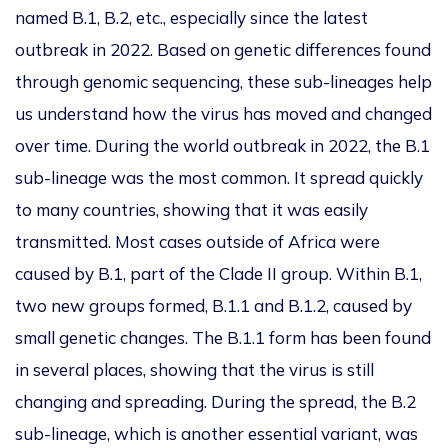
named B.1, B.2, etc., especially since the latest
outbreak in 2022. Based on genetic differences found
through genomic sequencing, these sub-lineages help
us understand how the virus has moved and changed
over time. During the world outbreak in 2022, the B.1
sub-lineage was the most common. It spread quickly
to many countries, showing that it was easily
transmitted. Most cases outside of Africa
were
caused
by B.1, part of the Clade II group. Within B.1,
two new groups formed, B.1.1 and B.1.2, caused by
small genetic changes. The B.1.1 form has been found
in several places, showing that the virus is still
changing and spreading.
During the spread,
the B.2
sub-lineage,
which is
another essential variant, was