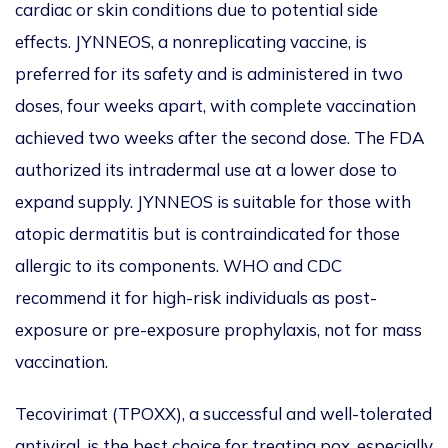
cardiac or skin conditions due to potential side
effects. JYNNEOS, a nonreplicating vaccine, is
preferred for its safety and is administered in two
doses, four weeks apart, with complete vaccination
achieved two weeks after the second dose. The FDA
authorized its intradermal use at a lower dose to
expand supply. JYNNEOS is suitable for those with
atopic dermatitis but
is contraindicated
for those
allergic to its components. WHO and CDC
recommend it for high-risk individuals as post-
exposure or pre-exposure prophylaxis, not for mass
vaccination.
Tecovirimat (TPOXX), a successful and well-tolerated
antiviral, is the best choice for treating pox, especially