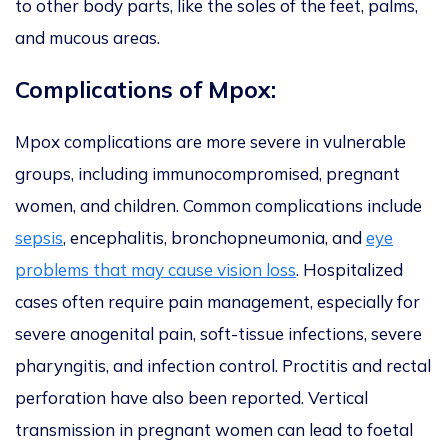
to other body parts, like the soles of the feet, palms,
and mucous areas.
Complications of Mpox:
Mpox complications are more severe in vulnerable
groups, including immunocompromised, pregnant
women, and children. Common complications include
sepsis
, encephalitis, bronchopneumonia, and
eye
problems that may cause vision loss
. Hospitalized
cases often require pain management, especially for
severe anogenital pain, soft-tissue infections, severe
pharyngitis, and infection control. Proctitis and rectal
perforation have also
been reported
. Vertical
transmission in pregnant women can lead to foetal