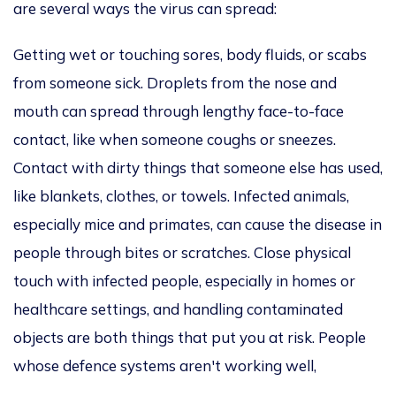
are several ways the virus can spread:
Getting
wet or touching sores, body fluids, or scabs
from someone sick.
Droplets from the nose and
mouth can spread
through lengthy face-to-face
contact, like when someone coughs or sneezes.
Contact with dirty things that someone else has used,
like blankets, clothes, or towels. Infected animals,
especially mice and primates, can cause the disease in
people through bites or scratches. Close physical
touch with infected people, especially in homes or
healthcare settings, and handling contaminated
objects are both things that put you at risk. People
whose defence systems aren't working well,