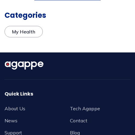
Categories
My Health
Quick Links
About Us
Tech Agappe
News
Contact
Support
Blog