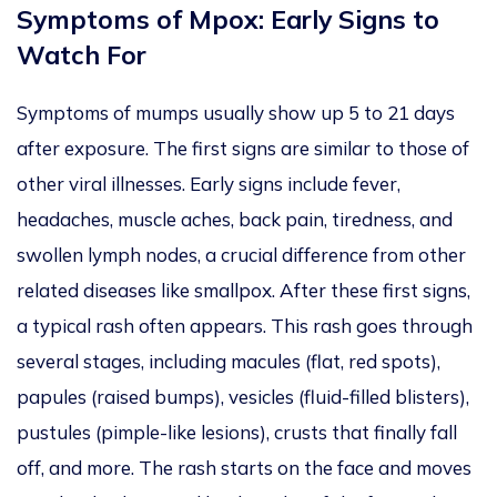
Symptoms of Mpox: Early Signs to
Watch For
Symptoms of mumps usually show up 5 to 21 days
after exposure. The first signs are similar to those of
other viral illnesses. Early signs include fever,
headaches, muscle aches, back pain, tiredness, and
swollen lymph nodes, a crucial difference from other
related diseases like smallpox. After these first signs,
a typical rash often appears. This rash goes through
several stages, including macules (flat, red spots),
papules (raised bumps), vesicles (fluid-filled blisters),
pustules (pimple-like lesions), crusts that finally fall
off, and more. The rash starts on the face and moves