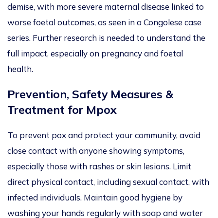
demise, with more severe maternal disease linked to
worse foetal outcomes, as seen in a Congolese case
series. Further research
is needed
to understand the
full impact, especially on pregnancy and foetal
health.
Prevention, Safety Measures &
Treatment for Mpox
To prevent pox and protect your community, avoid
close contact with anyone showing symptoms,
especially those with rashes or skin lesions. Limit
direct physical contact, including sexual contact, with
infected individuals.
Maintain good hygiene by
washing your hands regularly
with soap and water