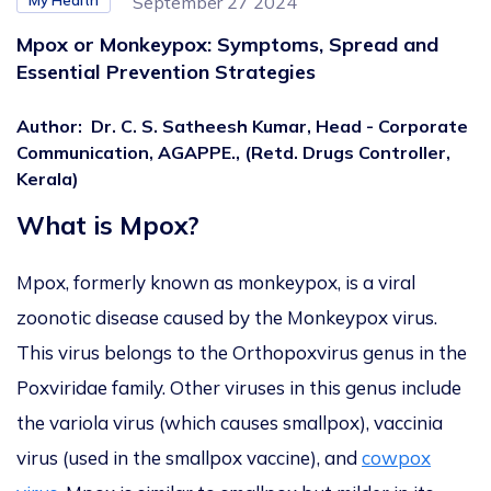
My Health
September 27 2024
Mpox or Monkeypox: Symptoms, Spread and
Essential Prevention Strategies
Author
:
Dr. C. S. Satheesh Kumar, Head - Corporate
Communication, AGAPPE., (Retd. Drugs Controller,
Kerala)
What is Mpox?
Mpox, formerly known as monkeypox, is a viral
zoonotic disease caused by the Monkeypox virus.
This virus belongs to the Orthopoxvirus genus in the
Poxviridae family. Other viruses in this genus include
the variola virus (which causes smallpox), vaccinia
virus (used in the smallpox vaccine), and
cowpox