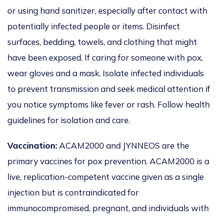
or using hand sanitizer, especially after contact with
potentially infected people or items. Disinfect
surfaces, bedding, towels, and clothing that might
have
been exposed
.
If caring for someone with pox,
wear gloves and a mask. Isolate infected individuals
to prevent transmission and seek medical attention if
you notice symptoms like fever or rash. Follow health
guidelines for isolation and care.
Vaccination:
ACAM2000 and JYNNEOS are the
primary vaccines for pox prevention. ACAM2000 is a
live, replication-competent vaccine given as a single
injection but
is contraindicated
for
immunocompromised, pregnant, and individuals with