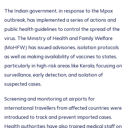
The Indian government, in response to the Mpox
outbreak, has implemented a series of actions and
public health guidelines to control the spread of the
virus.
The Ministry of Health and Family Welfare
(MoHFW) has
issued advisories
, isolation protocols
as well as making availability of vaccines
to states,
particularly in high-risk areas like Kerala, focusing on
surveillance, early detection, and isolation of
suspected cases.
Screening and monitoring at airports for
international travellers from affected countries were
introduced
to track and prevent imported cases.
Health authorities have also trained medical staff
on