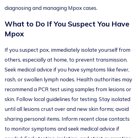
diagnosing and managing
Mpox cases.
What to Do If You Suspect You Have
Mpox
If you suspect pox, immediately isolate yourself from
others, especially at home, to prevent transmission.
Seek medical advice
if you have
symptoms like
fever,
rash, or swollen lymph nodes. Health authorities may
recommend a PCR test using samples from lesions or
skin. Follow local guidelines for testing. Stay isolated
until all lesions crust over and new skin forms; avoid
sharing personal items. Inform recent close contacts
to monitor symptoms and seek medical advice if