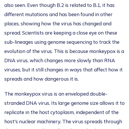
also seen.
Even though B.2 is related to B.1, it has
different mutations and has been found in other
places, showing how the virus has changed and
spread. Scientists are keeping a close eye on these
sub-lineages using genome sequencing to track the
evolution of the virus.
This
is because monkeypox is a
DNA virus, which changes more slowly than RNA
viruses, but it still changes in ways that affect how it
spreads and how dangerous it is.
The monkeypox virus is an enveloped double-
stranded DNA virus.
Its large genome size allows it to
replicate in the host cytoplasm, independent of the
host's nuclear machinery.
The virus spreads through