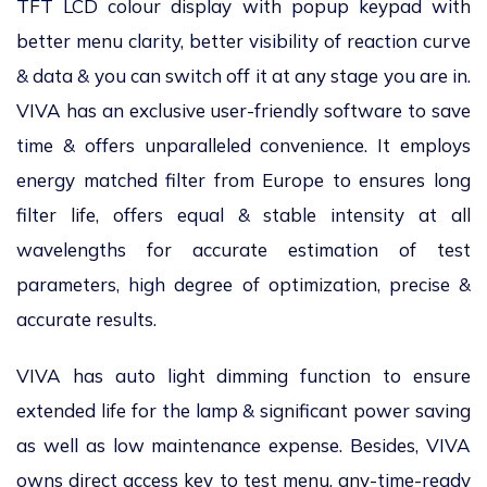
TFT LCD colour display with popup keypad with
better menu clarity, better visibility of reaction curve
& data & you can switch off it at any stage you are in.
VIVA has an exclusive user-friendly software to save
time & offers unparalleled convenience. It employs
energy matched filter from Europe to ensures long
filter life, offers equal & stable intensity at all
wavelengths for accurate estimation of test
parameters, high degree of optimization, precise &
accurate results.
VIVA has auto light dimming function to ensure
extended life for the lamp & significant power saving
as well as low maintenance expense. Besides, VIVA
owns direct access key to test menu, any-time-ready