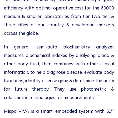
efficiency with optimal operative cost for the 60000
medium & smaller laboratories from tier two tier &
three cities of our country & developing markets
across the globe.
In general, semi-auto biochemistry analyzer
measures biochemical indexes by analysing blood &
other body fluid, then combines with other clinical
information, to help diagnose disease, evaluate body
functions, identify disease gene & determine the norm
for future therapy. They use photometric &
colorimetric technologies for measurements.
Mispa VIVA is a smart, embedded system with 5.7”