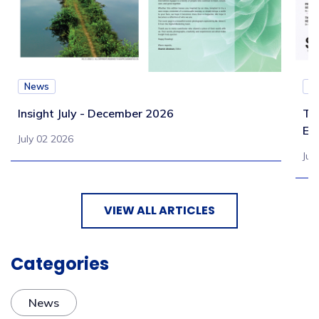
News
N
Insight July - December 2026
Te
Eb
July 02 2026
Jul
VIEW ALL ARTICLES
Categories
News