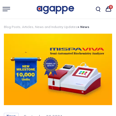
0
Blog Posts, Articles, News and Industry Updates
> News