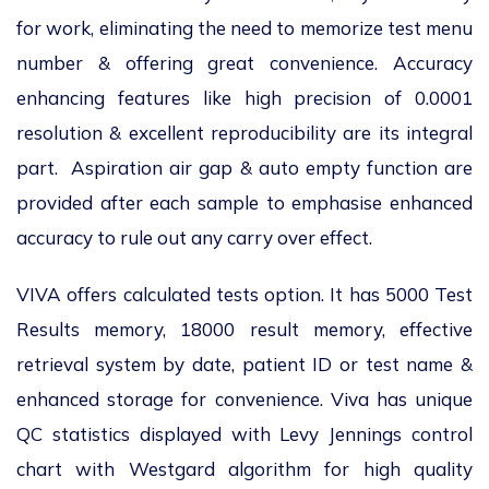
for work, eliminating the need to memorize test menu
number & offering great convenience. Accuracy
enhancing features like high precision of 0.0001
resolution & excellent reproducibility are its integral
part. Aspiration air gap & auto empty function are
provided after each sample to emphasise enhanced
accuracy to rule out any carry over effect.
VIVA offers calculated tests option. It has 5000 Test
Results memory, 18000 result memory, effective
retrieval system by date, patient ID or test name &
enhanced storage for convenience. Viva has unique
QC statistics displayed with Levy Jennings control
chart with Westgard algorithm for high quality