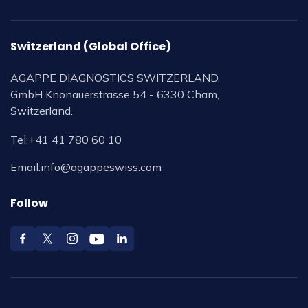
Switzerland (Global Office)
AGAPPE DIAGNOSTICS SWITZERLAND,
GmbH Knonauerstrasse 54 - 6330 Cham,
Switzerland.
Tel:
+41 41 780 60 10
Email:
info@agappeswiss.com
Follow