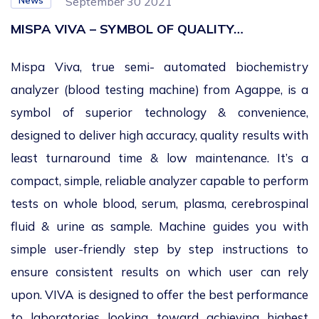
News
September 30 2021
MISPA VIVA – SYMBOL OF QUALITY…
Mispa Viva, true semi- automated biochemistry
analyzer (blood testing machine) from Agappe, is a
symbol of superior technology & convenience,
designed to deliver high accuracy, quality results with
least turnaround time & low maintenance. It’s a
compact, simple, reliable analyzer capable to perform
tests on whole blood, serum, plasma, cerebrospinal
fluid & urine as sample. Machine guides you with
simple user-friendly step by step instructions to
ensure consistent results on which user can rely
upon. VIVA is designed to offer the best performance
to laboratories looking toward achieving highest