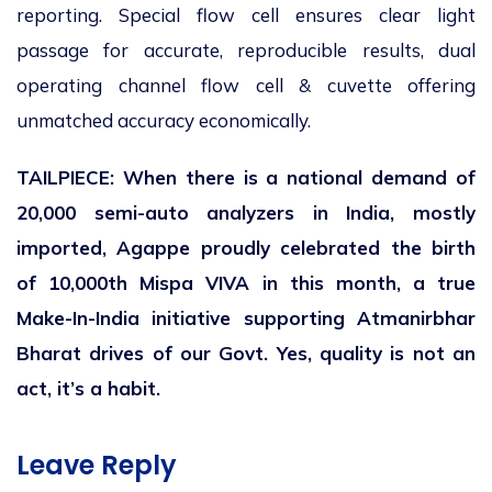
reporting. Special flow cell ensures clear light
passage for accurate, reproducible results, dual
operating channel flow cell & cuvette offering
unmatched accuracy economically.
TAILPIECE: When there is a national demand of
20,000 semi-auto analyzers in India, mostly
imported, Agappe proudly celebrated the birth
of 10,000
th
Mispa VIVA in this month, a true
Make-In-India initiative supporting Atmanirbhar
Bharat drives of our Govt. Yes, quality is not an
act, it’s a habit.
Leave Reply