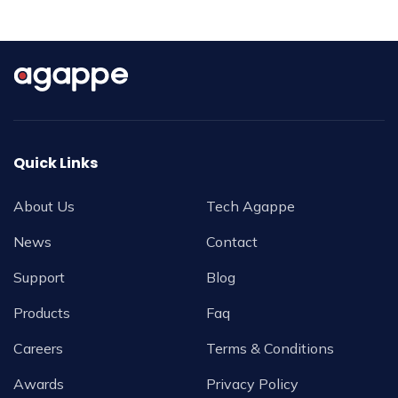
Quick Links
About Us
Tech Agappe
News
Contact
Support
Blog
Products
Faq
Careers
Terms & Conditions
Awards
Privacy Policy