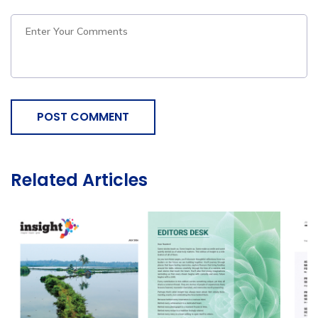
POST COMMENT
Related Articles