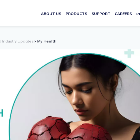
ABOUT US
PRODUCTS
SUPPORT
CAREERS
P
d Industry Updates
> My Health