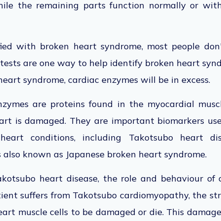
ile the remaining parts function normally or wit
fied with broken heart syndrome, most people don
 tests are one way to help identify broken heart synd
heart syndrome, cardiac enzymes will be in exces
nzymes are proteins found in the myocardial muscl
art is damaged. They are important biomarkers use
heart conditions, including Takotsubo heart di
is also known as Japanese broken heart syndrome.
akotsubo heart disease, the role and behaviour of
ient suffers from Takotsubo cardiomyopathy, the str
art muscle cells to be damaged or die. This damage