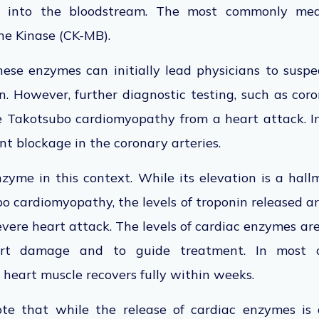
s into the bloodstream. The most commonly me
ne Kinase (CK-MB).
hese enzymes can initially lead physicians to susp
n. However, further diagnostic testing, such as cor
te Takotsubo cardiomyopathy from a heart attack. In
ant blockage in the coronary arteries.
zyme in this context. While its elevation is a hal
 cardiomyopathy, the levels of troponin released a
severe heart attack. The levels of cardiac enzymes ar
art damage and to guide treatment. In most c
heart muscle recovers fully within weeks.
ote that while the release of cardiac enzymes is a