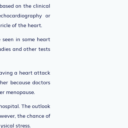
ased on the clinical
echocardiography or
icle of the heart.
 seen in some heart
udies and other tests
aving a heart attack
gher because doctors
fter menopause.
hospital. The outlook
owever, the chance of
sical stress.