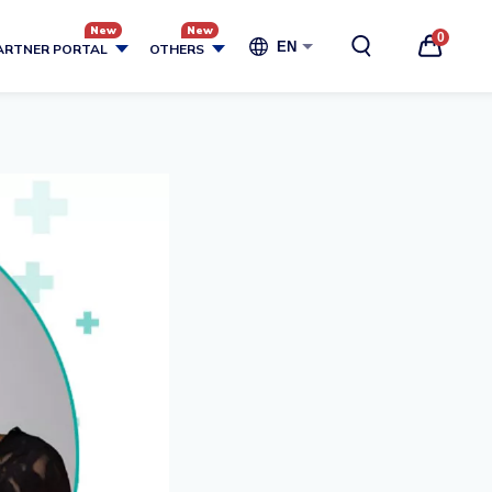
0
EN
ARTNER PORTAL
OTHERS