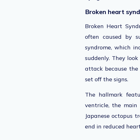
Broken heart syn
Broken Heart Syndr
often caused by s
syndrome, which inc
suddenly. They look
attack because the h
set off the signs.
The hallmark featu
ventricle, the mai
Japanese octopus tr
end in reduced heart