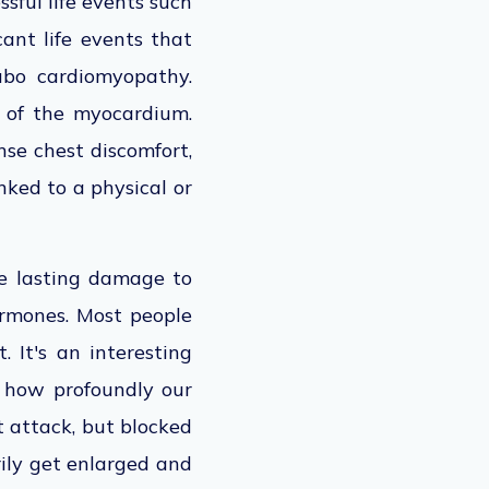
sful life events such
cant life events that
ubo cardiomyopathy.
 of the myocardium.
nse chest discomfort,
nked to a physical or
se lasting damage to
hormones. Most people
 It's an interesting
g how profoundly our
t attack, but blocked
rily get enlarged and