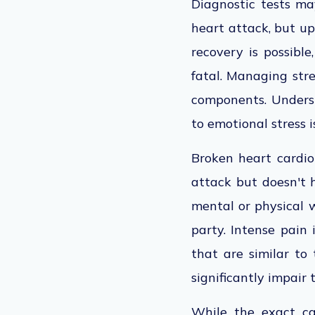
Diagnostic tests m
heart attack, but up
recovery is possible
fatal. Managing stre
components. Underst
to emotional stress 
Broken heart cardio
attack but doesn't h
mental or physical w
party. Intense pain 
that are similar to
significantly impair 
While the exact cau