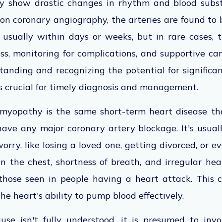
ay show drastic changes in rhythm and blood subst
on coronary angiography, the arteries are found to 
, usually within days or weeks, but in rare cases,
ss, monitoring for complications, and supportive c
anding and recognizing the potential for significan
is crucial for timely diagnosis and management.
myopathy is the same short-term heart disease tha
ave any major coronary artery blockage. It's usual
orry, like losing a loved one, getting divorced, or e
in the chest, shortness of breath, and irregular hea
 those seen in people having a heart attack. This
the heart's ability to pump blood effectively.
se isn't fully understood, it is presumed to invo