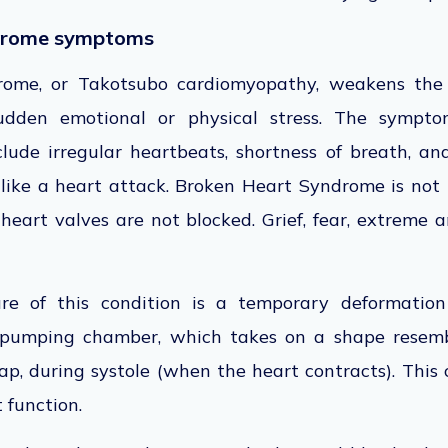
drome symptoms
ome, or Takotsubo cardiomyopathy, weakens the h
udden emotional or physical stress. The sympto
lude irregular heartbeats, shortness of breath, an
 like a heart attack. Broken Heart Syndrome is not
eart valves are not blocked. Grief, fear, extreme a
re of this condition is a temporary deformation 
n pumping chamber, which takes on a shape resemb
ap, during systole (when the heart contracts). This
 function.