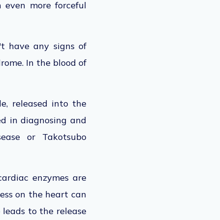
h even more forceful
't have any signs of
rome. In the blood of
s.
e, released into the
d in diagnosing and
sease or Takotsubo
 cardiac enzymes are
ess on the heart can
 leads to the release