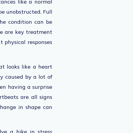
ances like a normal
be unobstructed. Full
 the condition can be
are are key treatment
t physical responses
t looks like a heart
ly caused by a lot of
ven having a surprise
rtbeats are all signs
 change in shape can
lve a hike in stress