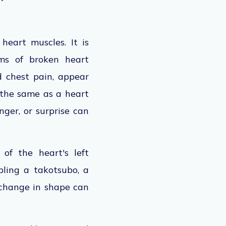
eart muscles. It is
ms of broken heart
d chest pain, appear
 the same as a heart
nger, or surprise can
of the heart's left
ling a takotsubo, a
 change in shape can