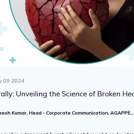
y 09 2024
erally: Unveiling the Science of Broken 
heesh Kumar, Head - Corporate Communication, AGAPPE.,