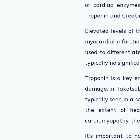
of cardiac enzyme
Troponin and Creati
Elevated levels of t
myocardial infarctio
used to differentia
typically no signific
Troponin is a key en
damage, in Takotsubo
typically seen in a 
the extent of he
cardiomyopathy, the 
It's important to n