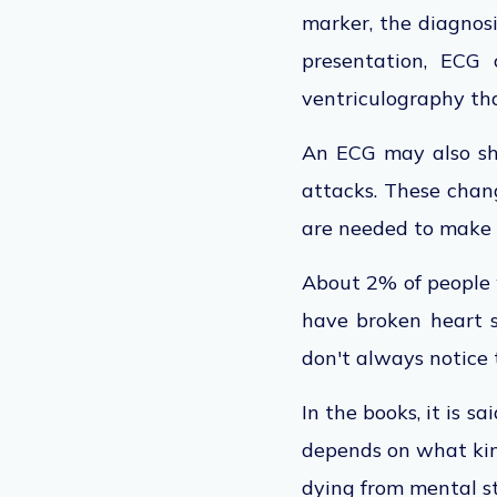
marker, the diagnos
presentation, ECG 
ventriculography that
An ECG may also sh
attacks. These chang
are needed to make s
About 2% of people 
have broken heart s
don't always notice 
In the books, it is 
depends on what kind
dying from mental st