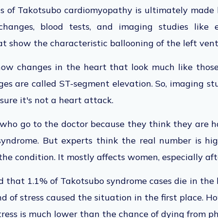
is of Takotsubo cardiomyopathy is ultimately made b
changes, blood tests, and imaging studies like 
 show the characteristic ballooning of the left ventr
ow changes in the heart that look much like those
es are called ST-segment elevation. So, imaging st
ure it's not a heart attack.
who go to the doctor because they think they are h
yndrome. But experts think the real number is hi
the condition. It mostly affects women, especially a
said that 1.1% of Takotsubo syndrome cases die in the 
 of stress caused the situation in the first place. H
ress is much lower than the chance of dying from phy