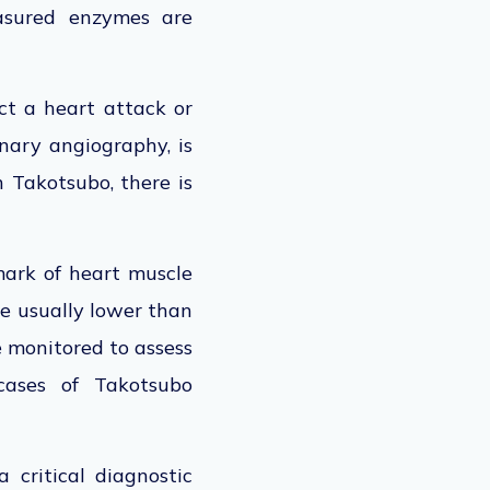
asured enzymes are
ect a heart attack or
onary angiography, is
 Takotsubo, there is
lmark of heart muscle
re usually lower than
e monitored to assess
ases of Takotsubo
 critical diagnostic