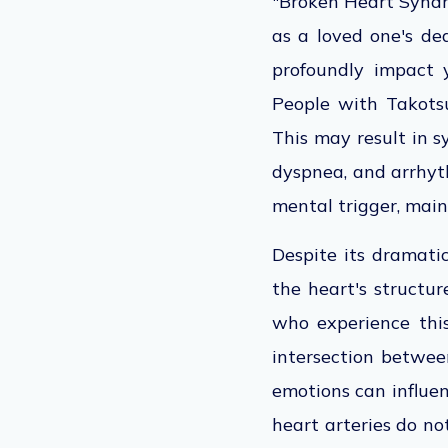
"Broken Heart Syndro
as a loved one's dea
profoundly impact 
People with Takots
This may result in s
dyspnea, and arrhyth
mental trigger, mai
Despite its dramati
the heart's structur
who experience this
intersection betwee
emotions can influen
heart arteries do no