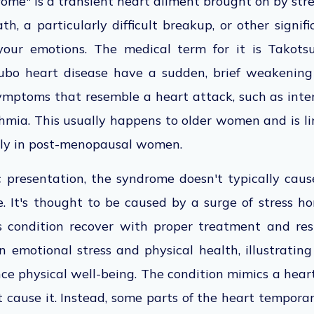
me" is a transient heart ailment brought on by stres
th, a particularly difficult breakup, or other signifi
your emotions. The medical term for it is Takots
ubo heart disease have a sudden, brief weakening
ymptoms that resemble a heart attack, such as inte
mia. This usually happens to older women and is li
nly in post-menopausal women.
c presentation, the syndrome doesn't typically cau
e. It's thought to be caused by a surge of stress 
 condition recover with proper treatment and rest.
n emotional stress and physical health, illustratin
ce physical well-being. The condition mimics a hear
t cause it. Instead, some parts of the heart tempora