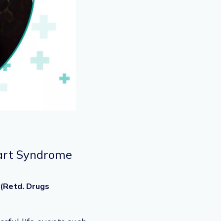
Heart Syndrome
 (Retd. Drugs