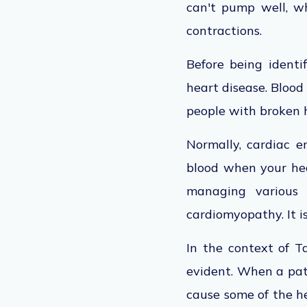
can't pump well, wh
contractions.
Before being identi
heart disease. Blood
people with broken 
Normally, cardiac e
blood when your he
managing various 
cardiomyopathy. It 
In the context of T
evident. When a pat
cause some of the he