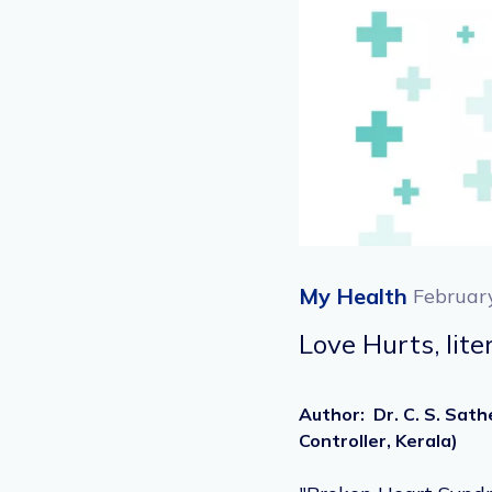
My Health
Februar
Love Hurts, lit
Author
:
Dr. C. S. Sat
Controller, Kerala)