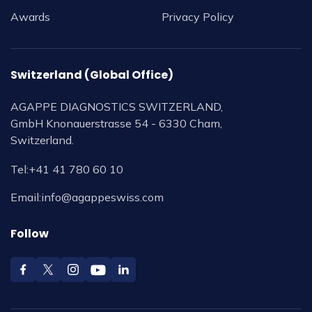
Awards
Privacy Policy
Switzerland (Global Office)
AGAPPE DIAGNOSTICS SWITZERLAND,
GmbH Knonauerstrasse 54 - 6330 Cham,
Switzerland.
Tel:
+41 41 780 60 10
Email:
info@agappeswiss.com
Follow