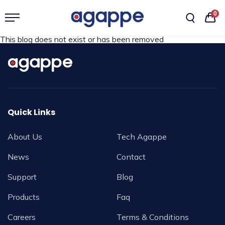
0
This blog does not exist or has been removed
Quick Links
About Us
Tech Agappe
News
Contact
Support
Blog
Products
Faq
Careers
Terms & Conditions