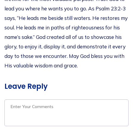
lead you where he wants you to go. As Psalm 23:2-3
says, “He leads me beside still waters. He restores my
soul. He leads me in paths of righteousness for his
name’s sake.” God created all of us to showcase his
glory, to enjoy it, display it, and demonstrate it every
day to those we encounter. May God bless you with
His valuable wisdom and grace.
Leave Reply