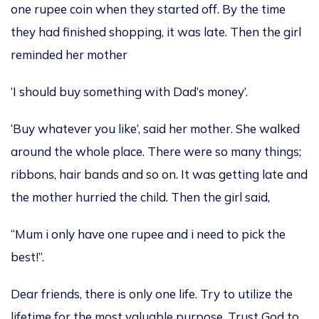
one rupee coin when they started off. By the time
they had finished shopping, it was late. Then the girl
reminded her mother
‘I should buy something with Dad’s money’.
‘Buy whatever you like’, said her mother. She walked
around the whole place. There were so many things;
ribbons, hair bands and so on. It was getting late and
the mother hurried the child. Then the girl said,
“Mum i only have one rupee and i need to pick the
best!”.
Dear friends, there is only one life. Try to utilize the
lifetime for the most valuable purpose. Trust God to