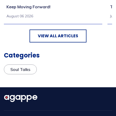
Keep Moving Forward!
Tu
August 06 2026
Jul
VIEW ALL ARTICLES
Categories
Soul Talks