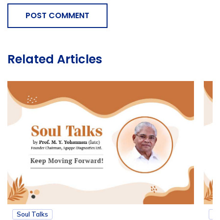
POST COMMENT
Related Articles
Soul Talks
So