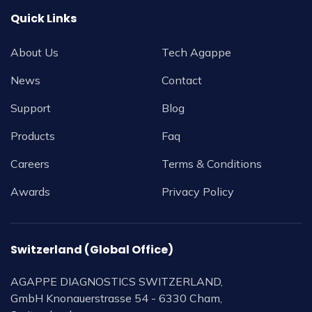
Quick Links
About Us
Tech Agappe
News
Contact
Support
Blog
Products
Faq
Careers
Terms & Conditions
Awards
Privacy Policy
Switzerland (Global Office)
AGAPPE DIAGNOSTICS SWITZERLAND,
GmbH Knonauerstrasse 54 - 6330 Cham,