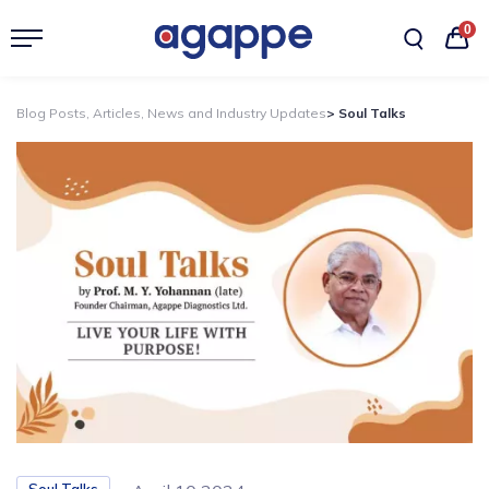
0
Blog Posts, Articles, News and Industry Updates
> Soul Talks