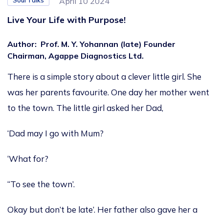
Soul Talks
April 10 2024
Live Your Life with Purpose!
Author
:
Prof. M. Y. Yohannan (late) Founder
Chairman, Agappe Diagnostics Ltd.
There is a simple story about a clever little girl. She
was her parents favourite. One day her mother went
to the town. The little girl asked her Dad,
‘Dad may I go with Mum?
‘What for?
“To see the town’.
Okay but don’t be late’. Her father also gave her a