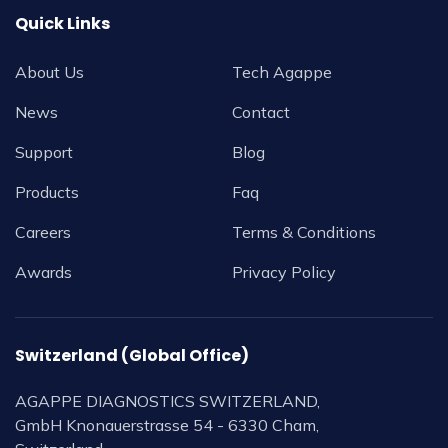
Quick Links
About Us
Tech Agappe
News
Contact
Support
Blog
Products
Faq
Careers
Terms & Conditions
Awards
Privacy Policy
Switzerland (Global Office)
AGAPPE DIAGNOSTICS SWITZERLAND,
GmbH Knonauerstrasse 54 - 6330 Cham,