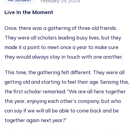
HR Sandesh
February 05 2024
Live In the Moment
Once, there was a gathering of three old friends.
They were all scholars leading busy lives, but they
made it a point to meet once a year to make sure
they would always stay in touch with one another.
This time, the gathering felt different. They were all
getting old and starting to feel their age. Sensing this,
the first scholar remarked: “We are all here together
this year, enjoying each other’s company, but who
can say if we will all be able to come back and be
together again next year?”