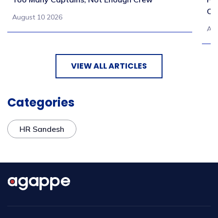
Co
August 10 2026
Aug
VIEW ALL ARTICLES
Categories
HR Sandesh