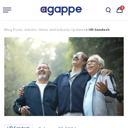
0
Blog Posts, Articles, News and Industry Updates
> HR Sandesh