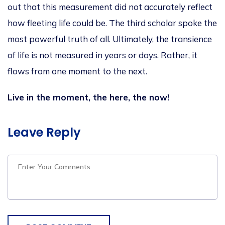
out that this measurement did not accurately reflect
how fleeting life could be. The third scholar spoke the
most powerful truth of all. Ultimately, the transience
of life is not measured in years or days. Rather, it
flows from one moment to the next.
Live in the moment, the here, the now!
Leave Reply