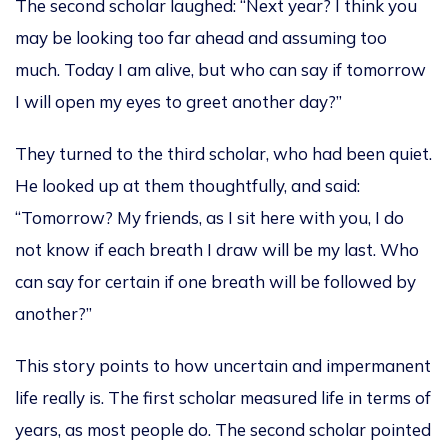
The second scholar laughed: “Next year? I think you
may be looking too far ahead and assuming too
much. Today I am alive, but who can say if tomorrow
I will open my eyes to greet another day?”
They turned to the third scholar, who had been quiet.
He looked up at them thoughtfully, and said:
“Tomorrow? My friends, as I sit here with you, I do
not know if each breath I draw will be my last. Who
can say for certain if one breath will be followed by
another?”
This story points to how uncertain and impermanent
life really is. The first scholar measured life in terms of
years, as most people do. The second scholar pointed