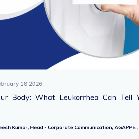
ebruary 18 2026
Your Body: What Leukorrhea Can Tell 
heesh Kumar, Head - Corporate Communication, AGAPPE.,