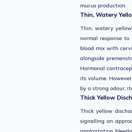
mucus production.
Thin, Watery Yell
Thin, watery yellow
normal response to 
blood mix with cervi
alongside premenstr
Hormonal contracept
its volume. However
by a strong odour, it
Thick Yellow Disc
Thick yellow discha
signalling an appro
implantation bleedi