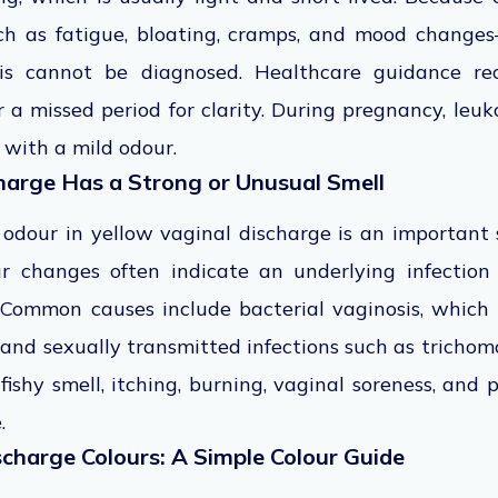
as fatigue, bloating, cramps, and mood changes
his cannot be diagnosed. Healthcare guidance 
 a missed period for clarity. During pregnancy, leu
 with a mild odour.
arge Has a Strong or Unusual Smell
 odour in yellow vaginal discharge is an important 
ur changes often indicate an underlying infection
 Common causes include bacterial vaginosis, which 
and sexually transmitted infections such as tricho
fishy smell, itching, burning, vaginal soreness, and 
e.
charge Colours: A Simple Colour Guide