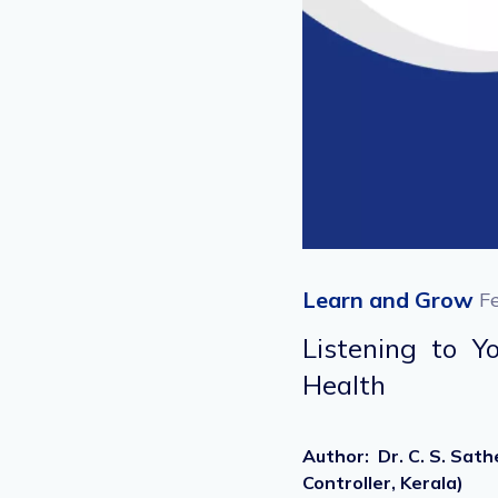
Learn and Grow
F
Listening to 
Health
Author
:
Dr. C. S. Sat
Controller, Kerala)