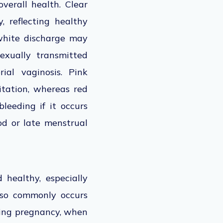
verall health. Clear
, reflecting healthy
 white discharge may
exually transmitted
ial vaginosis. Pink
itation, whereas red
leeding if it occurs
od or late menstrual
 healthy, especially
also commonly occurs
uring pregnancy, when