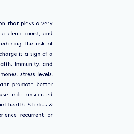
ion that plays a very
na clean, moist, and
reducing the risk of
charge is a sign of a
alth, immunity, and
mones, stress levels,
rtant promote better
 use mild unscented
l health. Studies &
ience recurrent or