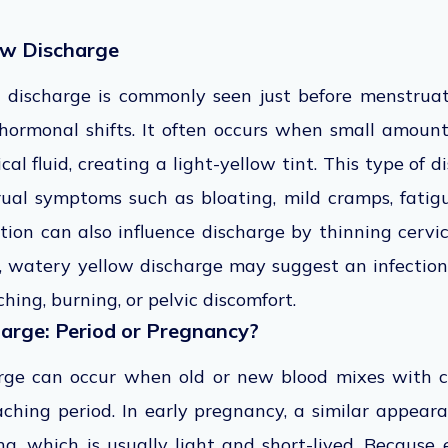
ow Discharge
 discharge is commonly seen just before menstruat
hormonal shifts. It often occurs when small amount
cal fluid, creating a light-yellow tint. This type of
ual symptoms such as bloating, mild cramps, fatig
ion can also influence discharge by thinning cervic
, watery yellow discharge may suggest an infection 
ching, burning, or pelvic discomfort.
harge: Period or Pregnancy?
rge can occur when old or new blood mixes with c
aching period. In early pregnancy, a similar appear
ng, which is usually light and short-lived. Because