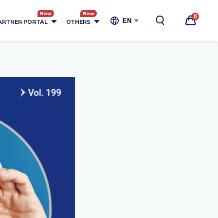
0
EN
ARTNER PORTAL
OTHERS