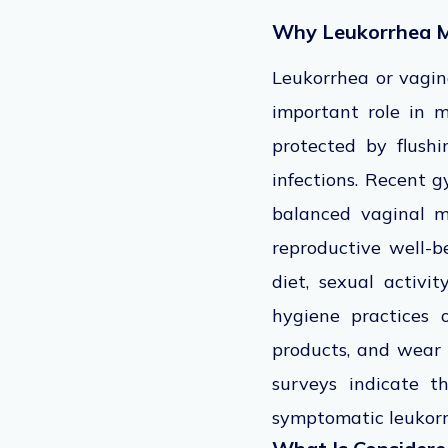
Why Leukorrhea M
Leukorrhea or vagina
important role in m
protected by flushi
infections. Recent g
balanced vaginal m
reproductive well-be
diet, sexual activi
hygiene practices 
products, and wear
surveys indicate 
symptomatic leukorr