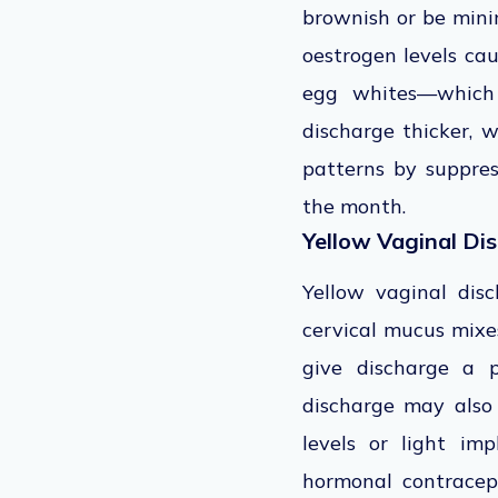
brownish or be minim
oestrogen levels ca
egg whites—which s
discharge thicker, w
patterns by suppres
the month.
Yellow Vaginal Di
Yellow vaginal dis
cervical mucus mixe
give discharge a p
discharge may also
levels or light imp
hormonal contracept