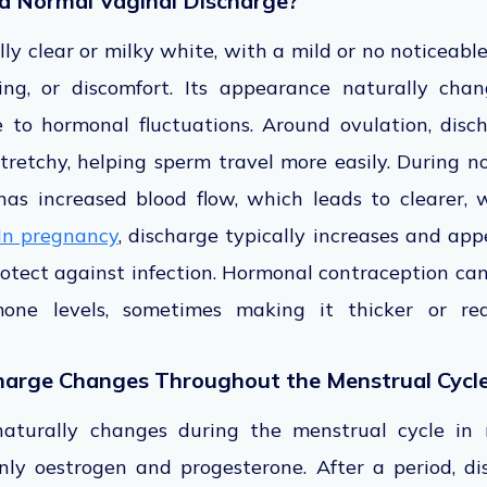
d Normal Vaginal Discharge?
ly clear or milky white, with a mild or no noticeabl
ning, or discomfort. Its appearance naturally cha
 to hormonal fluctuations. Around ovulation, dis
 stretchy, helping sperm travel more easily. During n
has increased blood flow, which leads to clearer, 
In pregnancy
, discharge typically increases and app
rotect against infection. Hormonal contraception can
mone levels, sometimes making it thicker or red
harge Changes Throughout the Menstrual Cycl
naturally changes during the menstrual cycle in r
nly oestrogen and progesterone. After a period, 