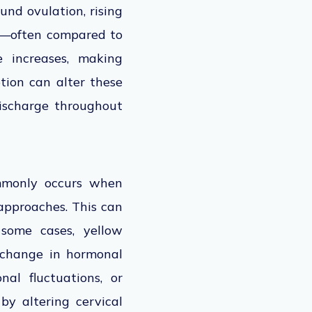
und ovulation, rising
hy—often compared to
e increases, making
ption can alter these
discharge throughout
ommonly occurs when
approaches. This can
 some cases, yellow
 change in hormonal
nal fluctuations, or
by altering cervical