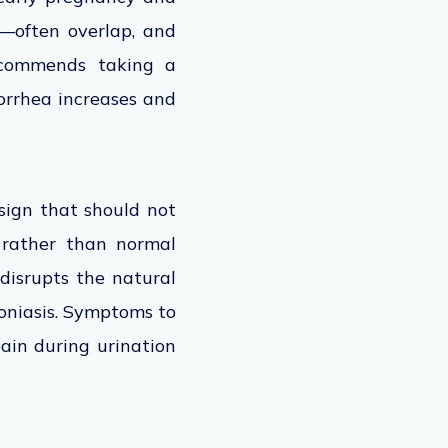
—often overlap, and
recommends taking a
korrhea increases and
sign that should not
 rather than normal
disrupts the natural
moniasis. Symptoms to
pain during urination