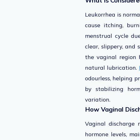
What Is Considere
Leukorrhea is normal
cause itching, bur
menstrual cycle due
clear, slippery, and
the vaginal region 
natural lubrication.
odourless, helping p
by stabilizing hor
variation.
How Vaginal Disc
Vaginal discharge 
hormone levels, mai