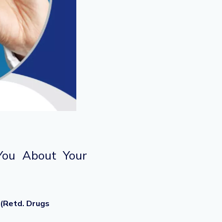
You About Your
 (Retd. Drugs