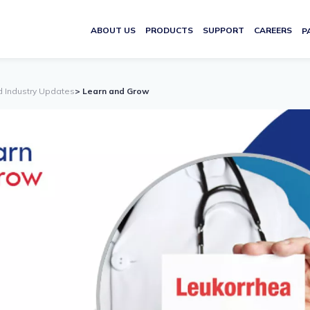
ABOUT US
PRODUCTS
SUPPORT
CAREERS
P
d Industry Updates
> Learn and Grow