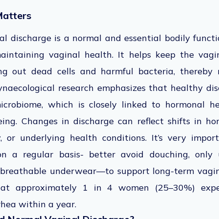
atters
l discharge is a normal and essential bodily funct
aintaining vaginal health. It helps keep the vagi
ng out dead cells and harmful bacteria, thereby 
ynaecological research emphasizes that healthy dis
icrobiome, which is closely linked to hormonal he
ing. Changes in discharge can reflect shifts in hor
ty, or underlying health conditions. It’s very impo
on a regular basis- better avoid douching, only
 breathable underwear—to support long-term vagina
that approximately 1 in 4 women (25–30%) exper
hea within a year.