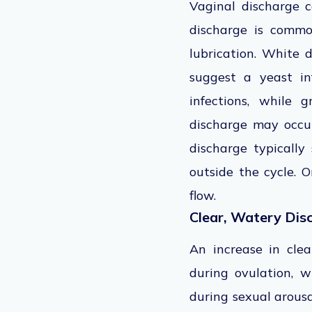
Vaginal discharge c
discharge is common
lubrication. White 
suggest a yeast in
infections, while 
discharge may occur
discharge typically
outside the cycle. 
flow.
Clear, Watery Dis
An increase in clea
during ovulation, w
during sexual arousa