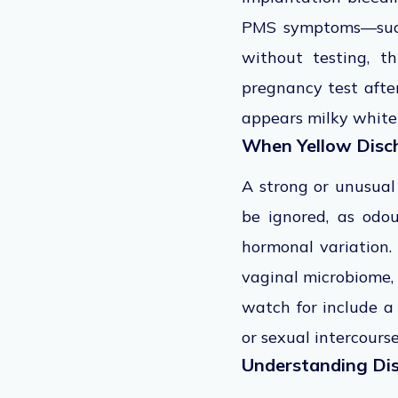
PMS symptoms—such 
without testing, t
pregnancy test after
appears milky white
When Yellow Disch
A strong or unusual
be ignored, as odo
hormonal variation.
vaginal microbiome, 
watch for include a 
or sexual intercours
Understanding Dis