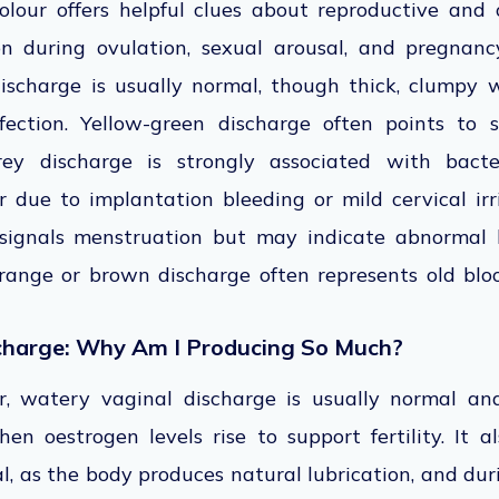
olour offers helpful clues about reproductive and o
 during ovulation, sexual arousal, and pregnancy
discharge is usually normal, though thick, clumpy
fection. Yellow-green discharge often points to s
grey discharge is strongly associated with bacter
 due to implantation bleeding or mild cervical irr
 signals menstruation but may indicate abnormal b
Orange or brown discharge often represents old blo
charge: Why Am I Producing So Much?
r, watery vaginal discharge is usually normal and
hen oestrogen levels rise to support fertility. It 
l, as the body produces natural lubrication, and d