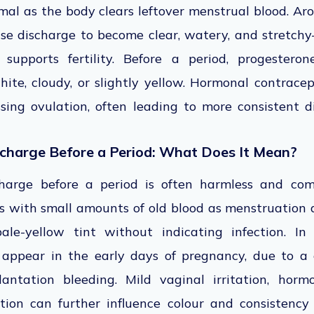
al as the body clears leftover menstrual blood. Aro
use discharge to become clear, watery, and stretc
upports fertility. Before a period, progesteron
hite, cloudy, or slightly yellow. Hormonal contrace
sing ovulation, often leading to more consistent 
scharge Before a Period: What Does It Mean?
charge before a period is often harmless and c
s with small amounts of old blood as menstruation 
ale-yellow tint without indicating infection. In
 appear in the early days of pregnancy, due to a
lantation bleeding. Mild vaginal irritation, hormo
ion can further influence colour and consistency 