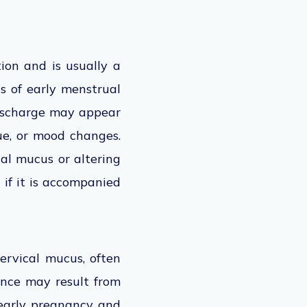
ion and is usually a
s of early menstrual
 discharge may appear
ue, or mood changes.
al mucus or altering
if it is accompanied
ervical mucus, often
ance may result from
 early pregnancy and