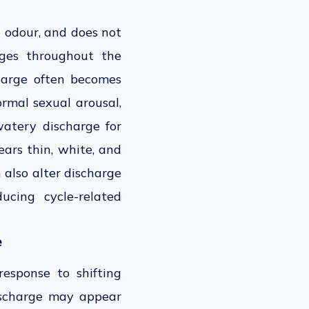
e odour, and does not
nges throughout the
charge often becomes
ormal sexual arousal,
watery discharge for
ears thin, white, and
 also alter discharge
ucing cycle-related
e
esponse to shifting
discharge may appear