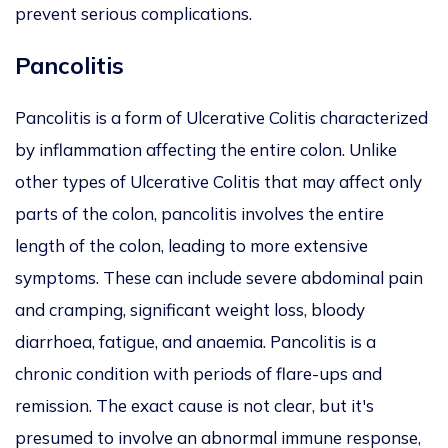
prevent serious complications.
Pancolitis
Pancolitis is a form of Ulcerative Colitis characterized
by inflammation affecting the entire colon. Unlike
other types of Ulcerative Colitis that may affect only
parts of the colon, pancolitis involves the entire
length of the colon, leading to more extensive
symptoms. These can include severe abdominal pain
and cramping, significant weight loss, bloody
diarrhoea, fatigue, and anaemia. Pancolitis is a
chronic condition with periods of flare-ups and
remission. The exact cause is not clear, but it's
presumed to involve an abnormal immune response,