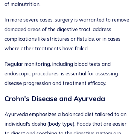
of malnutrition.
In more severe cases, surgery is warranted to remove
damaged areas of the digestive tract, address
complications like strictures or fistulas, or in cases
where other treatments have failed.
Regular monitoring, including blood tests and
endoscopic procedures, is essential for assessing
disease progression and treatment efficacy.
Crohn's Disease and Ayurveda
Ayurveda emphasizes a balanced diet tailored to an
individual's dosha (body type). Foods that are easier
to digest and soothing to the digestive system are