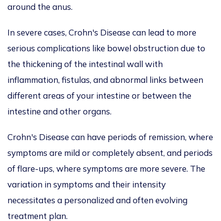
around the anus.
In severe cases, Crohn's Disease can lead to more
serious complications like bowel obstruction due to
the thickening of the intestinal wall with
inflammation, fistulas, and abnormal links between
different areas of your intestine or between the
intestine and other organs.
Crohn's Disease can have periods of remission, where
symptoms are mild or completely absent, and periods
of flare-ups, where symptoms are more severe. The
variation in symptoms and their intensity
necessitates a personalized and often evolving
treatment plan.