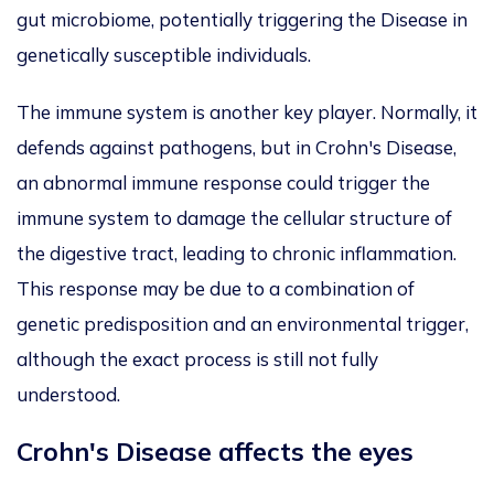
gut microbiome, potentially triggering the Disease in
genetically susceptible individuals.
The immune system is another key player. Normally, it
defends against pathogens, but in Crohn's Disease,
an abnormal immune response could trigger the
immune system to damage the cellular structure of
the digestive tract, leading to chronic inflammation.
This response may be due to a combination of
genetic predisposition and an environmental trigger,
although the exact process is still not fully
understood.
Crohn's Disease affects the eyes