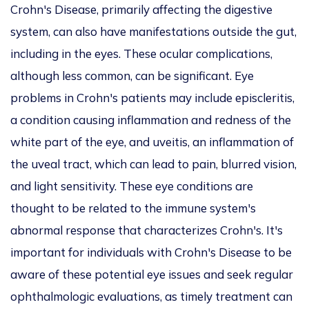
Crohn's Disease, primarily affecting the digestive
system, can also have manifestations outside the gut,
including in the eyes. These ocular complications,
although less common, can be significant. Eye
problems in Crohn's patients may include episcleritis,
a condition causing inflammation and redness of the
white part of the eye, and uveitis, an inflammation of
the uveal tract, which can lead to pain, blurred vision,
and light sensitivity. These eye conditions are
thought to be related to the immune system's
abnormal response that characterizes Crohn's. It's
important for individuals with Crohn's Disease to be
aware of these potential eye issues and seek regular
ophthalmologic evaluations, as timely treatment can