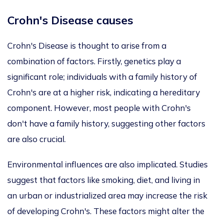
Crohn's Disease causes
Crohn's Disease is thought to arise from a
combination of factors. Firstly, genetics play a
significant role; individuals with a family history of
Crohn's are at a higher risk, indicating a hereditary
component. However, most people with Crohn's
don't have a family history, suggesting other factors
are also crucial.
Environmental influences are also implicated. Studies
suggest that factors like smoking, diet, and living in
an urban or industrialized area may increase the risk
of developing Crohn's. These factors might alter the