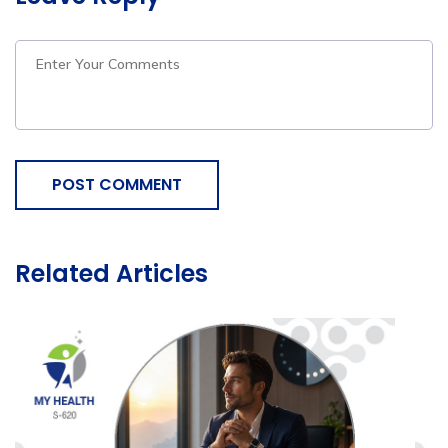
POST COMMENT
Related Articles