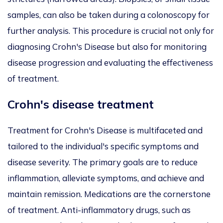
samples, can also be taken during a colonoscopy for
further analysis. This procedure is crucial not only for
diagnosing Crohn's Disease but also for monitoring
disease progression and evaluating the effectiveness
of treatment.
Crohn's disease treatment
Treatment for Crohn's Disease is multifaceted and
tailored to the individual's specific symptoms and
disease severity. The primary goals are to reduce
inflammation, alleviate symptoms, and achieve and
maintain remission. Medications are the cornerstone
of treatment. Anti-inflammatory drugs, such as