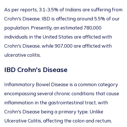
As per reports, 3.1-3.5% of Indians are suffering from
Crohn's Disease. IBD is affecting around 5.5% of our
population. Presently, an estimated 780,000
individuals in the United States are afflicted with
Crohn's Disease, while 907,000 are afflicted with
ulcerative colitis.
IBD Crohn's Disease
Inflammatory Bowel Disease is a common category
encompassing several chronic conditions that cause
inflammation in the gastrointestinal tract, with
Crohn's Disease being a primary type. Unlike
Ulcerative Colitis, affecting the colon and rectum,