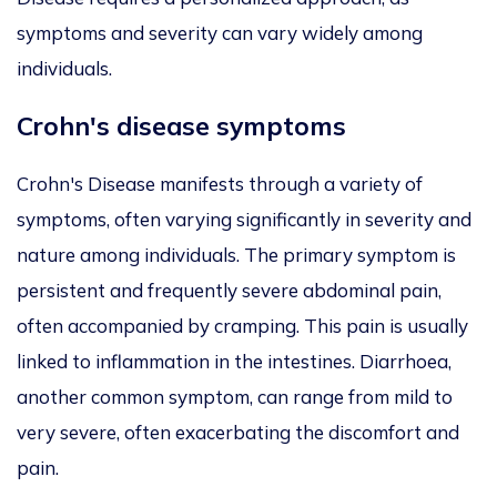
symptoms and severity can vary widely among
individuals.
Crohn's disease symptoms
Crohn's Disease manifests through a variety of
symptoms, often varying significantly in severity and
nature among individuals. The primary symptom is
persistent and frequently severe abdominal pain,
often accompanied by cramping. This pain is usually
linked to inflammation in the intestines. Diarrhoea,
another common symptom, can range from mild to
very severe, often exacerbating the discomfort and
pain.