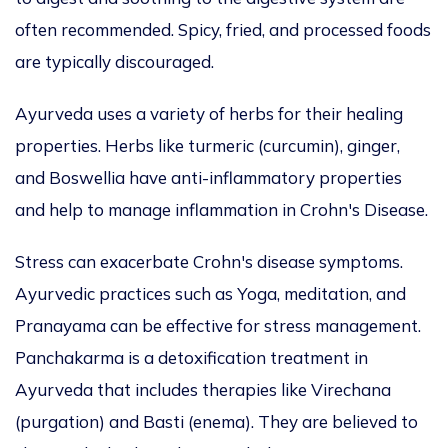
often recommended. Spicy, fried, and processed foods
are typically discouraged.
Ayurveda uses a variety of herbs for their healing
properties. Herbs like turmeric (curcumin), ginger,
and Boswellia have anti-inflammatory properties
and help to manage inflammation in Crohn's Disease.
Stress can exacerbate Crohn's disease symptoms.
Ayurvedic practices such as Yoga, meditation, and
Pranayama can be effective for stress management.
Panchakarma is a detoxification treatment in
Ayurveda that includes therapies like Virechana
(purgation) and Basti (enema). They are believed to