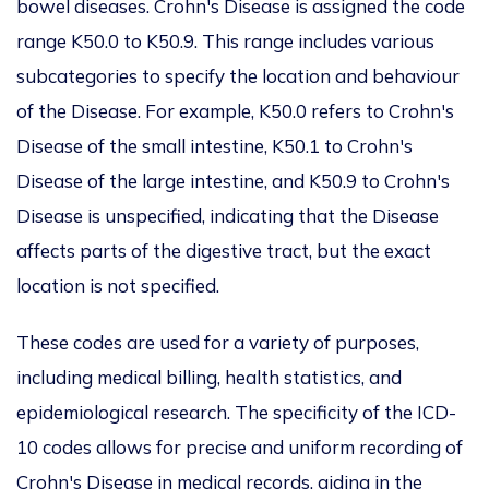
bowel diseases. Crohn's Disease is assigned the code
range K50.0 to K50.9. This range includes various
subcategories to specify the location and behaviour
of the Disease. For example, K50.0 refers to Crohn's
Disease of the small intestine, K50.1 to Crohn's
Disease of the large intestine, and K50.9 to Crohn's
Disease is unspecified, indicating that the Disease
affects parts of the digestive tract, but the exact
location is not specified.
These codes are used for a variety of purposes,
including medical billing, health statistics, and
epidemiological research. The specificity of the ICD-
10 codes allows for precise and uniform recording of
Crohn's Disease in medical records, aiding in the