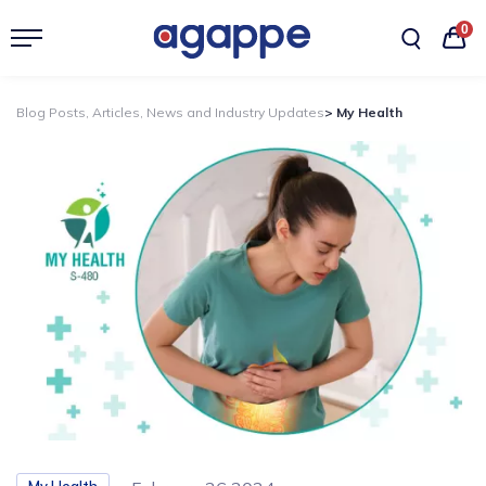
0
Blog Posts, Articles, News and Industry Updates
> My Health