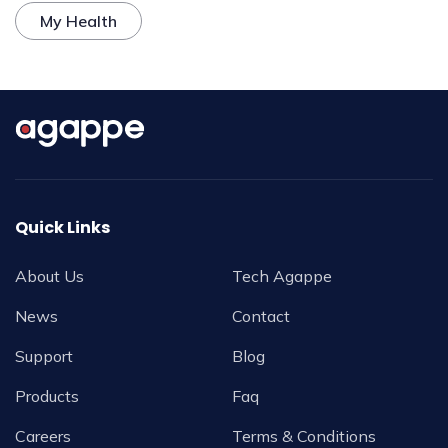
My Health
Quick Links
About Us
Tech Agappe
News
Contact
Support
Blog
Products
Faq
Careers
Terms & Conditions