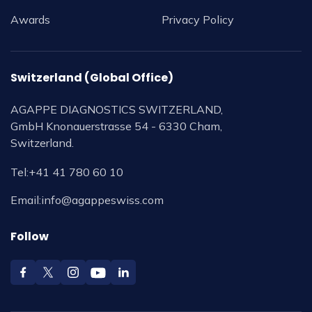
Awards
Privacy Policy
Switzerland (Global Office)
AGAPPE DIAGNOSTICS SWITZERLAND,
GmbH Knonauerstrasse 54 - 6330 Cham,
Switzerland.
Tel:
+41 41 780 60 10
Email:
info@agappeswiss.com
Follow