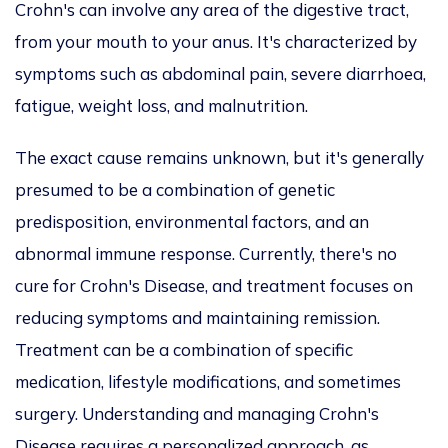
Crohn's can involve any area of the digestive tract,
from your mouth to your anus. It's characterized by
symptoms such as abdominal pain, severe diarrhoea,
fatigue, weight loss, and malnutrition.
The exact cause remains unknown, but it's generally
presumed to be a combination of genetic
predisposition, environmental factors, and an
abnormal immune response. Currently, there's no
cure for Crohn's Disease, and treatment focuses on
reducing symptoms and maintaining remission.
Treatment can be a combination of specific
medication, lifestyle modifications, and sometimes
surgery. Understanding and managing Crohn's
Disease requires a personalized approach, as