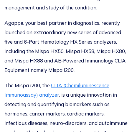
management and study of the condition.
Agappe, your best partner in diagnostics, recently
launched an extraordinary new series of advanced
five and 6-Part Hematology HX Series analyzers,
including the Mispa HX50, Mispa HX58, Mispa HX80,
and Mispa HX88 and AE-Powered Immunology CLIA
Equipment namely Mispa i200.
The Mispa i200, the
CLIA (Chemiluminescence
Immunoassay) analyzer
, is a unique innovation in
detecting and quantifying biomarkers such as
hormones, cancer markers, cardiac markers,
infectious diseases, neuro-disorders, and autoimmune