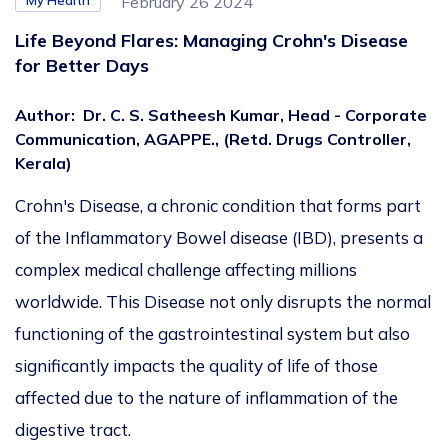
My Health
February 26 2024
Life Beyond Flares: Managing Crohn's Disease
for Better Days
Author
:
Dr. C. S. Satheesh Kumar, Head - Corporate
Communication, AGAPPE., (Retd. Drugs Controller,
Kerala)
Crohn's Disease, a chronic condition that forms part
of the Inflammatory Bowel disease (IBD), presents a
complex medical challenge affecting millions
worldwide. This Disease not only disrupts the normal
functioning of the gastrointestinal system but also
significantly impacts the quality of life of those
affected due to the nature of inflammation of the
digestive tract.