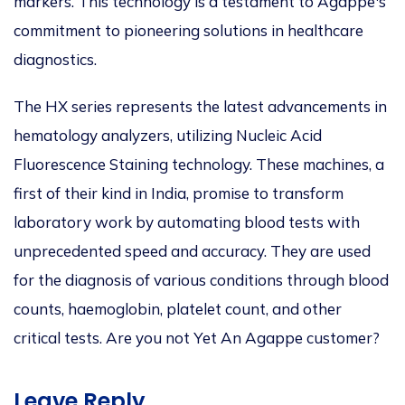
markers. This technology is a testament to Agappe's
commitment to pioneering solutions in healthcare
diagnostics.
The HX series represents the latest advancements in
hematology analyzers, utilizing Nucleic Acid
Fluorescence Staining technology. These machines, a
first of their kind in India, promise to transform
laboratory work by automating blood tests with
unprecedented speed and accuracy. They are used
for the diagnosis of various conditions through blood
counts, haemoglobin, platelet count, and other
critical tests. Are you not Yet An Agappe customer?
Leave Reply