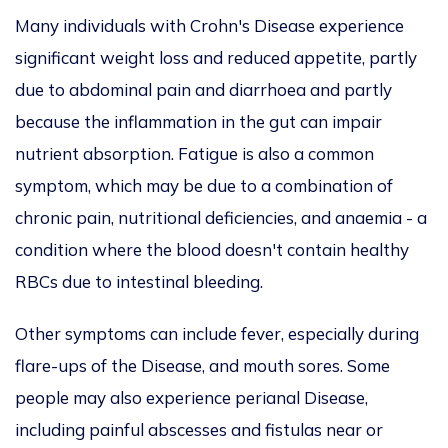
Many individuals with Crohn's Disease experience
significant weight loss and reduced appetite, partly
due to abdominal pain and diarrhoea and partly
because the inflammation in the gut can impair
nutrient absorption. Fatigue is also a common
symptom, which may be due to a combination of
chronic pain, nutritional deficiencies, and anaemia - a
condition where the blood doesn't contain healthy
RBCs due to intestinal bleeding.
Other symptoms can include fever, especially during
flare-ups of the Disease, and mouth sores. Some
people may also experience perianal Disease,
including painful abscesses and fistulas near or