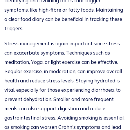
identifying and avoiding foods that trigger
symptoms, like high-fibre or fatty foods. Maintaining
a clear food diary can be beneficial in tracking these
triggers.
Stress management is again important since stress
can exacerbate symptoms. Techniques such as
meditation, Yoga, or light exercise can be effective.
Regular exercise, in moderation, can improve overall
health and reduce stress levels. Staying hydrated is
vital, especially for those experiencing diarrhoea, to
prevent dehydration. Smaller and more frequent
meals can also support digestion and reduce
gastrointestinal stress. Avoiding smoking is essential,
as smoking can worsen Crohn's symptoms and lead