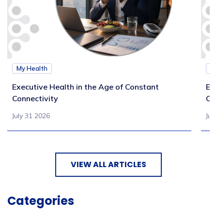
My Health
M
Executive Health in the Age of Constant
Exe
Connectivity
Ca
July 31 2026
Jul
VIEW ALL ARTICLES
Categories