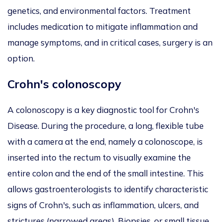
genetics, and environmental factors. Treatment
includes medication to mitigate inflammation and
manage symptoms, and in critical cases, surgery is an
option.
Crohn's colonoscopy
A colonoscopy is a key diagnostic tool for Crohn's
Disease. During the procedure, a long, flexible tube
with a camera at the end, namely a colonoscope, is
inserted into the rectum to visually examine the
entire colon and the end of the small intestine. This
allows gastroenterologists to identify characteristic
signs of Crohn's, such as inflammation, ulcers, and
strictures (narrowed areas). Biopsies, or small tissue