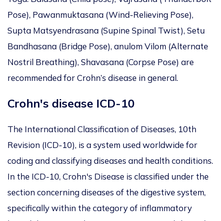
Pose), Pawanmuktasana (Wind-Relieving Pose),
Supta Matsyendrasana (Supine Spinal Twist), Setu
Bandhasana (Bridge Pose), anulom Vilom (Alternate
Nostril Breathing), Shavasana (Corpse Pose) are
recommended for Crohn’s disease in general.
Crohn's disease ICD-10
The International Classification of Diseases, 10th
Revision (ICD-10), is a system used worldwide for
coding and classifying diseases and health conditions.
In the ICD-10, Crohn's Disease is classified under the
section concerning diseases of the digestive system,
specifically within the category of inflammatory