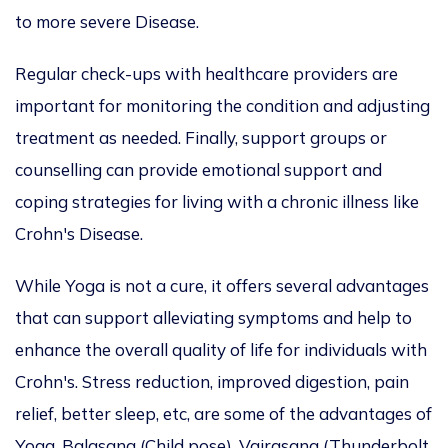
to more severe Disease.
Regular check-ups with healthcare providers are
important for monitoring the condition and adjusting
treatment as needed. Finally, support groups or
counselling can provide emotional support and
coping strategies for living with a chronic illness like
Crohn's Disease.
While Yoga is not a cure, it offers several advantages
that can support alleviating symptoms and help to
enhance the overall quality of life for individuals with
Crohn's. Stress reduction, improved digestion, pain
relief, better sleep, etc, are some of the advantages of
Yoga. Balasana (Child pose), Vajrasana (Thunderbolt