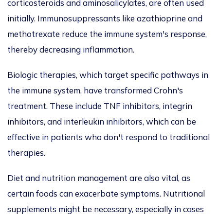
corticosteroids and aminosalicylates, are often used
initially. Immunosuppressants like azathioprine and
methotrexate reduce the immune system's response,
thereby decreasing inflammation.
Biologic therapies, which target specific pathways in
the immune system, have transformed Crohn's
treatment. These include TNF inhibitors, integrin
inhibitors, and interleukin inhibitors, which can be
effective in patients who don't respond to traditional
therapies.
Diet and nutrition management are also vital, as
certain foods can exacerbate symptoms. Nutritional
supplements might be necessary, especially in cases