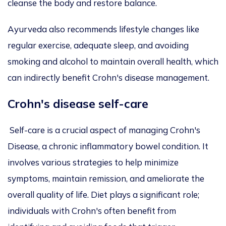
cleanse the body and restore balance.
Ayurveda also recommends lifestyle changes like
regular exercise, adequate sleep, and avoiding
smoking and alcohol to maintain overall health, which
can indirectly benefit Crohn's disease management.
Crohn's disease self-care
Self-care is a crucial aspect of managing Crohn's
Disease, a chronic inflammatory bowel condition. It
involves various strategies to help minimize
symptoms, maintain remission, and ameliorate the
overall quality of life. Diet plays a significant role;
individuals with Crohn's often benefit from