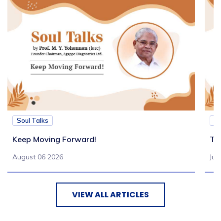
Soul Talks
So
Keep Moving Forward!
Tu
August 06 2026
Jul
VIEW ALL ARTICLES