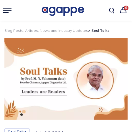
0
Blog Posts, Articles, News and Industry Updates
> Soul Talks