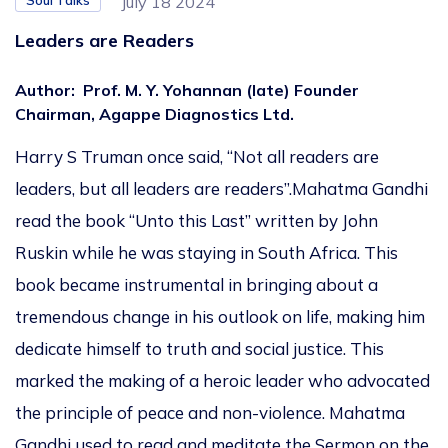
Soul Talks
July 18 2024
Leaders are Readers
Author
:
Prof. M. Y. Yohannan (late) Founder
Chairman, Agappe Diagnostics Ltd.
Harry S Truman once said, “Not all readers are
leaders, but all leaders are readers”.Mahatma Gandhi
read the book “Unto this Last” written by John
Ruskin while he was staying in South Africa. This
book became instrumental in bringing about a
tremendous change in his outlook on life, making him
dedicate himself to truth and social justice. This
marked the making of a heroic leader who advocated
the principle of peace and non-violence. Mahatma
Gandhi used to read and meditate the Sermon on the