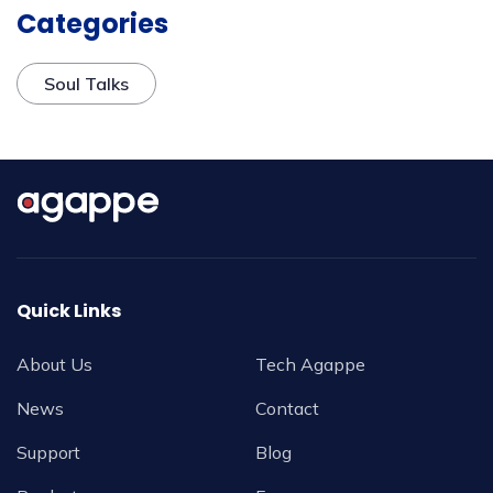
Categories
Soul Talks
Quick Links
About Us
Tech Agappe
News
Contact
Support
Blog