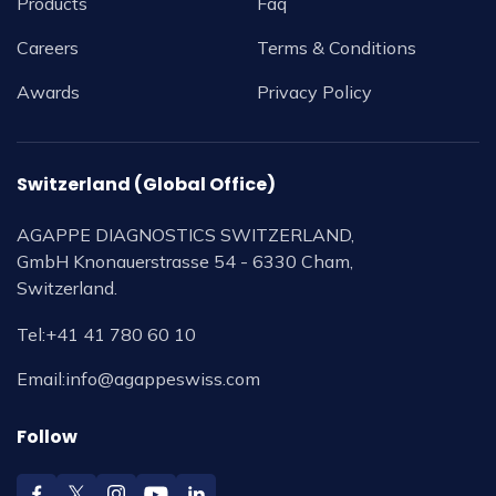
Products
Faq
Careers
Terms & Conditions
Awards
Privacy Policy
Switzerland (Global Office)
AGAPPE DIAGNOSTICS SWITZERLAND,
GmbH Knonauerstrasse 54 - 6330 Cham,
Switzerland.
Tel:
+41 41 780 60 10
Email:
info@agappeswiss.com
Follow