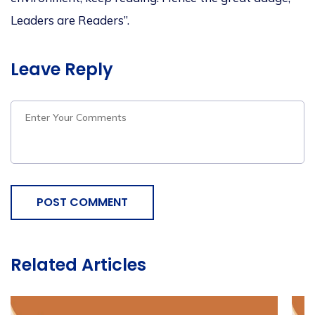
Leaders are Readers”.
Leave Reply
POST COMMENT
Related Articles