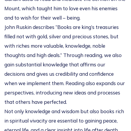
Mount, which taught him to love even his enemies
and to wish for their well – being.
John Ruskin describes “Books are king’s treasuries
filled not with gold, silver and precious stones, but
with riches more valuable, knowledge, noble
thoughts and high deals.” Through reading, we also
gain substantial knowledge that affirms our
decisions and gives us credibility and confidence
when we implement them. Reading also expands our
perspectives, introducing new ideas and processes
that others have perfected.
Not only knowledge and wisdom but also books rich
in spiritual vivacity are essential to gaining peace,
eternal life, and a clear insight into life after death.