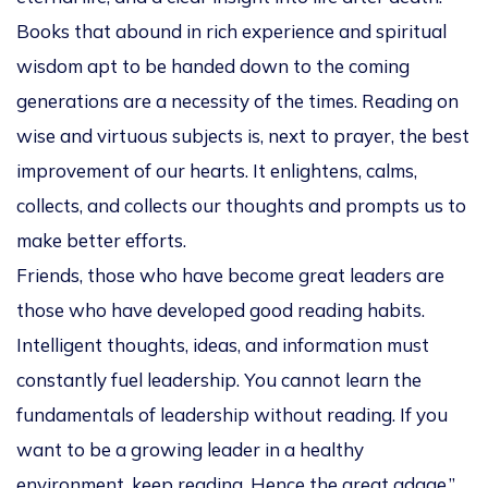
Books that abound in rich experience and spiritual
wisdom apt to be handed down to the coming
generations are a necessity of the times. Reading on
wise and virtuous subjects is, next to prayer, the best
improvement of our hearts. It enlightens, calms,
collects, and collects our thoughts and prompts us to
make better efforts.
Friends, those who have become great leaders are
those who have developed good reading habits.
Intelligent thoughts, ideas, and information must
constantly fuel leadership. You cannot learn the
fundamentals of leadership without reading. If you
want to be a growing leader in a healthy
environment, keep reading. Hence the great adage,”