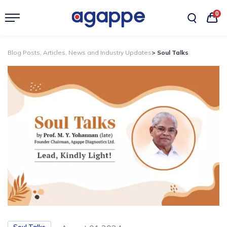
0
Blog Posts, Articles, News and Industry Updates
> Soul Talks