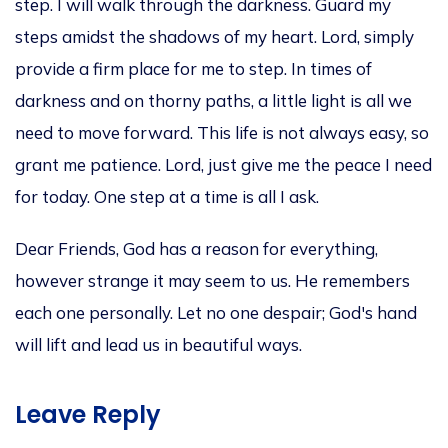
step. I will walk through the darkness. Guard my
steps amidst the shadows of my heart.
Lord,
simply
provide a firm place for me to step.
In times of
darkness and on thorny paths, a little light is all we
need to move forward. This life is not always easy, so
grant me patience.
Lord,
just
give me the peace I need
for today.
One step at a time is all I ask.
Dear Friends, God has a reason for everything,
however strange it may seem to us. He remembers
each one personally. Let no one despair; God's hand
will lift and lead us in beautiful ways.
Leave Reply