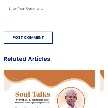
POST COMMENT
Related Articles