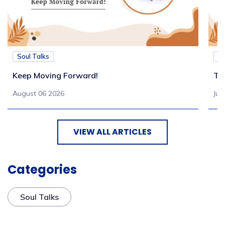
Soul Talks
So
Keep Moving Forward!
Tu
August 06 2026
Jul
VIEW ALL ARTICLES
Categories
Soul Talks