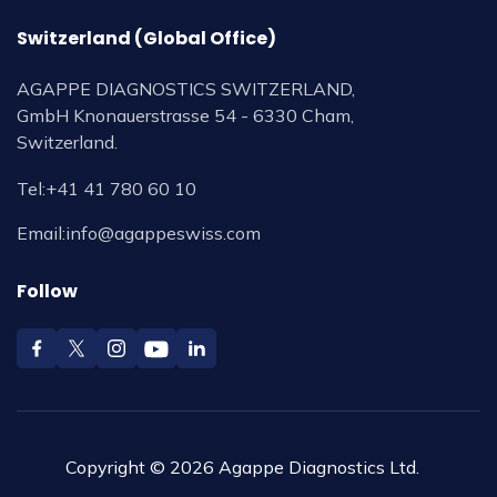
Switzerland (Global Office)
AGAPPE DIAGNOSTICS SWITZERLAND,
GmbH Knonauerstrasse 54 - 6330 Cham,
Switzerland.
Tel:
+41 41 780 60 10
Email:
info@agappeswiss.com
Follow
Copyright © 2026 Agappe Diagnostics Ltd.