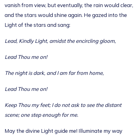
vanish from view, but eventually, the rain would clear,
and the stars would shine again. He gazed into the
Light of the stars and sang:
Lead, Kindly Light, amidst
the encircling gloom,
Lead Thou me on!
The night is dark, and I am far from home,
Lead Thou me on!
Keep Thou my feet; I do not ask to see the distant
scene; one step enough for me.
May the divine Light guide me! Illuminate my way