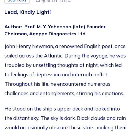
Soul Talks
August 01 2024
Lead, Kindly Light!
Author
:
Prof. M. Y. Yohannan (late) Founder
Chairman, Agappe Diagnostics Ltd.
John Henry Newman, a renowned English poet, once
sailed across the Atlantic. During the voyage, he was
troubled by unsettling thoughts at night, which led
to feelings of depression and internal conflict.
Throughout his life,
he encountered numerous
challenges and entanglements, stirring his emotions.
He stood on the ship's upper deck and looked into
the distant sky. The sky is dark. Black clouds and rain
would occasionally obscure these stars, making them