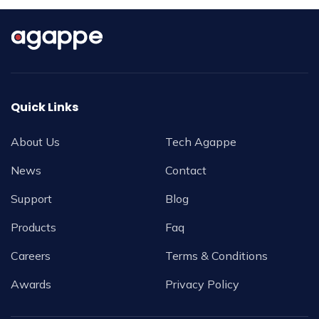
Quick Links
About Us
Tech Agappe
News
Contact
Support
Blog
Products
Faq
Careers
Terms & Conditions
Awards
Privacy Policy