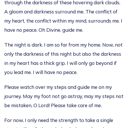
through the darkness of these hovering dark clouds.
A gloom
and darkness surround me. The conflict of
my heart
,
the conflict within my mind
, surrounds
me.
I
have no peace. Oh Divine,
guide me.
The night is dark. I am so far from my home.
Now,
not
only
the darkness of this night
but also
the darkness
in my heart has a thick grip.
I will only go beyond if
you lead me. I will have no peace.
Please watch over my steps and guide me on my
journey. May my foot not go astray, may my steps not
be mistaken, O Lord! Please take care of me.
For now, I only need the strength to take a single