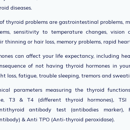
roid diseases.
of thyroid problems are gastrointestinal problems,
lems, sensitivity to temperature changes, vision
ir thinning or hair loss, memory problems, rapid hear
ones can affect your life expectancy, including hea
nsequence of not having thyroid hormones in yo
t loss, fatigue, trouble sleeping, tremors and sweat
nical parameters measuring the thyroid function
e, T3 & T4 (different thyroid hormones), TSI (
ntithyroid antibody test (antibodies marker),
ntibody) & Anti TPO (Anti-thyroid peroxidase).