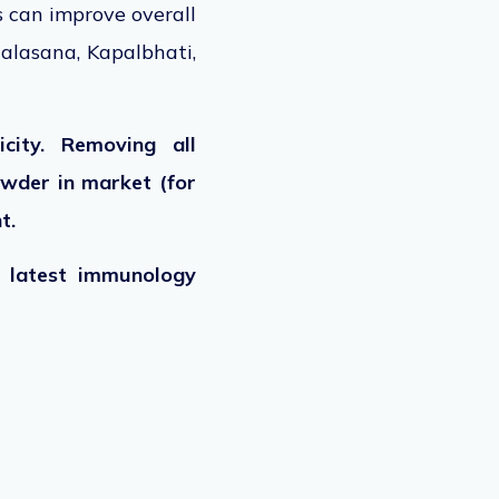
s can improve overall
alasana, Kapalbhati,
city. Removing all
owder in market (for
nt.
e latest immunology