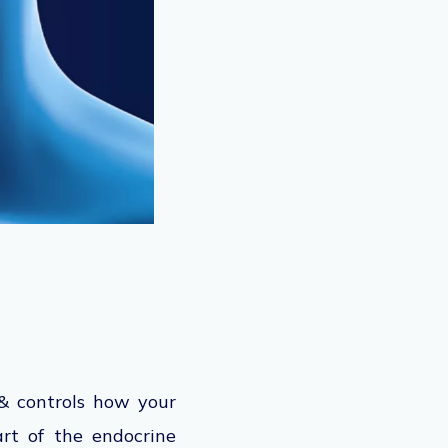
& controls how your
art of the endocrine