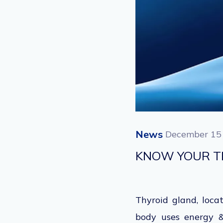
News
December 15
KNOW YOUR T
Thyroid gland, loc
body uses energy & 