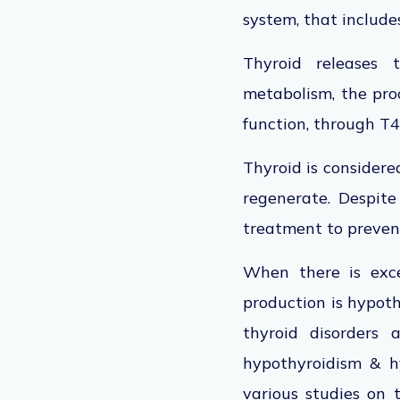
system, that includes
Thyroid releases 
metabolism, the pro
function, through T4
Thyroid is considere
regenerate. Despite 
treatment to preven
When there is exce
production is hypoth
thyroid disorders 
hypothyroidism & hy
various studies on 