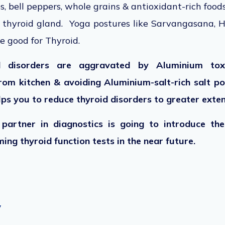
s, bell peppers, whole grains & antioxidant-rich food
e thyroid gland. Yoga postures like Sarvangasana, H
e good for Thyroid.
d disorders are aggravated by Aluminium toxi
rom kitchen & avoiding Aluminium-salt-rich salt p
elps you to reduce thyroid disorders to greater exte
partner in diagnostics is going to introduce th
ing thyroid function tests in the near future.
y