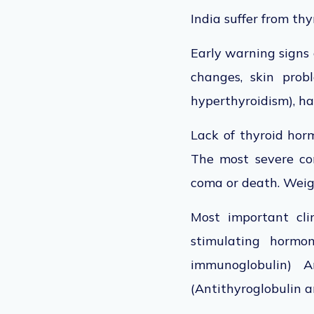
India suffer from thy
Early warning signs 
changes, skin prob
hyperthyroidism), ha
Lack of thyroid horm
The most severe co
coma or death. Weigh
Most important cli
stimulating hormon
immunoglobulin) A
(Antithyroglobulin a