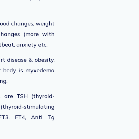
 mood changes, weight
 changes (more with
tbeat, anxiety etc.
rt disease & obesity.
ur body is myxedema
ing.
s are TSH (thyroid-
thyroid-stimulating
 FT3, FT4, Anti Tg