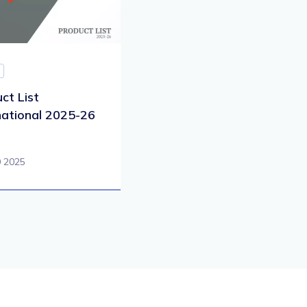
ct List
national 2025-26
0 2025