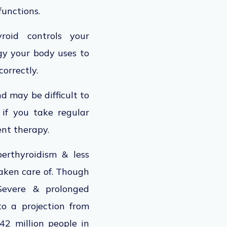
functions.
roid controls your
gy your body uses to
correctly.
d may be difficult to
, if you take regular
nt therapy.
erthyroidism & less
taken care of. Though
 Severe & prolonged
to a projection from
42 million people in