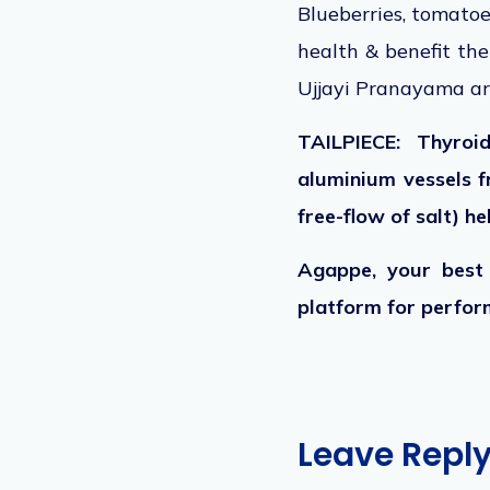
Blueberries, tomatoe
health & benefit th
Ujjayi Pranayama ar
TAILPIECE: Thyroi
aluminium vessels f
free-flow of salt) h
Agappe, your best 
platform for perform
Leave Repl