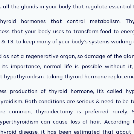
 all the glands in your body that regulate essential 
thyroid hormones that control metabolism. Thy
cess that your body uses to transform food to ener
 & T3, to keep many of your body's systems working 
d as not a regenerative organ, so damage of the glan
its importance, normal life is possible without it
t hypothyroidism, taking thyroid hormone replaceme
ss production of thyroid hormone, it’s called hyp
yroidism. Both conditions are serious & need to be 
are common, thyroidectomy is preferred rarely.
perthyroidism can cause loss of hair. According 
thyroid disease, it has been estimated that about 