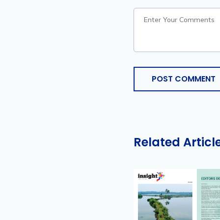
POST COMMENT
Related Articl