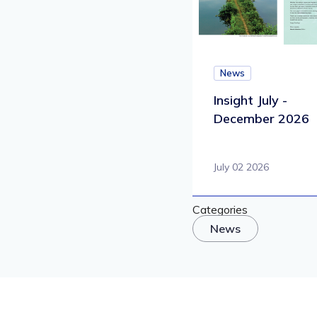
News
Insight July -
December 2026
July 02 2026
Categories
News