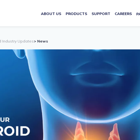
ABOUT US
PRODUCTS
SUPPORT
CAREERS
P
d Industry Updates
> News