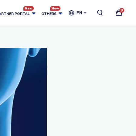
0
EN
ARTNER PORTAL
OTHERS