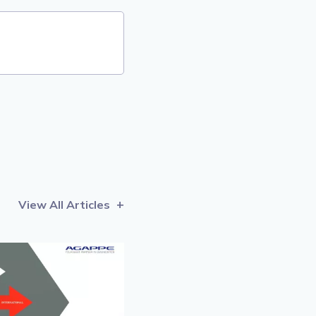
View All Articles