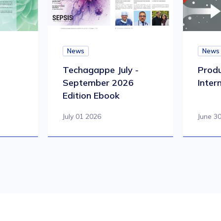
News
News
Techagappe July -
Produ
September 2026
Inter
Edition Ebook
July 01 2026
June 3