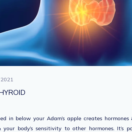
 2021
HYROID
ated in below your Adam’s apple creates hormones 
your body’s sensitivity to other hormones. It’s p