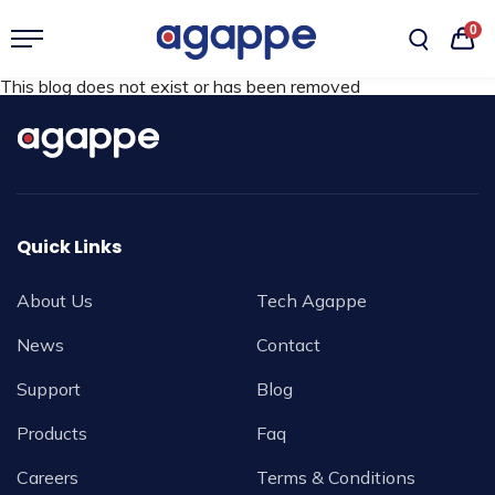
0
This blog does not exist or has been removed
Quick Links
About Us
Tech Agappe
News
Contact
Support
Blog
Products
Faq
Careers
Terms & Conditions