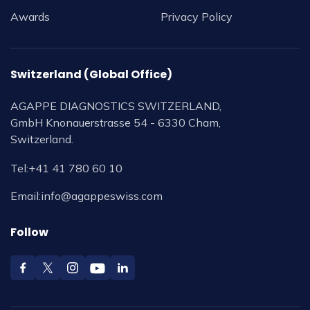
Awards
Privacy Policy
Switzerland (Global Office)
AGAPPE DIAGNOSTICS SWITZERLAND,
GmbH Knonauerstrasse 54 - 6330 Cham,
Switzerland.
Tel:
+41 41 780 60 10
Email:
info@agappeswiss.com
Follow