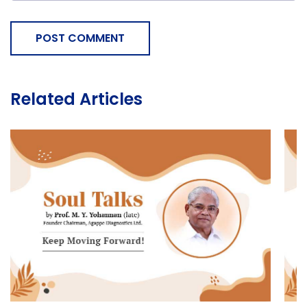
POST COMMENT
Related Articles