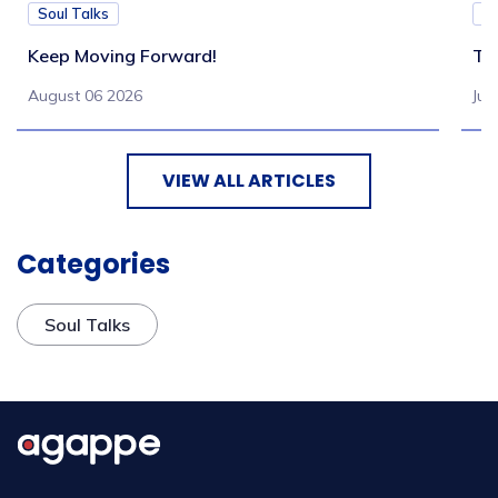
Soul Talks
So
Keep Moving Forward!
Tu
August 06 2026
Jul
VIEW ALL ARTICLES
Categories
Soul Talks