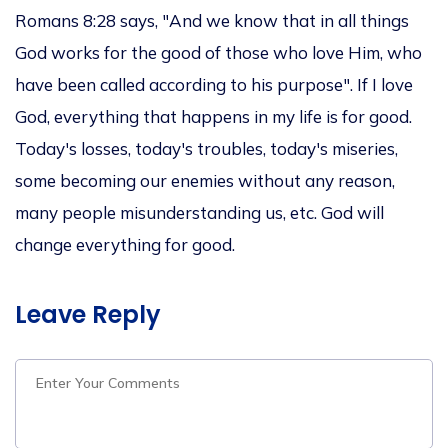
Romans 8:28 says, "And we know that in all things
God works for the good of those who love Him, who
have
been called
according to his purpose". If I love
God, everything
that happens
in my life is for good.
Today's losses,
today's troubles, today's
miseries,
some becoming our enemies without any reason,
many people misunderstanding us, etc.
God will
change everything for good.
Leave Reply