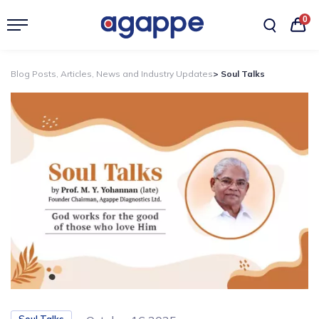
0
Blog Posts, Articles, News and Industry Updates
> Soul Talks