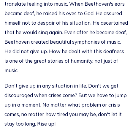
translate feeling into music. When Beethoven's ears
became deaf, he raised his eyes to God. He assured
himself not to despair of his situation. He ascertained
that he would sing again. Even after he became deaf,
Beethoven created beautiful symphonies of music.
He did not give up. How he dealt with this deafness
is one of the great stories of humanity, not just of
music.
Don't give up in any situation in life. Don't we get
discouraged when crises come? But we have to jump
up in a moment.
No matter what problem or crisis
comes
, no matter
how tired you may be, don't let it
stay too long.
Rise
up
!