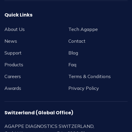
Quick Links
About Us
Tech Agappe
News
Contact
Support
Blog
Products
Faq
Careers
Terms & Conditions
Awards
Privacy Policy
Switzerland (Global Office)
AGAPPE DIAGNOSTICS SWITZERLAND,