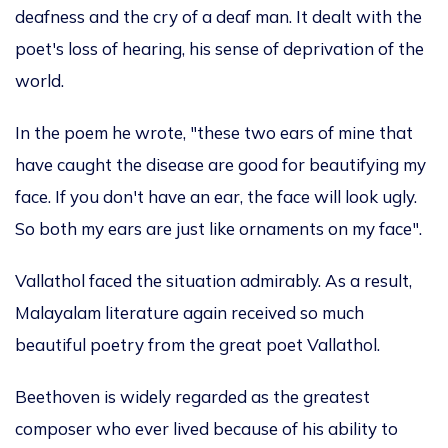
deafness and the cry of a deaf man. It dealt with the
poet's loss of hearing, his sense of deprivation of the
world.
In the poem he wrote, "these two ears of mine that
have caught the disease are good for beautifying my
face. If you don't have an ear, the face will look ugly.
So both my ears are just like ornaments on my face".
Vallathol faced the situation admirably. As a result,
Malayalam literature again received so much
beautiful poetry from the great poet Vallathol.
Beethoven
is widely regarded
as the greatest
composer
who
ever lived because of his ability to