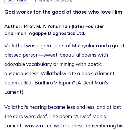
Soul Talks
October 16 2025
God works for the good of those who love Him
Author
:
Prof. M. Y. Yohannan (late) Founder
Chairman, Agappe Diagnostics Ltd.
Vallathol was a great poet of Malayalam and a great,
blessed person—sweet, beautiful poems with
adorable vocabulary brimming with poetic
auspiciousness. Vallathol wrote a book, a lament
poem called "Badhira Vilapam" (A Deaf Man's
Lament).
Vallathol's hearing became less and less, and
at last
the ears were
deaf.
The poem "A Deaf Man's
Lament" was written with sadness, remembering his