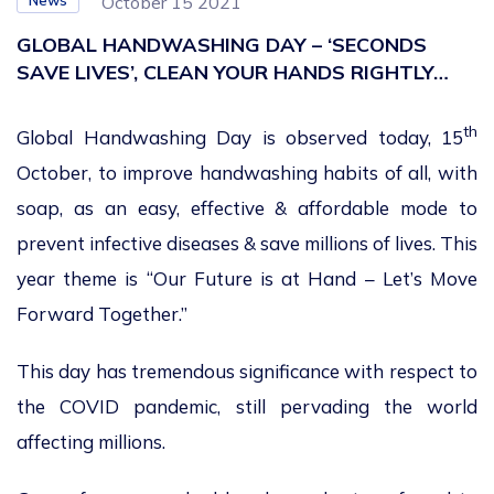
News
October 15 2021
GLOBAL HANDWASHING DAY – ‘SECONDS
SAVE LIVES’, CLEAN YOUR HANDS RIGHTLY…
th
Global Handwashing Day is observed today, 15
October, to improve handwashing habits of all, with
soap, as an easy, effective & affordable mode to
prevent infective diseases & save millions of lives. This
year theme is “Our Future is at Hand – Let’s Move
Forward Together.”
This day has tremendous significance with respect to
the COVID pandemic, still pervading the world
affecting millions.