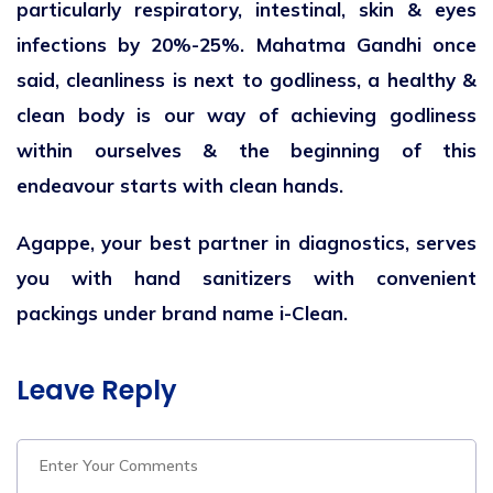
particularly respiratory, intestinal, skin & eyes
infections by 20%-25%. Mahatma Gandhi once
said, cleanliness is next to godliness, a healthy &
clean body is our way of achieving godliness
within ourselves & the beginning of this
endeavour starts with clean hands.
Agappe, your best partner in diagnostics, serves
you with hand sanitizers with convenient
packings under brand name i-Clean.
Leave Reply