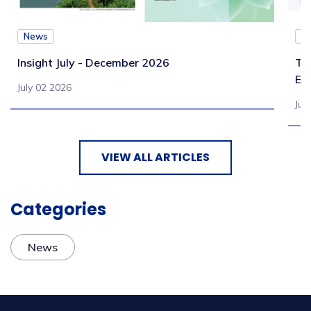
News
N
Insight July - December 2026
Te
Eb
July 02 2026
Jul
VIEW ALL ARTICLES
Categories
News