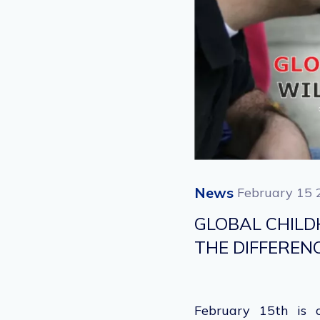
News
February 15 
GLOBAL CHILD
THE DIFFEREN
February 15
th
is o