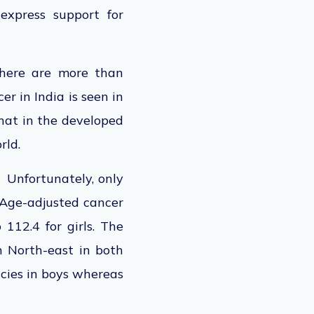
express support for
there are more than
r in India is seen in
that in the developed
rld.
 Unfortunately, only
. Age-adjusted cancer
 112.4 for girls. The
n North-east in both
ies in boys whereas