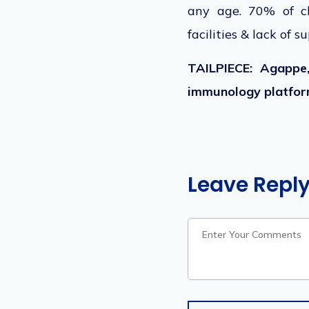
any age. 70% of ch
facilities & lack of s
TAILPIECE: Agappe,
immunology platform
Leave Repl