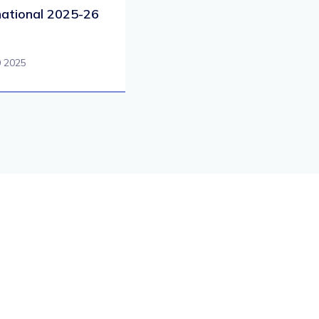
national 2025-26
0 2025