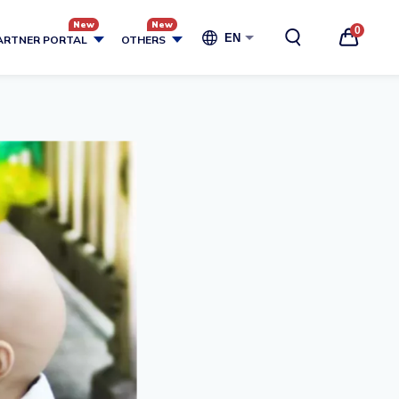
0
EN
ARTNER PORTAL
OTHERS