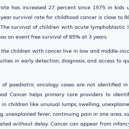
l rate has increased 27 percent since 1975 in kids 
-year survival rate for childhood cancer is close to 
The survival of children with acute lymphoblastic 
has an event free survival of 85% at 3 years.
 the children with cancer live in low and middle-in
uities in early detection, diagnosis, and access to 
f paediatric oncology cases are not identified in 
ood Cancer helps primary care providers to identif
in children like unusual lumps, swelling, unexplaine
ng, unexplained fever, continuing pain in one area, 
igated without delay. Cancer can appear from infanc