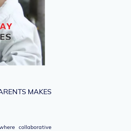
PARENTS MAKES
here collaborative