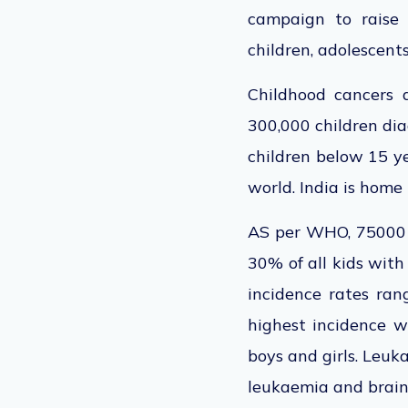
campaign to raise 
children, adolescents
Childhood cancers 
300,000 children dia
children below 15 ye
world. India is home
AS per WHO, 75000 c
30% of all kids with
incidence rates rang
highest incidence w
boys and girls. Le
leukaemia and brain