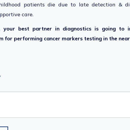
ildhood patients die due to late detection & di
upportive care.
 your best partner in diagnostics is going to i
 for performing cancer markers testing in the near
y