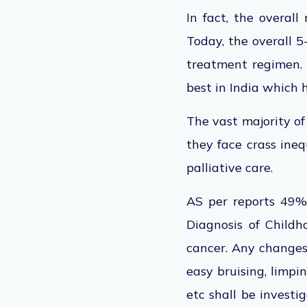
In fact, the overal
Today, the overall 5
treatment regimen. 
best in India which 
The vast majority of
they face crass ineq
palliative care.
AS per reports 49% o
Diagnosis of Childh
cancer. Any changes 
easy bruising, limpi
etc shall be invest