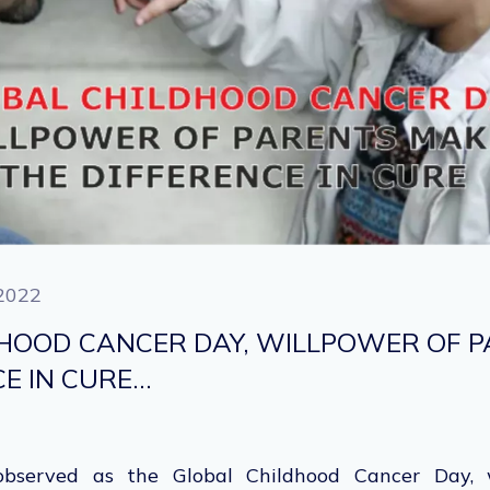
2022
HOOD CANCER DAY, WILLPOWER OF 
CE IN CURE…
bserved as the Global Childhood Cancer Day, w