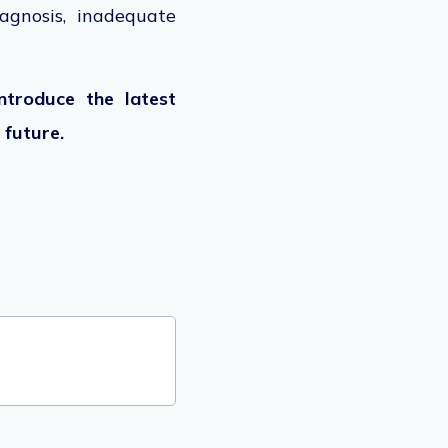
agnosis, inadequate
ntroduce the latest
 future.