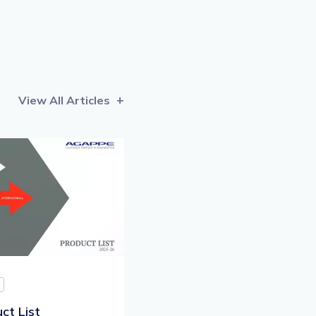
View All Articles
ct List