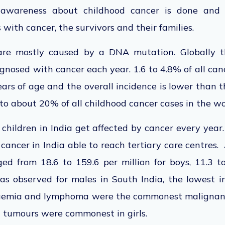
awareness about childhood cancer is done and 
 with cancer, the survivors and their families.
are mostly caused by a DNA mutation. Globally 
gnosed with cancer each year. 1.6 to 4.8% of all cance
ars of age and the overall incidence is lower than 
 to about 20% of all childhood cancer cases in the wo
hildren in India get affected by cancer every year.
 cancer in India able to reach tertiary care centres
ed from 18.6 to 159.6 per million for boys, 11.3 to
as observed for males in South India, the lowest i
ukaemia and lymphoma were the commonest malignanc
 tumours were commonest in girls.