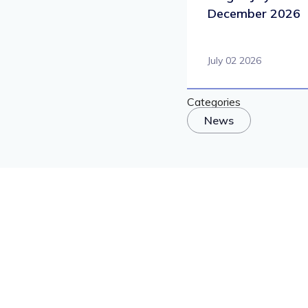
December 2026
July 02 2026
Categories
News