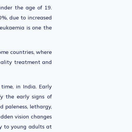
under the age of 19.
80%, due to increased
leukaemia is one the
come countries, where
quality treatment and
time, in India. Early
y the early signs of
d paleness, lethargy,
sudden vision changes
y to young adults at