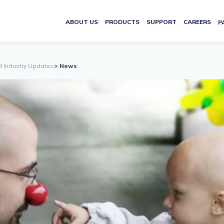
ABOUT US
PRODUCTS
SUPPORT
CAREERS
P
d Industry Updates
> News