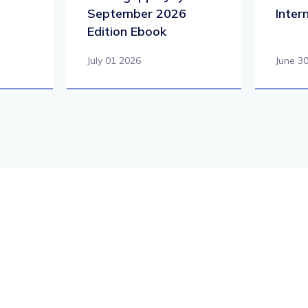
September 2026
Inter
Edition Ebook
July 01 2026
June 3