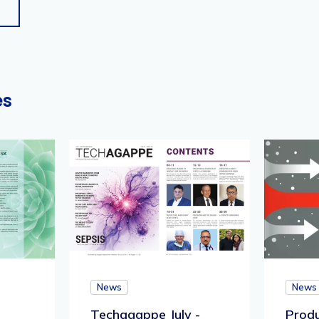
es
News
News
Techagappe July -
Produ