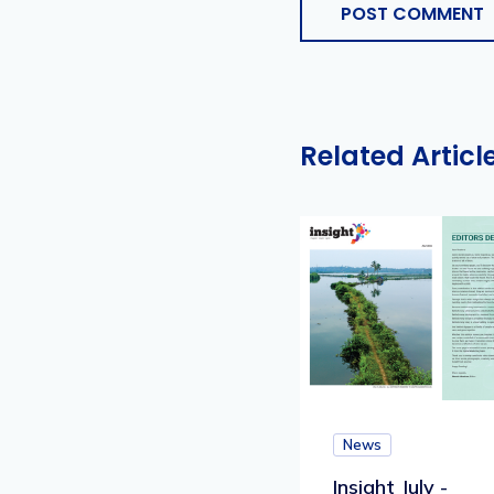
POST COMMENT
Related Articl
News
Insight July -