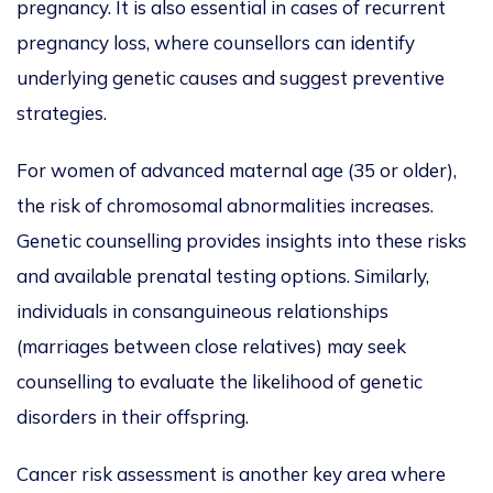
pregnancy. It is also essential in cases of recurrent
pregnancy loss, where counsellors can identify
underlying genetic causes and suggest preventive
strategies.
For women of advanced maternal age (35 or older
),
the risk of chromosomal abnormalities increases.
Genetic counselling provides insights into these risks
and available prenatal testing options. Similarly,
individuals in consanguineous relationships
(marriages between close relatives) may seek
counselling to evaluate the likelihood of genetic
disorders in their offspring.
Cancer risk assessment is another key area
where