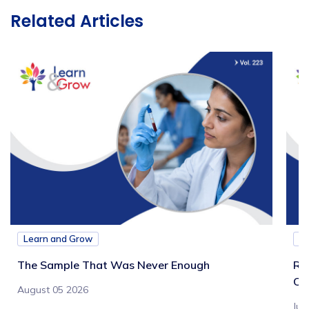
Related Articles
Learn and Grow
L
The Sample That Was Never Enough
Re
Ch
August 05 2026
Jul