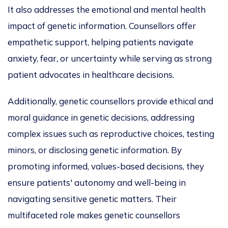
It also addresses the emotional and mental health
impact of genetic information. Counsellors offer
empathetic
support, helping patients navigate
anxiety, fear, or uncertainty while serving as strong
patient advocates in healthcare decisions.
Additionally, genetic counsellors provide ethical and
moral guidance in genetic decisions
, addressing
complex issues such a
s reproductive choices, testing
minors, or disclosing genetic information. By
promoting informed, values-based decisions, they
ensure patients' autonomy and well-being in
navigating sensitive genetic matters. Their
multifaceted rol
e makes genetic counsellors