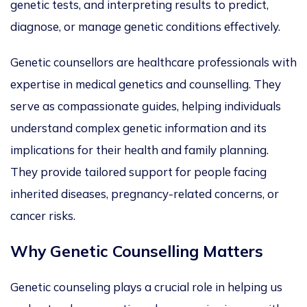
genetic tests, and interpreting results to predict,
diagnose, or manage genetic conditions
effectively
.
Genetic counsellors are healthcare professionals with
expertise in medical genetics and counselling.
They
serve as compassionate guides, helping individuals
understand complex genetic information and its
implications for their health and family planning.
They provide tailored support for people facing
inherited diseases, pregnancy-related concerns, or
cancer risks.
Why Genetic Counselling Matters
Genetic counseling plays a crucial role in helping
us