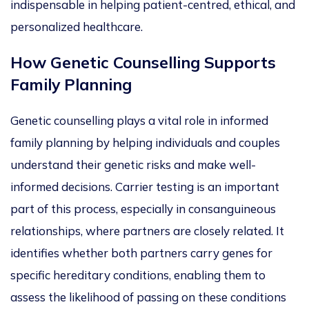
indispensable in helping patient-centred, ethical, and
personalized
healthcare.
How Genetic Counselling Supports
Family Planning
Genetic counselling plays a vital role in informed
family planning by helping individuals and couples
understand their genetic risks and make well-
informed decisions. Carrier testing is an
important
part of this process, especially in consanguineous
relationships, where partners are closely related.
It
identifies whether both partners carry genes for
specific hereditary conditions, enabling them to
assess the likelihood of passing on these conditions