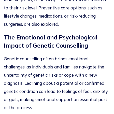
to their risk level.
Preventive care options, such as
lifestyle changes, medications, or risk-reducing
surgeries
, are also explored
.
The Emotional and Psychological
Impact of Genetic Counsellin
g
Genetic counselling often brings emotional
challenges,
as individuals and families navigate the
uncertainty of genetic risks or cope with a new
diagnosis. Learning about a potential or confirmed
genetic condition
can lead to feelings of fear, anxiety,
or
guilt, making emotional support an essential part
of the process.