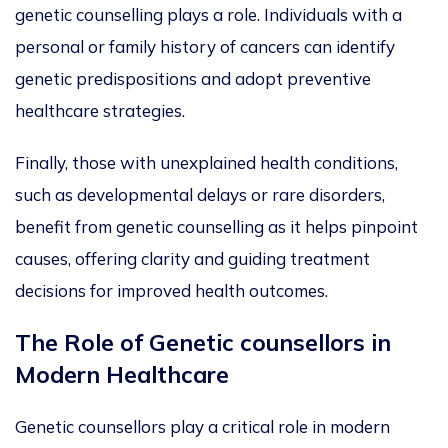
genetic counselling plays a role.
Individuals with a
personal or family history of cancers can identify
genetic predispositions and adopt preventive
healthcare strategies.
Finally, those with unexplained health conditions,
such as developmental delays or rare disorders,
benefit from genetic counselling as it helps pinpoint
causes, offering clarity and guiding treatment
decisions for improved health outcomes.
The Role of Genetic
counsellors
in
Modern Healthcare
Genetic counsellors play a critical role in modern