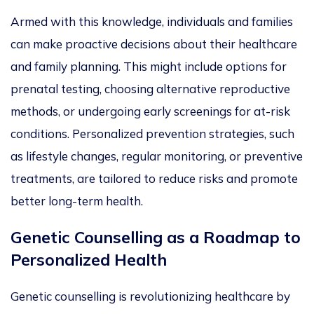
Armed with
this knowledge, individuals and families
can make proactive decisions about their healthcare
and family plannin
g.
This
might include options for
prenatal testing, choosing alternative reproductive
methods, or undergoing early screenings for at-risk
conditions.
Personalized
prevention strategies, such
as lifestyle changes, regular monitoring, or preventive
treatments, are tailored to reduce risks and promote
better long-term health.
Genetic Counselling as a Roadmap to
Personalized
Heal
th
Genetic counselling is
revolutionizing
healthcare by