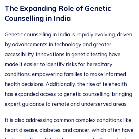
The Expanding Role of Genetic
Counselling in Indi
a
Genetic counselling in India is rapidly evolving
,
driven
by
advancements in technology
and greater
accessibility.
Innovations in genetic testing have
made it easier to identify
risks for hereditary
conditions, empowering families to make informed
health decisions
.
Additionally, the rise of telehealth
has expanded access to genetic counselling, bringing
expert guidance to remote and underserved areas.
It
is
also
addressing
common complex conditions like
heart disease, diabetes, and cancer, which often have