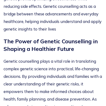
reducing side effects. Genetic counselling acts as a
bridge between these advancements and everyday
healthcare, helping individuals understand and apply
genetic insights to their
lives
The Power of Genetic Counselling in
Shaping a Healthier Futu
re
Genetic counselling plays a vital role in translating
complex genetic science into practical, life-changing
decisions.
By providing
individuals and families with a
clear understanding of their genetic risks
, it
empowers them
to make informed choices about
health, family planning, and
disease preventio
n.
As