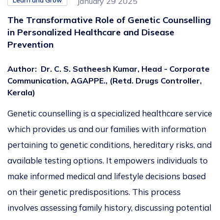
Learn and Grow
January 29 2025
The Transformative Role of Genetic Counselling
in Personalized Healthcare and Disease
Prevention
Author
:
Dr. C. S. Satheesh Kumar, Head - Corporate
Communication, AGAPPE., (Retd. Drugs Controller,
Kerala)
Genetic counselling is a
specialized
healthcare service
which
provides us and our families with information
pertaining to
genetic conditions, hereditary risks, and
available testing options.
It empowers individuals to
make informed medical and lifestyle decisions based
on their genetic predispositions.
This process
involves assessing family history, discussing potential