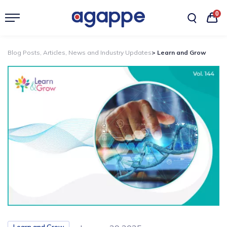
0
Blog Posts, Articles, News and Industry Updates
> Learn and Grow