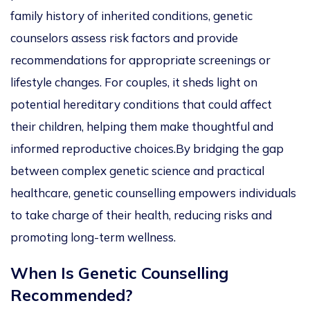
family history of inherited conditions, genetic
counselors assess risk factors and provide
recommendations for appropriate screenings or
lifestyle changes. For couples, it sheds light on
potential hereditary conditions that could affect
their children, helping them make thoughtful and
informed reproductive choices
.
By bridging the gap
between complex genetic science and practical
healthcare, genetic counselling empowers individuals
to take charge of their health, reducing risks and
promoting long-term wellness.
When Is Genetic Counselling
Recommended?