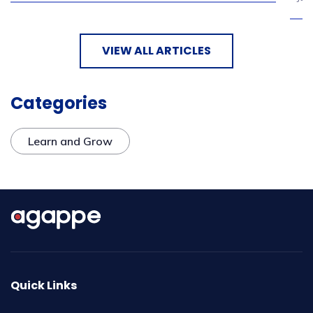
VIEW ALL ARTICLES
Categories
Learn and Grow
Quick Links