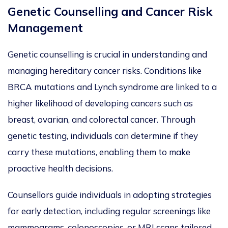
Genetic Counselling and Cancer Risk
Management
Genetic counselling is crucial in understanding and
managing hereditary cancer risks.
Conditions like
BRCA mutations and Lynch syndrome
are
linked
to a
higher likelihood of developing cancers such as
breast, ovarian, and colorectal
cancer. Through
genetic testing, individuals can determine if they
carry
these mutations, enabling them to make
proactive health decisions.
Counsellors guide individuals in adopting strategies
for early detection, including regular screenings like
mammograms, colonoscopies, or MRI scans tailored