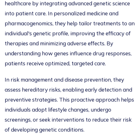
healthcare by integrating advanced genetic science
into patient care. In
personalized
medicine and
pharmacogenomics, they
help tailor
treatments to an
individual's genetic profile, improving the efficacy of
therapies and
minimizing
adverse effects. By
understanding how genes influence drug responses,
patients receive
optimized
, targeted care.
In risk management and disease prevention, they
assess hereditary risks, enabling early detection and
preventive strategies. This proactive approach helps
individuals adopt lifestyle changes, undergo
screenings, or seek interventions to reduce their risk
of developing genetic conditions.