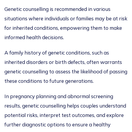
Genetic counselling is recommended in various
situations where individuals or families may be at risk
for inherited conditions
, empowering
them to make
informed health decisions.
A family history of genetic conditions, such as
inherited disorders or
birth defects
, often warrants
genetic counselling to assess the likelihood of passing
these conditions to future generations.
In pregnancy planning and abnormal screening
results, genetic counselling helps couples understand
potential risks, interpret test outcomes, and explore
further diagnostic options to ensure a healthy