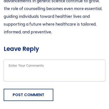
advancements in genetic science continue to grow,
the role of counselling becomes even more essential,
guiding individuals toward healthier lives and
supporting a future where healthcare is tailored,
informed, and preventiv
e.
Leave Reply
POST COMMENT