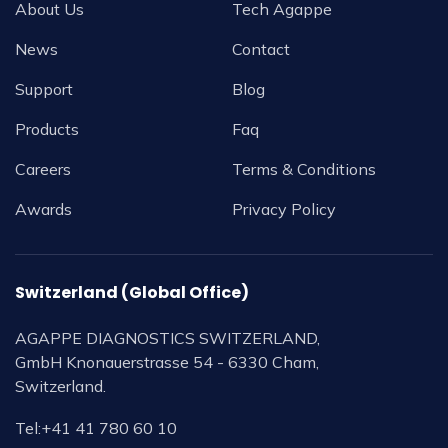
About Us
Tech Agappe
News
Contact
Support
Blog
Products
Faq
Careers
Terms & Conditions
Awards
Privacy Policy
Switzerland (Global Office)
AGAPPE DIAGNOSTICS SWITZERLAND,
GmbH Knonauerstrasse 54 - 6330 Cham,
Switzerland.
Tel:
+41 41 780 60 10