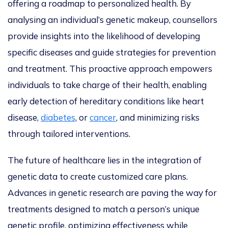
offering a roadmap to
personalized
health. By
analysing
an individual’s genetic makeup, counsellors
provide insights into the likelihood of developing
specific diseases and guide strategies for prevention
and treatmen
t.
This proactive approach empowers
individuals to take charge of their health,
enabling
early detection of hereditary conditions like heart
disease,
diabetes
, or
cancer
,
and
minimizing
risks
through tailored interventions.
The future of healthcare lies in
the integration of
genetic data to create
customized
care plan
s.
Advances in genetic research are paving the way for
treatments designed to match a person’s unique
genetic profile,
optimizing
effectiveness while