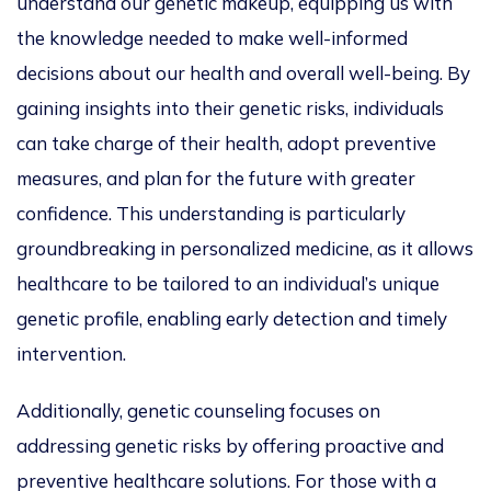
understand our genetic makeup, equipping us with
the knowledge needed to make well-informed
decisions about our health and overall well-being.
By
gaining insights into their genetic risks, individuals
can take charge of their health, adopt preventive
measures, and plan for the future with greater
confidence.
This understanding is particularly
groundbreaking in
personalized
medicine, as it allows
healthcare to be tailored to an individual’s unique
genetic profile, enabling early detection and timely
intervention.
Additionally, genetic counseling focuses on
addressing genetic risks by offering proactive and
preventive healthcare solutions.
For those with a