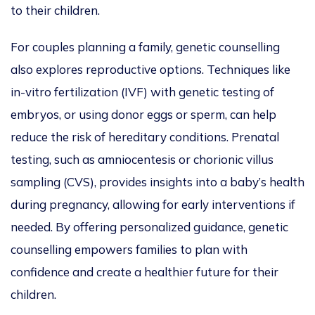
to their children.
For couples planning a family, genetic
counselling
also explores reproductive options.
Techniques like
in-vitro
fertilization
(IVF) with genetic testing of
embryos
,
or using donor eggs or sperm
,
can help
reduce the risk of hereditary conditions.
Prenatal
testing, such as amniocentesis or chorionic villus
sampling (CVS
), provides insights into a baby’s health
during pregnancy, allowing for early interventions
if
needed
.
By offering
personalized
guidance, genetic
counselling empowers families to plan
with
confidence
and create a healthier future for their
children.