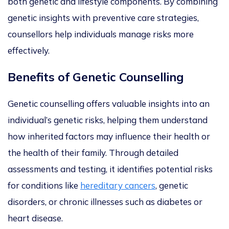
both genetic and lifestyle components
.
By combining
genetic insights with preventive care strategies,
counsellors help individuals manage risks more
effectively.
Benefits of Genetic Counselling
Genetic counselling offers valuable insights into an
individual’s genetic risks, helping them understand
how inherited factors may influence their health or
the health of their famil
y
.
Through detailed
assessments and testing, it identifies potential risks
for conditions like
hereditary cancers
, genetic
disorders,
or chronic illnesses such as diabetes or
heart disease.