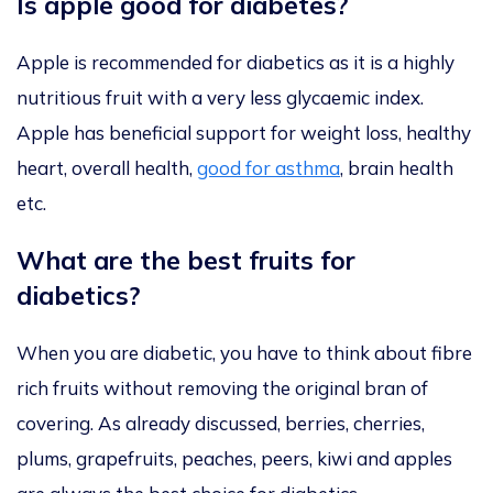
Is apple good for diabetes?
Apple is recommended for diabetics as it is a highly
nutritious fruit with a very less glycaemic index.
Apple has beneficial support for weight loss, healthy
heart, overall health,
good for asthma
, brain health
etc.
What are the best fruits for
diabetics?
When you are diabetic, you have to think about fibre
rich fruits without removing the original bran of
covering. As already discussed, berries, cherries,
plums, grapefruits, peaches, peers, kiwi and apples