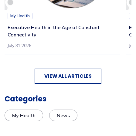
My Health
M
Executive Health in the Age of Constant
Exe
Connectivity
Ca
July 31 2026
Jul
VIEW ALL ARTICLES
Categories
My Health
News