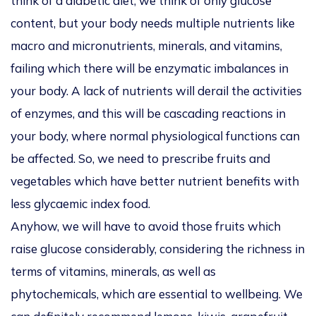
think of a diabetic diet, we think of only glucose
content, but your body needs multiple nutrients like
macro and micronutrients, minerals, and vitamins,
failing which there will be enzymatic imbalances in
your body. A lack of nutrients will derail the activities
of enzymes, and this will be cascading reactions in
your body, where normal physiological functions can
be affected. So, we need to prescribe fruits and
vegetables which have better nutrient benefits with
less glycaemic index food.
Anyhow, we will have to avoid those fruits which
raise glucose considerably, considering the richness in
terms of vitamins, minerals, as well as
phytochemicals, which are essential to wellbeing. We