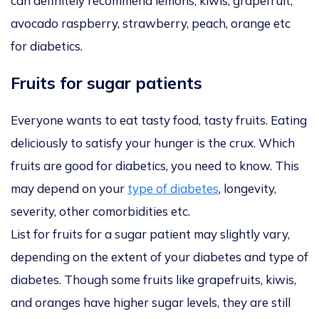
can definitely recommend lemons, kiwis, grapefruit,
avocado raspberry, strawberry, peach, orange etc
for diabetics.
Fruits for sugar patients
Everyone wants to eat tasty food, tasty fruits. Eating
deliciously to satisfy your hunger is the crux. Which
fruits are good for diabetics, you need to know. This
may depend on your
type of diabetes
, longevity,
severity, other comorbidities etc.
List for fruits for a sugar patient may slightly vary,
depending on the extent of your diabetes and type of
diabetes. Though some fruits like grapefruits, kiwis,
and oranges have higher sugar levels, they are still