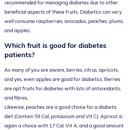
recommended for managing diabetes due to other
beneficial aspects of these fruits. Diabetics can very
well consume raspberries, avocados, peaches, plums,
and apples.
Which fruit is good for diabetes
patients?
As many of you are aware, berries, citrus, apricots,
and yes, even apples are good for diabetics. Berries
are apt fruits for diabetes with lots of antioxidants,
and fibres.
Likewise, peaches are a good choice for a diabetic
diet (Contain 59 Cal, potassium and Vit C). Apricot is
again a choice with 17 Cal, Vit A, and a good amount