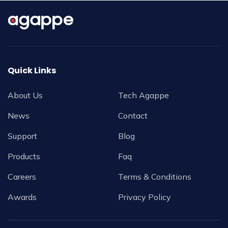
Quick Links
About Us
Tech Agappe
News
Contact
Support
Blog
Products
Faq
Careers
Terms & Conditions
Awards
Privacy Policy