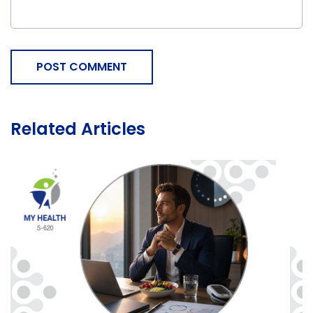
POST COMMENT
Related Articles