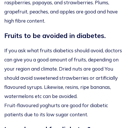
raspberries, papayas, and strawberries. Plums,
grapefruit, peaches, and apples are good and have
high fibre content.
Fruits to be avoided in diabetes.
If you ask what fruits diabetics should avoid, doctors
can give you a good amount of fruits, depending on
your region and climate. Dried nuts are good You
should avoid sweetened strawberries or artificially
flavoured syrups. Likewise, resins, ripe bananas,
watermelons etc can be avoided.
Fruit-flavoured yoghurts are good for diabetic
patients due to its low sugar content.