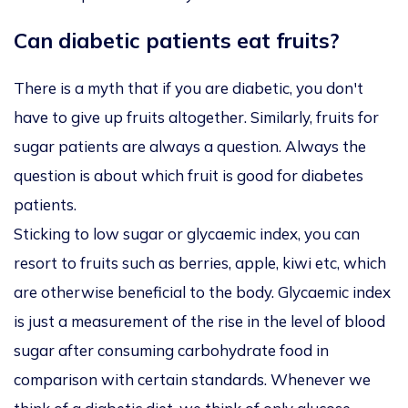
Can diabetic patients eat fruits?
There is a myth that if you are diabetic, you don't
have to give up fruits altogether. Similarly, fruits for
sugar patients are always a question. Always the
question is about which fruit is good for diabetes
patients.
Sticking to low sugar or glycaemic index, you can
resort to fruits such as berries, apple, kiwi etc, which
are otherwise beneficial to the body. Glycaemic index
is just a measurement of the rise in the level of blood
sugar after consuming carbohydrate food in
comparison with certain standards. Whenever we