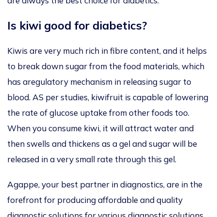
are always the best choice for diabetics.
Is kiwi good for diabetics?
Kiwis are very much rich in fibre content, and it helps
to break down sugar from the food materials, which
has aregulatory mechanism in releasing sugar to
blood. AS per studies, kiwifruit is capable of lowering
the rate of glucose uptake from other foods too.
When you consume kiwi, it will attract water and
then swells and thickens as a gel and sugar will be
released in a very small rate through this gel.
Agappe, your best partner in diagnostics, are in the
forefront for producing affordable and quality
diagnostic solutions for various diagnostic solutions.