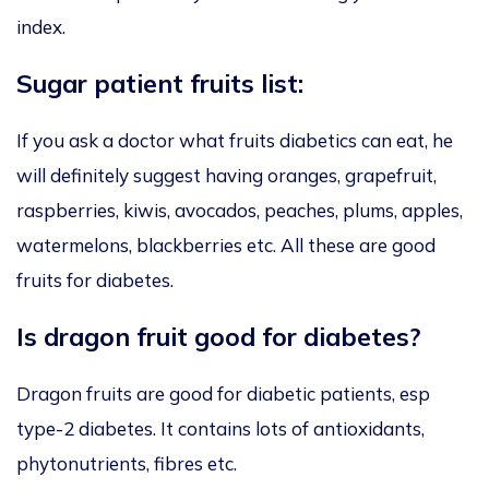
index.
Sugar patient fruits list:
If you ask a doctor what fruits diabetics can eat, he
will definitely suggest having oranges, grapefruit,
raspberries, kiwis, avocados, peaches, plums, apples,
watermelons, blackberries etc. All these are good
fruits for diabetes.
Is dragon fruit good for diabetes?
Dragon fruits are good for diabetic patients, esp
type-2 diabetes. It contains lots of antioxidants,
phytonutrients, fibres etc.