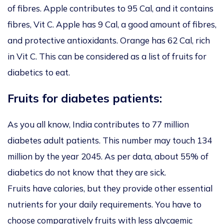
of fibres. Apple contributes to 95 Cal, and it contains
fibres, Vit C. Apple has 9 Cal, a good amount of fibres,
and protective antioxidants. Orange has 62 Cal, rich
in Vit C. This can be considered as a list of fruits for
diabetics to eat.
Fruits for diabetes patients:
As you all know, India contributes to 77 million
diabetes adult patients. This number may touch 134
million by the year 2045. As per data, about 55% of
diabetics do not know that they are sick.
Fruits have calories, but they provide other essential
nutrients for your daily requirements. You have to
choose comparatively fruits with less glycaemic