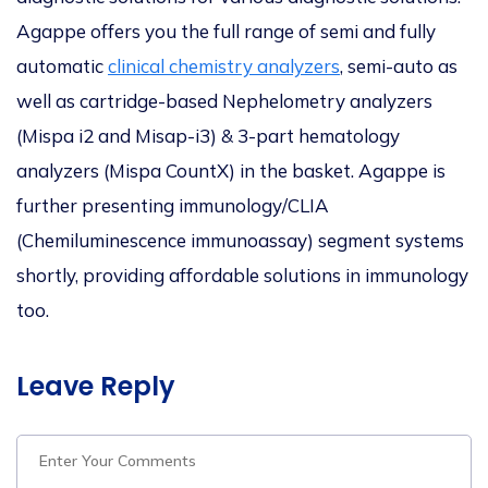
Agappe offers you the full range of semi and fully
automatic
clinical chemistry analyzers
, semi-auto as
well as cartridge-based Nephelometry analyzers
(Mispa i2 and Misap-i3) & 3-part hematology
analyzers (Mispa CountX) in the basket. Agappe is
further presenting immunology/CLIA
(Chemiluminescence immunoassay) segment systems
shortly, providing affordable solutions in immunology
too.
Leave Reply