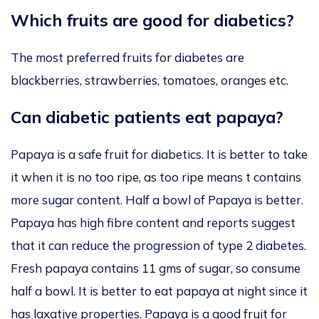
Which fruits are good for diabetics?
The most preferred fruits for diabetes are
blackberries, strawberries, tomatoes, oranges etc.
Can diabetic patients eat papaya?
Papaya is a safe fruit for diabetics. It is better to take
it when it is no too ripe, as too ripe means t contains
more sugar content. Half a bowl of Papaya is better.
Papaya has high fibre content and reports suggest
that it can reduce the progression of type 2 diabetes.
Fresh papaya contains 11 gms of sugar, so consume
half a bowl. It is better to eat papaya at night since it
has laxative properties. Papaya is a good fruit for