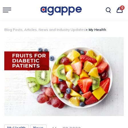
0
Blog Posts, Articles, News and Industry Updates
> My Health