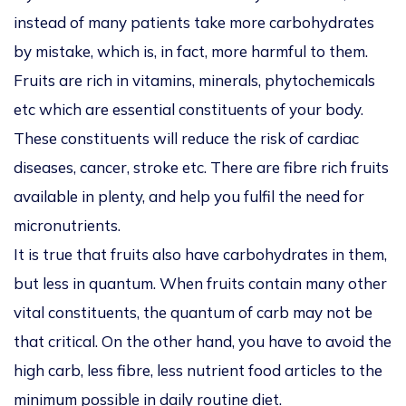
instead of many patients take more carbohydrates
by mistake, which is, in fact, more harmful to them.
Fruits are rich in vitamins, minerals, phytochemicals
etc which are essential constituents of your body.
These constituents will reduce the risk of cardiac
diseases, cancer, stroke etc. There are fibre rich fruits
available in plenty, and help you fulfil the need for
micronutrients.
It is true that fruits also have carbohydrates in them,
but less in quantum. When fruits contain many other
vital constituents, the quantum of carb may not be
that critical. On the other hand, you have to avoid the
high carb, less fibre, less nutrient food articles to the
minimum possible in daily routine diet.