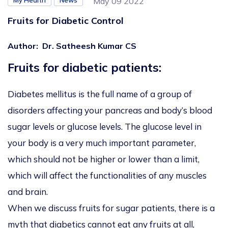
My Health
News
May 09 2022
Fruits for Diabetic Control
Author
:
Dr. Satheesh Kumar CS
Fruits for diabetic patients:
Diabetes mellitus is the full name of a group of
disorders affecting your pancreas and body’s blood
sugar levels or glucose levels. The glucose level in
your body is a very much important parameter,
which should not be higher or lower than a limit,
which will affect the functionalities of any muscles
and brain.
When we discuss fruits for sugar patients, there is a
myth that diabetics cannot eat any fruits at all,