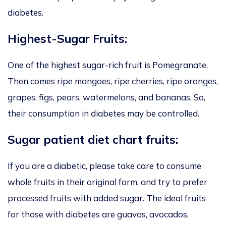
diabetes.
Highest-Sugar Fruits:
One of the highest sugar-rich fruit is Pomegranate.
Then comes ripe mangoes, ripe cherries, ripe oranges,
grapes, figs, pears, watermelons, and bananas. So,
their consumption in diabetes may be controlled.
Sugar patient diet chart fruits:
If you are a diabetic, please take care to consume
whole fruits in their original form, and try to prefer
processed fruits with added sugar. The ideal fruits
for those with diabetes are guavas, avocados,