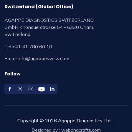
Switzerland (Global Office)
AGAPPE DIAGNOSTICS SWITZERLAND,
GmbH Knonauerstrasse 54 - 6330 Cham,
Switzerland.
Tel:
+41 41 780 60 10
Email:
info@agappeswiss.com
Follow
Copyright © 2026 Agappe Diagnostics Ltd.
Designed by :
webandcrafts.com