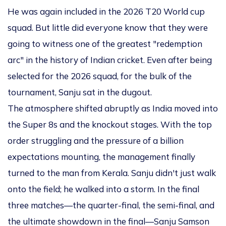
He was again included in the 2026 T20 World cup
squad. But little did everyone know that they were
going to witness one of the greatest "redemption
arc" in the history of Indian cricket. Even after being
selected for the 2026 squad, for the bulk of the
tournament, Sanju sat in the dugout.
The atmosphere shifted abruptly as India moved into
the Super 8s and the knockout stages. With the top
order struggling and the pressure of a billion
expectations mounting, the management finally
turned to the man from Kerala. Sanju didn't just walk
onto the field; he walked into a storm. In the final
three matches—the quarter-final, the semi-final, and
the ultimate showdown in the final—Sanju Samson