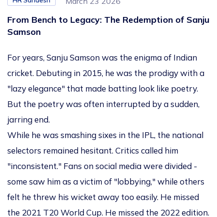
HR Sandesh
March 23 2026
From Bench to Legacy: The Redemption of Sanju
Samson
For years, Sanju Samson was the enigma of Indian
cricket. Debuting in 2015, he was the prodigy with a
"lazy elegance" that made batting look like poetry.
But the poetry was often interrupted by a sudden,
jarring end.
While he was smashing sixes in the IPL, the national
selectors remained hesitant. Critics called him
"inconsistent." Fans on social media were divided -
some saw him as a victim of "lobbying," while others
felt he threw his wicket away too easily. He missed
the 2021 T20 World Cup. He missed the 2022 edition.