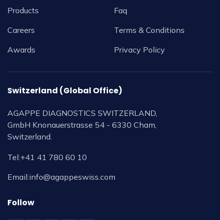
Products
Faq
Careers
Terms & Conditions
Awards
Privacy Policy
Switzerland (Global Office)
AGAPPE DIAGNOSTICS SWITZERLAND,
GmbH Knonauerstrasse 54 - 6330 Cham,
Switzerland.
Tel:
+41 41 780 60 10
Email:
info@agappeswiss.com
Follow