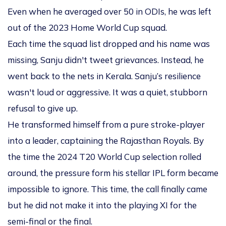
Even when he averaged over 50 in ODIs, he was left
out of the 2023 Home World Cup squad.
Each time the squad list dropped and his name was
missing, Sanju didn't tweet grievances. Instead, he
went back to the nets in Kerala. Sanju’s resilience
wasn't loud or aggressive. It was a quiet, stubborn
refusal to give up.
He transformed himself from a pure stroke-player
into a leader, captaining the Rajasthan Royals. By
the time the 2024 T20 World Cup selection rolled
around, the pressure form his stellar IPL form became
impossible to ignore. This time, the call finally came
but he did not make it into the playing XI for the
semi-final or the final.