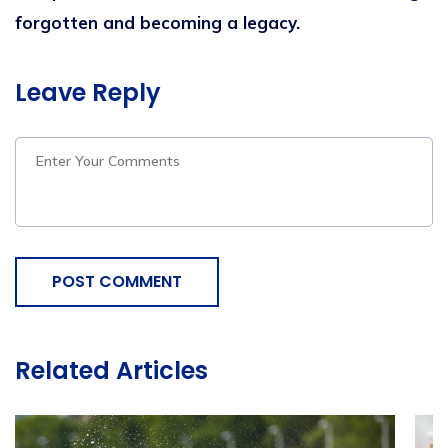
forgotten and becoming a legacy.
Leave Reply
POST COMMENT
Related Articles