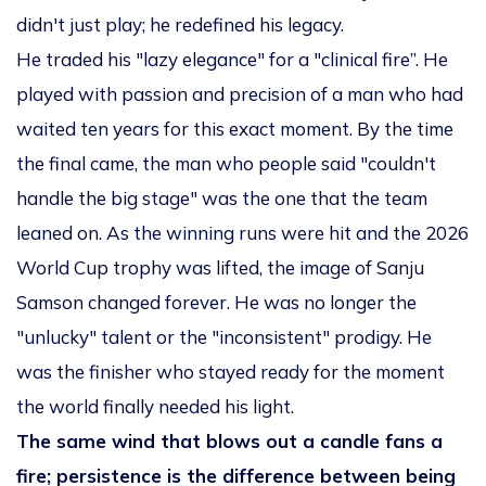
didn't just play; he redefined his legacy.
He traded his "lazy elegance" for a "clinical fire”. He
played with passion and precision of a man who had
waited ten years for this exact moment. By the time
the final came, the man who people said "couldn't
handle the big stage" was the one that the team
leaned on. As the winning runs were hit and the 2026
World Cup trophy was lifted, the image of Sanju
Samson changed forever. He was no longer the
"unlucky" talent or the "inconsistent" prodigy. He
was the finisher who stayed ready for the moment
the world finally needed his light.
The same wind that blows out a candle fans a
fire; persistence is the difference between being