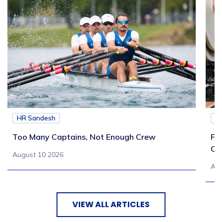
HR Sandesh
H
Too Many Captains, Not Enough Crew
Fr
Co
August 10 2026
Aug
VIEW ALL ARTICLES