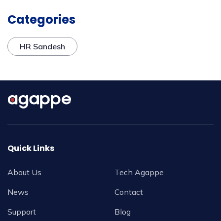
Categories
HR Sandesh
Quick Links
About Us
Tech Agappe
News
Contact
Support
Blog