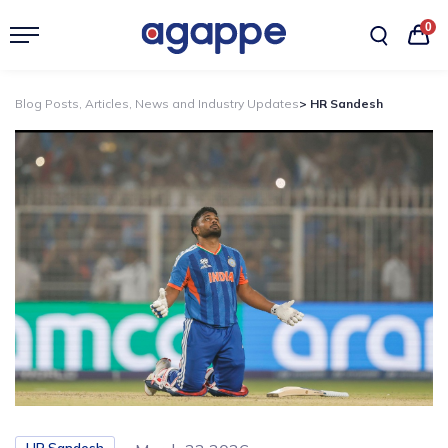
0
Blog Posts, Articles, News and Industry Updates
> HR Sandesh