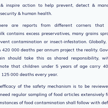
& inspire action to help prevent, detect & mana
d security & human health.
here are reports from different corners that 
 milk contains excess preservatives, many grains sp
vent contamination or insect-infestation. Globally,
& 420 000 deaths per annum project the reality. Go
ain should take this as shared responsibility, wi
note that children under 5 years of age carry 4
h 125 000 deaths every year.
 efficacy of the safety mechanism is to be revie
eed regular sampling of food articles extensively 
 instances of food contamination shall follow with de