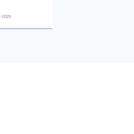
0 2025