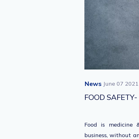
News
June 07 2021
FOOD SAFETY-
Food is medicine &
business, without a