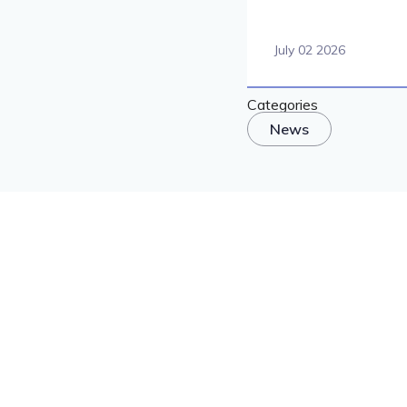
July 02 2026
Categories
News