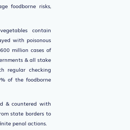
ge foodborne risks,
vegetables contain
rayed with poisonous
 600 million cases of
vernments & all stake
th regular checking
0% of the foodborne
wed & countered with
from state borders to
finite penal actions.