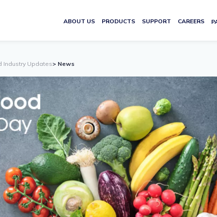
ABOUT US
PRODUCTS
SUPPORT
CAREERS
P
d Industry Updates
> News