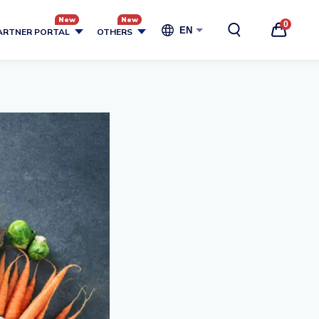
0
EN
ARTNER PORTAL
OTHERS