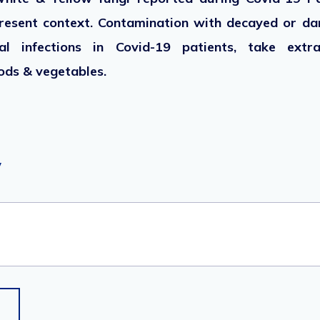
esent context. Contamination with decayed or da
l infections in Covid-19 patients, take extr
ods & vegetables.
y