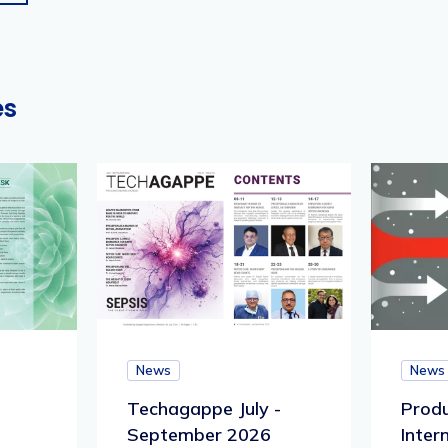
es
News
News
Techagappe July -
Produ
September 2026
Inter