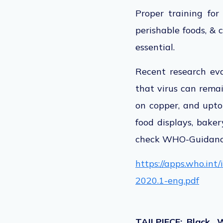
Proper training for
perishable foods, & 
essential.
Recent research eva
that virus can remai
on copper, and upto
food displays, baker
check WHO-Guidance
https://apps.who.in
2020.1-eng.pdf
TAILPIECE: Black, 