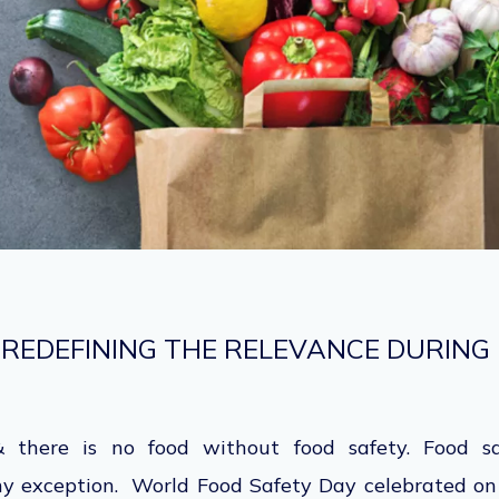
 REDEFINING THE RELEVANCE DURING
 there is no food without food safety. Food sa
ny exception. World Food Safety Day celebrated on