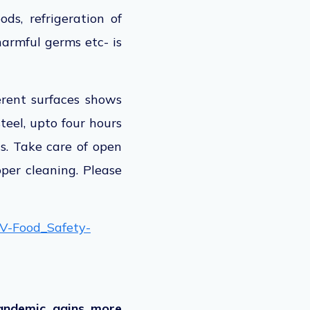
ds, refrigeration of
harmful germs etc- is
erent surfaces shows
teel, upto four hours
s. Take care of open
oper cleaning. Please
oV-Food_Safety-
Pandemic gains more