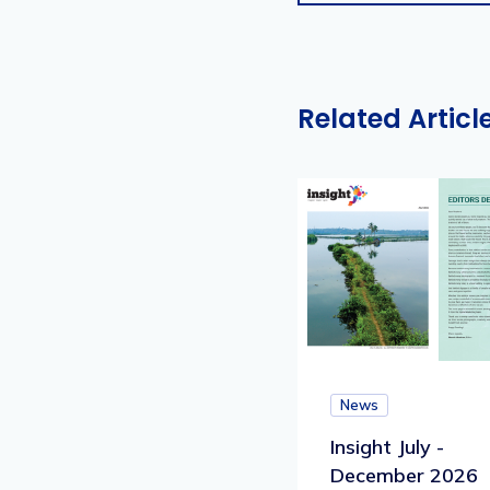
Related Articl
News
Insight July -
December 2026