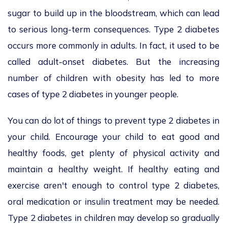
sugar to build up in the bloodstream, which can lead
to serious long-term consequences. Type 2 diabetes
occurs more commonly in adults. In fact, it used to be
called adult-onset diabetes. But the increasing
number of children with obesity has led to more
cases of type 2 diabetes in younger people.
You can do lot of things to prevent type 2 diabetes in
your child. Encourage your child to eat good and
healthy foods, get plenty of physical activity and
maintain a healthy weight. If healthy eating and
exercise aren't enough to control type 2 diabetes,
oral medication or insulin treatment may be needed.
Type 2 diabetes in children may develop so gradually