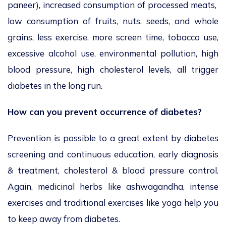
paneer), increased consumption of processed meats,
low consumption of fruits, nuts, seeds, and whole
grains, less exercise, more screen time, tobacco use,
excessive alcohol use, environmental pollution, high
blood pressure, high cholesterol levels, all trigger
diabetes in the long run.
How can you prevent occurrence of diabetes?
Prevention is possible to a great extent by diabetes
screening and continuous education, early diagnosis
& treatment, cholesterol & blood pressure control.
Again, medicinal herbs like ashwagandha, intense
exercises and traditional exercises like yoga help you
to keep away from diabetes.