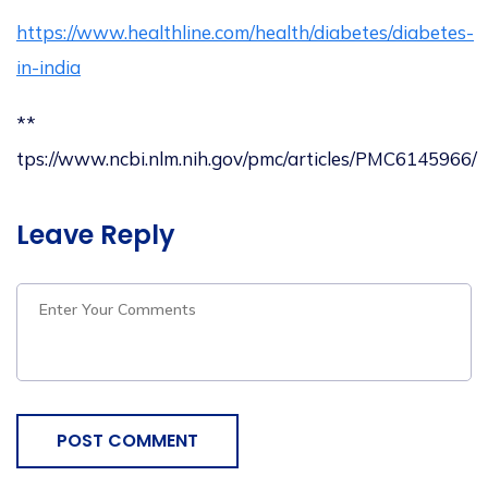
https://www.healthline.com/health/diabetes/diabetes-
in-india
**
tps://www.ncbi.nlm.nih.gov/pmc/articles/PMC6145966/
Leave Reply
POST COMMENT