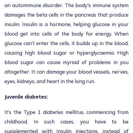
an autoimmune disorder. The body's immune system
damages the beta cells in the pancreas that produce
insulin. Insulin is a hormone, helping glucose in your
blood get into cells of the body for energy. When
glucose can’t enter the cells, it builds up in the blood,
causing high blood sugar or hyperglycaemia. High
blood sugar can cause myriad of problems in you
altogether. It can damage your blood vessels, nerves,
eyes, kidneys, and heart in the long run.
Juvenile diabetes:
It’s the Type 1 diabetes mellitus, commencing from
childhood. In such cases, you have to be
supplemented with Insulin injections, instead of