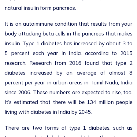
natural insulin form pancreas.
It is an autoimmune condition that results from your
body attacking beta cells in the pancreas that makes
insulin. Type 1 diabetes has increased by about 3 to
5 percent each year in India, according to 2015
research. Research from 2016 found that type 2
diabetes increased by an average of almost 8
percent per year in urban areas in Tamil Nadu, India
since 2006. These numbers are expected to rise, too.
It’s estimated that there will be 134 million people
living with diabetes in India by 2045.
There are two forms of type 1 diabetes, such as