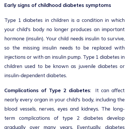
Early signs of childhood diabetes symptoms
Type 1 diabetes in children is a condition in which
your child's body no longer produces an important
hormone (insulin). Your child needs insulin to survive,
so the missing insulin needs to be replaced with
injections or with an insulin pump. Type 1 diabetes in
children used to be known as juvenile diabetes or
insulin-dependent diabetes.
Complications of Type 2 diabetes
: It can affect
nearly every organ in your child's body, including the
blood vessels, nerves, eyes and kidneys. The long-
term complications of type 2 diabetes develop
gradually over many years. Eventually, diabetes