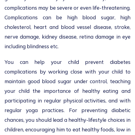
complications may be severe or even life-threatening.
Complications can be high blood sugar, high
cholesterol, heart and blood vessel disease, stroke,
nerve damage, kidney disease, retina damage in eye
including blindness etc.
You can help your child prevent diabetes
complications by working close with your child to
maintain good blood sugar under control, teaching
your child the importance of healthy eating and
participating in regular physical activities, and with
regular yoga practices. For preventing diabetic
chances, you should lead a healthy-lifestyle choices in
children, encouraging him to eat healthy foods, low in