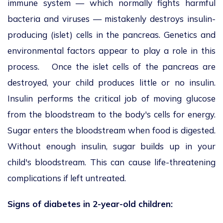
immune system — which normally fights harmful
bacteria and viruses — mistakenly destroys insulin-
producing (islet) cells in the pancreas. Genetics and
environmental factors appear to play a role in this
process. Once the islet cells of the pancreas are
destroyed, your child produces little or no insulin.
Insulin performs the critical job of moving glucose
from the bloodstream to the body's cells for energy.
Sugar enters the bloodstream when food is digested.
Without enough insulin, sugar builds up in your
child's bloodstream. This can cause life-threatening
complications if left untreated.
Signs of diabetes in 2-year-old children: