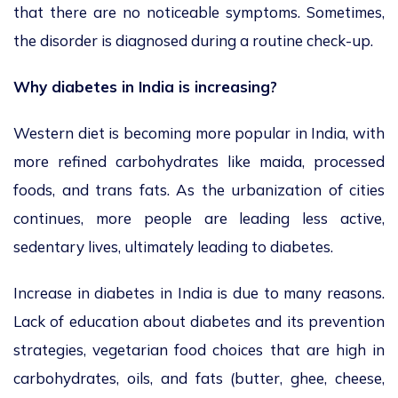
that there are no noticeable symptoms. Sometimes,
the disorder is diagnosed during a routine check-up.
Why diabetes in India is increasing?
Western diet is becoming more popular in India, with
more refined carbohydrates like maida, processed
foods, and trans fats. As the urbanization of cities
continues, more people are leading less active,
sedentary lives, ultimately leading to diabetes.
Increase in diabetes in India is due to many reasons.
Lack of education about diabetes and its prevention
strategies, vegetarian food choices that are high in
carbohydrates, oils, and fats (butter, ghee, cheese,