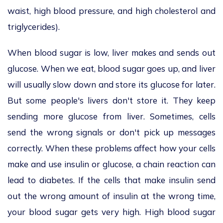
waist, high blood pressure, and high cholesterol and
triglycerides).
When blood sugar is low, liver makes and sends out
glucose. When we eat, blood sugar goes up, and liver
will usually slow down and store its glucose for later.
But some people's livers don't store it. They keep
sending more glucose from liver. Sometimes, cells
send the wrong signals or don't pick up messages
correctly. When these problems affect how your cells
make and use insulin or glucose, a chain reaction can
lead to diabetes. If the cells that make insulin send
out the wrong amount of insulin at the wrong time,
your blood sugar gets very high. High blood sugar