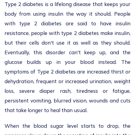
Type 2 diabetes is a lifelong disease that keeps your
body from using insulin the way it should. People
with type 2 diabetes are said to have insulin
resistance, people with type 2 diabetes make insulin,
but their cells don't use it as well as they should.
Eventually, this disorder can't keep up, and the
glucose builds up in your blood instead. The
symptoms of Type 2 diabetes are increased thirst or
dehydration, frequent or increased urination, weight
loss, severe diaper rash, tiredness or fatigue,
persistent vomiting, blurred vision, wounds and cuts
that take longer to heal than usual.
When the blood sugar level starts to drop, the