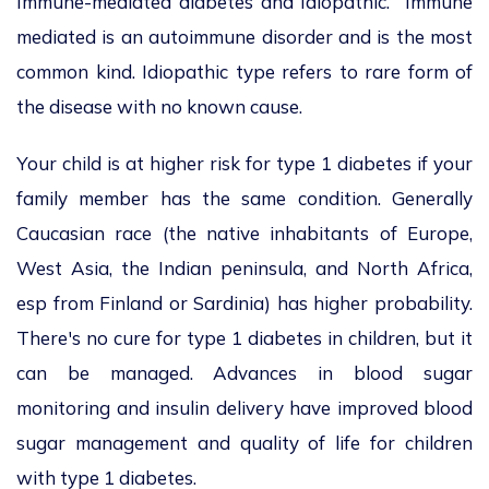
Immune-mediated diabetes and Idiopathic. Immune
mediated is an autoimmune disorder and is the most
common kind. Idiopathic type refers to rare form of
the disease with no known cause.
Your child is at higher risk for type 1 diabetes if your
family member has the same condition. Generally
Caucasian race (the native inhabitants of Europe,
West Asia, the Indian peninsula, and North Africa,
esp from Finland or Sardinia) has higher probability.
There's no cure for type 1 diabetes in children, but it
can be managed. Advances in blood sugar
monitoring and insulin delivery have improved blood
sugar management and quality of life for children
with type 1 diabetes.