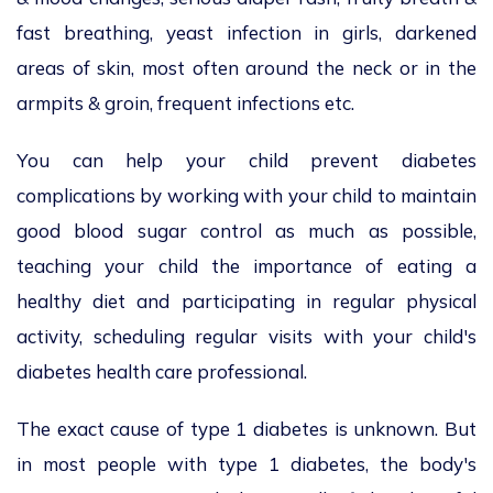
fast breathing, yeast infection in girls, darkened
areas of skin, most often around the neck or in the
armpits & groin, frequent infections etc.
You can help your child prevent diabetes
complications by working with your child to maintain
good blood sugar control as much as possible,
teaching your child the importance of eating a
healthy diet and participating in regular physical
activity, scheduling regular visits with your child's
diabetes health care professional.
The exact cause of type 1 diabetes is unknown. But
in most people with type 1 diabetes, the body's