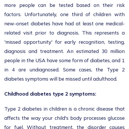
more people can be tested based on their risk
factors. Unfortunately, one third of children with
new-onset diabetes have had at least one medical-
related visit prior to diagnosis. This represents a
'missed opportunity' for early recognition, testing,
diagnosis and treatment. An estimated 30 million
people in the USA have some form of diabetes, and 1
in 4 are undiagnosed. Some cases, the Type 2
diabetes symptoms will be missed until adulthood.
Childhood diabetes type 2 symptoms:
Type 2 diabetes in children is a chronic disease that
affects the way your child's body processes glucose
for fuel. Without treatment, the disorder causes