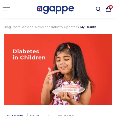
0
Blog Posts, Articles, News and Industry Updates
> My Health