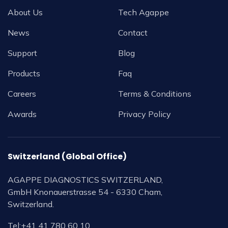
About Us
Tech Agappe
News
Contact
Support
Blog
Products
Faq
Careers
Terms & Conditions
Awards
Privacy Policy
Switzerland (Global Office)
AGAPPE DIAGNOSTICS SWITZERLAND,
GmbH Knonauerstrasse 54 - 6330 Cham,
Switzerland.
Tel:
+41 41 780 60 10