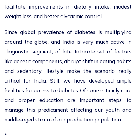
facilitate improvements in dietary intake, modest
weight loss, and better glycaemic control.
Since global prevalence of diabetes is multiplying
around the globe, and India is very much active in
diagnostic segment, of late. Intricate set of factors
like genetic components, abrupt shift in eating habits
and sedentary lifestyle make the scenario really
critical for India. Still, we have developed ample
facilities for access to diabetes. Of course, timely care
and proper education are important steps to
manage this predicament affecting our youth and
middle-aged strata of our production population.
*