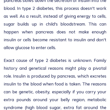
pancreas slows down the secretion of insulin into the
blood. In type 2 diabetes, this process doesn't work
as well. As a result, instead of giving energy to cells,
sugar builds up in child's bloodstream. This can
happen when pancreas does not make enough
insulin or cells become resistant to insulin and don't
allow glucose to enter cells.
Exact cause of type 2 diabetes is unknown. Family
history and genetical reasons might play a pivotal
role. Insulin is produced by pancreas, which excretes
insulin to the blood when food is taken. The reasons
can be genetic, obesity, especially if you carry your
extra pounds around your belly region, metabolic
syndrome (high blood sugar, extra fat around the