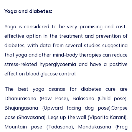
Yoga and diabetes:
Yoga is considered to be very promising and cost-
effective option in the treatment and prevention of
diabetes, with data from several studies suggesting
that yoga and other mind-body therapies can reduce
stress-related hyperglycaemia and have a positive
effect on blood glucose control.
The best yoga asanas for diabetes cure are
Dhanurasana (Bow Pose), Balasana (Child pose),
Bhujangasana (Upward facing dog pose),Corpse
pose (Shavasana), Legs up the wall (Viparita Karani),
Mountain pose (Tadasana), Mandukasana (Frog