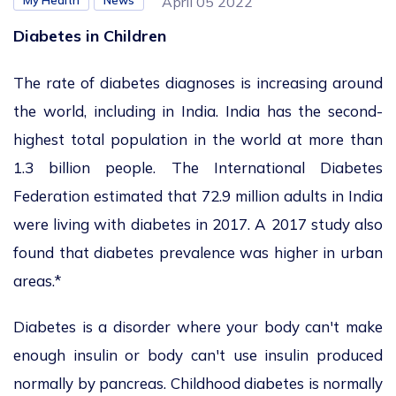
My Health
News
April 05 2022
Diabetes in Children
The rate of diabetes diagnoses is increasing around
the world, including in India. India has the second-
highest total population in the world at more than
1.3 billion people. The International Diabetes
Federation estimated that 72.9 million adults in India
were living with diabetes in 2017. A 2017 study also
found that diabetes prevalence was higher in urban
areas.*
Diabetes is a disorder where your body can't make
enough insulin or body can't use insulin produced
normally by pancreas. Childhood diabetes is normally