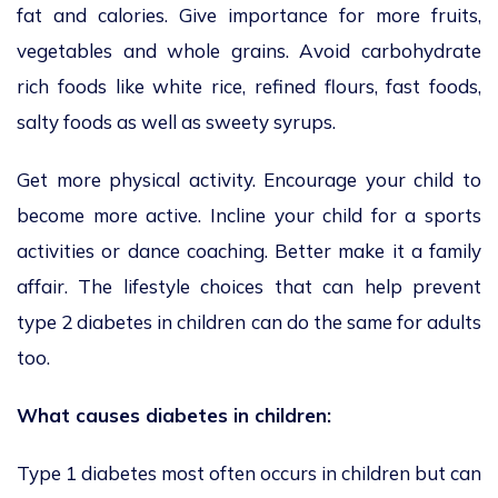
fat and calories. Give importance for more fruits,
vegetables and whole grains. Avoid carbohydrate
rich foods like white rice, refined flours, fast foods,
salty foods as well as sweety syrups.
Get more physical activity. Encourage your child to
become more active. Incline your child for a sports
activities or dance coaching. Better make it a family
affair. The lifestyle choices that can help prevent
type 2 diabetes in children can do the same for adults
too.
What causes diabetes in children:
Type 1 diabetes most often occurs in children but can