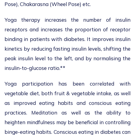
Pose), Chakarasna (Wheel Pose) etc.
Yoga therapy increases the number of insulin
receptors and increases the proportion of receptor
binding in patients with diabetes. It improves insulin
kinetics by reducing fasting insulin levels, shifting the
peak insulin level to the left, and by normalising the
insulin-to-glucose ratio.**
Yoga participation has been correlated with
vegetable diet, both fruit & vegetable intake, as well
as improved eating habits and conscious eating
practices. Meditation as well as the ability to
heighten mindfulness may be beneficial in controlling
binge-eating habits. Conscious eating in diabetes can