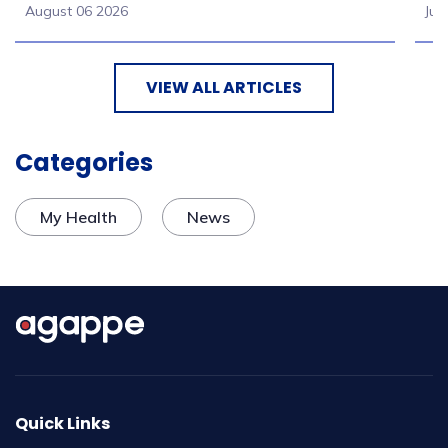
August 06 2026
Jul
VIEW ALL ARTICLES
Categories
My Health
News
Quick Links