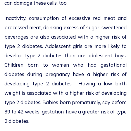
can damage these cells, too.
Inactivity, consumption of excessive red meat and
processed meat, drinking excess of sugar-sweetened
beverages are also associated with a higher risk of
type 2 diabetes. Adolescent girls are more likely to
develop type 2 diabetes than are adolescent boys.
Children born to women who had gestational
diabetes during pregnancy have a higher risk of
developing type 2 diabetes. Having a low birth
weight is associated with a higher risk of developing
type 2 diabetes. Babies born prematurely, say before
39 to 42 weeks' gestation, have a greater risk of type
2 diabetes.