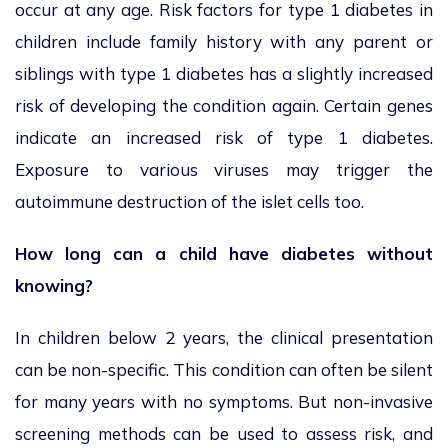
occur at any age. Risk factors for type 1 diabetes in
children include family history with any parent or
siblings with type 1 diabetes has a slightly increased
risk of developing the condition again. Certain genes
indicate an increased risk of type 1 diabetes.
Exposure to various viruses may trigger the
autoimmune destruction of the islet cells too.
How long can a child have diabetes without
knowing?
In children below 2 years, the clinical presentation
can be non-specific. This condition can often be silent
for many years with no symptoms. But non-invasive
screening methods can be used to assess risk, and