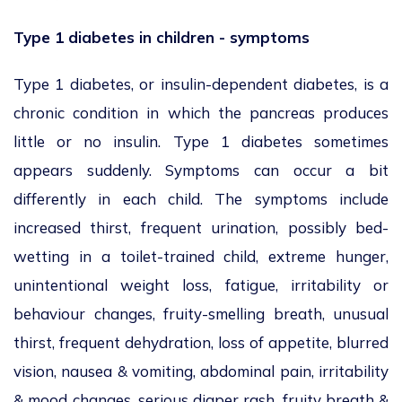
Type 1 diabetes in children - symptoms
Type 1 diabetes, or insulin-dependent diabetes, is a
chronic condition in which the pancreas produces
little or no insulin. Type 1 diabetes sometimes
appears suddenly. Symptoms can occur a bit
differently in each child. The symptoms include
increased thirst, frequent urination, possibly bed-
wetting in a toilet-trained child, extreme hunger,
unintentional weight loss, fatigue, irritability or
behaviour changes, fruity-smelling breath, unusual
thirst, frequent dehydration, loss of appetite, blurred
vision, nausea & vomiting, abdominal pain, irritability
& mood changes, serious diaper rash, fruity breath &