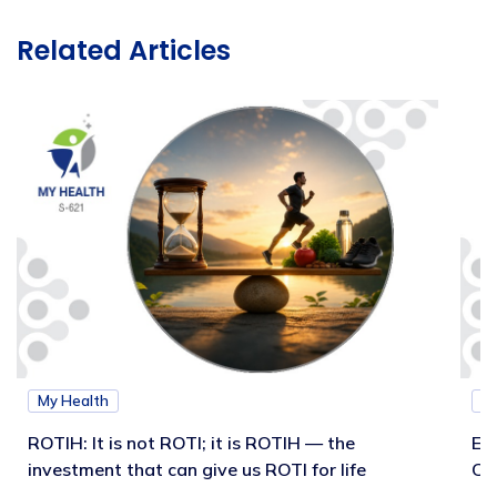
Related Articles
My Health
M
ROTIH: It is not ROTI; it is ROTIH — the
Ex
investment that can give us ROTI for life
Co