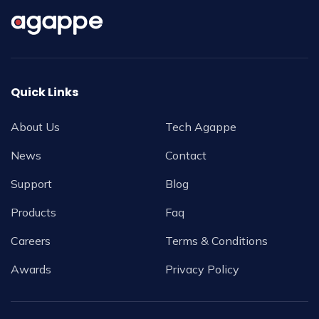
Quick Links
About Us
Tech Agappe
News
Contact
Support
Blog
Products
Faq
Careers
Terms & Conditions
Awards
Privacy Policy