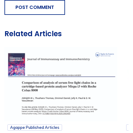
POST COMMENT
Related Articles
Agappe Published Articles
Ag