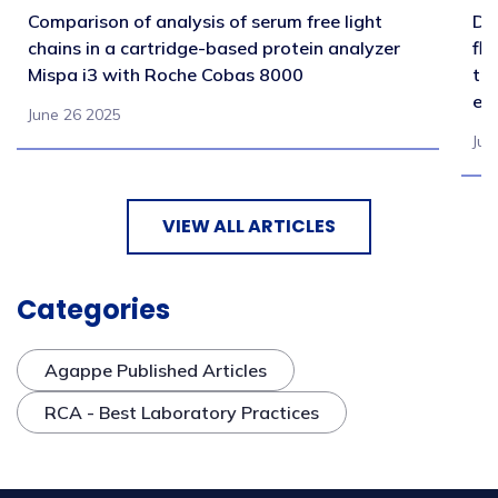
Comparison of analysis of serum free light
Di
chains in a cartridge-based protein analyzer
fl
Mispa i3 with Roche Cobas 8000
tr
en
June 26 2025
Jul
VIEW ALL ARTICLES
Categories
Agappe Published Articles
RCA - Best Laboratory Practices