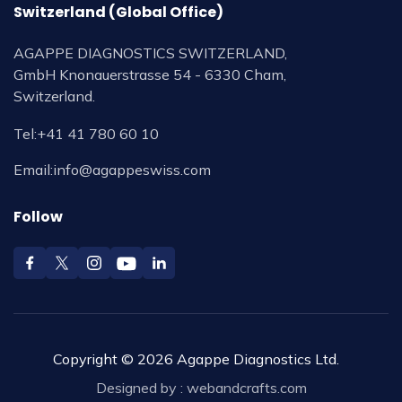
Switzerland (Global Office)
AGAPPE DIAGNOSTICS SWITZERLAND,
GmbH Knonauerstrasse 54 - 6330 Cham,
Switzerland.
Tel:
+41 41 780 60 10
Email:
info@agappeswiss.com
Follow
Copyright © 2026 Agappe Diagnostics Ltd.
Designed by :
webandcrafts.com