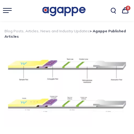
0
Blog Posts, Articles, News and Industry Updates
> Agappe Published
Articles