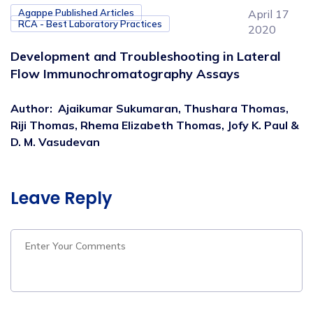
Agappe Published Articles
April 17
RCA - Best Laboratory Practices
2020
Development and Troubleshooting in Lateral
Flow Immunochromatography Assays
Author
:
Ajaikumar Sukumaran, Thushara Thomas,
Riji Thomas, Rhema Elizabeth Thomas, Jofy K. Paul &
D. M. Vasudevan
Leave Reply