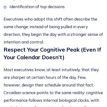
Identification of top decisions
Executives who adopt this shift often describe the
same change: instead of being pulled in every
direction, they begin the day with a stronger sense of
intention and control.
Respect Your Cognitive Peak (Even If
Your Calendar Doesn’t)
Most executives know, at least intuitively, that they
are sharper at certain hours of the day. Few,
however, design their schedule around that fact.
Circadian science points to the same reality:
cognitive
performance follows internal biological clocks
, with