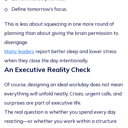
Define tomorrow’s focus.
This is less about squeezing in one more round of
planning than about
giving the brain permission to
disengage
.
Many leaders
report better sleep and lower stress
when they close the day intentionally.
An Executive Reality Check
Of course, designing an ideal workday does not mean
everything will unfold neatly. Crises, urgent calls, and
surprises are part of executive life.
The real question is whether you spend every day
reacting—or whether you work within a structure