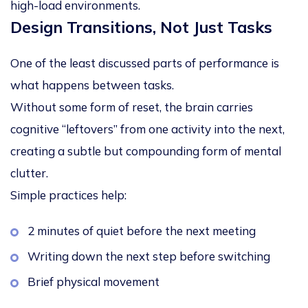
high-load environments.
Design Transitions, Not Just Tasks
One of the least discussed parts of performance is
what happens
between tasks
.
Without some form of reset, the brain carries
cognitive “leftovers” from one activity into the next,
creating a subtle but compounding form of mental
clutter.
Simple practices help:
2 minutes of quiet before the next meeting
Writing down the next step before switching
Brief physical movement