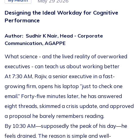
My Health
May 29 2026
Designing the Ideal Workday for Cognitive
Performance
Author
:
Sudhir K Nair, Head - Corporate
Communication, AGAPPE
What science - and the lived reality of overworked
executives - can teach us about working better
At 7:30 AM, Rajiv, a senior executive in a fast-
growing firm, opens his laptop “just to check one
email.” Forty-five minutes later, he has answered
eight threads, skimmed a crisis update, and approved
a proposal he barely remembers reading.
By 10:30 AM—supposedly the peak of his day—he
feels drained. The reason is simple and well-