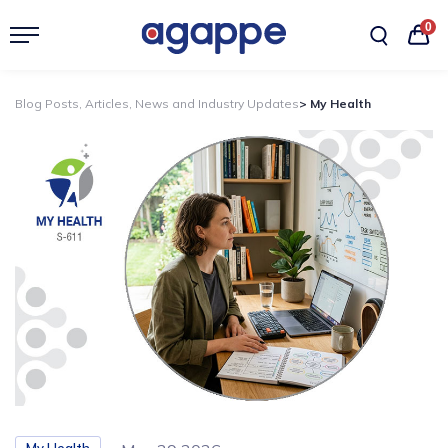
0
Blog Posts, Articles, News and Industry Updates
> My Health