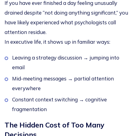
If you have ever finished a day feeling unusually
drained despite “not doing anything significant,” you
have likely experienced what psychologists call
attention residue
.
In executive life, it shows up in familiar ways:
Leaving a strategy discussion → jumping into
email
Mid-meeting messages → partial attention
everywhere
Constant context switching → cognitive
fragmentation
The Hidden Cost of Too Many
Decisions