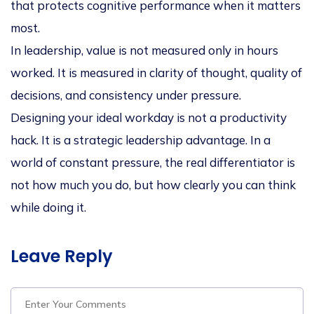
that protects cognitive performance when it matters
most.
In leadership, value is not measured only in hours
worked. It is measured in
clarity of thought, quality of
decisions, and consistency under pressure
.
Designing your ideal workday is not a productivity
hack. It is a
strategic leadership advantage
. In a
world of constant pressure, the real differentiator is
not how much you do, but
how clearly you can think
while doing it
.
Leave Reply