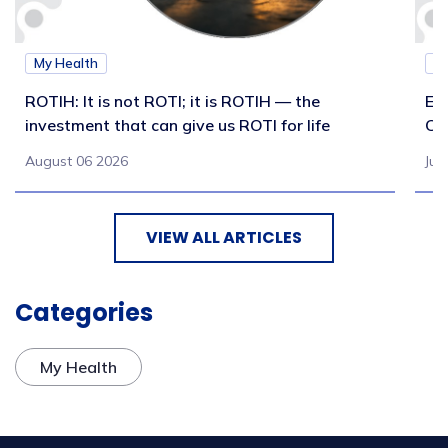
My Health
M
ROTIH: It is not ROTI; it is ROTIH — the
Ex
investment that can give us ROTI for life
Co
August 06 2026
Jul
VIEW ALL ARTICLES
Categories
My Health