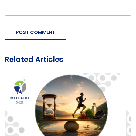
POST COMMENT
Related Articles