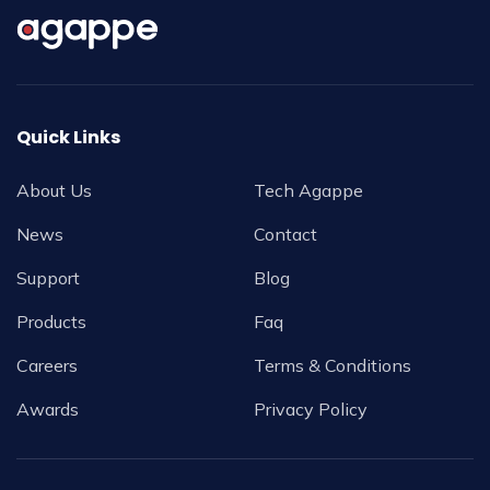
Quick Links
About Us
Tech Agappe
News
Contact
Support
Blog
Products
Faq
Careers
Terms & Conditions
Awards
Privacy Policy