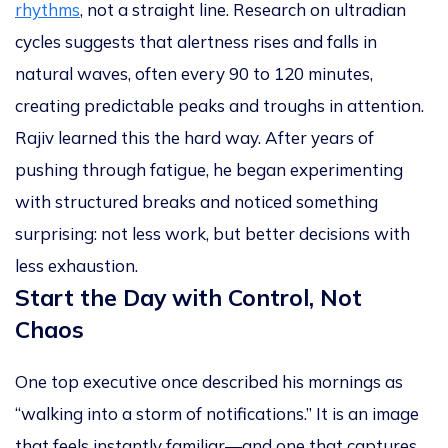
rhythms
, not a straight line. Research on ultradian
cycles suggests that alertness rises and falls in
natural waves, often every
90 to 120 minutes
,
creating predictable peaks and troughs in attention.
Rajiv learned this the hard way. After years of
pushing through fatigue, he began experimenting
with structured breaks and noticed something
surprising: not less work, but
better decisions with
less exhaustion
.
Start the Day with Control, Not
Chaos
One top executive once described his mornings as
“walking into a storm of notifications.” It is an image
that feels instantly familiar—and one that captures