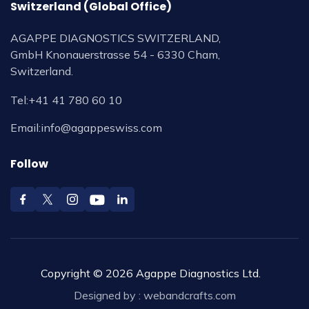
Switzerland (Global Office)
AGAPPE DIAGNOSTICS SWITZERLAND,
GmbH Knonauerstrasse 54 - 6330 Cham,
Switzerland.
Tel:
+41 41 780 60 10
Email:
info@agappeswiss.com
Follow
Copyright © 2026 Agappe Diagnostics Ltd.
Designed by :
webandcrafts.com