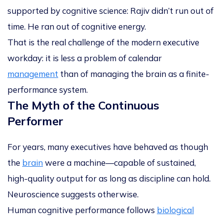
supported by cognitive science:
Rajiv didn’t run out of
time. He ran out of cognitive energy.
That is the real challenge of the modern executive
workday: it is less a problem of calendar
management
than of
managing the brain as a finite-
performance system
.
The Myth of the Continuous
Performer
For years, many executives have behaved as though
the
brain
were a machine—capable of sustained,
high-quality output for as long as discipline can hold.
Neuroscience suggests otherwise.
Human cognitive performance follows
biological