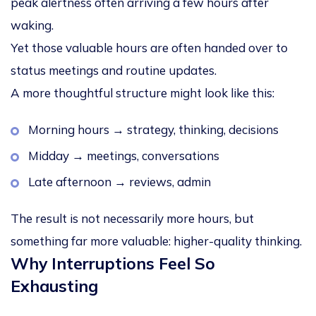
peak alertness often arriving a few hours after
waking.
Yet those valuable hours are often handed over to
status meetings and routine updates.
A more thoughtful structure might look like this:
Morning hours → strategy, thinking, decisions
Midday → meetings, conversations
Late afternoon → reviews, admin
The result is not necessarily more hours, but
something far more valuable:
higher-quality thinking
.
Why Interruptions Feel So
Exhausting