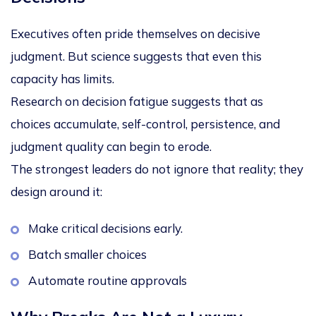
Executives often pride themselves on decisive
judgment. But science suggests that even this
capacity has limits.
Research on
decision fatigue
suggests that as
choices accumulate, self-control, persistence, and
judgment quality can begin to erode.
The strongest leaders do not ignore that reality; they
design around it:
Make critical decisions early.
Batch smaller choices
Automate routine approvals