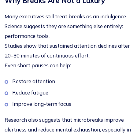
Why Breaks Are Not a Luxury
Many executives still treat breaks as an indulgence.
Science suggests they are something else entirely:
performance tools
.
Studies show that sustained attention declines after
20–30 minutes
of continuous effort.
Even short pauses can help:
Restore attention
Reduce fatigue
Improve long-term focus
Research also suggests that
microbreaks improve
alertness and reduce mental exhaustion
, especially in