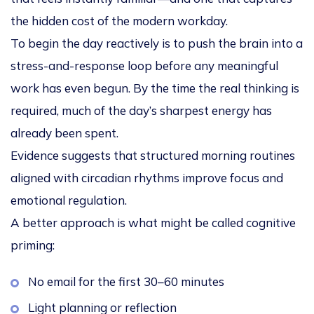
the hidden cost of the modern workday.
To begin the day reactively is to push the brain into a
stress-and-response loop
before any meaningful
work has even begun. By the time the real thinking is
required, much of the day’s sharpest energy has
already been spent.
Evidence suggests that structured morning routines
aligned with circadian rhythms improve focus and
emotional regulation.
A better approach is what might be called
cognitive
priming
:
No email for the first 30–60 minutes
Light planning or reflection