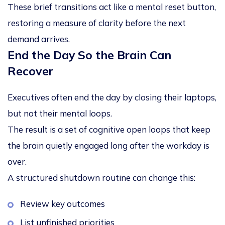
These brief transitions act like a mental reset button,
restoring a measure of clarity before the next
demand arrives.
End the Day So the Brain Can
Recover
Executives often end the day by closing their laptops,
but not their mental loops.
The result is a set of
cognitive open loops
that keep
the brain quietly engaged long after the workday is
over.
A structured shutdown routine can change this:
Review key outcomes
List unfinished priorities