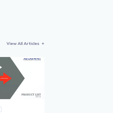
View All Articles