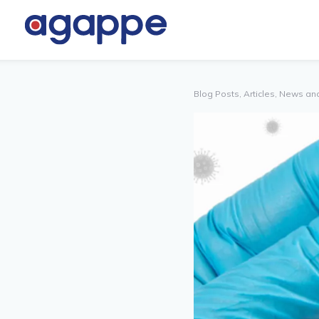
TNER
OTHERS
TAL
Blog Posts, Articles, News an