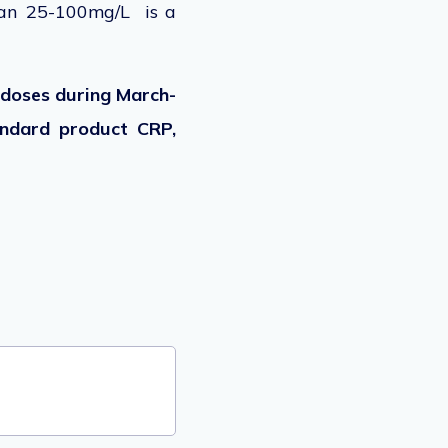
han 25-100mg/L is a
t doses during March-
andard product CRP,