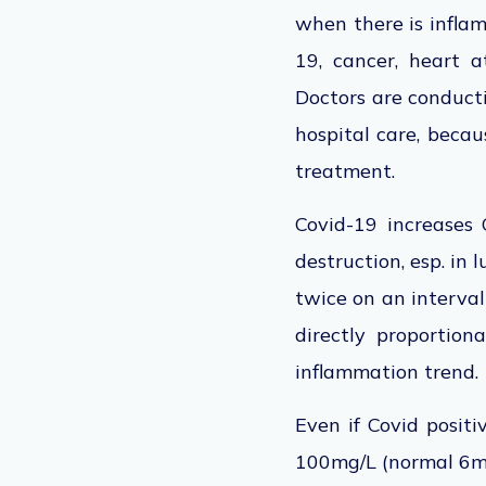
when there is inflam
19, cancer, heart a
Doctors are conducti
hospital care, becau
treatment.
Covid-19 increases 
destruction, esp. in 
twice on an interval 
directly proportion
inflammation trend
Even if Covid posit
100mg/L (normal 6mg/