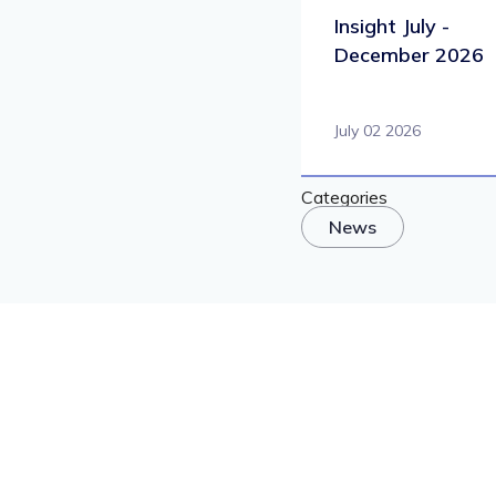
Insight July -
December 2026
July 02 2026
Categories
News