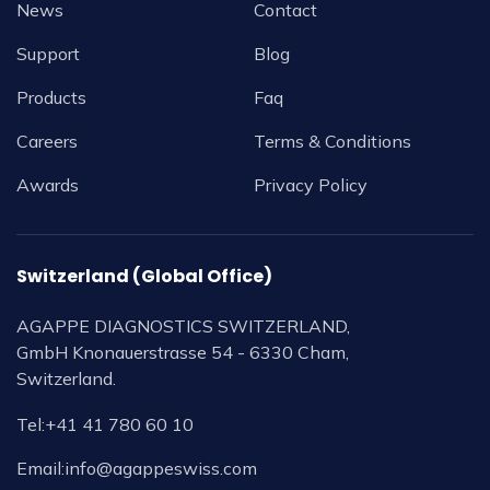
News
Contact
Support
Blog
Products
Faq
Careers
Terms & Conditions
Awards
Privacy Policy
Switzerland (Global Office)
AGAPPE DIAGNOSTICS SWITZERLAND,
GmbH Knonauerstrasse 54 - 6330 Cham,
Switzerland.
Tel:
+41 41 780 60 10
Email:
info@agappeswiss.com