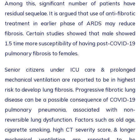
Among this, significant number of patients have
residual sequelae. It is argued that use of anti-fibrotic
treatment in earlier phase of ARDS may reduce
fibrosis. Certain studies showed that male showed
1.5 time more susceptibility of having post-COVID-19
pulmonary fibrosis to females.
Senior citizens under ICU care & prolonged
mechanical ventilation are reported to be in highest
risk to develop lung fibrosis. Progressive fibrotic lung
disease can be a possible consequence of COVID-19
pulmonary pneumonia, associated with non-
reversible lung dysfunction. Factors such as old age,
cigarette smoking, high CT severity score, & longer
mechanical ventilation are reported to be