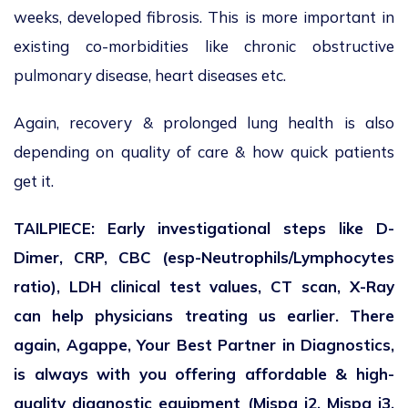
weeks, developed fibrosis. This is more important in
existing co-morbidities like chronic obstructive
pulmonary disease, heart diseases etc.
Again, recovery & prolonged lung health is also
depending on quality of care & how quick patients
get it.
TAILPIECE: Early investigational steps like D-
Dimer, CRP, CBC (esp-Neutrophils/Lymphocytes
ratio), LDH clinical test values, CT scan, X-Ray
can help physicians treating us earlier. There
again, Agappe, Your Best Partner in Diagnostics,
is always with you offering affordable & high-
quality diagnostic equipment (Mispa i2, Mispa i3,