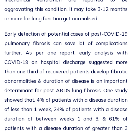
aggravating this condition. it may take 3-12 months
or more for lung function get normalised.
Early detection of potential cases of post-COVID-19
pulmonary fibrosis can save lot of complications
further. As per one report, early analysis with
COVID-19 on hospital discharge suggested more
than one third of recovered patients develop fibrotic
abnormalities & duration of disease is an important
determinant for post-ARDS lung fibrosis. One study
showed that, 4% of patients with a disease duration
of less than 1 week, 24% of patients with a disease
duration of between weeks 1 and 3, & 61% of
patients with a disease duration of greater than 3