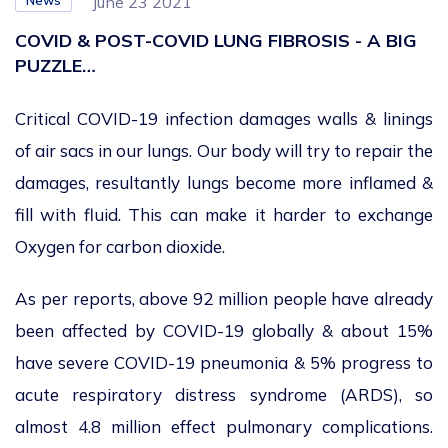
News
June 23 2021
COVID & POST-COVID LUNG FIBROSIS - A BIG
PUZZLE…
Critical COVID-19 infection damages walls & linings
of air sacs in our lungs. Our body will try to repair the
damages, resultantly lungs become more inflamed &
fill with fluid. This can make it harder to exchange
Oxygen for carbon dioxide.
As per reports, above 92 million people have already
been affected by COVID-19 globally & about 15%
have severe COVID-19 pneumonia & 5% progress to
acute respiratory distress syndrome (ARDS), so
almost 4.8 million effect pulmonary complications.