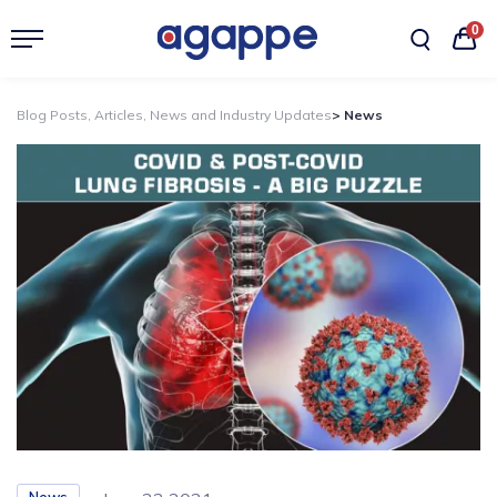
0
Blog Posts, Articles, News and Industry Updates
> News