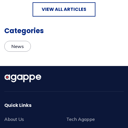
VIEW ALL ARTICLES
Categories
News
Quick Links
About Us
Tech Agappe