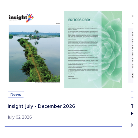
News
N
Insight July - December 2026
Te
Eb
July 02 2026
Jul