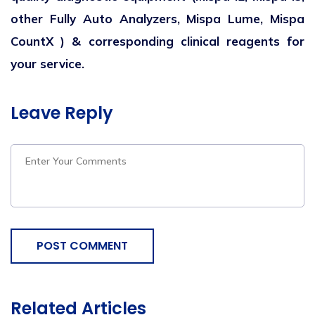
other Fully Auto Analyzers,
Mispa Lume, Mispa
CountX ) & corresponding clinical reagents for
your service.
Leave Reply
POST COMMENT
Related Articles