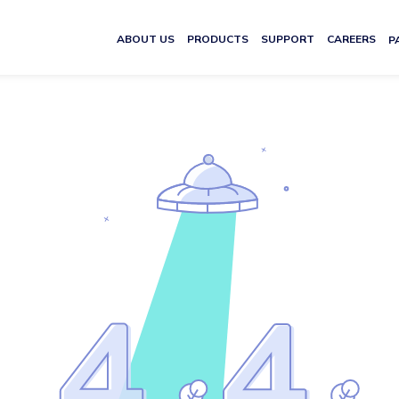
ABOUT US
PRODUCTS
SUPPORT
CAREERS
P