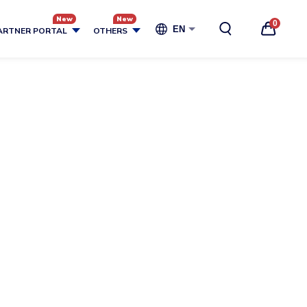
0
EN
ARTNER PORTAL
OTHERS