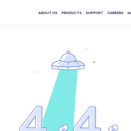
ABOUT US
PRODUCTS
SUPPORT
CAREERS
P