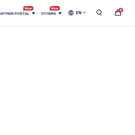
0
EN
ARTNER PORTAL
OTHERS