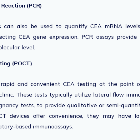
 Reaction (PCR)
s can also
be used
to
quantify CEA mRNA levels 
ecting CEA gene expression, PCR assays provide
lecular level.
sting (POCT)
 rapid and convenient CEA testing at the point of
 clinic. These tests typically utilize lateral flow i
nancy tests, to provide qualitative or semi-quanti
T devices offer convenience, they may have lo
ratory-based immunoassays.