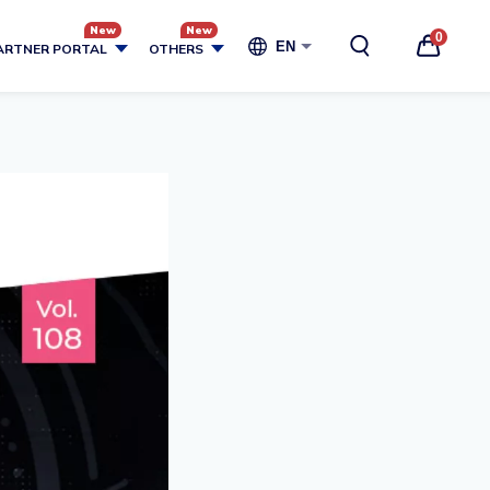
0
EN
ARTNER PORTAL
OTHERS