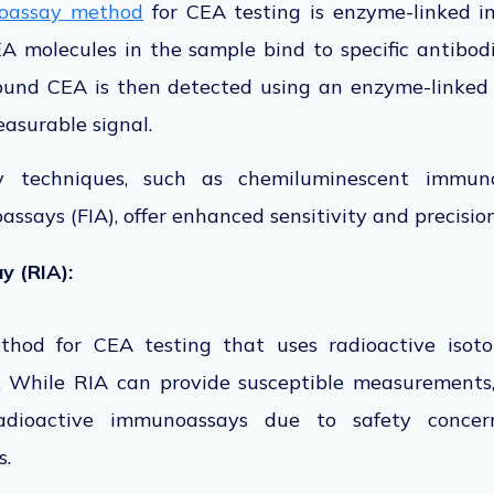
assay method
for CEA testing is enzyme-linked 
EA molecules in the sample bind to specific antibo
bound CEA is then detected using an enzyme-linked
asurable signal.
 techniques, such as chemiluminescent immun
ssays (FIA), offer enhanced sensitivity and precisio
 (RIA):
thod for CEA testing that uses radioactive isot
 While RIA can provide susceptible measurements,
dioactive immunoassays due to safety concern
s.