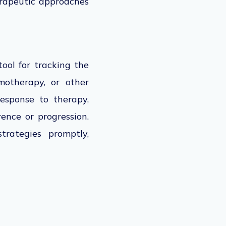
herapeutic approaches
tool for tracking the
motherapy, or other
esponse to therapy,
rence or progression.
trategies promptly,