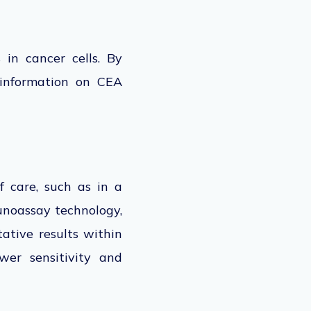
in cancer cells. By
 information on CEA
 care, such as in a
mmunoassay technology,
tative results within
wer sensitivity and