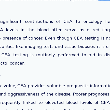
gnificant contributions
of CEA to oncology lie
 levels in the blood often serve as a red flag
he presence of cancer. Even though CEA testing is n
alities like imaging tests and tissue biopsies
, it is 
, CEA testing
is routinely performed
to aid in di
ctal cancer.
s
c value, CEA provides valuable prognostic informatio
 and aggressiveness of the disease. Poorer prognos
frequently linked
to elevated blood levels of CEA