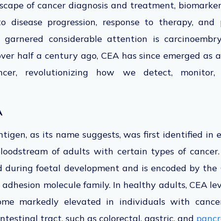
dscape of cancer diagnosis and treatment, biomarkers
nto disease progression, response to therapy, and
 garnered considerable attention is carcinoembry
 over half a century ago, CEA has since emerged as a
ncer, revolutionizing how we detect, monitor,
A
igen, as its name suggests, was first identified in
loodstream of adults with certain types of cancer.
ed during foetal development and
is encoded
by the 
 adhesion molecule family. In healthy adults, CEA leve
ome markedly elevated in individuals with cancer
ntestinal tract, such as colorectal, gastric, and
pancr