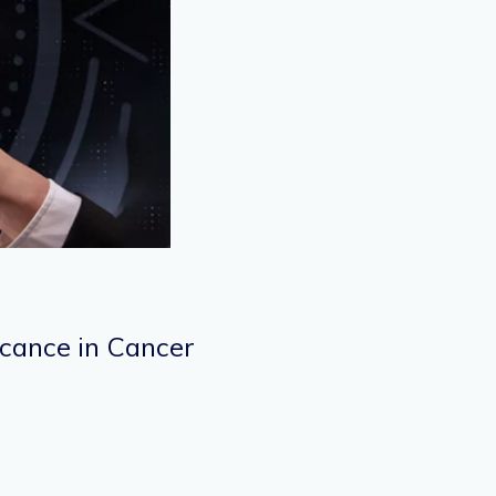
icance in Cancer