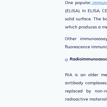
One popular
immuno
(ELISA). In ELISA, C
solid surface. The 
which produces a me
Other immunoassay
fluorescence immunoa
Radioimmunoassay
RIA is an older me
antibody complexes.
replaced
by non-ra
radioactive material