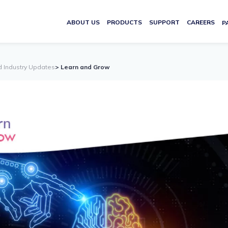
ABOUT US
PRODUCTS
SUPPORT
CAREERS
P
d Industry Updates
> Learn and Grow