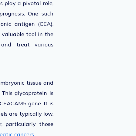
 play a pivotal role,
 prognosis. One such
onic antigen (CEA).
 valuable tool in the
 and treat various
 embryonic tissue and
 This glycoprotein is
CEACAM5 gene. It is
ls are typically low.
, particularly those
eatic cancers
.