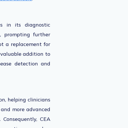
s in
its diagnostic
, prompting further
ot a replacement for
a
valuable addition
to
sease detection and
n, helping clinicians
es and more advanced
. Consequently, CEA