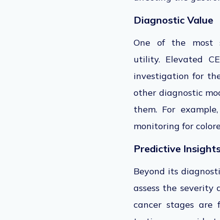
Diagnostic Value
One of
the
most si
utility.
Elevated CEA
investigation for t
other diagnostic mod
them
. For example
monitoring for colore
Predictive Insight
Beyond its diagnosti
assess the severity
cancer stages
are 