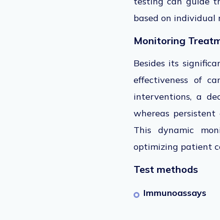
testing can guide tr
based on individual ri
Monitoring Treat
Besides its signific
effectiveness of ca
interventions, a d
whereas persistent e
This dynamic monit
optimizing patient 
Test methods
Immunoassays