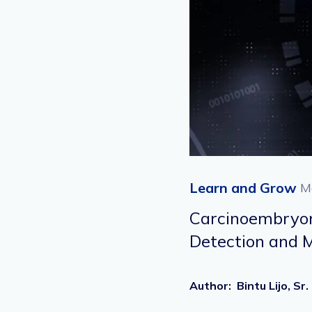
Learn and Grow
M
Carcinoembryoni
Detection and
Author
:
Bintu Lijo, 