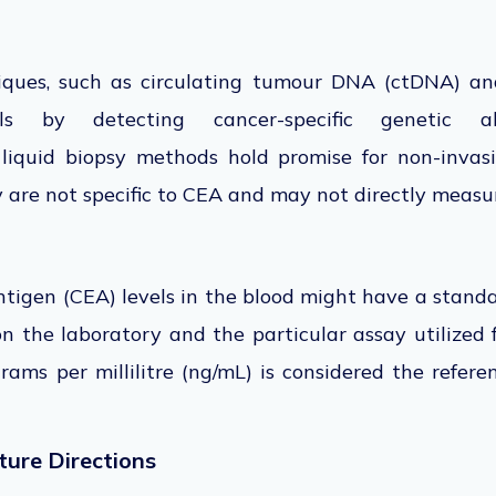
iques, such as circulating tumour DNA (ctDNA) anal
s by detecting cancer-specific genetic a
e
liquid biopsy
methods hold promise for
non-invas
 are not specific to CEA and may not directly measur
tigen (CEA) levels in the blood might have a standa
 on the laboratory and the
particular
assay utilized 
rams per millilitre (ng/mL) is considered the refer
ture Directions