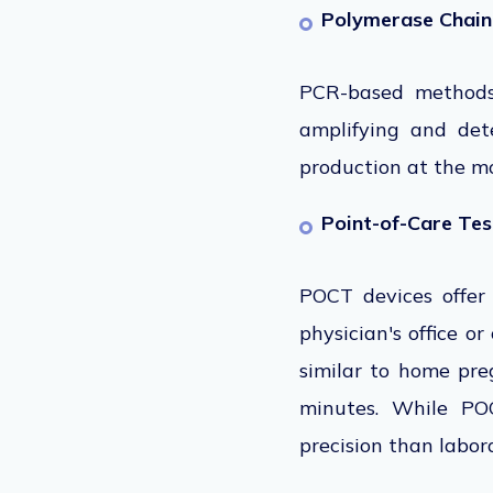
Polymerase Chain
PCR-based method
amplifying and det
production at the mo
Point-of-Care Te
POCT devices offer
physician's office or
similar to home preg
minutes. While POC
precision than labo