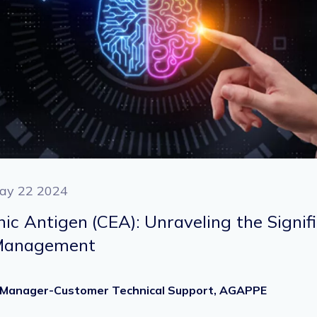
ay 22 2024
c Antigen (CEA): Unraveling the Signif
 Management
Sr. Manager-Customer Technical Support, AGAPPE