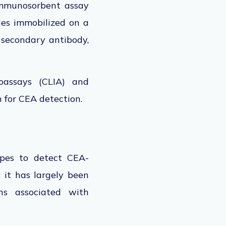
immunosorbent assay
dies immobilized on a
 secondary antibody,
oassays (CLIA) and
n for CEA detection.
opes to detect CEA-
 it has largely
been
s associated with