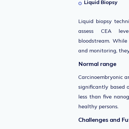
Liquid Biopsy
Liquid biopsy techn
assess CEA level
bloodstream.
Whil
and monitoring, they
Normal range
Carcinoembryonic an
significantly based
less than five nanog
healthy persons.
Challenges and Fu