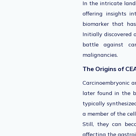
In the intricate lan
offering insights i
biomarker that has
Initially discovered
battle against ca
malignancies.
The Origins of CE
Carcinoembryonic ant
later found in the b
typically synthesiz
a member of the cell
Still, they can bec
affecting the gastroi