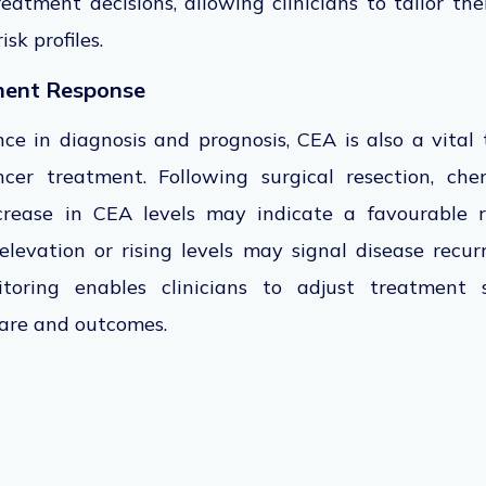
eatment decisions, allowing clinicians to tailor t
sk profiles.
ment Response
ance in diagnosis and prognosis,
CEA is also a vital 
ncer treatment.
Following surgical resection, che
ecrease in CEA levels may indicate a favourable r
levation or rising levels may signal disease recur
oring enables clinicians to adjust treatment s
care and outcomes.