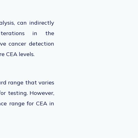
ysis, can indirectly
lterations in the
ive
cancer detection
e CEA levels.
rd range that varies
for testing. However,
ence range for CEA in