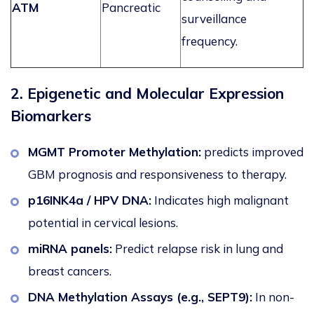
ATM
Pancreatic
surveillance
frequency.
2. Epigenetic and Molecular Expression
Biomarkers
MGMT Promoter Methylation:
predicts improved
GBM prognosis and responsiveness to therapy.
p16INK4a / HPV DNA:
Indicates high malignant
potential in cervical lesions.
miRNA panels:
Predict relapse risk in lung and
breast cancers.
DNA Methylation Assays (e.g., SEPT9):
In non-