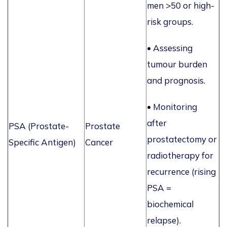
men >50 or high-
risk groups.
• Assessing
tumour burden
and prognosis.
•
Monitoring
after
PSA (Prostate-
Prostate
prostatectomy or
Specific Antigen)
Cancer
radiotherapy for
recurrence (rising
PSA =
biochemical
relapse).