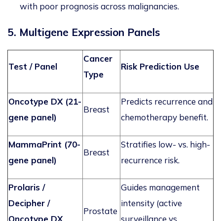
with poor prognosis across malignancies.
5. Multigene Expression Panels
Cancer
Test / Panel
Risk Prediction Use
Type
Oncotype DX (21-
Predicts recurrence and
Breast
gene panel)
chemotherapy benefit.
MammaPrint (70-
Stratifies low- vs. high-
Breast
gene panel)
recurrence risk.
Prolaris
/
Guides management
Decipher /
intensity (active
Prostate
Oncotype DX
surveillance vs.