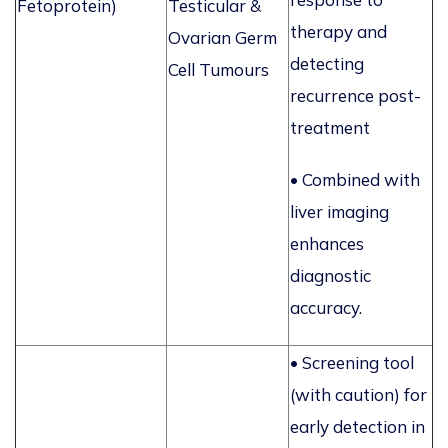
Fetoprotein)
Testicular &
therapy and
Ovarian Germ
detecting
Cell Tumours
recurrence post-
treatment
• Combined with
liver imaging
enhances
diagnostic
accuracy.
• Screening tool
(with caution) for
early detection in