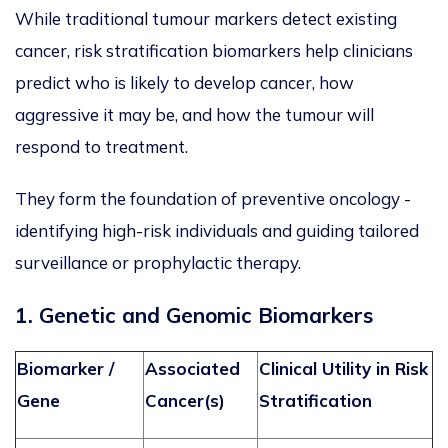
While traditional tumour markers detect existing
cancer, risk stratification biomarkers help clinicians
predict who is likely to develop cancer, how
aggressive it may be, and how the tumour will
respond to treatment.
They form the foundation of preventive oncology -
identifying high-risk individuals and guiding tailored
surveillance or prophylactic therapy.
1. Genetic and Genomic Biomarkers
Biomarker /
Associated
Clinical Utility in Risk
Gene
Cancer(s)
Stratification