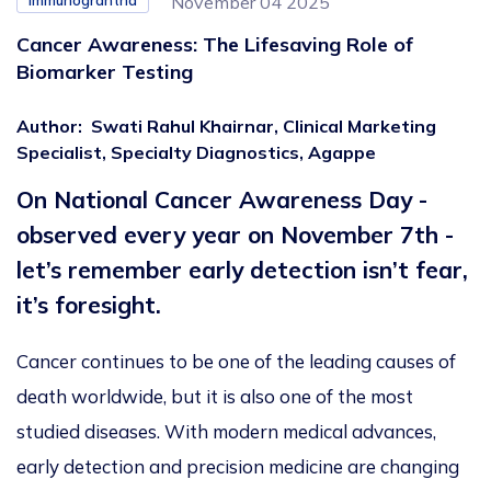
Immunograntha
November 04 2025
Cancer Awareness: The Lifesaving Role of
Biomarker Testing
Author
:
Swati Rahul Khairnar, Clinical Marketing
Specialist, Specialty Diagnostics, Agappe
On National Cancer Awareness Day -
observed every year on November 7th -
let’s remember early detection isn’t fear,
it’s foresight.
Cancer continues to be one of the leading causes of
death
worldwide, but it is also one of the most
studied diseases. With modern medical advances,
early detection and precision medicine are changing