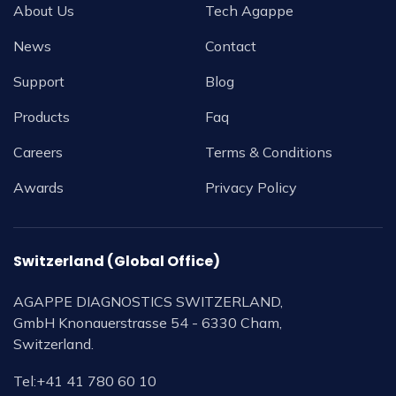
About Us
Tech Agappe
News
Contact
Support
Blog
Products
Faq
Careers
Terms & Conditions
Awards
Privacy Policy
Switzerland (Global Office)
AGAPPE DIAGNOSTICS SWITZERLAND,
GmbH Knonauerstrasse 54 - 6330 Cham,
Switzerland.
Tel:
+41 41 780 60 10