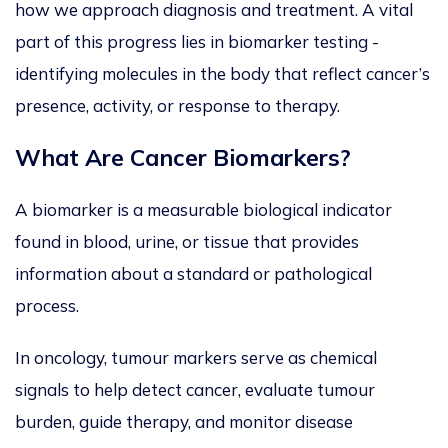
how we approach diagnosis and treatment. A vital
part of this progress lies in biomarker testing -
identifying molecules in the body that reflect cancer’s
presence, activity, or response to therapy.
What Are Cancer Biomarkers?
A biomarker is a measurable biological indicator
found in blood, urine, or tissue that provides
information about a standard or pathological
process.
In oncology, tumour markers serve as chemical
signals to help detect cancer, evaluate tumour
burden, guide therapy, and monitor disease