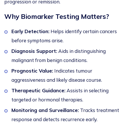
progression or remission.
Why Biomarker Testing Ma
tters?
Early Detection:
Helps identify certain cancers
before symptoms arise.
Diagnosis Support:
Aids in distinguishing
malignant from benign conditions.
Prognostic Value:
Indicates tumour
aggressiveness and likely disease course.
Therapeutic Guidance:
Assists in selecting
targeted or hormonal therapies.
Monitoring and Surveillance:
Tracks treatment
response and detects recurre
nce early.