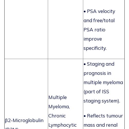
• PSA velocity
and free/total
PSA ratio
improve
specificity.
• Staging and
prognosis in
multiple myeloma
(part of ISS
Multiple
staging system).
Myeloma,
Chronic
• Reflects tumour
β2-Microglobulin
Lymphocytic
mass and renal