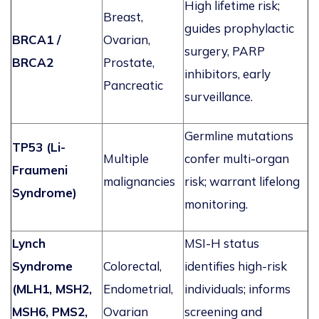
High lifetime risk;
Breast,
guides prophylactic
BRCA1 /
Ovarian,
surgery, PARP
BRCA2
Prostate,
inhibitors, early
Pancreatic
surveillance.
Germline mutations
TP53 (Li-
Multiple
confer multi-organ
Fraumeni
malignancies
risk;
warrant
lifelong
Syndrome)
monitoring.
Lynch
MSI-H status
Syndrome
Colorectal,
identifies
high-risk
(MLH1, MSH2,
Endometrial,
individuals; informs
MSH6, PMS2,
Ovarian
screening and