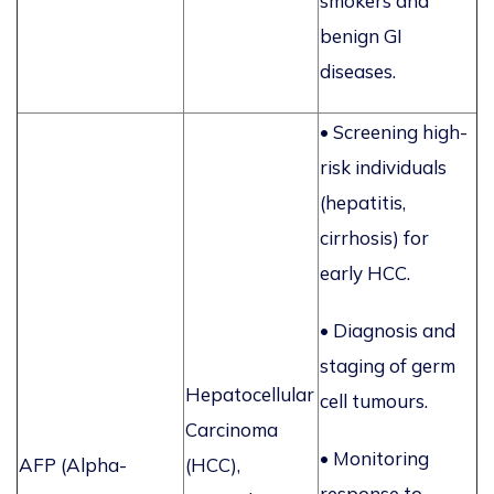
smokers and
benign GI
diseases.
• Screening high-
risk individuals
(hepatitis,
cirrhosis) for
early HCC.
• Diagnosis and
staging of germ
Hepatocellular
cell tumours.
Carcinoma
•
Monitoring
AFP (Alpha-
(HCC),
response to