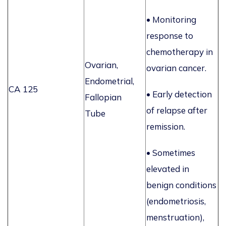
•
Monitoring
response to
chemotherapy in
Ovarian,
ovarian cancer.
Endometrial,
CA 125
• Early detection
Fallopian
of relapse after
Tube
remission.
• Sometimes
elevated in
benign conditions
(endometriosis,
menstruation),