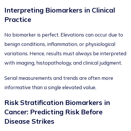
Interpreting Biomarkers in Clinical
Practice
No biomarker is perfect. Elevations can occur due to
benign conditions, inflammation, or physiological
variations. Hence,
results must always be interpreted
with
imaging
, histo
pathology, and clinical judgment.
Serial measurements and trends are often more
informative than a single elevated value.
Risk Stratification Biomarkers in
Cancer: Predicting Risk Before
Disease Strikes