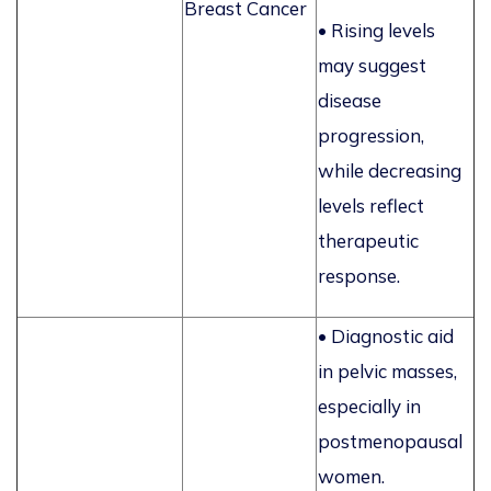
Breast Cancer
• Rising levels
may suggest
disease
progression,
while decreasing
levels reflect
therapeutic
response.
• Diagnostic aid
in pelvic masses,
especially in
postmenopausal
women.