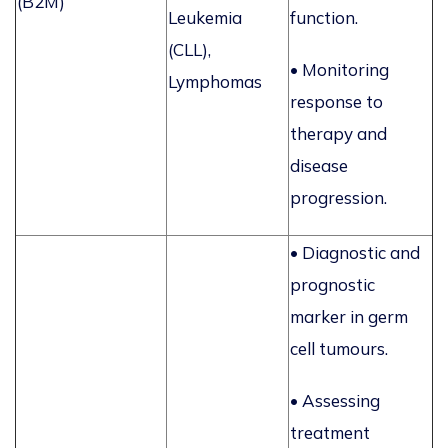
(B2M)
Leukemia
function.
(CLL),
•
Monitoring
Lymphomas
response to
therapy and
disease
progression.
• Diagnostic and
prognostic
marker in germ
cell tumours.
• Assessing
treatment