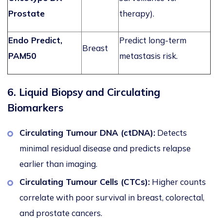
Prostate
therapy).
Endo Predict
,
Predict long-term
Breast
PAM50
metastasis risk.
6. Liquid Biopsy and Circulating
Biomarkers
Circulating Tumour DNA (ctDNA):
Detects
minimal residual disease and predicts relapse
earlier than imaging.
Circulating Tumour Cells (CTCs):
Higher counts
correlate with poor survival in breast, colorectal,
and prostate cancers.