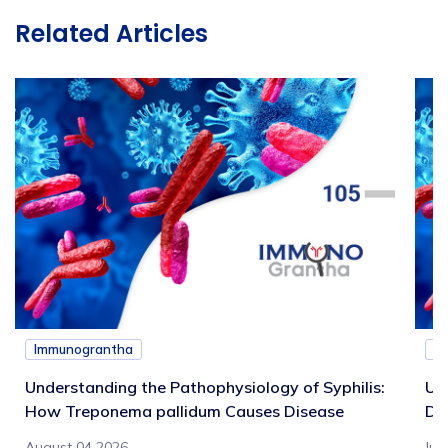
Related Articles
Immunograntha
I
Understanding the Pathophysiology of Syphilis:
Un
How Treponema pallidum Causes Disease
Di
August 04 2026
Jul