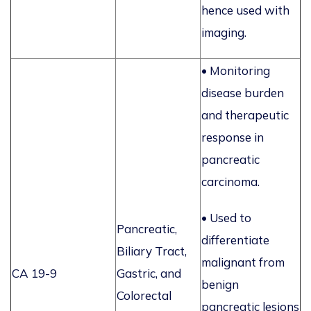
hence used with
imaging.
•
Monitoring
disease burden
and therapeutic
response in
pancreatic
carcinoma.
• Used to
Pancreatic,
differentiate
Biliary Tract,
malignant from
CA 19-9
Gastric, and
benign
Colorectal
pancreatic lesions