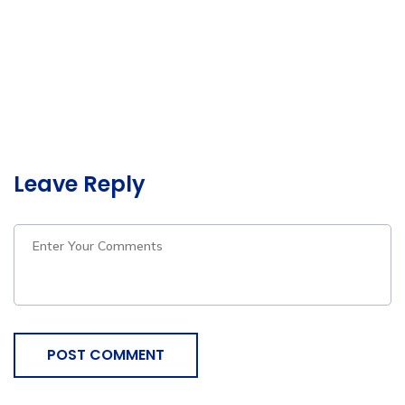
Leave Reply
POST COMMENT