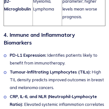
β2-
Myeloma,
parameter;
higher
Microglobulin
Lymphoma
levels mean worse
prognosis.
4. Immune and Inflammatory
Biomarkers
PD-L1 Expression:
Identifies patients
likely to
benefit from immunotherapy.
Tumour-Infiltrating Lymphocytes (TILs):
High
TIL density predicts improved outcomes in breast
and melanoma cancers.
CRP, IL-6, and NLR (Neutrophil-Lymphocyte
Ratio):
Elevated systemic inflammation correlates