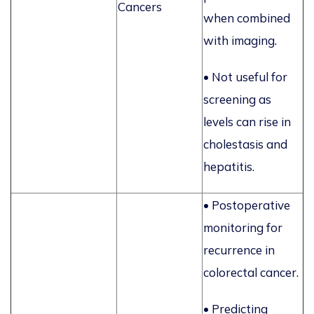
Cancers
when combined
with imaging.
• Not useful for
screening as
levels can rise in
cholestasis and
hepatitis.
• Postoperative
monitoring for
recurrence in
colorectal cancer.
• Predicting