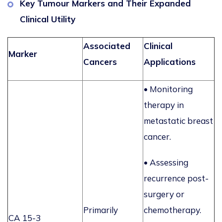
Key Tumour Markers and Their Expanded
Clinical Utility
Associated
Clinical
Marker
Cancers
Applications
•
Monitoring
therapy in
metastatic breast
cancer.
•
Assessing
recurrence post-
surgery or
Primarily
chemotherapy.
CA 15-3