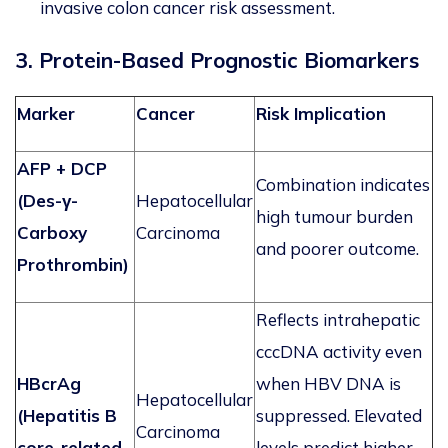
invasive colon cancer risk assessment.
3. Protein-Based Prognostic Biomarkers
Marker
Cancer
Risk Implication
AFP + DCP
Combination
indicates
(Des-γ-
Hepatocellular
high tumour burden
Carboxy
Carcinoma
and poorer outcome.
Prothrombin)
Reflects intrahepatic
cccDNA
activity even
HBcrAg
when HBV DNA is
Hepatocellular
(Hepatitis B
suppressed. Elevated
Carcinoma
core-related
levels predict higher