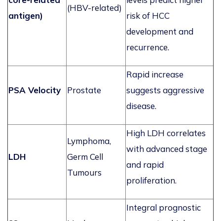
(HBV-related)
antigen)
risk of HCC
development and
recurrence.
Rapid increase
PSA Velocity
Prostate
suggests aggressive
disease.
High LDH correlates
Lymphoma,
with advanced stage
LDH
Germ Cell
and rapid
Tumours
proliferation.
Integral prognostic