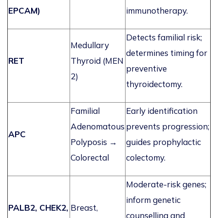
EPCAM)
immunotherapy.
Detects familial risk;
Medullary
determines
timing for
RET
Thyroid (MEN
preventive
2)
thyroidectomy.
Familial
Early identification
Adenomatous
prevents progression;
APC
Polyposis →
guides prophylactic
Colorectal
colectomy.
Moderate-risk genes;
inform genetic
PALB2, CHEK2,
Breast,
counselling and