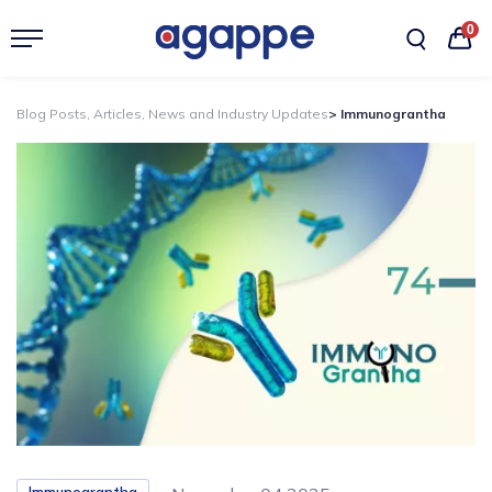
0
Blog Posts, Articles, News and Industry Updates
> Immunograntha