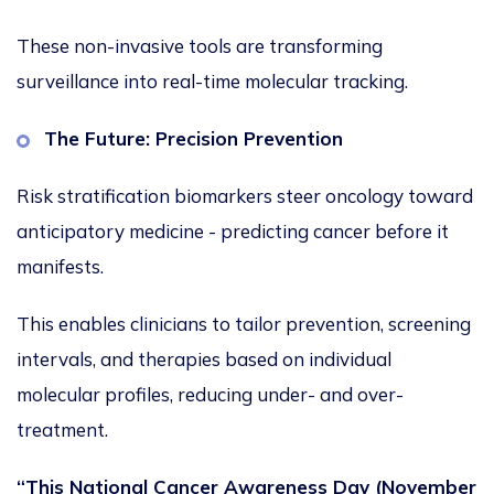
These non-invasive tools are transforming
surveillance into real-time molecular tracking.
The Future: Precision Prevention
Risk stratification biomarkers steer oncology toward
anticipatory medicine - predicting cancer before it
manifests.
This
enables clinicians to tailor prevention, screening
intervals, and therapies based on individual
molecular profiles, reducing under- and over-
treatment.
“This National Cancer Awareness Day (November