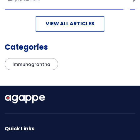
VIEW ALL ARTICLES
Categories
Immunograntha
Quick Links