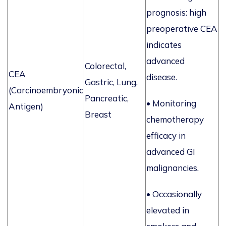
prognosis: high
preoperative CEA
indicates
advanced
Colorectal,
CEA
disease.
Gastric, Lung,
(Carcinoembryonic
Pancreatic,
•
Monitoring
Antigen)
Breast
chemotherapy
efficacy in
advanced GI
malignancies.
• Occasionally
elevated in