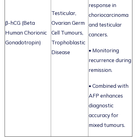
response in
Testicular,
choriocarcinoma
β-
hCG
(Beta
Ovarian Germ
and testicular
Human Chorionic
Cell Tumours,
cancers.
Gonadotropin)
Trophoblastic
•
Monitoring
Disease
recurrence during
remission.
• Combined with
AFP enhances
diagnostic
accuracy for
mixed tumours.