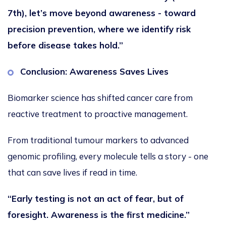
7th), let’s move beyond awareness - toward
precision prevention, where we identify risk
before disease takes hold.”
Conclusion: Awareness Saves Lives
Biomarker science has shifted cancer care from
reactive treatment to proactive management.
From traditional tumour markers to advanced
genomic profiling, every molecule tells a story - one
that can save lives if read in time.
“Early testing is not an act of fear, but of
foresight. Awareness is the first medicine.”