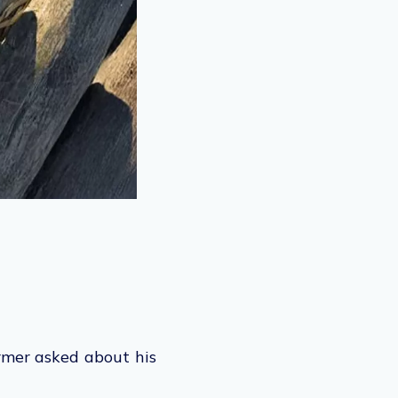
rmer asked about his