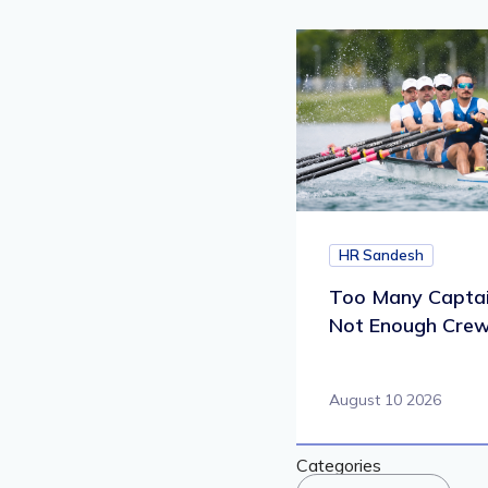
HR Sandesh
Too Many Captai
Not Enough Cre
August 10 2026
Categories