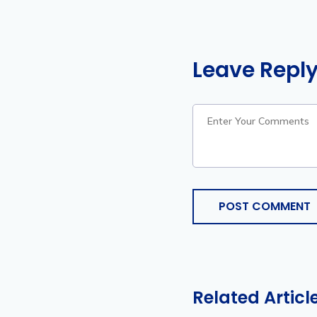
Leave Repl
POST COMMENT
Related Articl