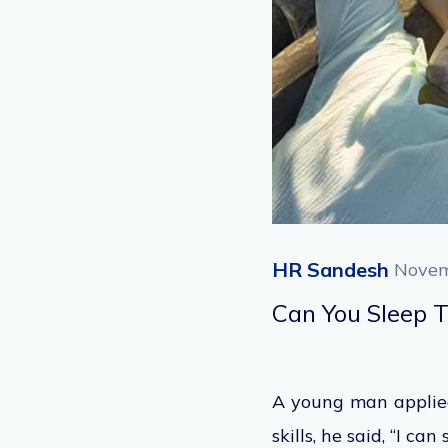
HR Sandesh
Novem
Can You Sleep 
A young man applied
skills, he said, “I ca