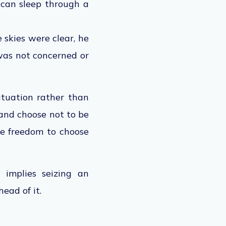
 can sleep through a
skies were clear, he
was not concerned or
situation rather than
 and choose not to be
the freedom to choose
 implies seizing an
ead of it.