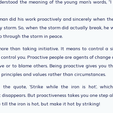
erstood the meaning of the young man’s words, “I
an did his work proactively and sincerely when the 
y storm. So, when the storm did actually break, he 
ep through the storm in peace.
ore than taking initiative. It means to control a 
n control you. Proactive people are agents of change
ive or to blame others. Being proactive gives you 
principles and values rather than circumstances.
the quote, ‘Strike while the iron is hot’, which
t disappears. But proactiveness takes you one step ah
till the iron is hot, but make it hot by striking!