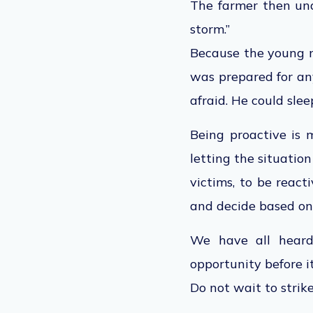
The farmer then und
storm.”
Because the young m
was prepared for an
afraid. He could sle
Being proactive is m
letting the situatio
victims, to be react
and decide based on 
We have all heard 
opportunity before i
Do not wait to strike 