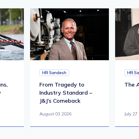
HR Sandesh
HR S
ns,
From Tragedy to
The A
w
Industry Standard –
J&J’s Comeback
August 03 2026
July 27