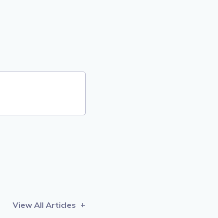
View All Articles