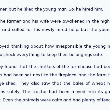
mer, but he liked the young man. So, he hired him.
the farmer and his wife were awakened in the night
 and called for his newly hired help, but the yo
oyed thinking about how irresponsible the young 
o check everything to keep their belongings safe.
hey found that the shutters of the farmhouse had be
s had been set next to the fireplace, and the farm 
age shed. They also saw that the bales of wheat
ins safely. The tractor had been moved into its g
t. Even the animals were calm and had plenty of feed.