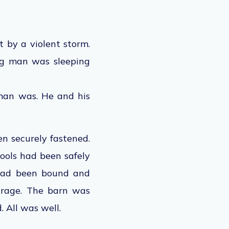
 by a violent storm.
ung man was sleeping
man was. He and his
en securely fastened.
tools had been safely
 had been bound and
arage. The barn was
 All was well.