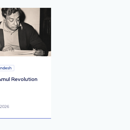
andesh
mul Revolution
 2026