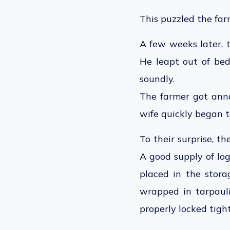
This puzzled the far
A few weeks later, 
He leapt out of bed
soundly.
The farmer got ann
wife quickly began t
To their surprise, t
A good supply of log
placed in the stor
wrapped in tarpaul
properly locked tigh