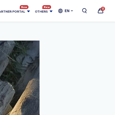
0
EN
ARTNER PORTAL
OTHERS