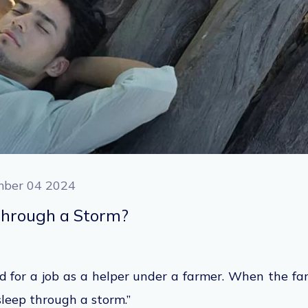
ber 04 2024
Through a Storm?
 for a job as a helper under a farmer. When the fa
n sleep through a storm.”