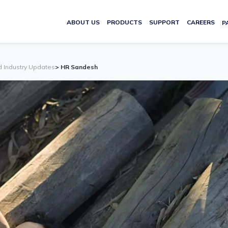
ABOUT US
PRODUCTS
SUPPORT
CAREERS
P
d Industry Updates
> HR Sandesh